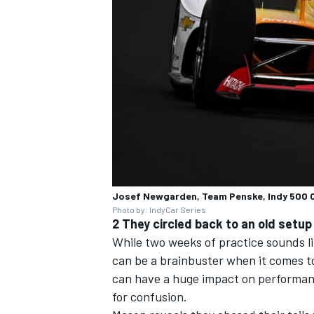
OPEN WHEEL
Josef Newgarden, Team Penske, Indy 500 
Photo by: IndyCar Series
2 They circled back to an old setup
While two weeks of practice sounds l
can be a brainbuster when it comes t
can have a huge impact on performanc
for confusion.