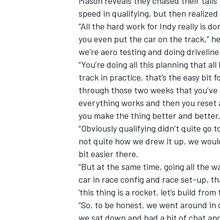
Mason reveals they chased their tails 
speed in qualifying, but then realized
“All the hard work for Indy really is 
you even put the car on the track,” he
we’re aero testing and doing drivelin
“You’re doing all this planning that al
track in practice, that’s the easy bit f
through those two weeks that you’ve g
everything works and then you reset 
you make the thing better and better
“Obviously qualifying didn’t quite go 
not quite how we drew it up, we would 
bit easier there.
“But at the same time, going all the w
car in race config and race set-up, th
‘this thing is a rocket, let’s build from 
“So, to be honest, we went around in 
we sat down and had a bit of chat and 