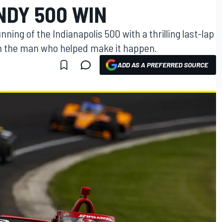
NDY 500 WIN
ing of the Indianapolis 500 with a thrilling last-lap
om the man who helped make it happen.
ADD AS A PREFERRED SOURCE