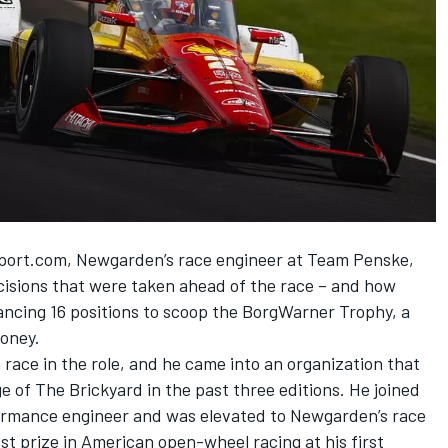
sport.com, Newgarden’s race engineer at
Team Penske
,
cisions that were taken ahead of the race – and how
ancing 16 positions to scoop the BorgWarner Trophy, a
money.
 race in the role, and he came into an organization that
e of The Brickyard in the past three editions. He joined
formance engineer and was elevated to Newgarden’s race
st prize in American open-wheel racing at his first