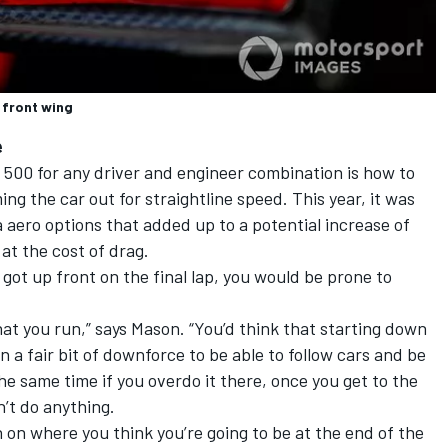
 front wing
e
 500 for any driver and engineer combination is how to
ng the car out for straightline speed. This year, it was
 aero options that added up to a potential increase of
at the cost of drag.
got up front on the final lap, you would be prone to
at you run,” says Mason. “You’d think that starting down
 a fair bit of downforce to be able to follow cars and be
he same time if you overdo it there, once you get to the
n’t do anything.
n on where you think you’re going to be at the end of the