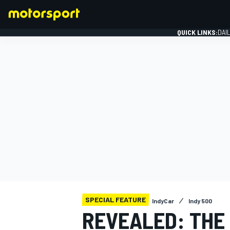
QUICK LINKS:
DAI
FORMULA 1
SPECIAL FEATURE
IndyCar
Indy 500
REVEALED: THE