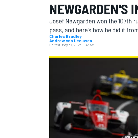
NEWGARDEN'S I
Josef Newgarden won the 107th runn
pass, and here’s how he did it fr
Charles Bradley
Andrew van Leeuwen
MOTOGP
Edited:
May 31, 2023, 1:43 AM