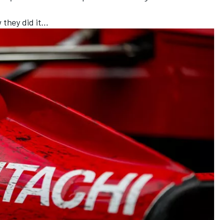
w they did it…