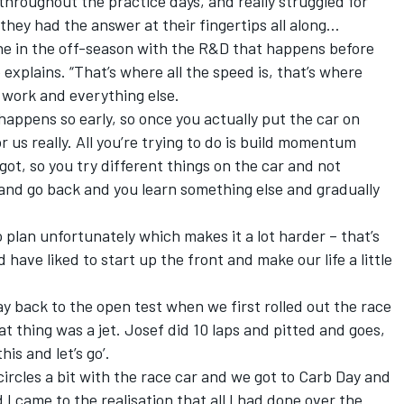
throughout the practice days, and really struggled for
 they had the answer at their fingertips all along…
done in the off-season with the R&D that happens before
 explains. “That’s where all the speed is, that’s where
e work and everything else.
l happens so early, so once you actually put the car on
or us really. All you’re trying to do is build momentum
ot, so you try different things on the car and not
and go back and you learn something else and gradually
.
to plan unfortunately which makes it a lot harder – that’s
have liked to start up the front and make our life a little
ay back to the open test when we first rolled out the race
at thing was a jet. Josef did 10 laps and pitted and goes,
this and let’s go’.
circles a bit with the race car and we got to Carb Day and
I came to the realisation that all I had done over the