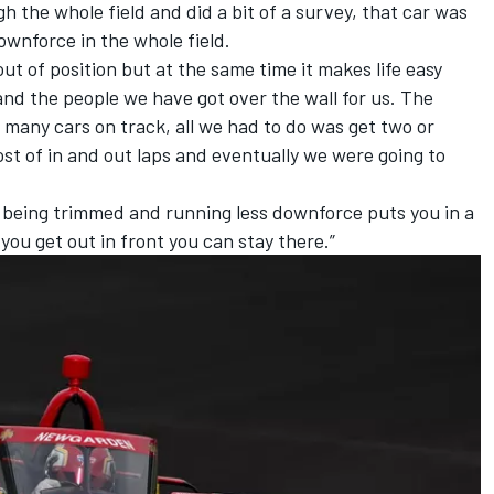
gh the whole field and did a bit of a survey, that car was
ownforce in the whole field.
t of position but at the same time it makes life easy
nd the people we have got over the wall for us. The
many cars on track, all we had to do was get two or
st of in and out laps and eventually we were going to
n being trimmed and running less downforce puts you in a
you get out in front you can stay there.”