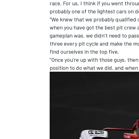
race. For us, I think if you went throu
probably one of the lightest cars on d
“We knew that we probably qualified ou
when you have got the best pit crew a
gameplan was, we didn’t need to pass 
three every pit cycle and make the mo
find ourselves in the top five.
“Once you’re up with those guys, the
position to do what we did, and when 