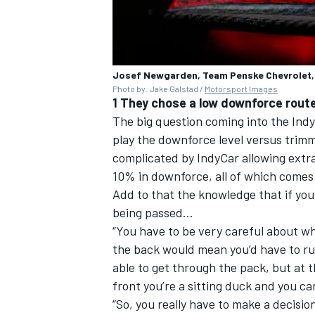
Josef Newgarden, Team Penske Chevrolet,
Photo by: Jake Galstad /
Motorsport Images
1 They chose a low downforce rout
The big question coming into the Indy
play the downforce level versus trimmi
complicated by IndyCar allowing extra
10% in downforce, all of which comes 
Add to that the knowledge that if you 
being passed…
“You have to be very careful about wh
the back would mean you’d have to run
able to get through the pack, but at t
front you’re a sitting duck and you ca
“So, you really have to make a decisio