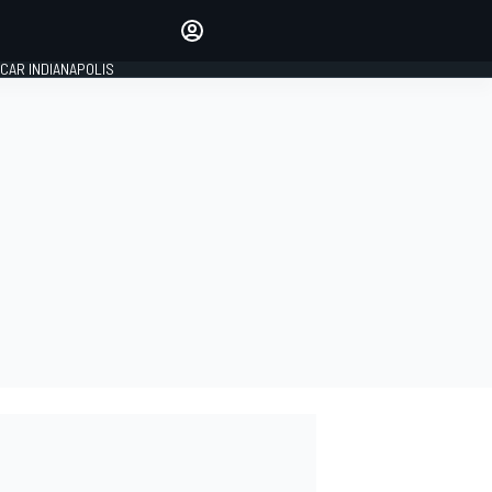
Make your voice heard with
article commenting.
CAR INDIANAPOLIS
SIGN IN
EDITION
GLOBAL