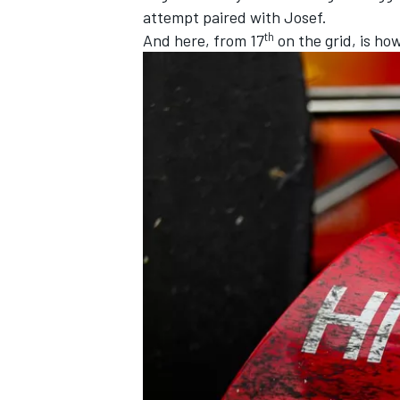
attempt paired with Josef.
th
And here, from 17
on the grid, is ho
IMSA
DTM