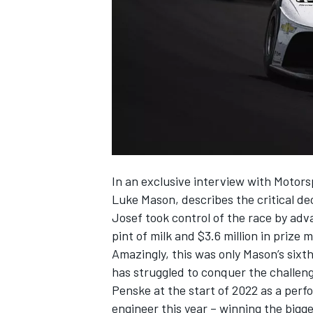
NASCAR CUP
In an exclusive interview with Motor
Luke Mason, describes the critical de
Josef took control of the race by adv
pint of milk and $3.6 million in prize 
Amazingly, this was only Mason’s sixth
has struggled to conquer the challeng
Penske at the start of 2022 as a per
INDYCAR
WEC
engineer this year – winning the bigge