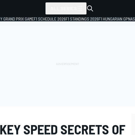
ALL SERIES
LY GRAND PRIX GAME
F1 SCHEDULE 2026
F1 STANDINGS 2026
F1 HUNGARIAN GP
NAS
 KEY SPEED SECRETS OF