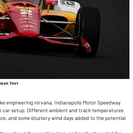
Open Test
ike engineering nirvana, Indianapolis Motor Speedway
o car setup. Different ambient and track temperatures
e, and some blustery wind days added to the potential