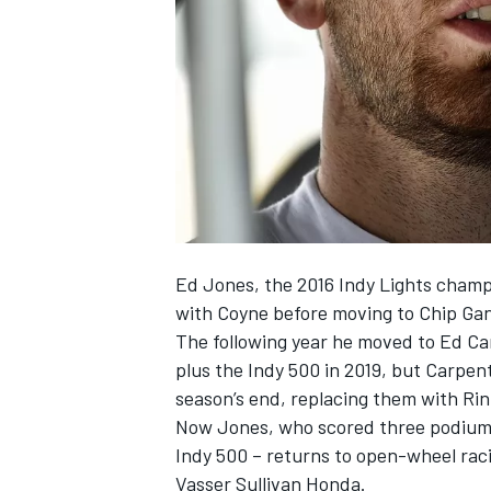
NASCAR CUP
Ed Jones, the 2016 Indy Lights champi
with Coyne before moving to Chip Gan
The following year he moved to Ed Ca
plus the Indy 500 in 2019, but Carpe
season’s end, replacing them with Ri
Now Jones, who scored three podium fi
Indy 500 – returns to open-wheel rac
INDYCAR
WEC
Vasser Sullivan Honda.