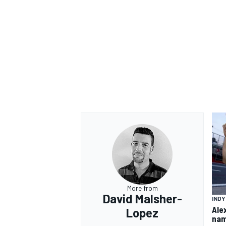
OPEN WHEEL
More from
David Malsher-
IND
Ale
Lopez
nam