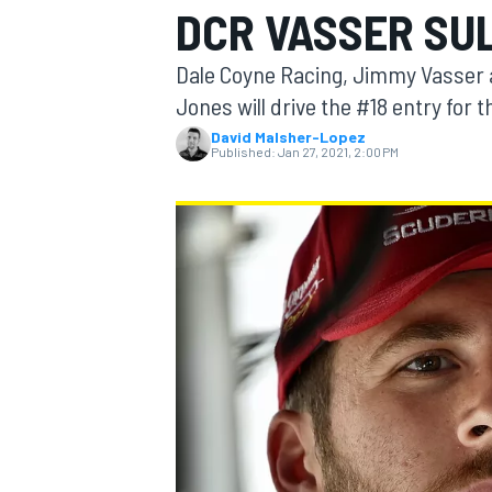
DCR VASSER SU
Dale Coyne Racing, Jimmy Vasser a
Jones will drive the #18 entry for 
David Malsher-Lopez
MOTOGP
Published:
Jan 27, 2021, 2:00 PM