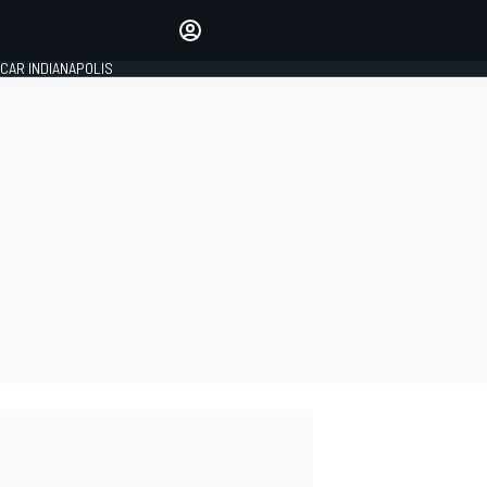
Make your voice heard with
article commenting.
CAR INDIANAPOLIS
SIGN IN
EDITION
GLOBAL