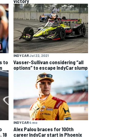
victory
INDYCAR
Jul 22, 2021
s to
Vasser-Sullivan considering “all
es
options” to escape IndyCar slump
INDYCAR
4 mo
o
Alex Palou braces for 100th
. 18
career IndyCar start in Phoenix