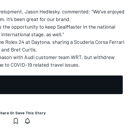
development, Jason Hedlesky, commented: “We’ve enjoyed
. It’s been great for our brand.
the opportunity to keep SealMaster in the national
 international stage, as well.”
e Rolex 24 at Daytona, sharing a Scuderia Corsa Ferrari
 and Bret Curtis.
season with Audi customer team WRT, but withdrew
e to COVID-19 related travel issues.
hare Or Save This Story