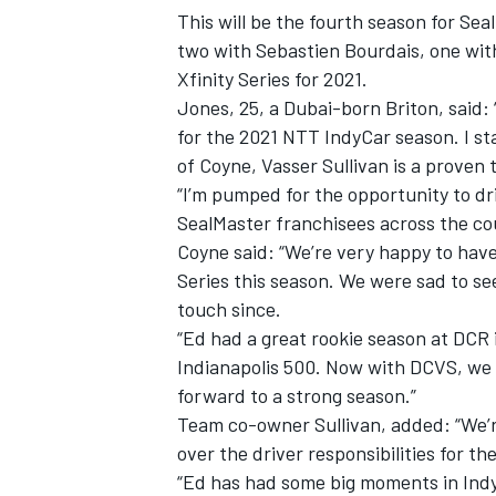
This will be the fourth season for Sea
two with Sebastien Bourdais, one wit
Xfinity Series for 2021.
Jones, 25, a Dubai-born Briton, said: 
for the 2021 NTT IndyCar season. I s
of Coyne, Vasser Sullivan is a proven
“I’m pumped for the opportunity to d
SealMaster franchisees across the cou
Coyne said: “We’re very happy to hav
Series this season. We were sad to see
touch since.
“Ed had a great rookie season at DCR i
IMSA
DTM
Indianapolis 500. Now with DCVS, we 
forward to a strong season.”
Team co-owner Sullivan, added: “We’r
over the driver responsibilities for 
“Ed has had some big moments in Indy