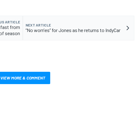
US ARTICLE
NEXT ARTICLE
e fast from
“No worries” for Jones as he returns to IndyCar
 of season
VIEW MORE & COMMENT