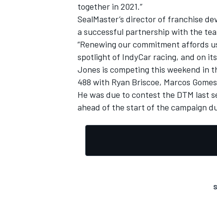
together in 2021.”
SealMaster’s director of franchise 
a successful partnership with the team
“Renewing our commitment affords us 
spotlight of IndyCar racing, and on its
Jones is competing this weekend in th
488 with Ryan Briscoe, Marcos Gomes
He was due to contest the DTM last 
ahead of the start of the campaign du
S