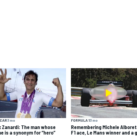
YCAR
3 mo
FORMULA 1
3 mo
x Zanardi: The man whose
Remembering Michele Alboret
e is a synonym for “hero”
F1 ace, Le Mans winner and a 