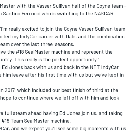
lMaster with the Vasser Sullivan half of the Coyne team –
h Santino Ferrucci who is switching to the NASCAR
“I’m really excited to join the Coyne Vasser Sullivan team
tarted my IndyCar career with Dale, and the combination
 team over the last three seasons.
rive the #18 SealMaster machine and represent the
ntry. This really is the perfect opportunity.”
e Ed Jones back with us and back in the NTT IndyCar
 him leave after his first time with us but we’ve kept in
n 2017, which included our best finish of third at the
hope to continue where we left off with him and look
e full steam ahead having Ed Jones join us, and taking
the #18 Team SealMaster machine.
Car, and we expect you’ll see some big moments with us