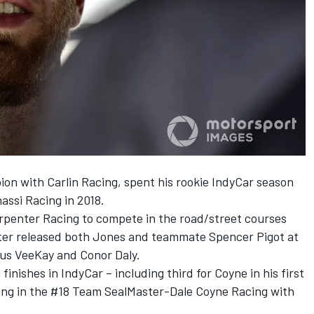
on with Carlin Racing, spent his rookie IndyCar season
assi Racing in 2018.
rpenter Racing to compete in the road/street courses
nter released both Jones and teammate Spencer Pigot at
nus VeeKay and Conor Daly.
nishes in IndyCar – including third for Coyne in his first
ing in the #18 Team SealMaster-Dale Coyne Racing with