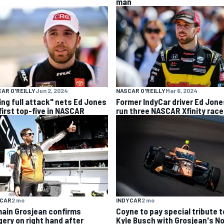
man
AR O'REILLY
Jun 2, 2024
NASCAR O'REILLY
Mar 6, 2024
ing full attack" nets Ed Jones
Former IndyCar driver Ed Jone
 first top-five in NASCAR
run three NASCAR Xfinity rac
YCAR
2 mo
INDYCAR
2 mo
ain Grosjean confirms
Coyne to pay special tribute t
gery on right hand after
Kyle Busch with Grosjean's No