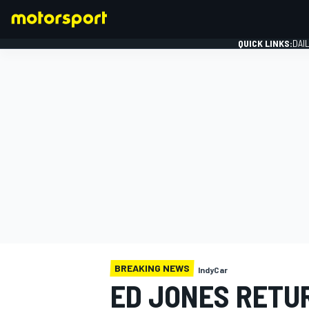
QUICK LINKS:
DAI
FORMULA 1
BREAKING NEWS
IndyCar
ED JONES RETU