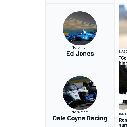
More from
Ed Jones
NASC
"Go
his
More from
IND
Dale Coyne Racing
Rom
sur