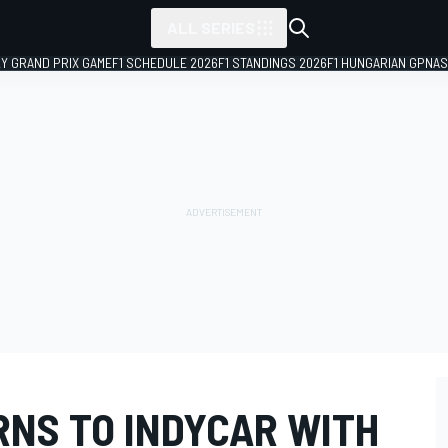
ALL SERIES
LY GRAND PRIX GAME
F1 SCHEDULE 2026
F1 STANDINGS 2026
F1 HUNGARIAN GP
NAS
RNS TO INDYCAR WITH