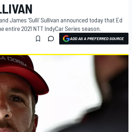
LLIVAN
nd James ‘Sulli’ Sullivan announced today that Ed
the entire 2021 NTT IndyCar Series season.
ADD AS A PREFERRED SOURCE