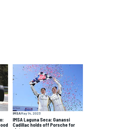
IMSA
May 14, 2023
o:
IMSA Laguna Seca: Ganassi
good
Cadillac holds off Porsche for