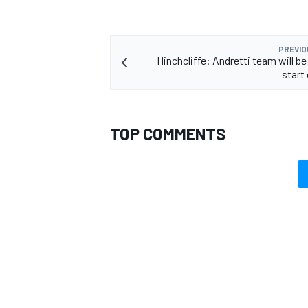
PREVIO
Hinchcliffe: Andretti team will b
start
TOP COMMENTS