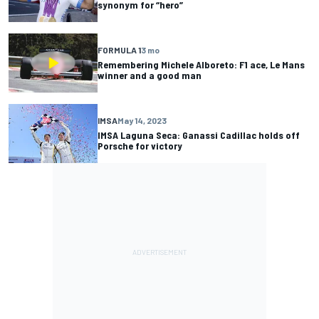
synonym for “hero”
FORMULA 1
3 mo
Remembering Michele Alboreto: F1 ace, Le Mans
winner and a good man
IMSA
May 14, 2023
IMSA Laguna Seca: Ganassi Cadillac holds off
Porsche for victory