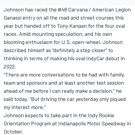
Johnson has raced the #48 Carvana / American Legion
Ganassi entry on all the road and street courses this
year but handed off to Tony Kanaan for the four oval
races. Amid mounting speculation, and his own
blooming enthusiasm for U.S. open-wheel, Johnson
described himself as “definitely a step closer” to
thinking in terms of making his oval IndyCar debut in
2022.
“There are more conversations to be had with family,
team and sponsors and at least another test session
ahead of me before I can really make a decision,” he
said today. “But driving the car yesterday only piqued
my interest more.”
Johnson expects to take part in the Indy Rookie
Orientation Program at Indianapolis Motor Speedway in
October.