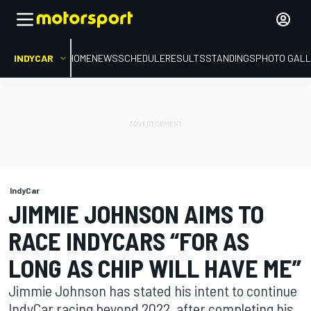
INDYCAR
HOME
NEWS
SCHEDULE
RESULTS
STANDINGS
PHOTO GALL
IndyCar
JIMMIE JOHNSON AIMS TO
RACE INDYCARS “FOR AS
LONG AS CHIP WILL HAVE ME”
Jimmie Johnson has stated his intent to continue
IndyCar racing beyond 2022, after completing his