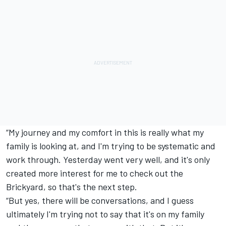
“My journey and my comfort in this is really what my
family is looking at, and I'm trying to be systematic and
work through. Yesterday went very well, and it's only
created more interest for me to check out the
Brickyard, so that's the next step.
“But yes, there will be conversations, and I guess
ultimately I'm trying not to say that it's on my family