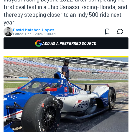
first oval test in a Chip Ganassi Racing-Honda, and
thereby stepping closer to an Indy 500 ride next
year.
David Malsher-Lopez
Edited:
Sep 1, 2021, 5:00 AM
ADD AS A PREFERRED SOURCE