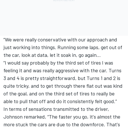
“We were really conservative with our approach and
just working into things. Running some laps, get out of
the car, look at data, let it soak in, go again…
“I would say probably by the third set of tires I was
feeling it and was really aggressive with the car. Turns
3 and 4 is pretty straightforward, but Turns 1 and 2 is
quite tricky, and to get through there flat out was kind
of the goal, and on the third set of tires to really be
able to pull that off and do it consistently felt good.”
In terms of sensations transmitted to the driver,
Johnson remarked, “The faster you go, it's almost the
more stuck the cars are due to the downforce. That's