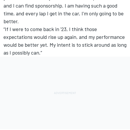
and I can find sponsorship. I am having such a good
time, and every lap I get in the car, I'm only going to be
better.
“If I were to come back in '23, I think those
expectations would rise up again, and my performance
would be better yet. My intent is to stick around as long
as I possibly can.”