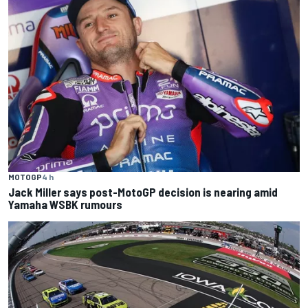
MOTOGP
4 h
Jack Miller says post-MotoGP decision is nearing amid
Yamaha WSBK rumours