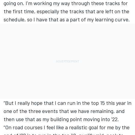
going on. I'm working my way through these tracks for
the first time, especially the tracks that are left on the
schedule, so I have that as a part of my learning curve.
“But I really hope that I can run in the top 15 this year in
one of the three events that we have remaining, and
then use that as my building point moving into '22.
“On road courses I feel like a realistic goal for me by the