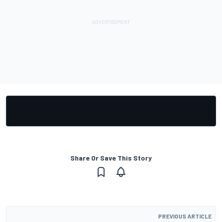
Share Or Save This Story
PREVIOUS ARTICLE