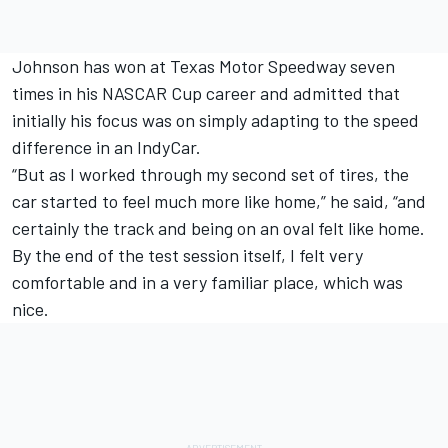
Johnson has won at Texas Motor Speedway seven
times in his NASCAR Cup career and admitted that
initially his focus was on simply adapting to the speed
difference in an IndyCar.
“But as I worked through my second set of tires, the
car started to feel much more like home,” he said, “and
certainly the track and being on an oval felt like home.
By the end of the test session itself, I felt very
comfortable and in a very familiar place, which was
nice.