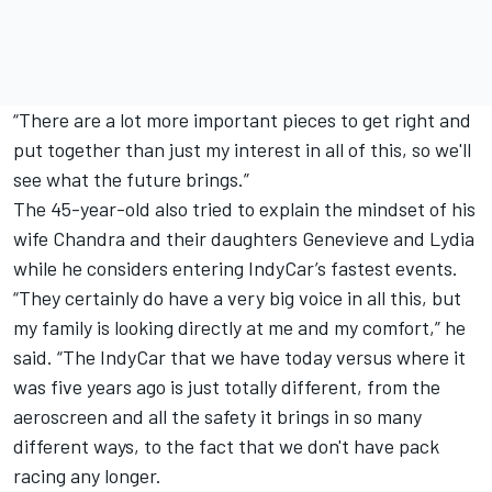
“There are a lot more important pieces to get right and
put together than just my interest in all of this, so we'll
see what the future brings.”
The 45-year-old also tried to explain the mindset of his
wife Chandra and their daughters Genevieve and Lydia
while he considers entering IndyCar’s fastest events.
“They certainly do have a very big voice in all this, but
my family is looking directly at me and my comfort,” he
said. “The IndyCar that we have today versus where it
was five years ago is just totally different, from the
aeroscreen and all the safety it brings in so many
different ways, to the fact that we don't have pack
racing any longer.