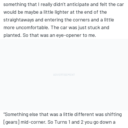
something that I really didn't anticipate and felt the car
would be maybe a little lighter at the end of the
straightaways and entering the corners and a little
more uncomfortable. The car was just stuck and
planted. So that was an eye-opener to me.
“Something else that was a little different was shifting
[gears] mid-corner. So Turns 1 and 2 you go down a