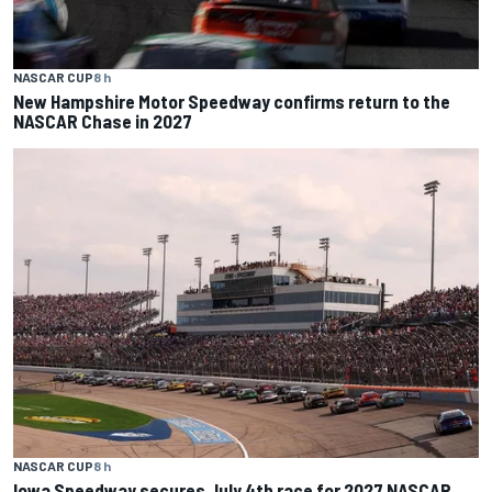
NASCAR CUP
8 h
New Hampshire Motor Speedway confirms return to the
NASCAR Chase in 2027
NASCAR CUP
8 h
Iowa Speedway secures July 4th race for 2027 NASCAR