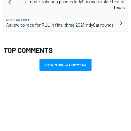
Jimmie Johnson passes IndyCar oval rookie test at
Texas
NEXT ARTICLE
Askew to race for RLL in final three 2021 IndyCar rounds
TOP COMMENTS
VIEW MORE & COMMENT