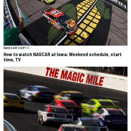
NASCAR CUP
7 h
How to watch NASCAR at Iowa: Weekend schedule, start
time, TV