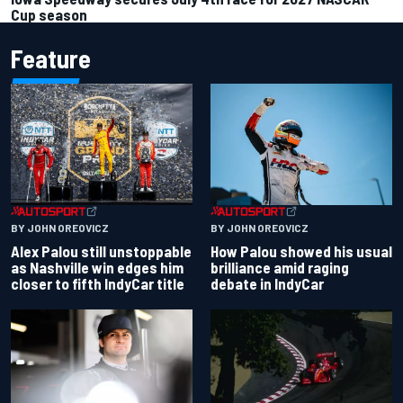
Cup season
Feature
BY JOHN OREOVICZ
BY JOHN OREOVICZ
Alex Palou still unstoppable
How Palou showed his usual
as Nashville win edges him
brilliance amid raging
closer to fifth IndyCar title
debate in IndyCar