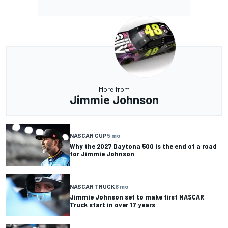
More from
Jimmie Johnson
NASCAR CUP
5 mo
Why the 2027 Daytona 500 is the end of a road
for Jimmie Johnson
NASCAR TRUCK
6 mo
Jimmie Johnson set to make first NASCAR
Truck start in over 17 years