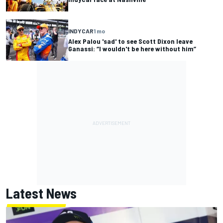
INDYCAR
1 mo
Alex Palou 'sad' to see Scott Dixon leave
Ganassi: “I wouldn't be here without him”
Latest News