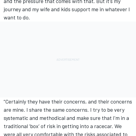
and the pressure that comes with that. But it's my
journey and my wife and kids support me in whatever I
want to do.
“Certainly they have their concerns, and their concerns
are mine. I share the same concerns. I try to be very
systematic and methodical and make sure that I'm in a
traditional ‘box’ of risk in getting into a racecar. We
were all very comfortable with the risks associated to