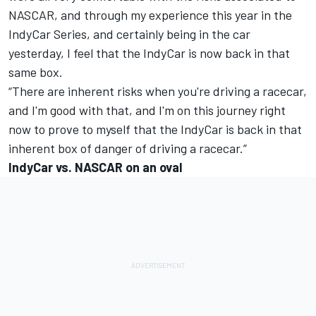
NASCAR, and through my experience this year in the
IndyCar Series, and certainly being in the car
yesterday, I feel that the IndyCar is now back in that
same box.
“There are inherent risks when you're driving a racecar,
and I'm good with that, and I'm on this journey right
now to prove to myself that the IndyCar is back in that
inherent box of danger of driving a racecar.”
IndyCar vs. NASCAR on an oval