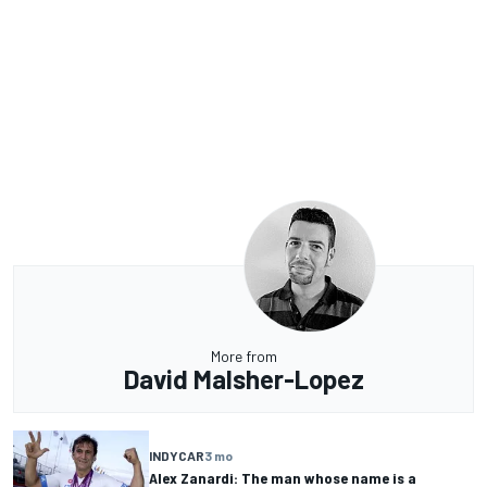
More from
David Malsher-Lopez
INDYCAR
3 mo
Alex Zanardi: The man whose name is a