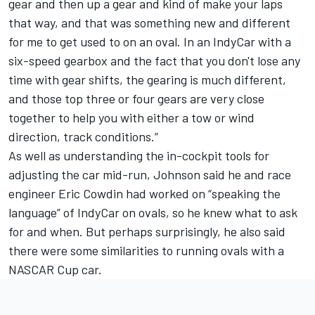
gear and then up a gear and kind of make your laps
that way, and that was something new and different
for me to get used to on an oval. In an IndyCar with a
six-speed gearbox and the fact that you don't lose any
time with gear shifts, the gearing is much different,
and those top three or four gears are very close
together to help you with either a tow or wind
direction, track conditions.”
As well as understanding the in-cockpit tools for
adjusting the car mid-run, Johnson said he and race
engineer Eric Cowdin had worked on “speaking the
language” of IndyCar on ovals, so he knew what to ask
for and when. But perhaps surprisingly, he also said
there were some similarities to running ovals with a
NASCAR Cup car.