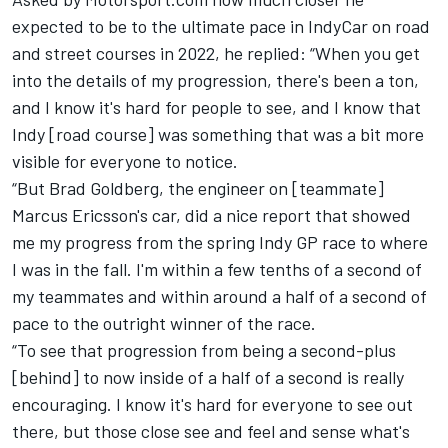
expected to be to the ultimate pace in IndyCar on road
and street courses in 2022, he replied: “When you get
into the details of my progression, there's been a ton,
and I know it's hard for people to see, and I know that
Indy [road course] was something that was a bit more
visible for everyone to notice.
“But Brad Goldberg, the engineer on [teammate]
Marcus Ericsson's car, did a nice report that showed
me my progress from the spring Indy GP race to where
I was in the fall. I'm within a few tenths of a second of
my teammates and within around a half of a second of
pace to the outright winner of the race.
“To see that progression from being a second-plus
[behind] to now inside of a half of a second is really
encouraging. I know it's hard for everyone to see out
there, but those close see and feel and sense what's