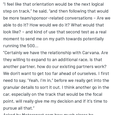
“I feel like that orientation would be the next logical
step on track,” he said, “and then following that would
be more team/sponsor-related conversations – Are we
able to do it? How would we do it? What would that
look like? – and kind of use that second test as a real
moment to send me on my path towards potentially
running the 500…
“Certainly we have the relationship with Carvana. Are
they willing to expand to an additional race, is that
another partner, how do our existing partners work?
We don't want to get too far ahead of ourselves. I first
need to say, ‘Yeah, I'm in,” before we really get into the
granular details to sort it out. I think another go in the
car, especially on the track that would be the focal
point, will really give me my decision and if it's time to
pursue all that.”
Asked by Motorsport.com how much closer he