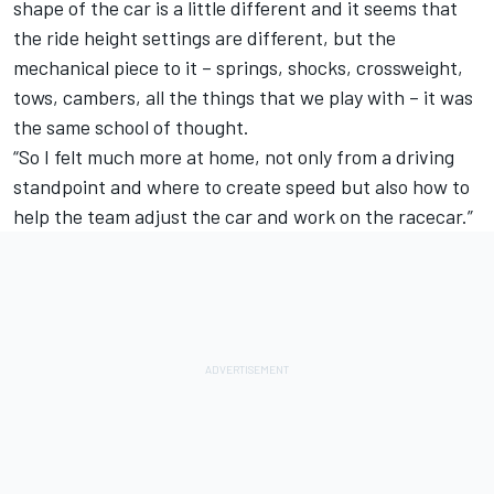
shape of the car is a little different and it seems that
the ride height settings are different, but the
mechanical piece to it – springs, shocks, crossweight,
tows, cambers, all the things that we play with – it was
the same school of thought.
“So I felt much more at home, not only from a driving
standpoint and where to create speed but also how to
help the team adjust the car and work on the racecar.”