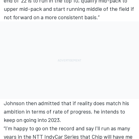
end of '22 is to run in the top 10, qualify mid-pack to
upper mid-pack and start running middle of the field if
not forward on a more consistent basis.”
Johnson then admitted that if reality does match his
ambition in terms of rate of progress, he intends to
keep on going into 2023.
“I'm happy to go on the record and say I'll run as many
years in the NTT IndyCar Series that Chip will have me