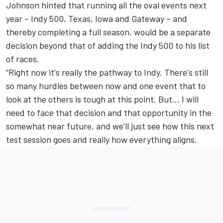
Johnson hinted that running all the oval events next
year – Indy 500, Texas, Iowa and Gateway – and
thereby completing a full season, would be a separate
decision beyond that of adding the Indy 500 to his list
of races.
“Right now it's really the pathway to Indy. There's still
so many hurdles between now and one event that to
look at the others is tough at this point. But… I will
need to face that decision and that opportunity in the
somewhat near future, and we'll just see how this next
test session goes and really how everything aligns.