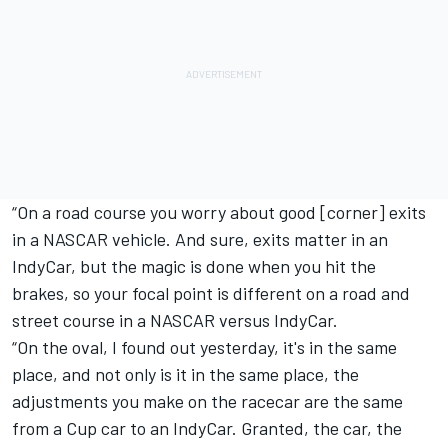
“On a road course you worry about good [corner] exits
in a NASCAR vehicle. And sure, exits matter in an
IndyCar, but the magic is done when you hit the
brakes, so your focal point is different on a road and
street course in a NASCAR versus IndyCar.
“On the oval, I found out yesterday, it's in the same
place, and not only is it in the same place, the
adjustments you make on the racecar are the same
from a Cup car to an IndyCar. Granted, the car, the