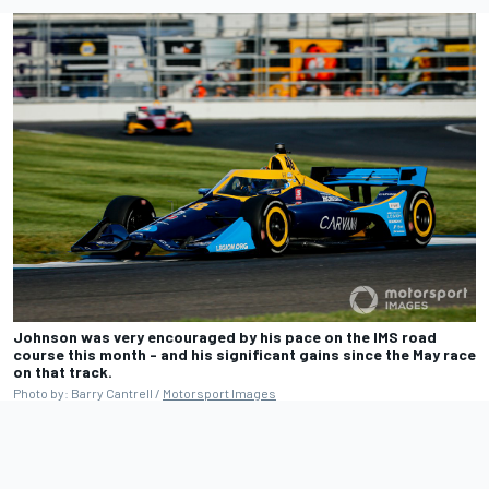
Johnson was very encouraged by his pace on the IMS road
course this month - and his significant gains since the May race
on that track.
Photo by: Barry Cantrell /
Motorsport Images