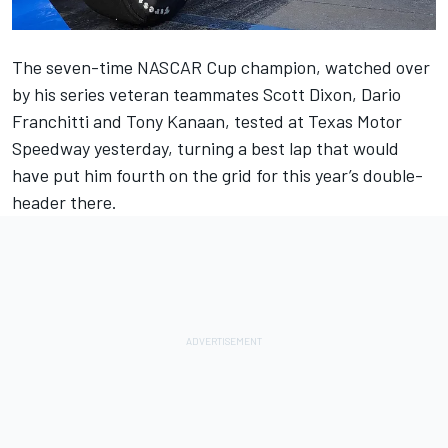
The seven-time NASCAR Cup champion, watched over
by his series veteran teammates Scott Dixon, Dario
Franchitti and Tony Kanaan,
tested at Texas Motor
Speedway yesterday
, turning a best lap that would
have put him fourth on the grid for this year’s double-
header there.