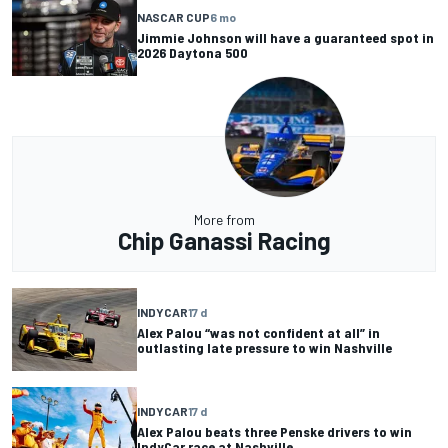
NASCAR CUP
6 mo
Jimmie Johnson will have a guaranteed spot in
2026 Daytona 500
More from
Chip Ganassi Racing
INDYCAR
17 d
Alex Palou “was not confident at all” in
outlasting late pressure to win Nashville
INDYCAR
17 d
Alex Palou beats three Penske drivers to win
IndyCar race at Nashville