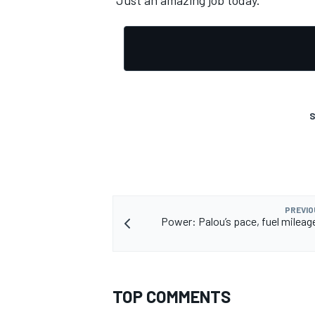
“Just an amazing job today.”
S
PREVIO
Power: Palou’s pace, fuel mileag
TOP COMMENTS