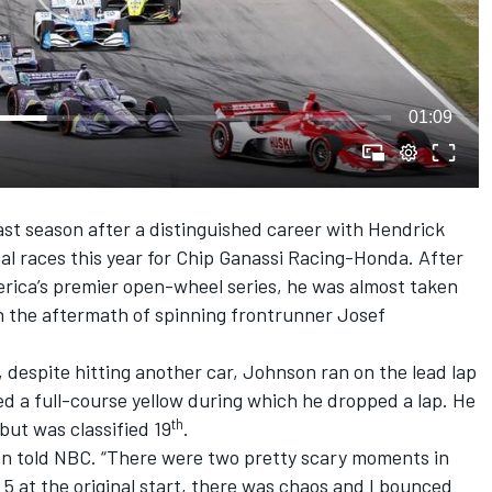
01:09
t season after a distinguished career with Hendrick
val races this year for Chip Ganassi Racing-Honda. After
merica’s premier open-wheel series, he was almost taken
in the aftermath of spinning frontrunner Josef
despite hitting another car, Johnson ran on the lead lap
ed a full-course yellow during which he dropped a lap. He
th
but was classified 19
.
on told NBC. “There were two pretty scary moments in
 5 at the original start, there was chaos and I bounced