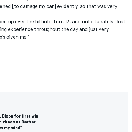
pened [to damage my car] evidently, so that was very
ne up over the hill into Turn 13, and unfortunately I lost
rning experience throughout the day and just very
p’s given me.”
 Dixon for first win
p chaos at Barber
ew my mind”