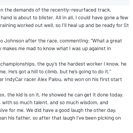
 on the demands of the recently-resurfaced track,
and is about to blister. All in all, I could have gone a few
training worked out well, so I’ll heal up and be ready for St
to Johnson after the race, commenting: “What a great
ally makes me mad to know what I was up against in
championships, the guy’s the hardest worker I know, he
. He’s got a hill to climb, but he’s going to do it.”
 IndyCar racer Alex Palou, who won on his first start
, the kid is on it. He showed he can get it done today.
e, with so much talent, and so much wisdom, and
sive for me. We did have a good laugh the other day,
n his father, so after that laugh I’ve been picking on