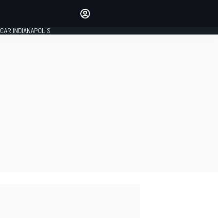
Make your voice heard with
article commenting.
CAR INDIANAPOLIS
SIGN IN
EDITION
GLOBAL