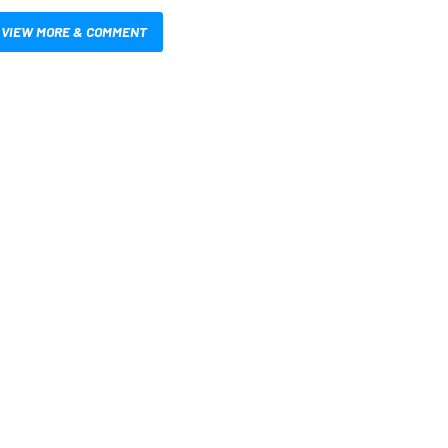
VIEW MORE & COMMENT