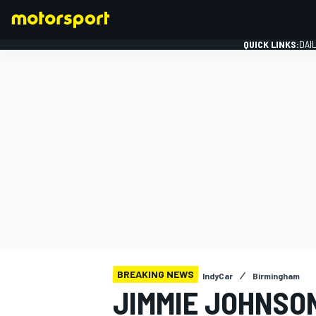
QUICK LINKS:
DAI
FORMULA 1
BREAKING NEWS
IndyCar
Birmingham
JIMMIE JOHNSO