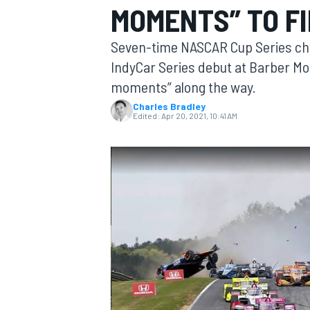
MOMENTS” TO FI
Seven-time NASCAR Cup Series ch
IndyCar Series debut at Barber Mo
moments” along the way.
MOTOGP
Charles Bradley
Edited:
Apr 20, 2021, 10:41 AM