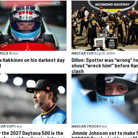
ULA 1
8 mo
NASCAR CUP
Aug 13, 2024
a Hakkinen on his darkest day
Dillon: Spotter was “wrong” to
1
shout “wreck him!” before Ha
clash
CAR CUP
5 mo
NASCAR TRUCK
6 mo
 the 2027 Daytona 500 is the
Jimmie Johnson set to make f