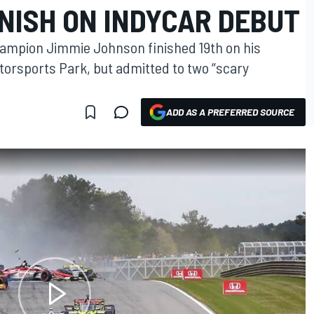
NISH ON INDYCAR DEBUT
ampion Jimmie Johnson finished 19th on his
torsports Park, but admitted to two “scary
ADD AS A PREFERRED SOURCE