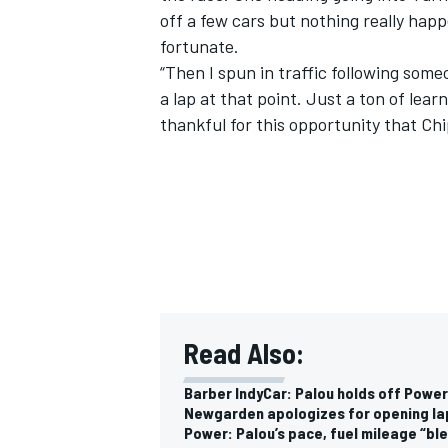
off a few cars but nothing really hap
fortunate.
“Then I spun in traffic following someo
a lap at that point. Just a ton of lea
thankful for this opportunity that Chi
IMSA
DTM
Read Also:
Barber IndyCar: Palou holds off Power,
Newgarden apologizes for opening la
Power: Palou’s pace, fuel mileage “bl