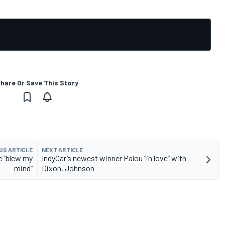
hare Or Save This Story
US ARTICLE
NEXT ARTICLE
e “blew my
IndyCar’s newest winner Palou “in love” with
mind”
Dixon, Johnson