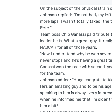
On the subject of the physical strain
Johnson replied: “I’m not bad, my left h
more laps, I wasn’t totally taxed, the 
Pete.”
Team boss Chip Ganassi paid tribute 
leader he is. What a great guy. It re
NASCAR for all of those years.
"Now I understand why he won seven 
never stops and he’s having a great time
Ganassi won the race with second-year
for the team.
Johnson added: “Huge congrats to Alex
He’s an amazing guy and to be his ag
speaking to him is always very impres
when he informed me that I’m older tha
him a bit!