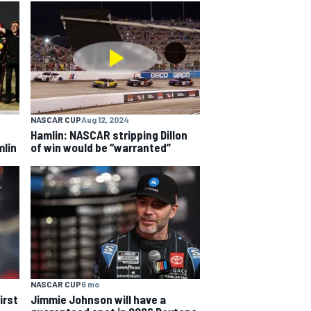
NASCAR CUP
Aug 12, 2024
Hamlin: NASCAR stripping Dillon
mlin
of win would be “warranted”
NASCAR CUP
6 mo
irst
Jimmie Johnson will have a