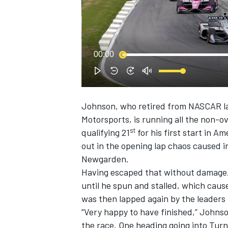
NASCAR CUP
00:00
Johnson, who retired from NASCAR las
Motorsports, is running all the non-o
st
qualifying 21
for his first start in A
out in the opening lap chaos caused 
Newgarden.
Having escaped that without damage, 
until he spun and stalled, which caus
was then lapped again by the leaders 
“Very happy to have finished,” Johns
INDYCAR
WEC
the race. One heading going into Turn