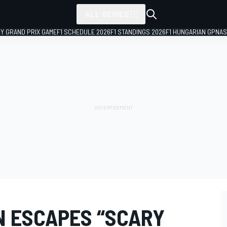
ALL SERIES
LY GRAND PRIX GAME
F1 SCHEDULE 2026
F1 STANDINGS 2026
F1 HUNGARIAN GP
NAS
N ESCAPES “SCARY