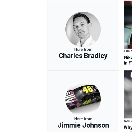
More from
FORM
Charles Bradley
Mik
in F
More from
NAS
Jimmie Johnson
Why