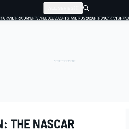
ALL SERIES
LY GRAND PRIX GAME
F1 SCHEDULE 2026
F1 STANDINGS 2026
F1 HUNGARIAN GP
NAS
N: THE NASCAR