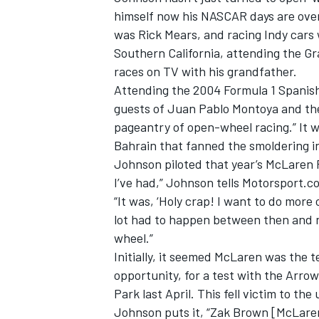
himself now his NASCAR days are over.
was Rick Mears, and racing Indy cars
Southern California, attending the Gr
races on TV with his grandfather.
Attending the 2004 Formula 1 Spanis
guests of Juan Pablo Montoya and the 
pageantry of open-wheel racing.” It 
Bahrain that fanned the smoldering in
Johnson piloted that year’s McLaren 
I’ve had,” Johnson tells Motorsport.c
“It was, ‘Holy crap! I want to do more 
lot had to happen between then and n
IMSA
DTM
wheel.”
Initially, it seemed McLaren was the t
opportunity, for a test with the Arr
Park last April. This fell victim to 
Johnson puts it, “Zak Brown [McLare