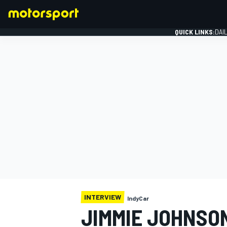
QUICK LINKS:
DAI
FORMULA 1
INTERVIEW
IndyCar
JIMMIE JOHNSO