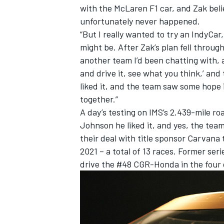
with the McLaren F1 car, and Zak beli
unfortunately never happened.
“But I really wanted to try an IndyCar
might be. After Zak’s plan fell throug
another team I’d been chatting with, 
and drive it, see what you think,’ and t
liked it, and the team saw some hope 
together.”
A day’s testing on IMS’s 2.439-mile r
Johnson he liked it, and yes, the te
their deal with title sponsor Carvana 
2021 – a total of 13 races. Former se
drive the #48 CGR-Honda in the four 