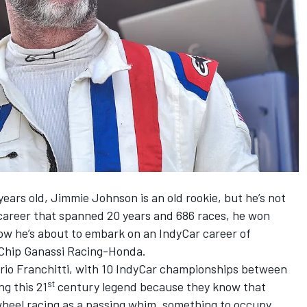
ears old, Jimmie Johnson is an old rookie, but he’s not
career that spanned 20 years and 686 races, he won
w he’s about to embark on an IndyCar career of
 Chip Ganassi Racing-Honda.
ario Franchitti, with 10 IndyCar championships between
st
ng this 21
century legend because they know that
heel racing as a passing whim, something to occupy