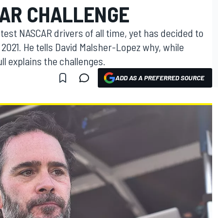
CAR CHALLENGE
est NASCAR drivers of all time, yet has decided to
 2021. He tells David Malsher-Lopez why, while
l explains the challenges.
ADD AS A PREFERRED SOURCE