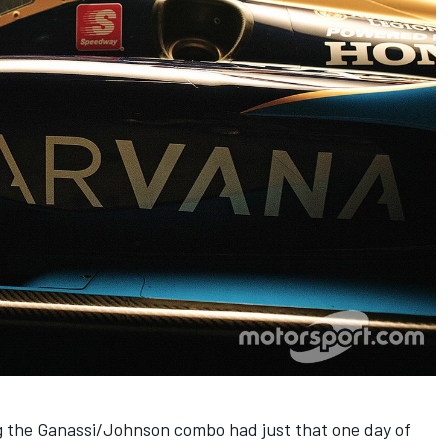
ng the Ganassi/Johnson combo had just that one day of