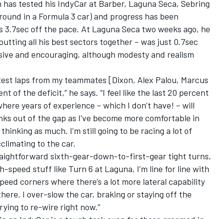
n has tested his IndyCar at Barber, Laguna Seca, Sebring
round in a Formula 3 car) and progress has been
as 3.7sec off the pace. At Laguna Seca two weeks ago, he
, putting all his best sectors together – was just 0.7sec
ssive and encouraging, although modesty and realism
stest laps from my teammates [Dixon, Alex Palou, Marcus
t of the deficit,” he says. “I feel like the last 20 percent
where years of experience – which I don’t have! – will
unks out of the gap as I’ve become more comfortable in
thinking as much. I’m still going to be racing a lot of
cclimating to the car.
traightforward sixth-gear-down-to-first-gear tight turns,
h-speed stuff like Turn 6 at Laguna, I’m line for line with
peed corners where there’s a lot more lateral capability
there. I over-slow the car, braking or staying off the
trying to re-wire right now.”