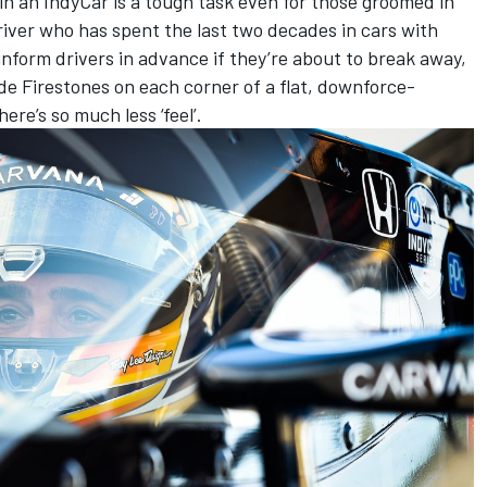
 in an IndyCar is a tough task even for those groomed in
river who has spent the last two decades in cars with
inform drivers in advance if they’re about to break away,
wide Firestones on each corner of a flat, downforce-
ere’s so much less ‘feel’.