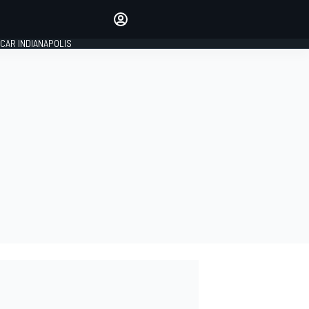
Make your voice heard with
article commenting.
CAR INDIANAPOLIS
SIGN IN
EDITION
GLOBAL