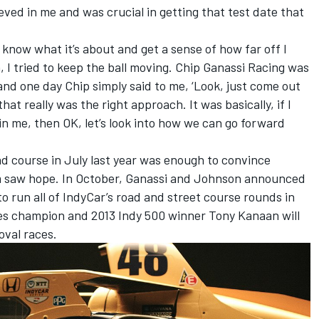
eved in me and was crucial in getting that test date that
, know what it’s about and get a sense of how far off I
h, I tried to keep the ball moving. Chip Ganassi Racing was
and one day Chip simply said to me, ‘Look, just come out
hat really was the right approach. It was basically, if I
in me, then OK, let’s look into how we can go forward
oad course in July last year was enough to convince
am saw hope. In October, Ganassi and Johnson announced
to run all of IndyCar’s road and street course rounds in
ries champion and 2013 Indy 500 winner Tony Kanaan will
oval races.