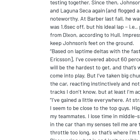
testing together. Since then, Johnso
and Laguna Seca again (and flogged a
noteworthy. At Barber last fall, he w
was 1.6sec off, but his ideal lap – i.e.
from Dixon, according to Hull. Impre
OPEN WHEEL
keep Johnson’s feet on the ground.
“Based on laptime deltas with the fa
Ericsson], I’ve covered about 60 percen
will be the hardest to get, and that’s 
come into play. But I’ve taken big ch
the car, reacting instinctively and not 
tracks I don’t know, but at least I’m a
“I’ve gained a little everywhere. At s
I seem to be close to the top guys. Hig
my teammates. I lose time in middle-s
in the car than my senses tell me are 
throttle too long, so that’s where I’m 