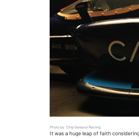
Photo by: Chip Ganassi Racing
It was a huge leap of faith consideri