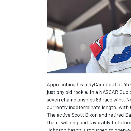
NASCAR CUP
Approaching his IndyCar debut at 45 y
just
any
old rookie. In a NASCAR Cup 
seven championships 83 race wins. No
currently indeterminate length, with
The active Scott Dixon and retired D
them, will respond favorably to tutori
INDYCAR
WEC
Johnson hasn’t just turned to open-w