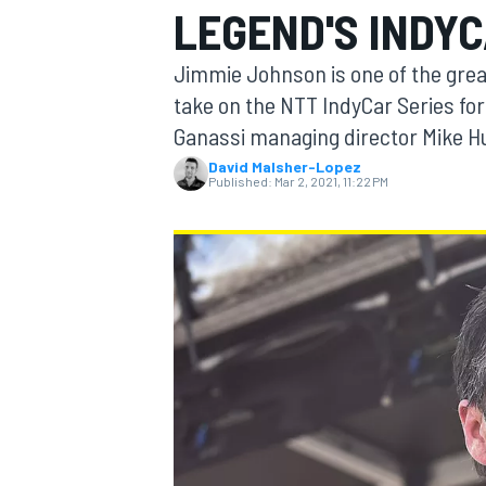
LEGEND'S INDY
Jimmie Johnson is one of the great
take on the NTT IndyCar Series for
Ganassi managing director Mike Hul
MOTOGP
David Malsher-Lopez
Published:
Mar 2, 2021, 11:22 PM