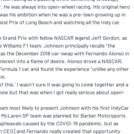
 He was always into open-wheel racing. His original hero
 was his ambition when he was a pre-teen growing up in
and Prix of Long Beach and watching all the Indy car
h Grand Prix with fellow NASCAR legend Jeff Gordon, as
Williams F1 team, Johnson principally recalls “the
was the December 2018 car-swap with Fernando Alonso in
terest into a flame of desire. Alonso drove a NASCAR,
Formula 1 car and found the experience “unlike any other
om.
of this.’ I wasn’t sure it was going to come together and a
ow but that was when I got really serious about open-
eam most likely to present Johnson with his first IndyCar
ow McLaren SP team was planned for Barber Motorsports
the upheavals caused by the COVID-19 pandemic, but as
n CEO] and Fernando really created that opportunity