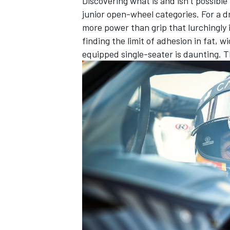
Discovering what is and isn’t possible
junior open-wheel categories. For a d
more power than grip that lurchingly 
finding the limit of adhesion in fat, 
equipped single-seater is daunting. Th