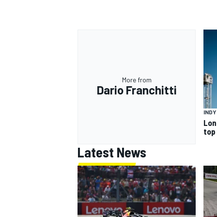
More from
Dario Franchitti
IND
Lon
top
Latest News