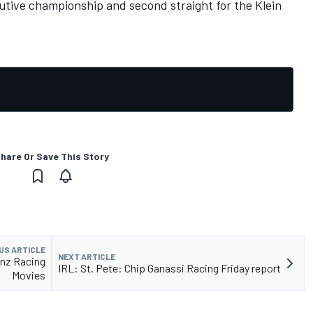
utive championship and second straight for the Klein
hare Or Save This Story
US ARTICLE
NEXT ARTICLE
nz Racing
IRL: St. Pete: Chip Ganassi Racing Friday report
Movies