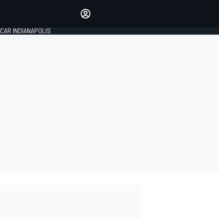
Make your voice heard with
article commenting.
CAR INDIANAPOLIS
SIGN IN
EDITION
GLOBAL