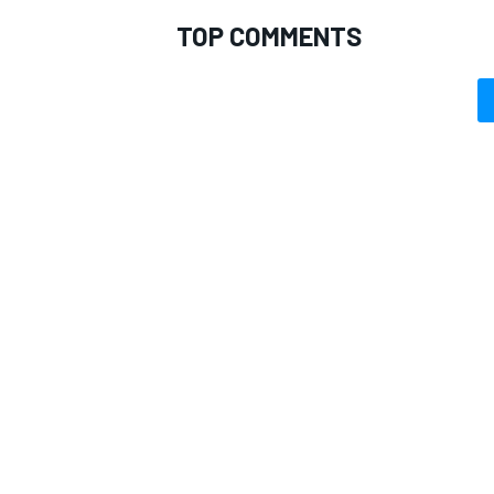
TOP COMMENTS
IMSA
DTM