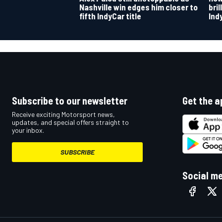
Nashville win edges him closer to
bri
fifth IndyCar title
Ind
OPEN WHEEL
Subscribe to our newsletter
Get the a
Receive exciting Motorsport news,
updates, and special offers straight to
your inbox.
SUBSCRIBE
Social m