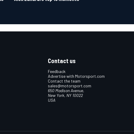
Contact us
Feedback
Advertise with Motorsport.com
Contact the team
sales@motorsport.com
650 Madison Avenue,
New York, NY 10022
USA