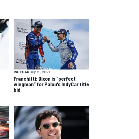
INDYCAR
Sep 21, 2021
Franchitti: Dixon is “perfect
wingman” for Palou’s IndyCar title
bid