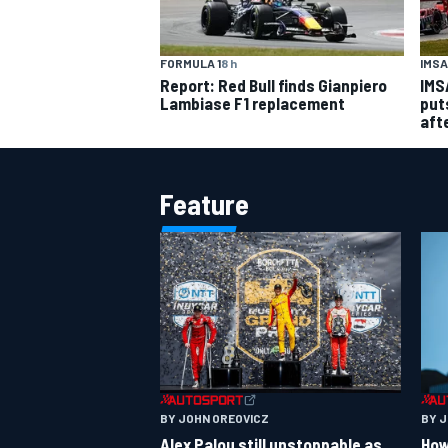
IMSA
FORMULA 1
8 h
IMS
Report: Red Bull finds Gianpiero
put
Lambiase F1 replacement
aft
Feature
BY JOHN OREOVICZ
BY 
Alex Palou still unstoppable as
How