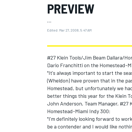
PREVIEW
...
Edited:
Mar 27, 2008, 5:47 AM
MOTOGP
#27 Klein Tools/Jim Beam Dallara/Hon
Dario Franchitti on the Homestead-Mi
"It's always important to start the se
(Wheldon) have proven that in the past
Homestead, but unfortunately we had a
better things this year for the Klein
John Anderson, Team Manager, #27 K
Homestead-Miami Indy 300:
"I'm definitely looking forward to wor
be a contender and I would like noth