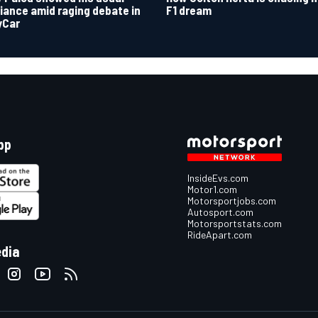
F1 dream
lliance amid raging debate in
yCar
pp
InsideEvs.com
Motor1.com
Motorsportjobs.com
Autosport.com
Motorsportstats.com
RideApart.com
edia