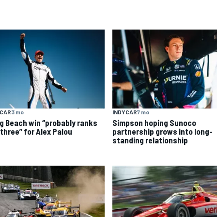
YCAR
3 mo
INDYCAR
7 mo
g Beach win “probably ranks
Simpson hoping Sunoco
 three” for Alex Palou
partnership grows into long-
standing relationship