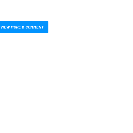
VIEW MORE & COMMENT