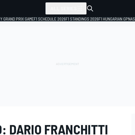
ALL SERIES
LY GRAND PRIX GAME
F1 SCHEDULE 2026
F1 STANDINGS 2026
F1 HUNGARIAN GP
NAS
: DARIO FRANCHITTI