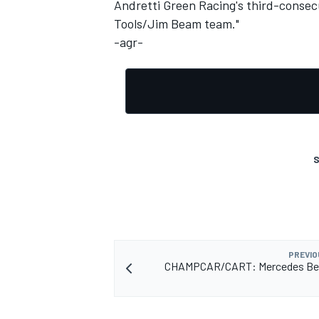
Andretti Green Racing's third-consec
Tools/Jim Beam team."
NASCAR CUP
-agr-
S
PREVIO
CHAMPCAR/CART: Mercedes Be
INDYCAR
WEC