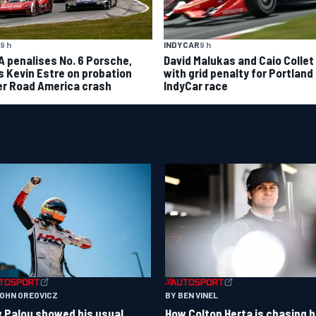
9 h
INDYCAR
9 h
A penalises No. 6 Porsche,
David Malukas and Caio Collet 
s Kevin Estre on probation
with grid penalty for Portland
er Road America crash
IndyCar race
BY BEN VINEL
JOHN OREOVICZ
How Colton Herta is chasing h
 Palou showed his usual