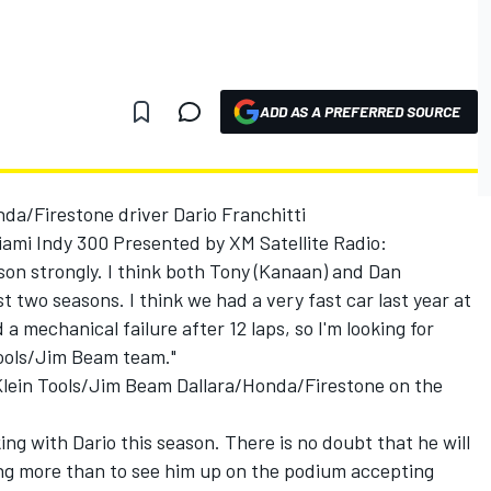
ADD AS A PREFERRED SOURCE
da/Firestone driver Dario Franchitti
ami Indy 300 Presented by XM Satellite Radio:
ason strongly. I think both Tony (Kanaan) and Dan
 two seasons. I think we had a very fast car last year at
 mechanical failure after 12 laps, so I'm looking for
 Tools/Jim Beam team."
lein Tools/Jim Beam Dallara/Honda/Firestone on the
king with Dario this season. There is no doubt that he will
ing more than to see him up on the podium accepting