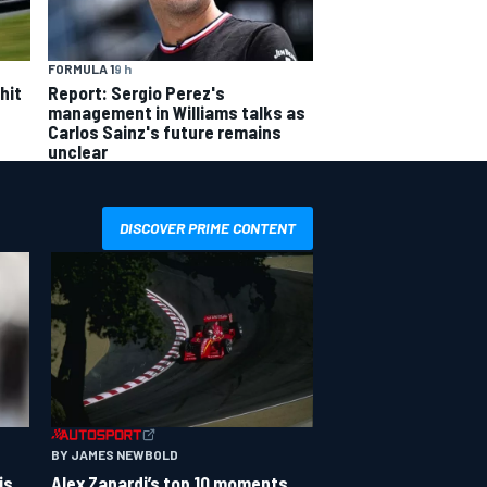
FORMULA 1
9 h
hit
Report: Sergio Perez's
management in Williams talks as
Carlos Sainz's future remains
unclear
DISCOVER PRIME CONTENT
BY JAMES NEWBOLD
is
Alex Zanardi’s top 10 moments