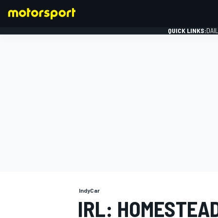
QUICK LINKS:
DAI
FORMULA 1
IndyCar
IRL: HOMESTEAD