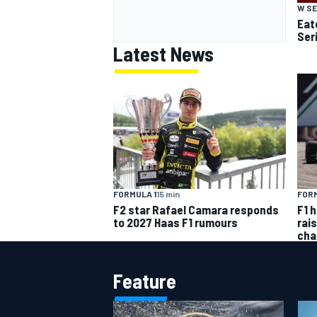
W SE
Eato
Ser
Latest News
FORMULA 1
15 min
FORM
F2 star Rafael Camara responds
F1 
to 2027 Haas F1 rumours
rai
cha
Feature