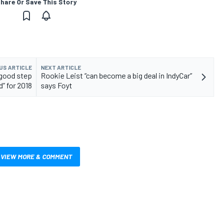
hare Or Save This Story
US ARTICLE
NEXT ARTICLE
“good step
Rookie Leist “can become a big deal in IndyCar”
” for 2018
says Foyt
VIEW MORE & COMMENT