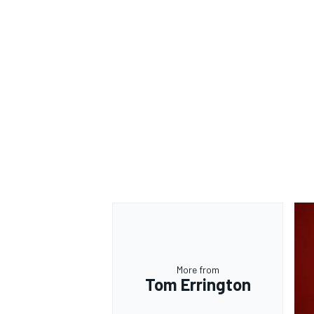
OPEN WHEEL
More from
Tom Errington