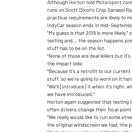
Although Horton told Motorsport.co
runs on Scott Dixon's Chip Ganassi R
practical requirements are likely to me
IndyCar season ends in mid-Septemb
"My guess is that 2019 is more likely,"
testing and… the season happens pret
stuff has to be on the list.
"None of those are deal killers but it's
the impact side.
"Because it's a retrofit to our curren
stuff, so we're going to work on it har
"We'll [introduce] it when it's right,
we have introduced."
IMSA
DTM
Horton again suggested that testing th
often drivers change their focal point
"We really would like to run some stre
the original windscreen we had, the 