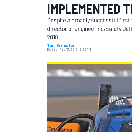
IMPLEMENTED T
Despite a broadly successful first
director of engineering/safety Jeff
2018.
MOTOGP
Tom Errington
Edited:
Feb 13, 2018, 6:23 PM