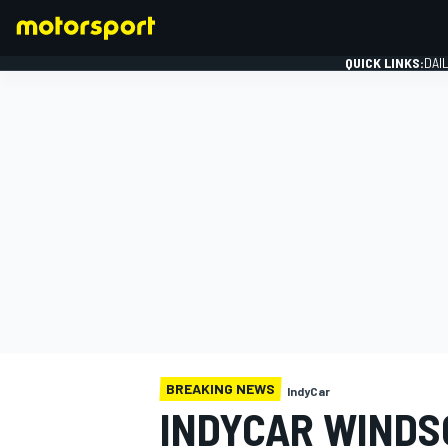
QUICK LINKS:
DAI
FORMULA 1
BREAKING NEWS
IndyCar
INDYCAR WINDS