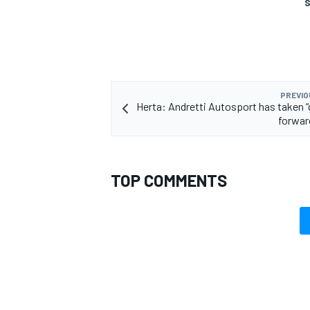
S
PREVIO
Herta: Andretti Autosport has taken 
forward
TOP COMMENTS