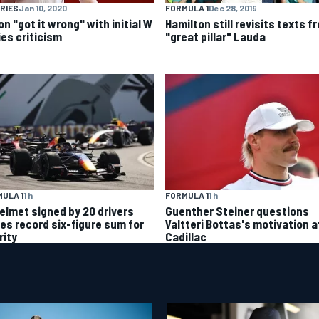
RIES
Jan 10, 2020
FORMULA 1
Dec 28, 2019
n "got it wrong" with initial W
Hamilton still revisits texts f
ies criticism
"great pillar" Lauda
ULA 1
1 h
FORMULA 1
1 h
helmet signed by 20 drivers
Guenther Steiner questions
ses record six-figure sum for
Valtteri Bottas's motivation a
rity
Cadillac