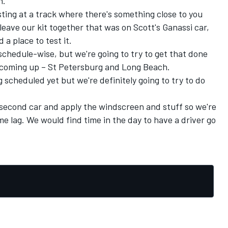
n.
esting at a track where there's something close to you
 leave our kit together that was on Scott's Ganassi car,
 a place to test it.
chedule-wise, but we're going to try to get that done
e coming up – St Petersburg and Long Beach.
ng scheduled yet but we're definitely going to try to do
a second car and apply the windscreen and stuff so we're
me lag. We would find time in the day to have a driver go