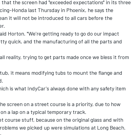
m that
the screen had "exceeded expectations"
in its three
acing-Honda last Thursday in Phoenix, he says the
an it will not be introduced to all cars before the
er.
 said Horton. "We're getting ready to go do our impact
ty quick, and the manufacturing of all the parts and
 all reality, trying to get parts made once we bless it from
t tub, it means modifying tubs to mount the flange and
d.
 which is what IndyCar's always done with any safety item
e screen on a street course is a priority, due to how
 on a lap on a typical temporary track.
et course stuff, because on the original glass and with
problems we picked up were simulations at Long Beach.