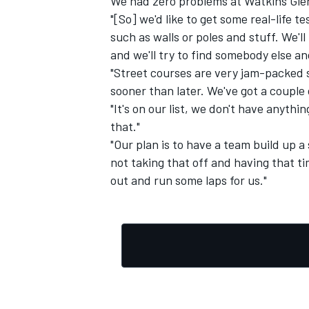
We had zero problems at Watkins Gle
"[So] we'd like to get some real-life t
such as walls or poles and stuff. We'll
and we'll try to find somebody else and
"Street courses are very jam-packed s
sooner than later. We've got a coupl
"It's on our list, we don't have anythi
that."
"Our plan is to have a team build up 
not taking that off and having that ti
out and run some laps for us."