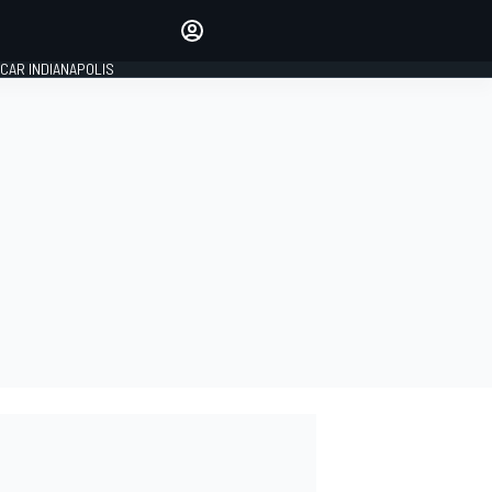
Make your voice heard with
article commenting.
CAR INDIANAPOLIS
SIGN IN
EDITION
GLOBAL