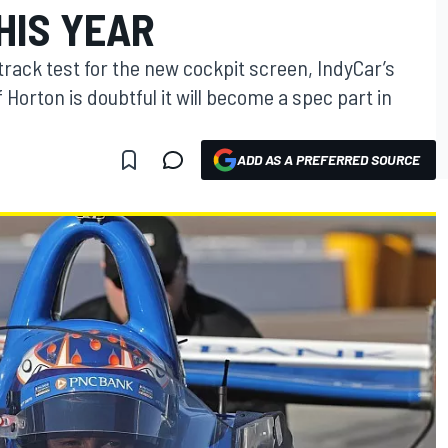
HIS YEAR
 track test for the new cockpit screen, IndyCar’s
 Horton is doubtful it will become a spec part in
ADD AS A PREFERRED SOURCE