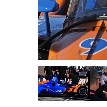
NASCAR CUP
INDYCAR
WEC