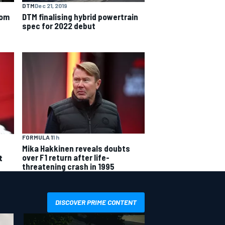
DTM
Dec 21, 2019
rom
DTM finalising hybrid powertrain
spec for 2022 debut
FORMULA 1
1 h
Mika Hakkinen reveals doubts
over F1 return after life-
t
threatening crash in 1995
DISCOVER PRIME CONTENT