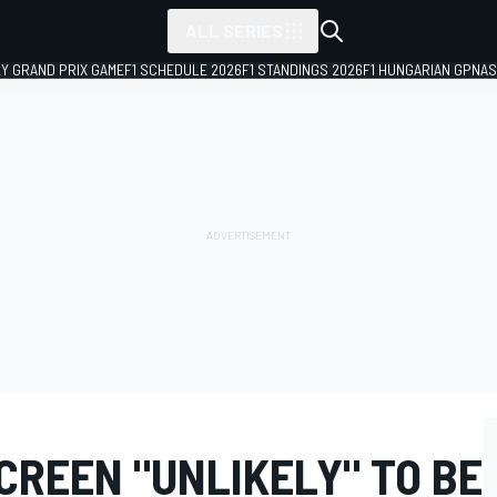
ALL SERIES
LY GRAND PRIX GAME
F1 SCHEDULE 2026
F1 STANDINGS 2026
F1 HUNGARIAN GP
NAS
CREEN "UNLIKELY" TO BE