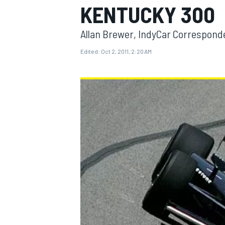
KENTUCKY 300
Allan Brewer, IndyCar Correspond
Edited:
Oct 2, 2011, 2:20 AM
MOTOGP