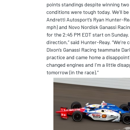
points standings despite winning two
conditions were tough today. We’ll be
Andretti Autosport’s Ryan Hunter-Rea
mph) and Novo Nordisk Ganassi Racing’
for the 2:45 PM EDT start on Sunday. 
direction,” said Hunter-Reay. “We’re 
Dixon’s Ganassi Racing teammate Dari
practice and came home a disappointi
changed engines and I’m a little disap
tomorrow (in the race).”