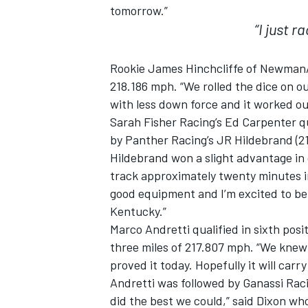
tomorrow.”
“I just 
Rookie James Hinchcliffe of Newman/Ha
218.186 mph. “We rolled the dice on our
with less down force and it worked out
Sarah Fisher Racing’s Ed Carpenter qu
by Panther Racing’s JR Hildebrand (2
Hildebrand won a slight advantage in
track approximately twenty minutes int
good equipment and I’m excited to be 
Kentucky.”
IMSA
DTM
Marco Andretti qualified in sixth pos
three miles of 217.807 mph. “We knew 
proved it today. Hopefully it will carr
Andretti was followed by Ganassi Rac
did the best we could,” said Dixon w