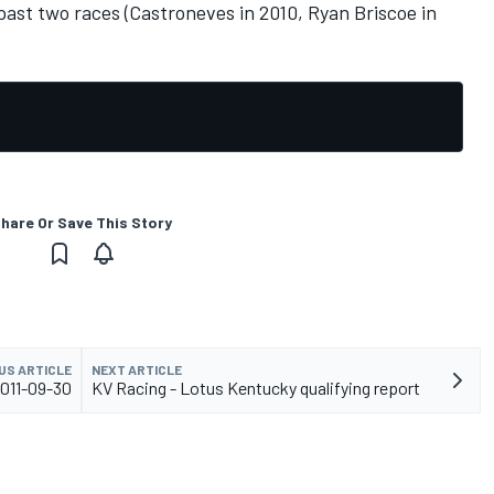
st two races (Castroneves in 2010, Ryan Briscoe in
hare Or Save This Story
US ARTICLE
NEXT ARTICLE
2011-09-30
KV Racing - Lotus Kentucky qualifying report