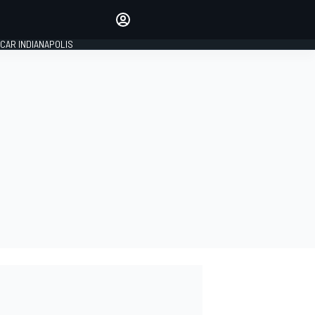
Make your voice heard with
article commenting.
CAR INDIANAPOLIS
SIGN IN
EDITION
GLOBAL