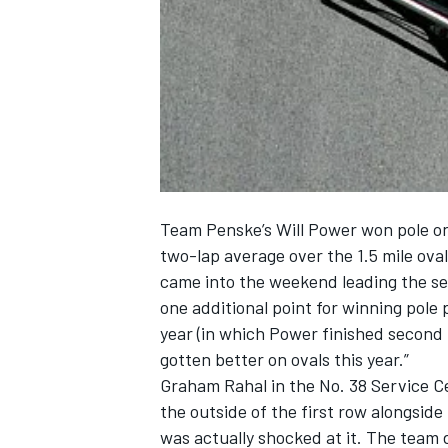
NASCAR CUP
Team Penske’s Will Power won pole on
two-lap average over the 1.5 mile ov
came into the weekend leading the se
one additional point for winning pole p
year (in which Power finished second 
gotten better on ovals this year.”
Graham Rahal in the No. 38 Service Ce
the outside of the first row alongside 
INDYCAR
WEC
was actually shocked at it. The team d