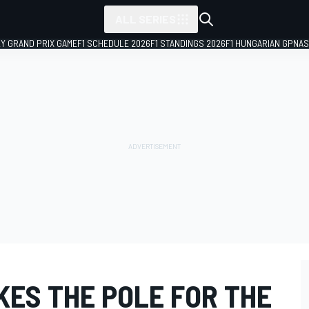
ALL SERIES
LY GRAND PRIX GAME
F1 SCHEDULE 2026
F1 STANDINGS 2026
F1 HUNGARIAN GP
NAS
KES THE POLE FOR THE