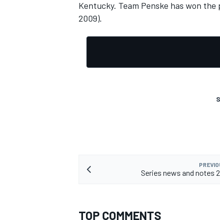
Kentucky. Team Penske has won the pa
2009).
OPEN WHEEL
S
PREVIO
Series news and notes 
TOP COMMENTS