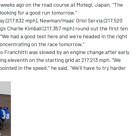
 weeks ago on the road course at Motegi, Japan. “The
 looking for a good run tomorrow.”
y (217.632 mph), Newman/Haas’ Oriol Servia (217.520
s Charlie Kimball (217.357 mph) round out the first ten
“We had a good test here and we’re headed in the right
concentrating on the race tomorrow.”
o Franchitti was slowed by an engine change after early
ng eleventh on the starting grid at 217.213 mph. “We
pointed in the speed,” he said. “We’ll have to try harder