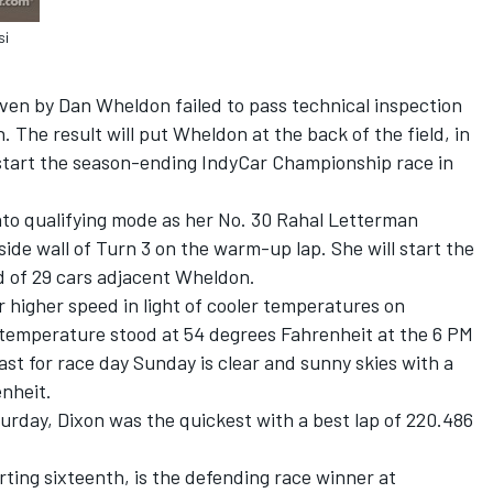
si
en by Dan Wheldon failed to pass technical inspection
. The result will put Wheldon at the back of the field, in
 start the season-ending IndyCar Championship race in
nto qualifying mode as her No. 30 Rahal Letterman
ide wall of Turn 3 on the warm-up lap. She will start the
ld of 29 cars adjacent Wheldon.
 higher speed in light of cooler temperatures on
 temperature stood at 54 degrees Fahrenheit at the 6 PM
ast for race day Sunday is clear and sunny skies with a
nheit.
urday, Dixon was the quickest with a best lap of 220.486
ting sixteenth, is the defending race winner at