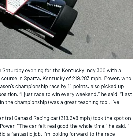
 Saturday evening for the Kentucky Indy 300 with a
al course in Sparta, Kentucky of 219.283 mph. Power, who
ason’s championship race by 11 points, also picked up
osition. “I just race to win every weekend,” he said. “Last
in the championship) was a great teaching tool. I’ve
ntral Ganassi Racing car (218.348 mph) took the spot on
Power. “The car felt real good the whole time,” he said. “I
id a fantastic job. I’m looking forward to the race