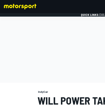
QUICK LINKS:
DAI
FORMULA 1
IndyCar
WILL POWER TA