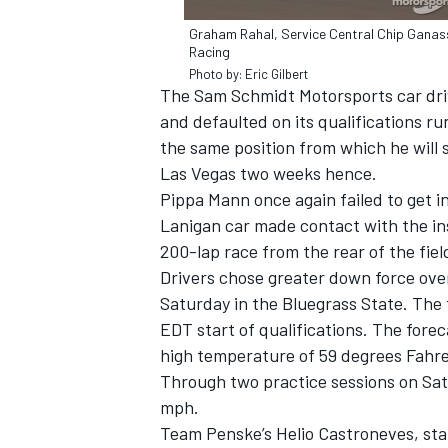
Graham Rahal, Service Central Chip Ganas
Racing
Photo by: Eric Gilbert
The Sam Schmidt Motorsports car driv
and defaulted on its qualifications run
the same position from which he will
Las Vegas two weeks hence.
Pippa Mann once again failed to get i
Lanigan car made contact with the ins
200-lap race from the rear of the fie
Drivers chose greater down force over
Saturday in the Bluegrass State. The
EDT start of qualifications. The forec
high temperature of 59 degrees Fahre
Through two practice sessions on Sat
mph.
Team Penske’s Helio Castroneves, star