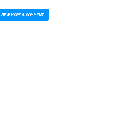
VIEW MORE & COMMENT