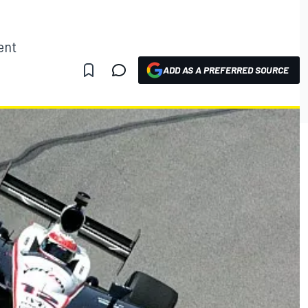
ent
ADD AS A PREFERRED SOURCE