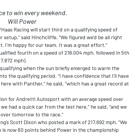
race to win every weekend.
Will Power
as Racing will start third on a qualifying speed of
 setup,” said Hinchcliffe. “We figured we’d be all right
. I’m happy for our team. It was a great effort.”
alified fourth on a speed of 218.004 mph, followed in 5th
17.872 mph).
 qualifying when the sun briefly emerged to warm the
o the qualifying period. “I have confidence that I’ll have
here with Panther,” he said, “which has a great record at
ition for Andretti Autosport with an average speed over
we had a quick car from the test here,” he said, “and we
y over tomorrow to the race.”
ing’s Scott Dixon who posted a mark of 217.692 mph. “We
ho is now 60 points behind Power in the championship