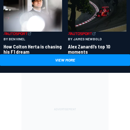
BY BEN VINEL
BY JAMES NEWBOLD
How Colton Herta is chasing
Alex Zanardi’s top 10
his F1 dream
moments
VIEW MORE