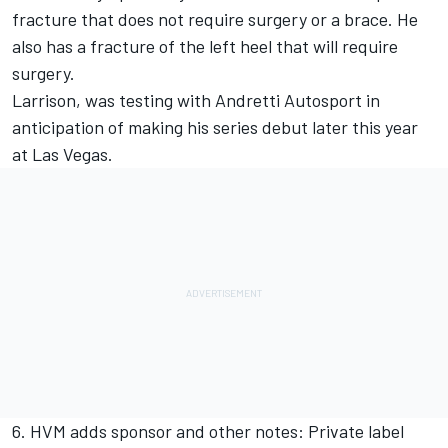
fracture that does not require surgery or a brace. He
also has a fracture of the left heel that will require
surgery.
Larrison, was testing with Andretti Autosport in
anticipation of making his series debut later this year
at Las Vegas.
6. HVM adds sponsor and other notes: Private label