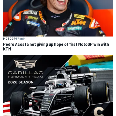
MOTOGP
54 min
Pedro Acosta not giving up hope of first MotoGP win with
KTM