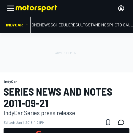
INDYCAR
HOME
NEWS
SCHEDULE
RESULTS
STANDINGS
PHOTO GALL
IndyCar
SERIES NEWS AND NOTES
2011-09-21
IndyCar Series press release
Edited:
Jun 1, 2018, 1:21 PM