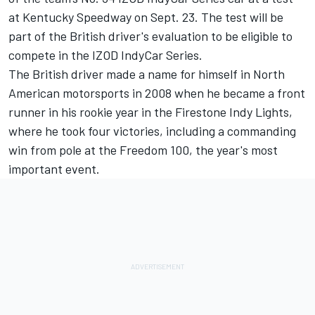
at Kentucky Speedway on Sept. 23. The test will be
part of the British driver's evaluation to be eligible to
compete in the IZOD IndyCar Series.
The British driver made a name for himself in North
American motorsports in 2008 when he became a front
runner in his rookie year in the Firestone Indy Lights,
where he took four victories, including a commanding
win from pole at the Freedom 100, the year's most
important event.