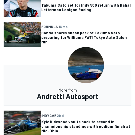
Takuma Sato set for Indy 500 return with Rahal
Letterman Lanigan Racing
FORMULA 1
6 mo
Honda shares sneak peek of Takuma Sato
preparing for Williams FW11 Tokyo Auto Salon
run
More from
Andretti Autosport
INDYCAR
29 d
Kyle Kirkwood vaults back to second in
championship standings with podium finish at
Mid-Ohio