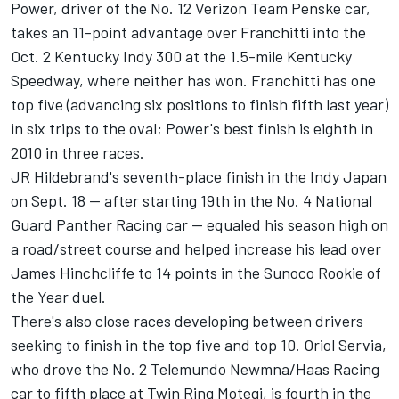
Power, driver of the No. 12 Verizon Team Penske car,
takes an 11-point advantage over Franchitti into the
Oct. 2 Kentucky Indy 300 at the 1.5-mile Kentucky
Speedway, where neither has won. Franchitti has one
top five (advancing six positions to finish fifth last year)
in six trips to the oval; Power's best finish is eighth in
2010 in three races.
JR Hildebrand's seventh-place finish in the Indy Japan
on Sept. 18 -- after starting 19th in the No. 4 National
Guard Panther Racing car -- equaled his season high on
a road/street course and helped increase his lead over
James Hinchcliffe to 14 points in the Sunoco Rookie of
the Year duel.
There's also close races developing between drivers
seeking to finish in the top five and top 10. Oriol Servia,
who drove the No. 2 Telemundo Newmna/Haas Racing
car to fifth place at Twin Ring Motegi, is fourth in the