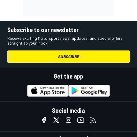
Subscribe to our newsletter
Receive exciting Motorsport news, updates, and special offers
straight to your inbox.
SUBSCRIBE
Get the app
Social media