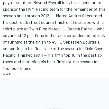
payroll solution, Beyond Payroll Inc., has signed on to
sponsor the HVM Racing team for the remainder of this
season and through 2012. ... Marco Andretti recorded
his best road/street course finish of the season with a
third place at Twin Ring Motegi. ... Danica Patrick, who
advanced 12 positions in the race, extended her streak
of running at the finish to 49. ... Sebastien Bourdais,
competing in his final race of the season for Dale Coyne
Racing, finished sixth -- his fifth top 10 in the past six
races and matching his best finish of the season for
the fourth time.
***