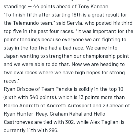
standings -- 44 points ahead of Tony Kanaan.
"To finish fifth after starting 16th is a great result for
the Telemundo team," said Servia, who posted his third
top five in the past four races. "It was important for the
point standings because everyone we are fighting to
stay in the top five had a bad race. We came into
Japan wanting to strengthen our championship point
and we were able to do that. Now we are heading to
two oval races where we have high hopes for strong
races."
Ryan Briscoe of Team Penske is solidly in the top 10
(sixth with 340 points), which is 13 points more than
Marco Andretti of Andretti Autosport and 23 ahead of
Ryan Hunter-Reay. Graham Rahal and Helio
Castroneves are tied with 302, while Alex Tagliani is
currently 11th with 296.