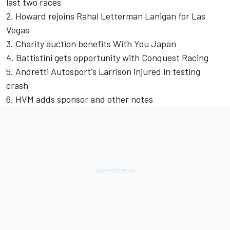
last two races
2. Howard rejoins Rahal Letterman Lanigan for Las
Vegas
3. Charity auction benefits With You Japan
4. Battistini gets opportunity with Conquest Racing
5. Andretti Autosport's Larrison injured in testing
crash
6. HVM adds sponsor and other notes