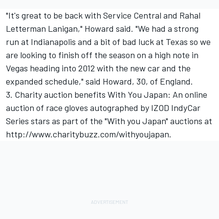
"It's great to be back with Service Central and Rahal
Letterman Lanigan," Howard said. "We had a strong
run at Indianapolis and a bit of bad luck at Texas so we
are looking to finish off the season on a high note in
Vegas heading into 2012 with the new car and the
expanded schedule," said Howard, 30, of England.
3. Charity auction benefits With You Japan: An online
auction of race gloves autographed by IZOD IndyCar
Series stars as part of the "With you Japan" auctions at
http://www.charitybuzz.com/withyoujapan
.