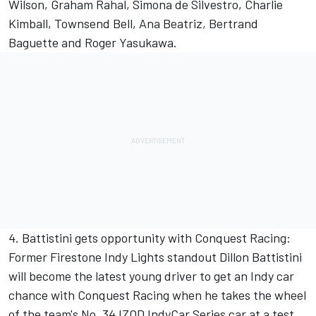
Wilson, Graham Rahal, Simona de Silvestro, Charlie
Kimball, Townsend Bell, Ana Beatriz, Bertrand
Baguette and Roger Yasukawa.
4. Battistini gets opportunity with Conquest Racing:
Former Firestone Indy Lights standout Dillon Battistini
will become the latest young driver to get an Indy car
chance with Conquest Racing when he takes the wheel
of the team's No. 34 IZOD IndyCar Series car at a test