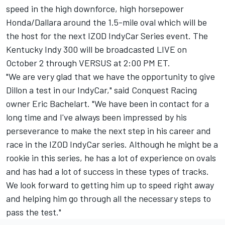
speed in the high downforce, high horsepower
Honda/Dallara around the 1.5-mile oval which will be
the host for the next IZOD IndyCar Series event. The
Kentucky Indy 300 will be broadcasted LIVE on
October 2 through VERSUS at 2:00 PM ET.
"We are very glad that we have the opportunity to give
Dillon a test in our IndyCar," said Conquest Racing
owner Eric Bachelart. "We have been in contact for a
long time and I've always been impressed by his
perseverance to make the next step in his career and
race in the IZOD IndyCar series. Although he might be a
rookie in this series, he has a lot of experience on ovals
and has had a lot of success in these types of tracks.
We look forward to getting him up to speed right away
and helping him go through all the necessary steps to
pass the test."