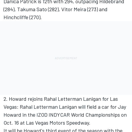
Danica Patrick is 12th with 294, outpacing Hildebrand
(284), Takuma Sato (282), Vitor Meira (273) and
Hinchcliffe (270).
2. Howard rejoins Rahal Letterman Lanigan for Las
Vegas: Rahal Letterman Lanigan will field a car for Jay
Howard in the IZOD INDYCAR World Championships on
Oct. 16 at Las Vegas Motors Speedway.
It will be Howard's third event of the season with the