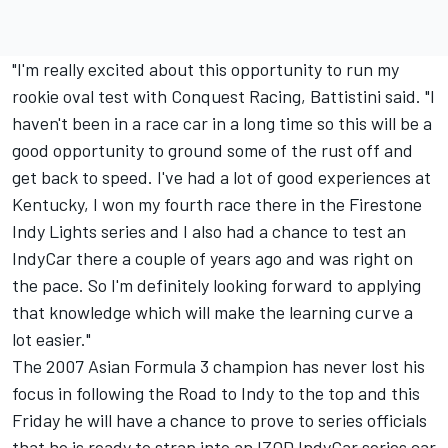
"I'm really excited about this opportunity to run my
rookie oval test with Conquest Racing, Battistini said. "I
haven't been in a race car in a long time so this will be a
good opportunity to ground some of the rust off and
get back to speed. I've had a lot of good experiences at
Kentucky, I won my fourth race there in the Firestone
Indy Lights series and I also had a chance to test an
IndyCar there a couple of years ago and was right on
the pace. So I'm definitely looking forward to applying
that knowledge which will make the learning curve a
lot easier."
The 2007 Asian Formula 3 champion has never lost his
focus in following the Road to Indy to the top and this
Friday he will have a chance to prove to series officials
that he is ready to strap into an IZOD IndyCar series car