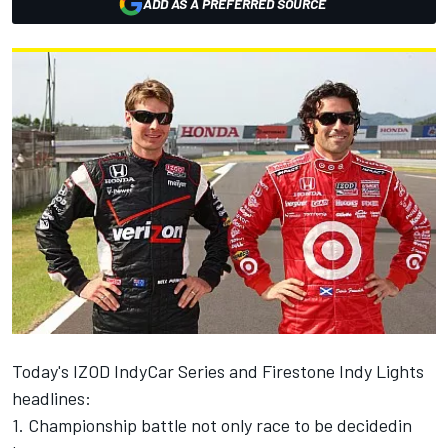
ADD AS A PREFERRED SOURCE
Today's IZOD IndyCar Series and Firestone Indy Lights
headlines:
1. Championship battle not only race to be decidedin