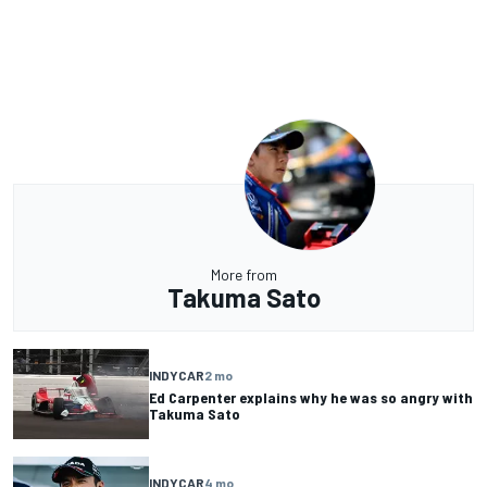
More from
Takuma Sato
INDYCAR
2 mo
Ed Carpenter explains why he was so angry with
Takuma Sato
INDYCAR
4 mo