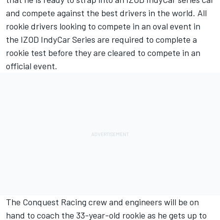
and compete against the best drivers in the world. All
rookie drivers looking to compete in an oval event in
the IZOD IndyCar Series are required to complete a
rookie test before they are cleared to compete in an
official event.
The Conquest Racing crew and engineers will be on
hand to coach the 33-year-old rookie as he gets up to