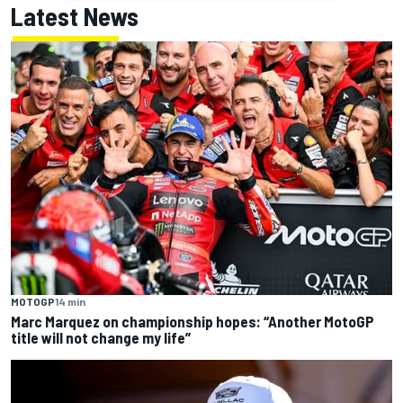
Latest News
MOTOGP
14 min
Marc Marquez on championship hopes: “Another MotoGP
title will not change my life”