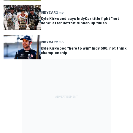
INDYCAR
2 mo
Kyle Kirkwood says IndyCar title fight “not
done” after Detroit runner-up finish
INDYCAR
2 mo
Kyle Kirkwood “here to win” Indy 500, not think
championship