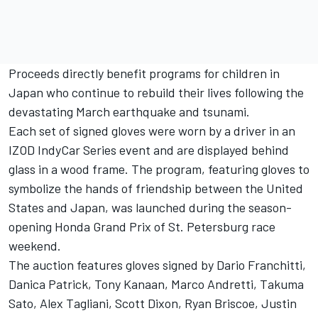
Proceeds directly benefit programs for children in
Japan who continue to rebuild their lives following the
devastating March earthquake and tsunami.
Each set of signed gloves were worn by a driver in an
IZOD IndyCar Series event and are displayed behind
glass in a wood frame. The program, featuring gloves to
symbolize the hands of friendship between the United
States and Japan, was launched during the season-
opening Honda Grand Prix of St. Petersburg race
weekend.
The auction features gloves signed by Dario Franchitti,
Danica Patrick, Tony Kanaan, Marco Andretti, Takuma
Sato, Alex Tagliani, Scott Dixon, Ryan Briscoe, Justin