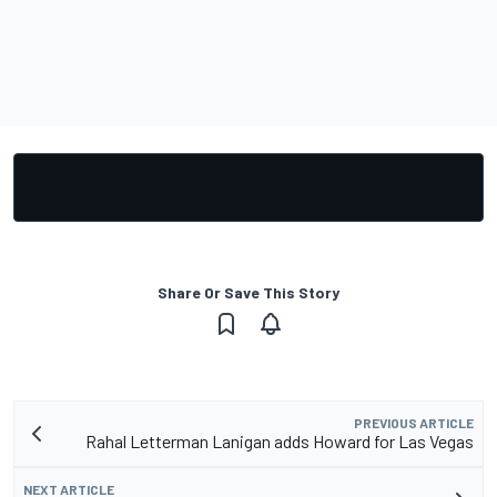
Share Or Save This Story
PREVIOUS ARTICLE
Rahal Letterman Lanigan adds Howard for Las Vegas
NEXT ARTICLE