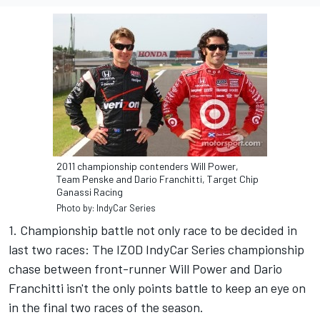
2011 championship contenders Will Power,
Team Penske and Dario Franchitti, Target Chip
Ganassi Racing
Photo by: IndyCar Series
1. Championship battle not only race to be decided in
last two races: The IZOD IndyCar Series championship
chase between front-runner Will Power and Dario
Franchitti isn't the only points battle to keep an eye on
in the final two races of the season.