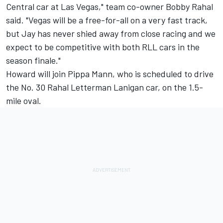
Central car at Las Vegas," team co-owner Bobby Rahal
said. "Vegas will be a free-for-all on a very fast track,
but Jay has never shied away from close racing and we
expect to be competitive with both RLL cars in the
season finale."
Howard will join Pippa Mann, who is scheduled to drive
the No. 30 Rahal Letterman Lanigan car, on the 1.5-
mile oval.