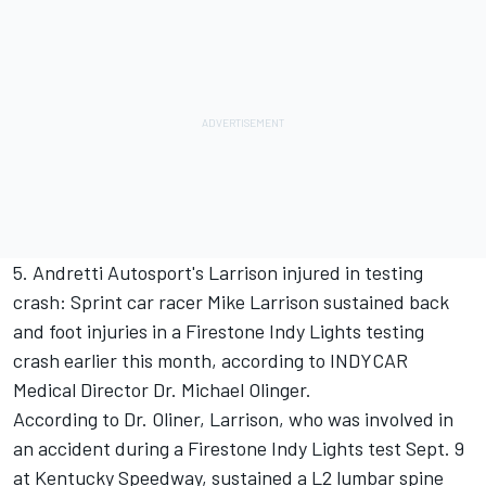
5. Andretti Autosport's Larrison injured in testing
crash: Sprint car racer Mike Larrison sustained back
and foot injuries in a Firestone Indy Lights testing
crash earlier this month, according to INDYCAR
Medical Director Dr. Michael Olinger.
According to Dr. Oliner, Larrison, who was involved in
an accident during a Firestone Indy Lights test Sept. 9
at Kentucky Speedway, sustained a L2 lumbar spine