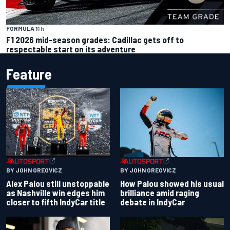
FORMULA 1
1 h
F1 2026 mid-season grades: Cadillac gets off to
respectable start on its adventure
Feature
BY JOHN OREOVICZ
BY JOHN OREOVICZ
Alex Palou still unstoppable
How Palou showed his usual
as Nashville win edges him
brilliance amid raging
closer to fifth IndyCar title
debate in IndyCar