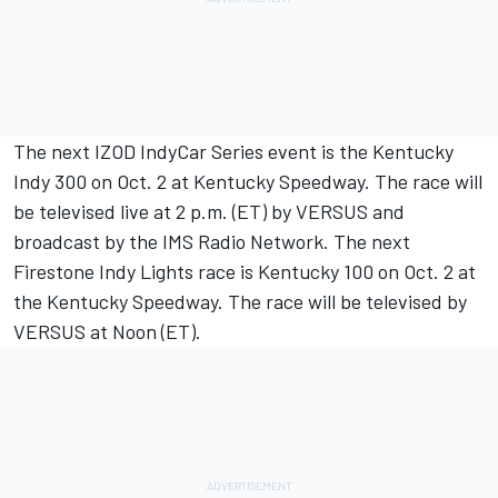
The next IZOD IndyCar Series event is the Kentucky
Indy 300 on Oct. 2 at Kentucky Speedway. The race will
be televised live at 2 p.m. (ET) by VERSUS and
broadcast by the IMS Radio Network. The next
Firestone Indy Lights race is Kentucky 100 on Oct. 2 at
the Kentucky Speedway. The race will be televised by
VERSUS at Noon (ET).