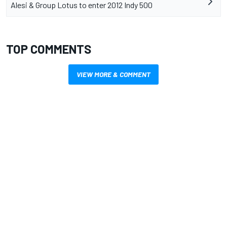
Alesi & Group Lotus to enter 2012 Indy 500
TOP COMMENTS
VIEW MORE & COMMENT