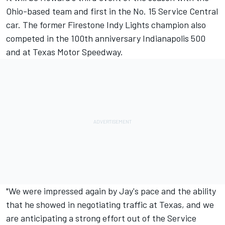
Ohio-based team and first in the No. 15 Service Central
car. The former Firestone Indy Lights champion also
competed in the 100th anniversary Indianapolis 500
and at Texas Motor Speedway.
"We were impressed again by Jay's pace and the ability
that he showed in negotiating traffic at Texas, and we
are anticipating a strong effort out of the Service