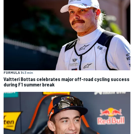
FORMULA 1
43 min
Valtteri Bottas celebrates major off-road cycling success
during F1 summer break