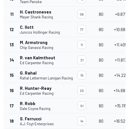
Team Penske
H. Castroneves
11
80
+9.8718
06
Meyer Shank Racing
C. Ilott
12
80
+10.685
77
Juncos Hollinger Racing
M. Armstrong
13
80
+11.405
11
Chip Ganassi Racing
R. van Kalmthout
14
80
+11.8172
21
Ed Carpenter Racing
G. Rahal
15
80
+14.227
15
Rahal Letterman Lanigan Racing
R. Hunter-Reay
16
80
+14.687
20
Ed Carpenter Racing
R. Robb
17
80
+15.1158
51
Dale Coyne Racing
S. Ferrucci
18
80
+16.525
14
A.J. Foyt Enterprises