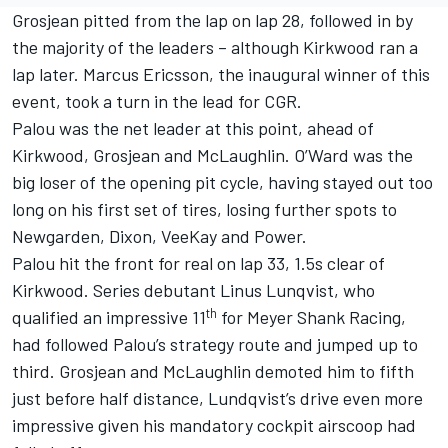
Grosjean pitted from the lap on lap 28, followed in by
the majority of the leaders – although Kirkwood ran a
lap later.
Marcus Ericsson
, the inaugural winner of this
event, took a turn in the lead for CGR.
Palou was the net leader at this point, ahead of
Kirkwood, Grosjean and McLaughlin. O’Ward was the
big loser of the opening pit cycle, having stayed out too
long on his first set of tires, losing further spots to
Newgarden, Dixon, VeeKay and Power.
Palou hit the front for real on lap 33, 1.5s clear of
Kirkwood. Series debutant Linus Lunqvist, who
th
qualified an impressive 11
for
Meyer Shank Racing
,
had followed Palou’s strategy route and jumped up to
third. Grosjean and McLaughlin demoted him to fifth
just before half distance, Lundqvist’s drive even more
impressive given his mandatory cockpit airscoop had