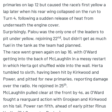
primaries on lap 12 but caused the race’s first yellow a
lap later when his rear wing collapsed on the run to
Turn 4, following a sudden release of heat from
underneath the engine cover.
Surprisingly, Palou was the only one of the leaders to
nd
pit under yellow, rejoining 22
, but didn’t get as much
fuel in the tank as the team had planned.
The race went green again on lap 16, with O’Ward
getting into the back of McLaughlin in a messy restart
in which Herta got shuffled wide into the wall. Herta
tumbled to sixth, having been hit by Kirkwood and
Power, and pitted for new primaries, reporting damage
th
over the radio. He rejoined in 25
.
McLaughlin pulled clear at the front by 4s, as O’Ward
fought a rearguard action with Grosjean and Kirkwood
on his tail. Power ran fifth, ahead of early pitter
Rinus