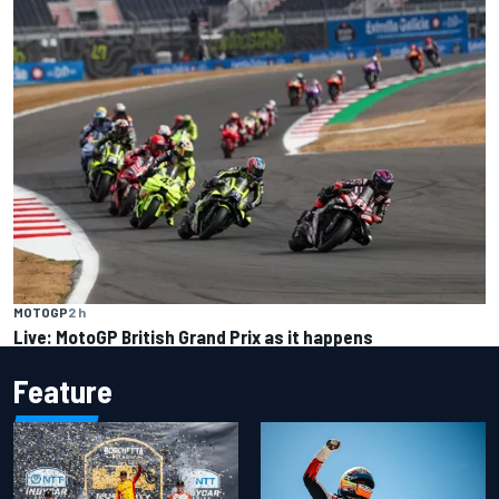
MOTOGP
2 h
Live: MotoGP British Grand Prix as it happens
Feature