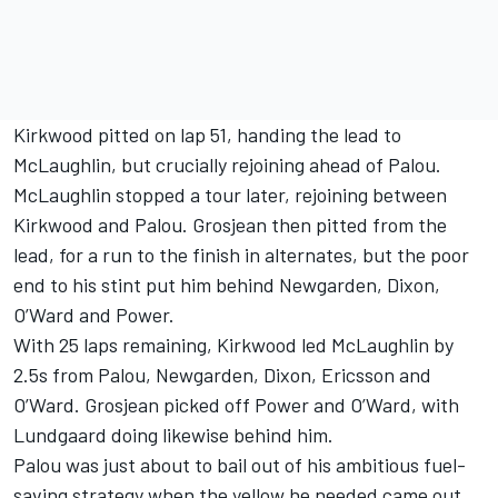
Kirkwood pitted on lap 51, handing the lead to
McLaughlin, but crucially rejoining ahead of Palou.
McLaughlin stopped a tour later, rejoining between
Kirkwood and Palou. Grosjean then pitted from the
lead, for a run to the finish in alternates, but the poor
end to his stint put him behind Newgarden, Dixon,
O’Ward and Power.
With 25 laps remaining, Kirkwood led McLaughlin by
2.5s from Palou, Newgarden, Dixon, Ericsson and
O’Ward. Grosjean picked off Power and O’Ward, with
Lundgaard doing likewise behind him.
Palou was just about to bail out of his ambitious fuel-
saving strategy when the yellow he needed came out