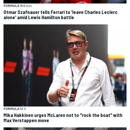
FORMULA 1
56 min
Otmar Szafnauer tells Ferrari to 'leave Charles Leclerc
alone' amid Lewis Hamilton battle
FORMULA 1
2 h
Mika Hakkinen urges McLaren not to "rock the boat" with
Max Verstappen move