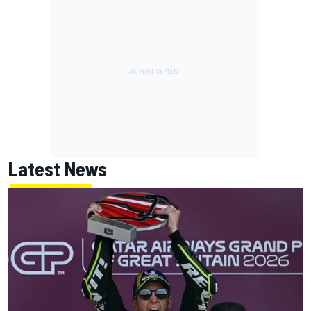
Latest News