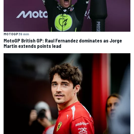
MOTOGP
39 min
MotoGP British GP: Raul Fernandez dominates as Jorge
Martin extends points lead