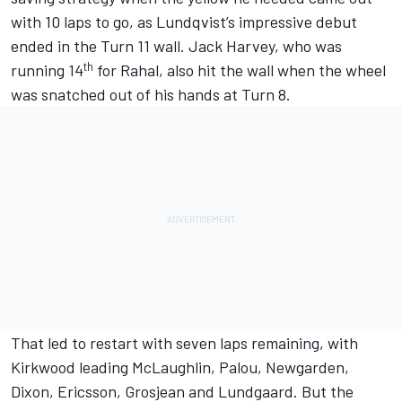
with 10 laps to go, as Lundqvist’s impressive debut
ended in the Turn 11 wall.
Jack Harvey
, who was
th
running 14
for Rahal, also hit the wall when the wheel
was snatched out of his hands at Turn 8.
That led to restart with seven laps remaining, with
Kirkwood leading McLaughlin, Palou, Newgarden,
Dixon, Ericsson, Grosjean and Lundgaard. But the