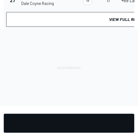
27
11
+69 Lap
18
Dale Coyne Racing
VIEW FULL RE