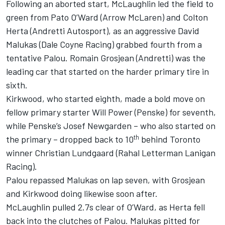
Following an aborted start, McLaughlin led the field to
green from Pato O’Ward (
Arrow McLaren
) and
Colton
Herta
(
Andretti Autosport
), as an aggressive
David
Malukas
(
Dale Coyne Racing
) grabbed fourth from a
tentative Palou.
Romain Grosjean
(Andretti) was the
leading car that started on the harder primary tire in
sixth.
Kirkwood, who started eighth, made a bold move on
fellow primary starter
Will Power
(Penske) for seventh,
while Penske’s
Josef Newgarden
– who also started on
th
the primary – dropped back to 10
behind Toronto
winner
Christian Lundgaard
(
Rahal Letterman Lanigan
Racing
).
Palou repassed Malukas on lap seven, with Grosjean
and Kirkwood doing likewise soon after.
McLaughlin pulled 2.7s clear of O’Ward, as Herta fell
back into the clutches of Palou. Malukas pitted for