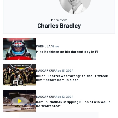
More from
Charles Bradley
FORMULA 1
8 mo
Mika Hakkinen on his darkest day in F1
NASCAR CUP
Aug 13, 2024
Dillon: Spotter was “wrong” to shout “wreck
him!” before Hamlin clash
NASCAR CUP
Aug 12, 2024
Hamlin: NASCAR stripping Dillon of win would
be “warranted”