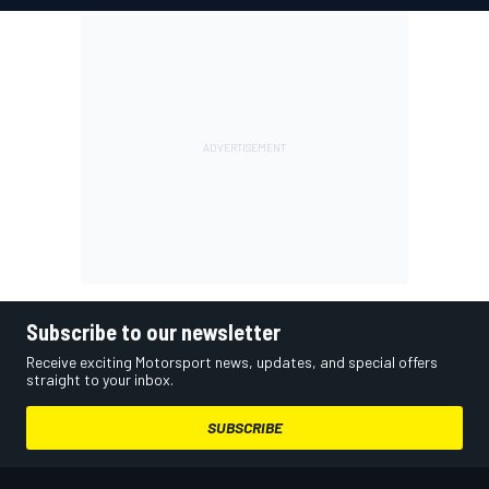
Subscribe to our newsletter
Receive exciting Motorsport news, updates, and special offers
straight to your inbox.
SUBSCRIBE