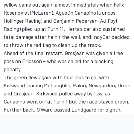
yellow came out again almost immediately when
Felix
Rosenqvist
(McLaren),
Agustin Canapino
(
Juncos
Hollinger Racing
) and
Benjamin Pedersen
(AJ Foyt
Racing) piled up at Turn 11. Herta’s car also sustained
fatal damage after he hit the wall, and IndyCar decided
to throw the red flag to clean up the track.
Ahead of the final restart, Grosjean was given a free
pass on Ericsson – who was called for a blocking
penalty.
The green flew again with four laps to go, with
Kirkwood leading McLaughlin, Palou, Newgarden, Dixon
and Grosjean. Kirkwood pulled away by 1.3s, as
Canapino went off at Turn 1 but the race stayed green.
Further back, O’Ward passed Lundgaard for eighth.