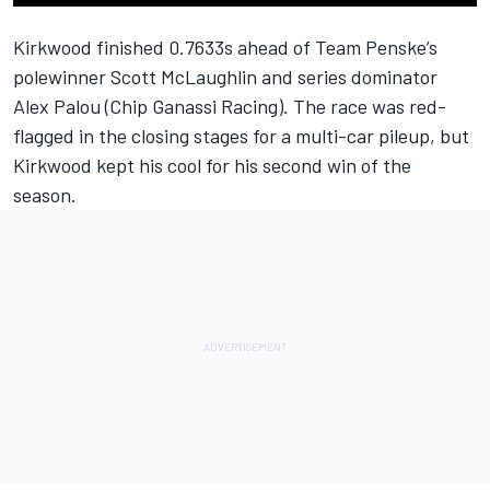
Kirkwood finished 0.7633s ahead of
Team Penske
’s
polewinner
Scott McLaughlin
and series dominator
Alex Palou
(
Chip Ganassi Racing
). The race was red-
flagged in the closing stages for a multi-car pileup, but
Kirkwood kept his cool for his second win of the
season.