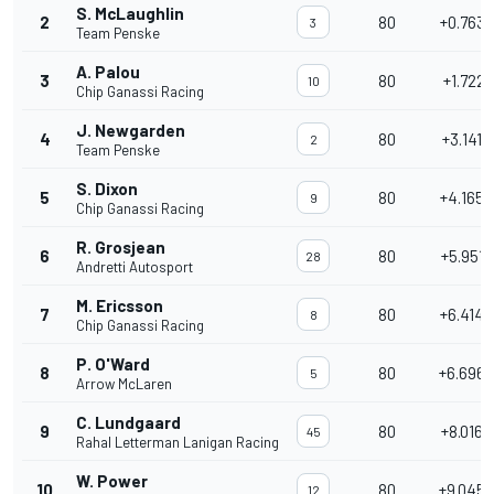
S. McLaughlin
2
80
+0.7633
3
Team Penske
A. Palou
3
80
+1.7221
10
Chip Ganassi Racing
J. Newgarden
4
80
+3.1416
2
Team Penske
S. Dixon
5
80
+4.1655
9
Chip Ganassi Racing
R. Grosjean
6
80
+5.9518
28
Andretti Autosport
M. Ericsson
7
80
+6.4148
8
Chip Ganassi Racing
P. O'Ward
8
80
+6.6966
5
Arrow McLaren
C. Lundgaard
9
80
+8.0168
45
Rahal Letterman Lanigan Racing
W. Power
10
80
+9.0456
12