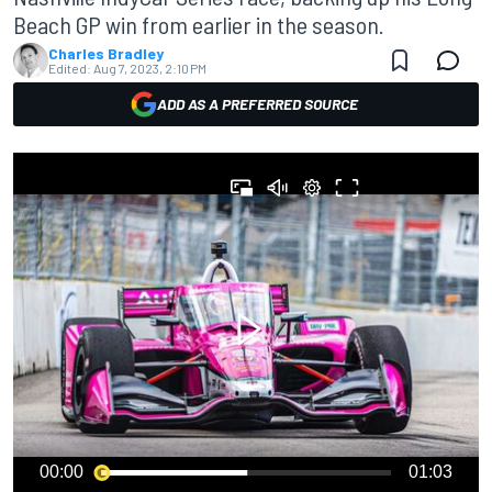
Beach GP win from earlier in the season.
Charles Bradley
Edited:
Aug 7, 2023, 2:10 PM
ADD AS A PREFERRED SOURCE
00:00
01:03