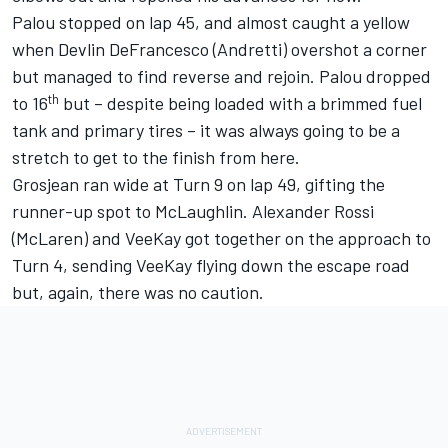
Palou stopped on lap 45, and almost caught a yellow
when
Devlin DeFrancesco
(Andretti) overshot a corner
but managed to find reverse and rejoin. Palou dropped
th
to 16
but – despite being loaded with a brimmed fuel
tank and primary tires – it was always going to be a
stretch to get to the finish from here.
Grosjean ran wide at Turn 9 on lap 49, gifting the
runner-up spot to McLaughlin.
Alexander Rossi
(McLaren) and VeeKay got together on the approach to
Turn 4, sending VeeKay flying down the escape road
but, again, there was no caution.