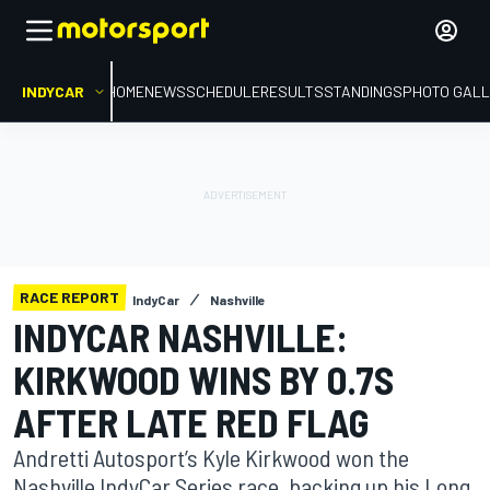
INDYCAR
HOME
NEWS
SCHEDULE
RESULTS
STANDINGS
PHOTO GALL
RACE REPORT
IndyCar
Nashville
INDYCAR NASHVILLE:
KIRKWOOD WINS BY 0.7S
AFTER LATE RED FLAG
Andretti Autosport’s Kyle Kirkwood won the
Nashville IndyCar Series race, backing up his Long