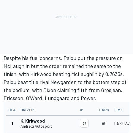
Despite his fuel concerns, Palou put the pressure on
McLaughlin but the order remained the same to the
finish, with Kirkwood beating McLaughlin by 0.7633s.
Palou beat title rival Newgarden to the bottom step of
the podium, with Dixon claiming fifth from Grosjean,
Ericsson, O’Ward, Lundgaard and Power.
CLA
DRIVER
#
LAPS
TIME
K. Kirkwood
1
80
1:58'02.3
27
Andretti Autosport