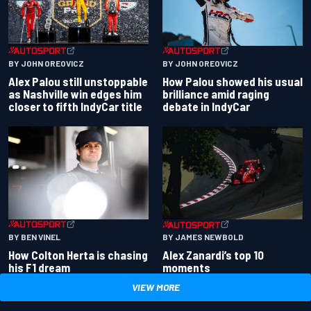
BY JOHN OREOVICZ
BY JOHN OREOVICZ
Alex Palou still unstoppable
How Palou showed his usual
as Nashville win edges him
brilliance amid raging
closer to fifth IndyCar title
debate in IndyCar
BY BEN VINEL
BY JAMES NEWBOLD
How Colton Herta is chasing
Alex Zanardi’s top 10
his F1 dream
moments
VIEW MORE