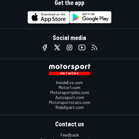
Get the app
Social media
InsideEvs.com
Motor1.com
Motorsportjobs.com
Autosport.com
Motorsportstats.com
RideApart.com
Contact us
Feedback