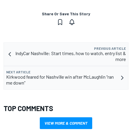
Share Or Save This Story
PREVIOUS ARTICLE
IndyCar Nashville: Start times, how to watch, entry list &
more
NEXT ARTICLE
Kirkwood feared for Nashville win after McLaughlin “ran
me down”
TOP COMMENTS
VIEW MORE & COMMENT