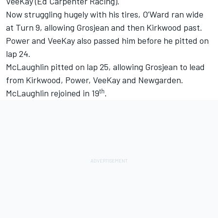
VeeKay
(
Ed Carpenter
Racing).
Now struggling hugely with his tires, O’Ward ran wide
at Turn 9, allowing Grosjean and then Kirkwood past.
Power and VeeKay also passed him before he pitted on
lap 24.
McLaughlin pitted on lap 25, allowing Grosjean to lead
from Kirkwood, Power, VeeKay and Newgarden.
th
McLaughlin rejoined in 19
.