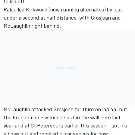
falled off.
Palou led Kirkwood (now running alternates) by just
under a second at half distance, with Grosjean and
McLaughlin right behind.
McLaughlin attacked Grosjean for third on lap 44, but
the Frenchman – whom he put in the wall here last
year and at St Petersburg earlier this season – got his
elbows out and repelled his advances for now.