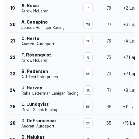
A. Rossi
19
78
+2 Lap
7
Arrow McLaren
A. Canapino
20
77
+3 Lap
78
Juncos Hollinger Racing
C. Herta
21
76
+4 Lap
26
Andretti Autosport
F. Rosenqvist
22
73
+7 Laps
6
Arrow McLaren
B. Pedersen
23
73
+7 Laps
55
A.J. Foyt Enterprises
J. Harvey
24
71
+9 Lap
30
Rahal Letterman Lanigan Racing
L. Lundqvist
25
69
+11 Lap
60
Meyer Shank Racing
D. DeFrancesco
26
65
+15 Lap
29
Andretti Autosport
D. Malukas