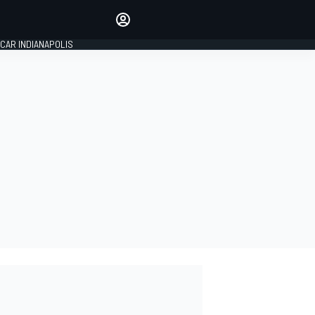
Make your voice heard with
article commenting.
CAR INDIANAPOLIS
SIGN IN
EDITION
GLOBAL