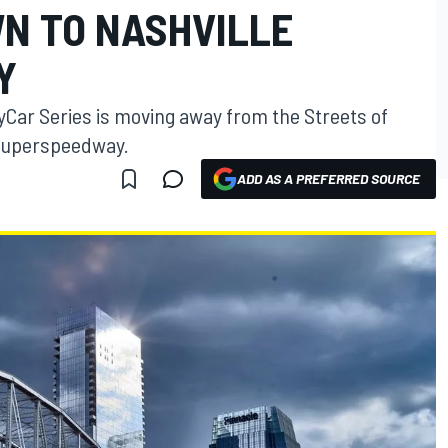
N TO NASHVILLE
Y
yCar Series is moving away from the Streets of
 Superspeedway.
ADD AS A PREFERRED SOURCE