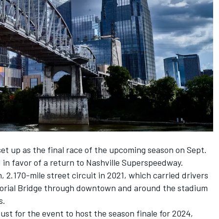
et up as the final race of the upcoming season on Sept.
 in favor of a return to Nashville Superspeedway.
 2.170-mile street circuit in 2021, which carried drivers
orial Bridge through downtown and around the stadium
s.
t for the event to host the season finale for 2024,