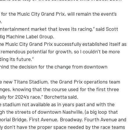
or the Music City Grand Prix, will remain the event’s
.
entertainment market that loves its racing,” said Scott
Big Machine Label Group.
ine Music City Grand Prix successfully established itself as
 tremendous potential for growth, so I couldn’t be more
ing its future.”
ehind the decision for the change from downtown
the new Titans Stadium, the Grand Prix operations team
ges, knowing that the course used for the first three
ly for 2024’s race,” Borchetta said.
e stadium not available as in years past and with the
h the streets of downtown Nashville, (a big loop that
orial Bridge, First Avenue, Broadway, Fourth Avenue and
y don’t have the proper space needed by the race teams