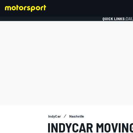
QUICK LINKS:
DAI
FORMULA 1
IndyCar
Nashville
INDYCAR MOVIN