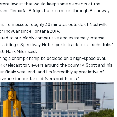
ferent layout that would keep some elements of the
erans Memorial Bridge, but also a run through Broadway
n, Tennessee, roughly 30 minutes outside of Nashville,
for IndyCar since Fontana 2014.
uited to our highly competitive and extremely intense
to adding a Speedway Motorsports track to our schedule,”
O Mark Miles said.
ching a championship be decided on a high-speed oval,
k telecast to viewers around the country. Scott and his
our finale weekend, and I’m incredibly appreciative of
ng venue for our fans, drivers and teams.”