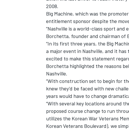
2008.
Big Machine, which was the promoter f
entitlement sponsor despite the move
“Nashville is a world-class sport and 
Borchetta, founder and chairman of 
“In its first three years, the Big Mach
a major event in Nashville, and it has
excited to make this statement regard
Borchetta highlighted the reasons b
Nashville.
“With construction set to begin for 
knew they’d be faced with new challen
years would have to change dramatical
“With several key locations around th
proposed course change to run throug
utilizes the Korean War Veterans Mem
Korean Veterans Boulevard), we simpl