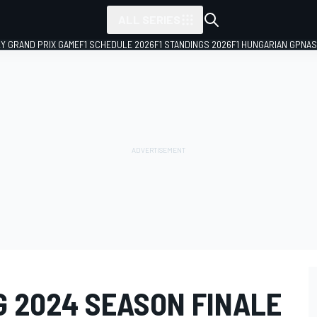
ALL SERIES
LY GRAND PRIX GAME
F1 SCHEDULE 2026
F1 STANDINGS 2026
F1 HUNGARIAN GP
NAS
G 2024 SEASON FINALE