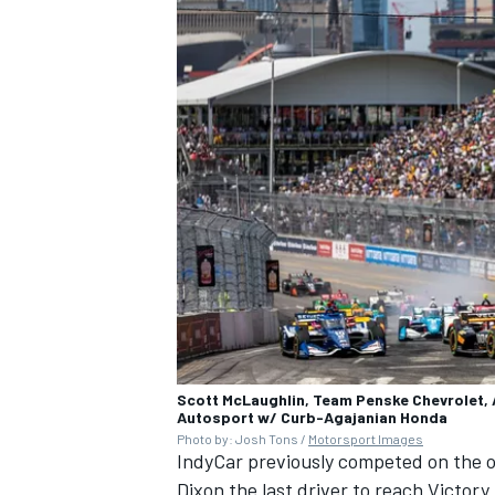
Scott McLaughlin, Team Penske Chevrolet, A
Autosport w/ Curb-Agajanian Honda
Photo by: Josh Tons /
Motorsport Images
IndyCar previously competed on the o
Dixon
the last driver to reach Victory