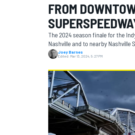
FROM DOWNTOW
SUPERSPEEDWA
The 2024 season finale for the Ind
MOTOGP
Nashville and to nearby Nashville
Joey Barnes
Edited:
Mar 13, 2024, 5:27 PM