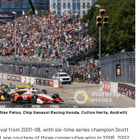
lex Palou, Chip Ganassi Racing Honda, Colton Herta, Andretti
val from 2001-08, with six-time series champion
Scott
 Lane courtesy of three consecutive wins in 2006, 2007,