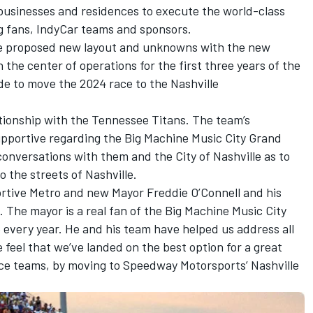
usinesses and residences to execute the world-class
g fans, IndyCar teams and sponsors.
the proposed new layout and unknowns with the new
the center of operations for the first three years of the
de to move the 2024 race to the Nashville
ationship with the Tennessee Titans. The team’s
portive regarding the Big Machine Music City Grand
conversations with them and the City of Nashville as to
o the streets of Nashville.
rtive Metro and new Mayor Freddie O’Connell and his
. The mayor is a real fan of the Big Machine Music City
 every year. He and his team have helped us address all
 feel that we’ve landed on the best option for a great
ace teams, by moving to Speedway Motorsports’ Nashville