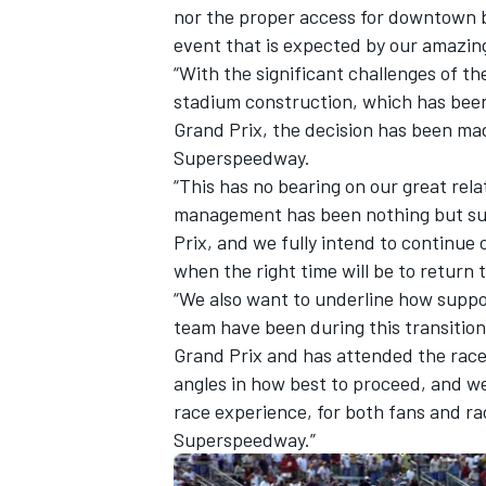
nor the proper access for downtown b
event that is expected by our amazin
“With the significant challenges of 
stadium construction, which has been 
Grand Prix, the decision has been ma
OPEN WHEEL
Superspeedway.
“This has no bearing on our great rel
management has been nothing but sup
Prix, and we fully intend to continue 
when the right time will be to return t
“We also want to underline how suppo
team have been during this transition
Grand Prix and has attended the race
angles in how best to proceed, and we
race experience, for both fans and r
Superspeedway.”