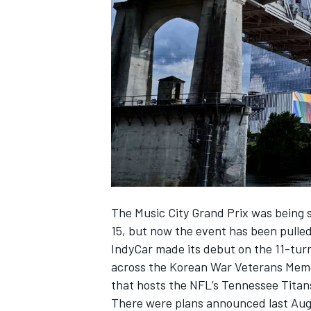
NASCAR CUP
The Music City Grand Prix was being s
15, but now the event has been pulled
IndyCar made its debut on the 11-turn,
across the Korean War Veterans Mem
that hosts the NFL’s Tennessee Titan
INDYCAR
WEC
There were plans announced last Augus