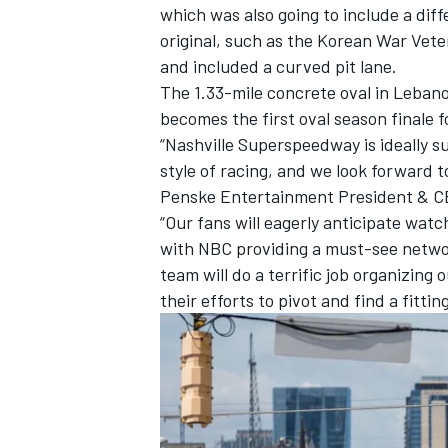
which was also going to include a dif
original, such as the Korean War Vet
and included a curved pit lane.
The 1.33-mile concrete oval in Lebano
becomes the first oval season finale 
“Nashville Superspeedway is ideally s
style of racing, and we look forward 
Penske Entertainment President & CE
“Our fans will eagerly anticipate wat
with NBC providing a must-see networ
team will do a terrific job organizing 
their efforts to pivot and find a fitti
IMSA
DTM