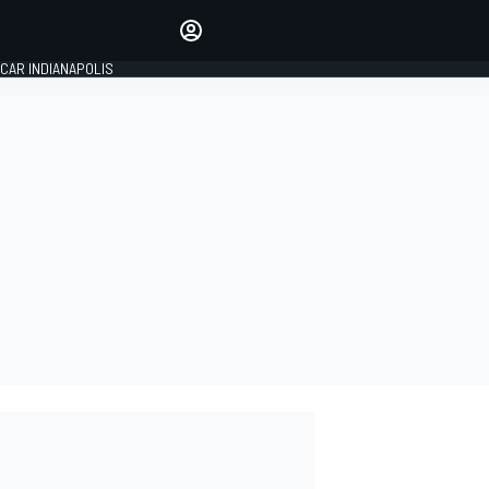
Make your voice heard with
article commenting.
CAR INDIANAPOLIS
SIGN IN
EDITION
GLOBAL