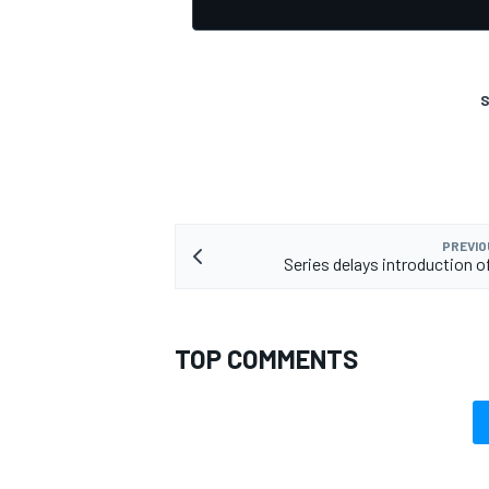
S
PREVIO
Series delays introduction o
TOP COMMENTS