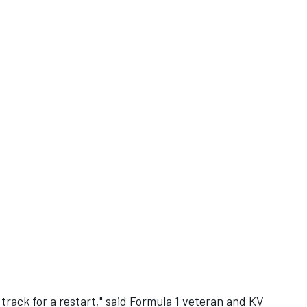
rack for a restart," said Formula 1 veteran and KV