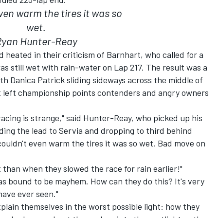
even warm the tires it was so
wet.
Ryan Hunter-Reay
heated in their criticism of Barnhart, who called for a
as still wet with rain-water on Lap 217. The result was a
ith Danica Patrick sliding sideways across the middle of
t left championship points contenders and angry owners
racing is strange," said Hunter-Reay, who picked up his
lding the lead to Servia and dropping to third behind
 couldn't even warm the tires it was so wet. Bad move on
t than when they slowed the race for rain earlier!"
as bound to be mayhem. How can they do this? It's very
have ever seen."
explain themselves in the worst possible light: how they