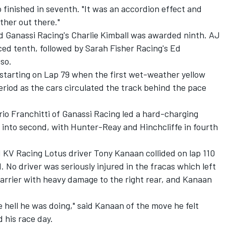
finished in seventh. "It was an accordion effect and
her out there."
d Ganassi Racing's Charlie Kimball was awarded ninth. AJ
laced tenth, followed by Sarah Fisher Racing's Ed
so.
 starting on Lap 79 when the first wet-weather yellow
eriod as the cars circulated the track behind the pace
rio Franchitti of Ganassi Racing led a hard-charging
into second, with Hunter-Reay and Hinchcliffe in fourth
KV Racing Lotus driver Tony Kanaan collided on lap 110
. No driver was seriously injured in the fracas which left
 barrier with heavy damage to the right rear, and Kanaan
hell he was doing," said Kanaan of the move he felt
 his race day.