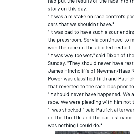
had put the results of the race into 
story on this day.
"It was a mistake on race control's p
cars that we shouldn't have."
"It was bad to have such a sour endin
the pressroom. Servia continued to ma
won the race on the aborted restart.
"It was way too wet," said Dixon of t
Sunday. "They should never have rest
James Hinchcliffe of Newman/Haas Ra
Power was classified fifth and Patric
that reverted to the race laps prior t
"It should never have happened. We al
IMSA
DTM
race. We were pleading with him not t
"I was shocked," said Patrick afterward
on the throttle and the car just came
was nothing I could do."