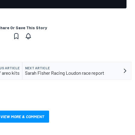
hare Or Save This Story
US ARTICLE
NEXT ARTICLE
f areo kits
Sarah Fisher Racing Loudon race report
VIEW MORE & COMMENT