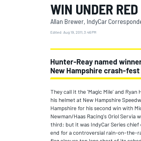
WIN UNDER RED
Allan Brewer, IndyCar Correspond
Edited:
Aug 19, 2011, 3:46 PM
MOTOGP
Hunter-Reay named winner a
New Hampshire crash-fest
They call it the 'Magic Mile' and Ryan
his helmet at New Hampshire Speedwa
Hampshire for his second win with Mi
Newman/Haas Racing's Oriol Servia w
third; but it was IndyCar Series chief
end for a controversial rain-on-the-r
flag closure ten laps short of its sch