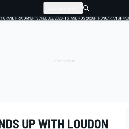
ALL SERIES
LY GRAND PRIX GAME
F1 SCHEDULE 2026
F1 STANDINGS 2026
F1 HUNGARIAN GP
NAS
NDS UP WITH LOUDON