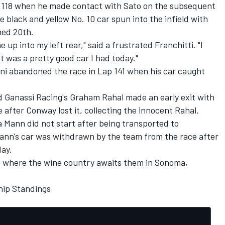
p 118 when he made contact with Sato on the subsequent
e black and yellow No. 10 car spun into the infield with
hed 20th.
up into my left rear," said a frustrated Franchitti. "I
 was a pretty good car I had today."
ni abandoned the race in Lap 141 when his car caught
 Ganassi Racing's Graham Rahal made an early exit with
 after Conway lost it, collecting the innocent Rahal.
 Mann did not start after being transported to
Mann's car was withdrawn by the team from the race after
day.
t where the wine country awaits them in Sonoma,
ip Standings