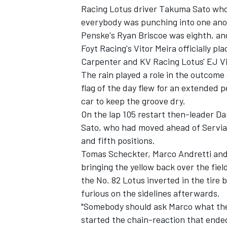
Racing Lotus driver Takuma Sato who 
everybody was punching into one anot
Penske's Ryan Briscoe was eighth, an
Foyt Racing's Vitor Meira officially p
Carpenter and KV Racing Lotus' EJ Vi
The rain played a role in the outcome
flag of the day flew for an extended p
car to keep the groove dry.
On the lap 105 restart then-leader Da
Sato, who had moved ahead of Servia 
and fifth positions.
Tomas Scheckter, Marco Andretti and 
bringing the yellow back over the field
the No. 82 Lotus inverted in the tire
furious on the sidelines afterwards.
"Somebody should ask Marco what the 
started the chain-reaction that ended