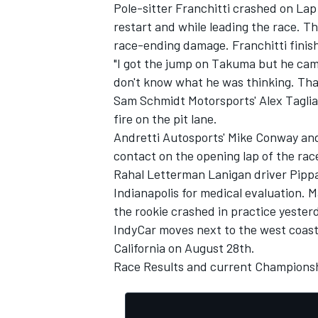
Pole-sitter Franchitti crashed on La
restart and while leading the race. Th
race-ending damage. Franchitti finis
"I got the jump on Takuma but he came 
don't know what he was thinking. That
OPEN WHEEL
Sam Schmidt Motorsports' Alex Taglia
fire on the pit lane.
Andretti Autosports' Mike Conway and
contact on the opening lap of the race
Rahal Letterman Lanigan driver Pippa
Indianapolis for medical evaluation. 
the rookie crashed in practice yester
IndyCar moves next to the west coas
California on August 28th.
Race Results
and current
Championsh