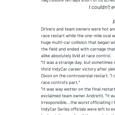
I couldn't 
NASCAR CUP
Drivers and team owners were hot and 
race restart while the one-mile oval w
huge multi-car collision that began w
the field and ended with carnage tha
alike absolutely livid at race control.
"It was a strange day, but sometimes 
third IndyCar career victory after yie
Dixon on the controversial restart. "I
race control's part."
"It was way wetter on the final restar
exclaimed team owner Andretti. "It w
irresponsible…the worst officiating I 
INDYCAR
WEC
IndyCar Series officials were left to 