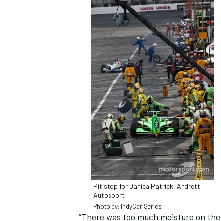
Pit stop for Danica Patrick, Andretti
Autosport
Photo by: IndyCar Series
“There was too much moisture on the t