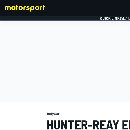
QUICK LINKS:
DAI
FORMULA 1
IndyCar
HUNTER-REAY E