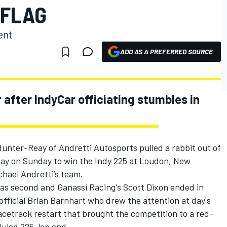
 FLAG
ent
ADD AS A PREFERRED SOURCE
fter IndyCar officiating stumbles in
 Hunter-Reay of Andretti Autosports pulled a rabbit out of
y on Sunday to win the Indy 225 at Loudon, New
chael Andretti’s team.
as second and Ganassi Racing's Scott Dixon ended in
 official Brian Barnhart who drew the attention at day's
acetrack restart that brought the competition to a red-
eduled 225-lap end.