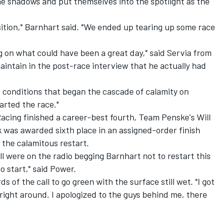
the shadows and put themselves into the spotlight as the
osition," Barnhart said. "We ended up tearing up some race
g on what could have been a great day," said Servia from
intain in the post-race interview that he actually had
he conditions that began the cascade of calamity on
arted the race."
cing finished a career-best fourth, Team Penske's Will
k was awarded sixth place in an assigned-order finish
o the calamitous restart.
l were on the radio begging Barnhart not to restart this
o start," said Power.
s of the call to go green with the surface still wet. "I got
 right around. I apologized to the guys behind me, there