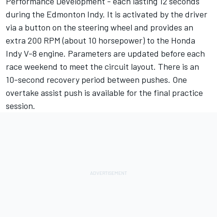
Performance Development - each lasting 12 seconds
during the Edmonton Indy. It is activated by the driver
via a button on the steering wheel and provides an
extra 200 RPM (about 10 horsepower) to the Honda
Indy V-8 engine. Parameters are updated before each
race weekend to meet the circuit layout. There is an
10-second recovery period between pushes. One
overtake assist push is available for the final practice
session.