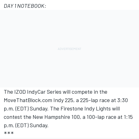
DAY 1 NOTEBOOK:
The IZOD IndyCar Series will compete in the
MoveThatBlock.com Indy 225, a 225-lap race at 3:30
p.m. (EDT) Sunday. The Firestone Indy Lights will
contest the New Hampshire 100, a 100-lap race at 1:15
p.m. (EDT) Sunday.
***