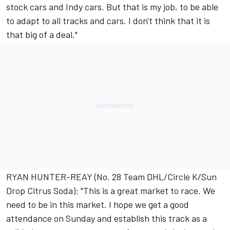
stock cars and Indy cars. But that is my job, to be able
to adapt to all tracks and cars. I don't think that it is
that big of a deal."
RYAN HUNTER-REAY (No. 28 Team DHL/Circle K/Sun
Drop Citrus Soda): "This is a great market to race. We
need to be in this market. I hope we get a good
attendance on Sunday and establish this track as a