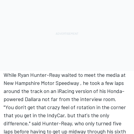
While Ryan Hunter-Reay waited to meet the media at
New Hampshire Motor Speedway , he took a few laps
around the track on an iRacing version of his Honda-
powered Dallara not far from the interview room.
"You don't get that crazy feel of rotation in the corner
that you get in the IndyCar, but that's the only
difference," said Hunter-Reay, who only turned five
laps before having to get up midway through his sixth