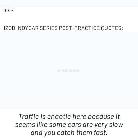
***
IZOD INDYCAR SERIES POST-PRACTICE QUOTES:
Traffic is chaotic here because it
seems like some cars are very slow
and you catch them fast.