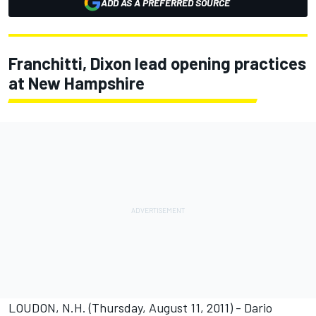
ADD AS A PREFERRED SOURCE
Franchitti, Dixon lead opening practices
at New Hampshire
LOUDON, N.H. (Thursday, August 11, 2011) - Dario