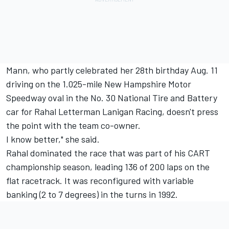
Mann, who partly celebrated her 28th birthday Aug. 11
driving on the 1.025-mile New Hampshire Motor
Speedway oval in the No. 30 National Tire and Battery
car for Rahal Letterman Lanigan Racing, doesn't press
the point with the team co-owner.
I know better," she said.
Rahal dominated the race that was part of his CART
championship season, leading 136 of 200 laps on the
flat racetrack. It was reconfigured with variable
banking (2 to 7 degrees) in the turns in 1992.