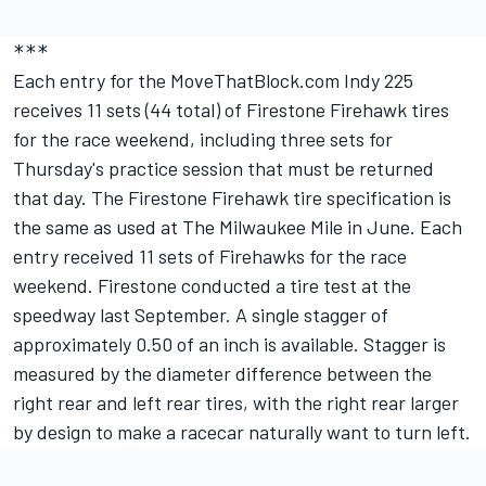
***
Each entry for the MoveThatBlock.com Indy 225
receives 11 sets (44 total) of Firestone Firehawk tires
for the race weekend, including three sets for
Thursday's practice session that must be returned
that day. The Firestone Firehawk tire specification is
the same as used at The Milwaukee Mile in June. Each
entry received 11 sets of Firehawks for the race
weekend. Firestone conducted a tire test at the
speedway last September. A single stagger of
approximately 0.50 of an inch is available. Stagger is
measured by the diameter difference between the
right rear and left rear tires, with the right rear larger
by design to make a racecar naturally want to turn left.