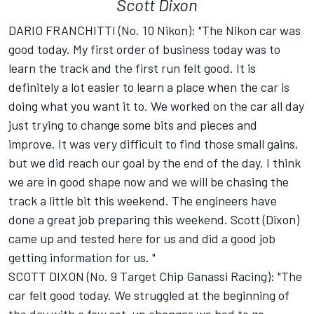
Scott Dixon
DARIO FRANCHITTI (No. 10 Nikon): "The Nikon car was
good today. My first order of business today was to
learn the track and the first run felt good. It is
definitely a lot easier to learn a place when the car is
doing what you want it to. We worked on the car all day
just trying to change some bits and pieces and
improve. It was very difficult to find those small gains,
but we did reach our goal by the end of the day. I think
we are in good shape now and we will be chasing the
track a little bit this weekend. The engineers have
done a great job preparing this weekend. Scott (Dixon)
came up and tested here for us and did a good job
getting information for us. "
SCOTT DIXON (No. 9 Target Chip Ganassi Racing): "The
car felt good today. We struggled at the beginning of