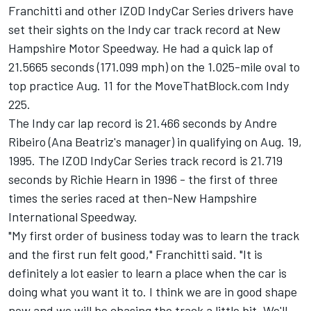
Franchitti and other IZOD IndyCar Series drivers have
set their sights on the Indy car track record at New
Hampshire Motor Speedway. He had a quick lap of
21.5665 seconds (171.099 mph) on the 1.025-mile oval to
top practice Aug. 11 for the MoveThatBlock.com Indy
225.
The Indy car lap record is 21.466 seconds by Andre
Ribeiro (Ana Beatriz's manager) in qualifying on Aug. 19,
1995. The IZOD IndyCar Series track record is 21.719
seconds by Richie Hearn in 1996 - the first of three
times the series raced at then-New Hampshire
International Speedway.
"My first order of business today was to learn the track
and the first run felt good," Franchitti said. "It is
definitely a lot easier to learn a place when the car is
doing what you want it to. I think we are in good shape
now and we will be chasing the track a little bit. We'll