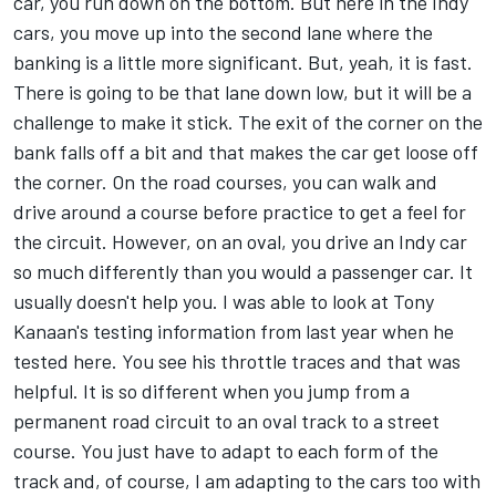
car, you run down on the bottom. But here in the Indy
cars, you move up into the second lane where the
banking is a little more significant. But, yeah, it is fast.
There is going to be that lane down low, but it will be a
challenge to make it stick. The exit of the corner on the
bank falls off a bit and that makes the car get loose off
the corner. On the road courses, you can walk and
drive around a course before practice to get a feel for
the circuit. However, on an oval, you drive an Indy car
so much differently than you would a passenger car. It
usually doesn't help you. I was able to look at Tony
Kanaan's testing information from last year when he
tested here. You see his throttle traces and that was
helpful. It is so different when you jump from a
permanent road circuit to an oval track to a street
course. You just have to adapt to each form of the
track and, of course, I am adapting to the cars too with