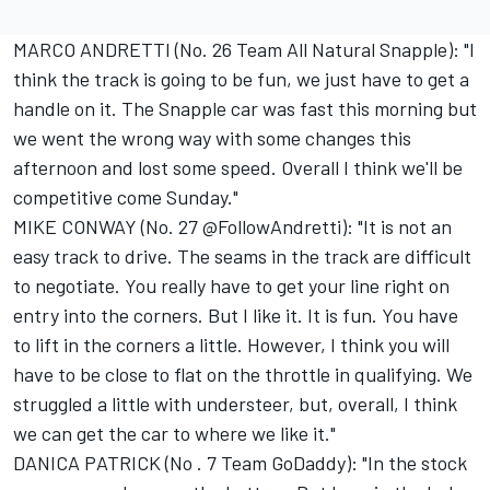
MARCO ANDRETTI (No. 26 Team All Natural Snapple): "I
think the track is going to be fun, we just have to get a
handle on it. The Snapple car was fast this morning but
we went the wrong way with some changes this
afternoon and lost some speed. Overall I think we'll be
competitive come Sunday."
MIKE CONWAY (No. 27 @FollowAndretti): "It is not an
easy track to drive. The seams in the track are difficult
to negotiate. You really have to get your line right on
entry into the corners. But I like it. It is fun. You have
to lift in the corners a little. However, I think you will
have to be close to flat on the throttle in qualifying. We
struggled a little with understeer, but, overall, I think
we can get the car to where we like it."
DANICA PATRICK (No . 7 Team GoDaddy): "In the stock