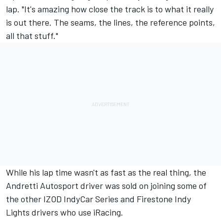
lap. "It's amazing how close the track is to what it really
is out there. The seams, the lines, the reference points,
all that stuff."
While his lap time wasn't as fast as the real thing, the
Andretti Autosport driver was sold on joining some of
the other IZOD IndyCar Series and Firestone Indy
Lights drivers who use iRacing.