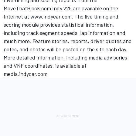
Live timing and scoring reports from the
MoveThatBlock.com Indy 225 are available on the
Internet at www.indycar.com. The live timing and
scoring module provides statistical information,
including track segment speeds, lap information and
much more. Feature stories, reports, driver quotes and
notes, and photos will be posted on the site each day.
More detailed information, including media advisories
and VNF coordinates, is available at
media.indycar.com.