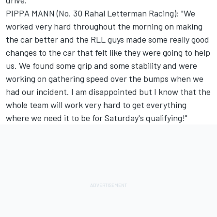
drive.
PIPPA MANN (No. 30 Rahal Letterman Racing): "We
worked very hard throughout the morning on making
the car better and the RLL guys made some really good
changes to the car that felt like they were going to help
us. We found some grip and some stability and were
working on gathering speed over the bumps when we
had our incident. I am disappointed but I know that the
whole team will work very hard to get everything
where we need it to be for Saturday's qualifying!"