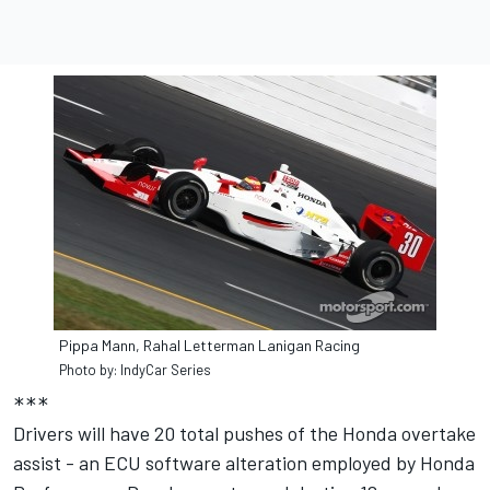
Pippa Mann, Rahal Letterman Lanigan Racing
Photo by: IndyCar Series
***
Drivers will have 20 total pushes of the Honda overtake
assist - an ECU software alteration employed by Honda