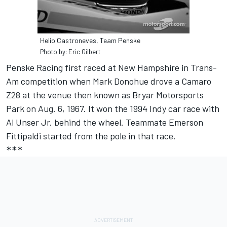
Helio Castroneves, Team Penske
Photo by: Eric Gilbert
Penske Racing first raced at New Hampshire in Trans-
Am competition when Mark Donohue drove a Camaro
Z28 at the venue then known as Bryar Motorsports
Park on Aug. 6, 1967. It won the 1994 Indy car race with
Al Unser Jr. behind the wheel. Teammate Emerson
Fittipaldi started from the pole in that race.
***