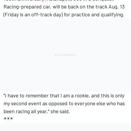
Racing-prepared car, will be back on the track Aug. 13
(Friday is an off-track day) for practice and qualifying.
"I have to remember that I am a rookie, and this is only
my second event as opposed to everyone else who has
been racing all year," she said.
***