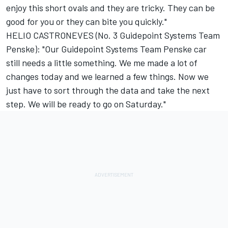
enjoy this short ovals and they are tricky. They can be
good for you or they can bite you quickly."
HELIO CASTRONEVES (No. 3 Guidepoint Systems Team
Penske): "Our Guidepoint Systems Team Penske car
still needs a little something. We me made a lot of
changes today and we learned a few things. Now we
just have to sort through the data and take the next
step. We will be ready to go on Saturday."