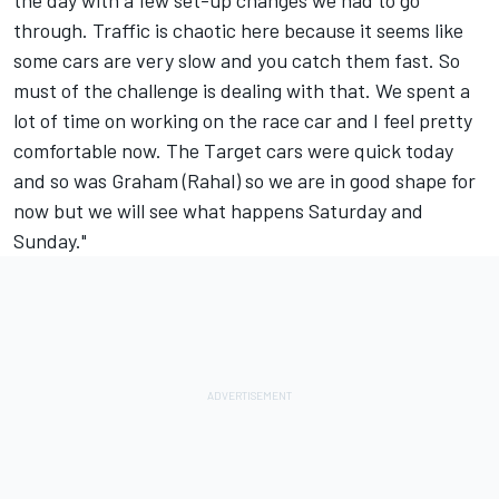
the day with a few set-up changes we had to go
through. Traffic is chaotic here because it seems like
some cars are very slow and you catch them fast. So
must of the challenge is dealing with that. We spent a
lot of time on working on the race car and I feel pretty
comfortable now. The Target cars were quick today
and so was Graham (Rahal) so we are in good shape for
now but we will see what happens Saturday and
Sunday."