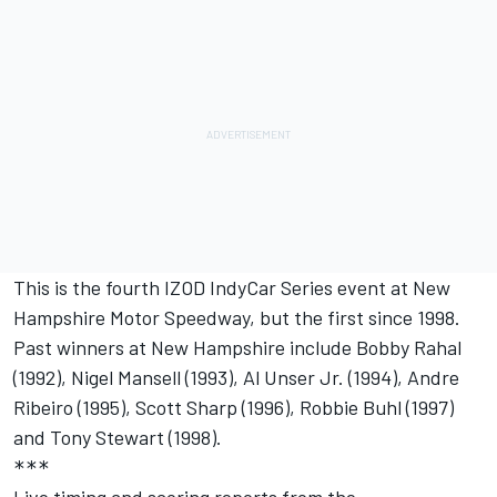
This is the fourth IZOD IndyCar Series event at New
Hampshire Motor Speedway, but the first since 1998.
Past winners at New Hampshire include Bobby Rahal
(1992), Nigel Mansell (1993), Al Unser Jr. (1994), Andre
Ribeiro (1995), Scott Sharp (1996), Robbie Buhl (1997)
and Tony Stewart (1998).
***