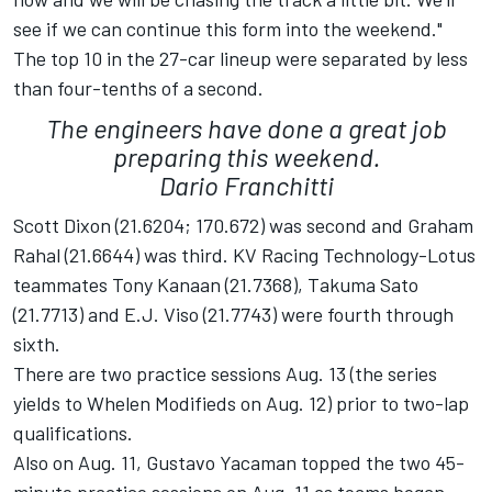
see if we can continue this form into the weekend."
The top 10 in the 27-car lineup were separated by less
than four-tenths of a second.
The engineers have done a great job
preparing this weekend.
Dario Franchitti
Scott Dixon (21.6204; 170.672) was second and Graham
Rahal (21.6644) was third. KV Racing Technology-Lotus
teammates Tony Kanaan (21.7368), Takuma Sato
(21.7713) and E.J. Viso (21.7743) were fourth through
sixth.
There are two practice sessions Aug. 13 (the series
yields to Whelen Modifieds on Aug. 12) prior to two-lap
qualifications.
Also on Aug. 11, Gustavo Yacaman topped the two 45-