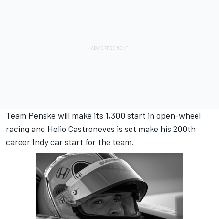
Team Penske will make its 1,300 start in open-wheel
racing and Helio Castroneves is set make his 200th
career Indy car start for the team.