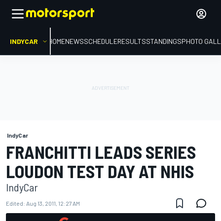
INDYCAR
HOME
NEWS
SCHEDULE
RESULTS
STANDINGS
PHOTO GALL
IndyCar
FRANCHITTI LEADS SERIES
LOUDON TEST DAY AT NHIS
IndyCar
Edited:
Aug 13, 2011, 12:27 AM