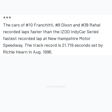
***
The cars of #10 Franchitti, #9 Dixon and #38 Rahal
recorded laps faster than the IZOD IndyCar Series'
fastest recorded lap at New Hampshire Motor
Speedway. The track record is 21.719 seconds set by
Richie Hearn in Aug. 1996.