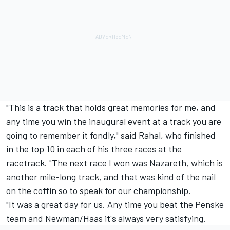
"This is a track that holds great memories for me, and
any time you win the inaugural event at a track you are
going to remember it fondly," said Rahal, who finished
in the top 10 in each of his three races at the
racetrack. "The next race I won was Nazareth, which is
another mile-long track, and that was kind of the nail
on the coffin so to speak for our championship.
"It was a great day for us. Any time you beat the Penske
team and Newman/Haas it's always very satisfying.