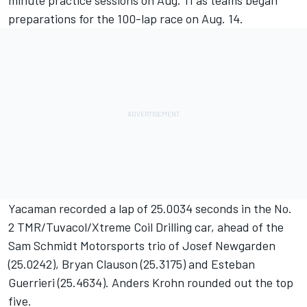
minute practice sessions on Aug. 11 as teams began
preparations for the 100-lap race on Aug. 14.
Yacaman recorded a lap of 25.0034 seconds in the No.
2 TMR/Tuvacol/Xtreme Coil Drilling car, ahead of the
Sam Schmidt Motorsports trio of Josef Newgarden
(25.0242), Bryan Clauson (25.3175) and Esteban
Guerrieri (25.4634). Anders Krohn rounded out the top
five.