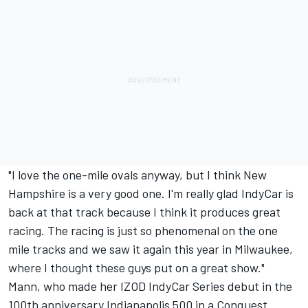
"I love the one-mile ovals anyway, but I think New
Hampshire is a very good one. I'm really glad IndyCar is
back at that track because I think it produces great
racing. The racing is just so phenomenal on the one
mile tracks and we saw it again this year in Milwaukee,
where I thought these guys put on a great show."
Mann, who made her IZOD IndyCar Series debut in the
100th anniversary Indianapolis 500 in a Conquest