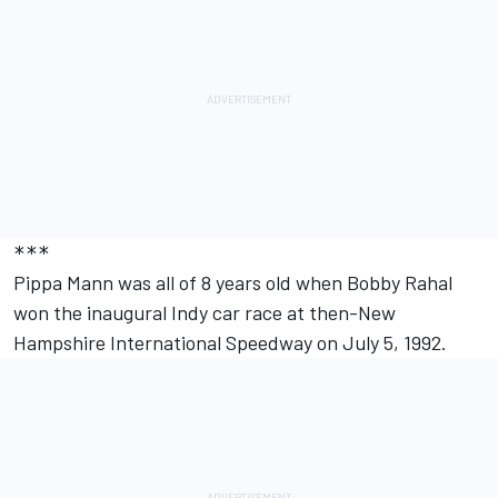
***
Pippa Mann was all of 8 years old when Bobby Rahal
won the inaugural Indy car race at then-New
Hampshire International Speedway on July 5, 1992.