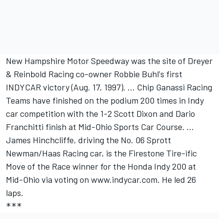
New Hampshire Motor Speedway was the site of Dreyer
& Reinbold Racing co-owner Robbie Buhl's first
INDYCAR victory (Aug. 17, 1997). … Chip Ganassi Racing
Teams have finished on the podium 200 times in Indy
car competition with the 1-2 Scott Dixon and Dario
Franchitti finish at Mid-Ohio Sports Car Course. ...
James Hinchcliffe, driving the No. 06 Sprott
Newman/Haas Racing car, is the Firestone Tire-ific
Move of the Race winner for the Honda Indy 200 at
Mid-Ohio via voting on www.indycar.com. He led 26
laps.
***