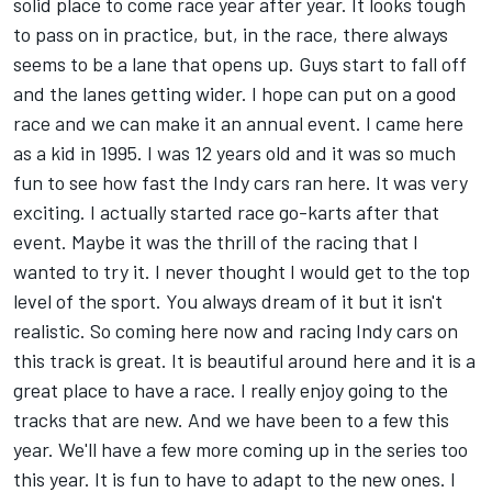
solid place to come race year after year. It looks tough
to pass on in practice, but, in the race, there always
seems to be a lane that opens up. Guys start to fall off
and the lanes getting wider. I hope can put on a good
race and we can make it an annual event. I came here
as a kid in 1995. I was 12 years old and it was so much
fun to see how fast the Indy cars ran here. It was very
exciting. I actually started race go-karts after that
event. Maybe it was the thrill of the racing that I
wanted to try it. I never thought I would get to the top
level of the sport. You always dream of it but it isn't
realistic. So coming here now and racing Indy cars on
this track is great. It is beautiful around here and it is a
great place to have a race. I really enjoy going to the
tracks that are new. And we have been to a few this
year. We'll have a few more coming up in the series too
this year. It is fun to have to adapt to the new ones. I