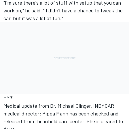
"I'm sure there's a lot of stuff with setup that you can
work on," he said. " I didn't have a chance to tweak the
car, but it was a lot of fun."
***
Medical update from Dr. Michael Olinger, INDYCAR
medical director: Pippa Mann has been checked and
released from the infield care center. She is cleared to