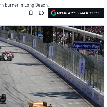
arn burner in Long Beach.
ADD AS A PREFERRED SOURCE