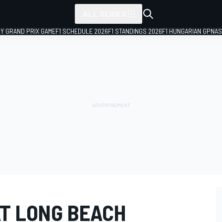
ALL SERIES
LY GRAND PRIX GAME
F1 SCHEDULE 2026
F1 STANDINGS 2026
F1 HUNGARIAN GP
NAS
AT LONG BEACH