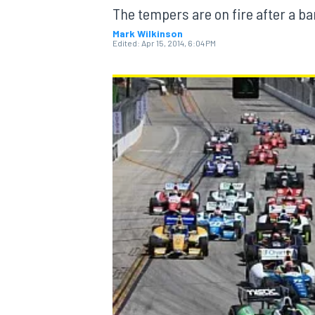
The tempers are on fire after a b
Mark Wilkinson
Edited:
Apr 15, 2014, 6:04 PM
MOTOGP