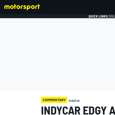
QUICK LINKS:
DAI
FORMULA 1
COMMENTARY
IndyCar
INDYCAR EDGY 