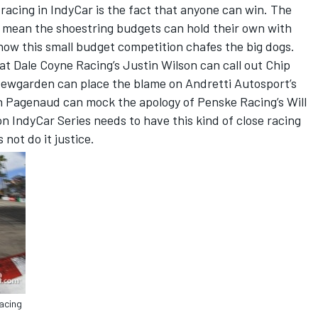
 racing in IndyCar is the fact that anyone can win. The
s mean the shoestring budgets can hold their own with
ow this small budget competition chafes the big dogs.
hat Dale Coyne Racing’s Justin Wilson can call out Chip
Newgarden can place the blame on Andretti Autosport’s
Pagenaud can mock the apology of Penske Racing’s Will
 IndyCar Series needs to have this kind of close racing
not do it justice.
acing