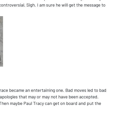
ontroversial. Sigh. I am sure he will get the message to
d race became an entertaining one. Bad moves led to bad
w apologies that may or may not have been accepted.
will. Then maybe Paul Tracy can get on board and put the