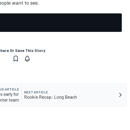
eople want to see.
hare Or Save This Story
US ARTICLE
NEXT ARTICLE
 early for
Rookie Recap: Long Beach
nter team