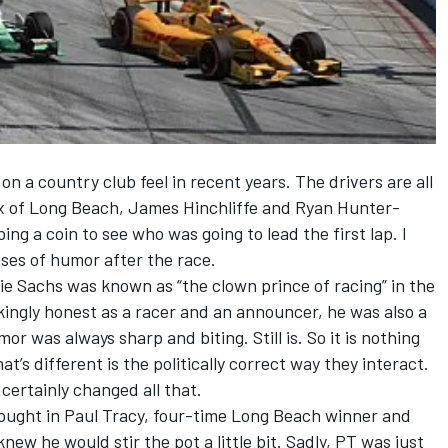
n a country club feel in recent years. The drivers are all
x of Long Beach, James Hinchliffe and Ryan Hunter-
ng a coin to see who was going to lead the first lap. I
nses of humor after the race.
e Sachs was known as “the clown prince of racing” in the
ingly honest as a racer and an announcer, he was also a
umor was always sharp and biting. Still is. So it is nothing
t’s different is the politically correct way they interact.
ertainly changed all that.
ought in Paul Tracy, four-time Long Beach winner and
new he would stir the pot a little bit. Sadly, PT was just