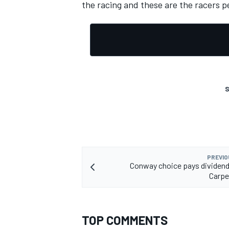
the racing and these are the racers p
OPEN WHEEL
S
PREVIO
Conway choice pays dividends
Carpe
TOP COMMENTS