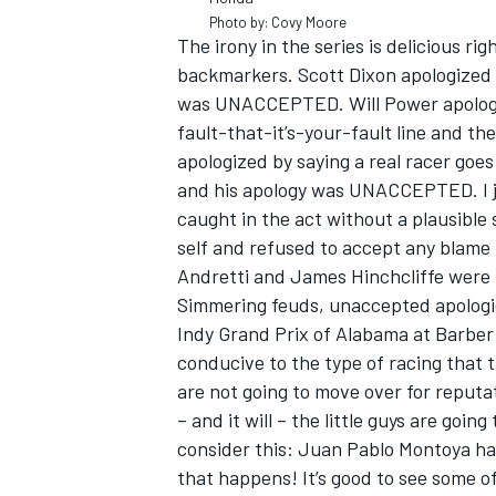
Photo by: Covy Moore
The irony in the series is delicious ri
backmarkers. Scott Dixon apologized f
was UNACCEPTED. Will Power apologiz
fault-that-it’s-your-fault line and
apologized by saying a real racer goe
and his apology was UNACCEPTED. I ju
caught in the act without a plausible s
self and refused to accept any blame
Andretti and James Hinchcliffe were 
Simmering feuds, unaccepted apologies
Indy Grand Prix of Alabama at Barber 
conducive to the type of racing that 
are not going to move over for reputa
– and it will – the little guys are goi
consider this: Juan Pablo Montoya has
that happens! It’s good to see some of 