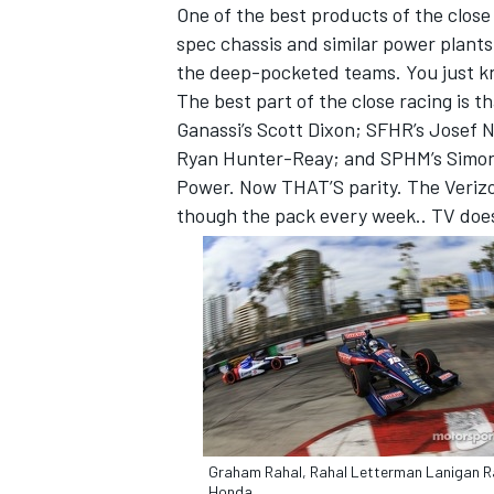
One of the best products of the close
spec chassis and similar power plant
the deep-pocketed teams. You just kn
The best part of the close racing is t
Ganassi’s Scott Dixon; SFHR’s Josef 
Ryan Hunter-Reay; and SPHM’s Simon 
Power. Now THAT’S parity. The Verizon
though the pack every week.. TV does 
Graham Rahal, Rahal Letterman Lanigan R
Honda