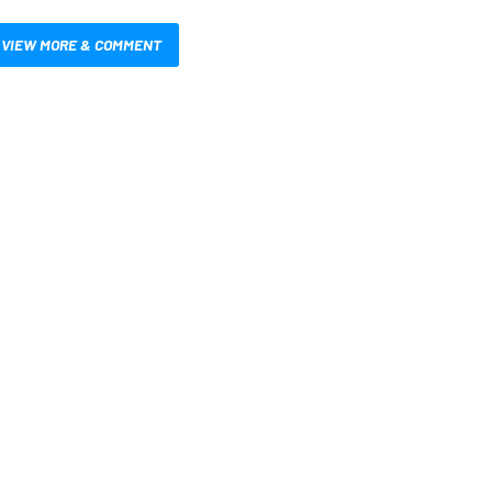
VIEW MORE & COMMENT