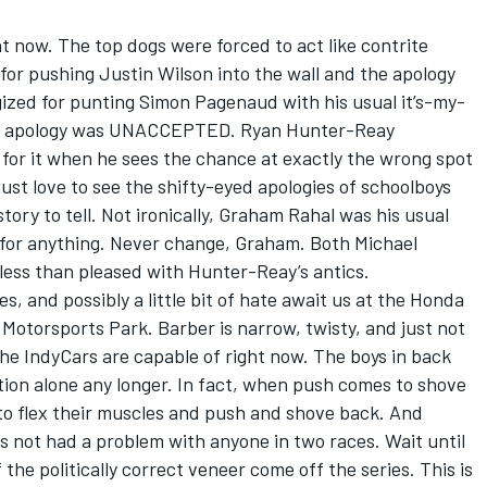
ght now. The top dogs were forced to act like contrite
or pushing Justin Wilson into the wall and the apology
ed for punting Simon Pagenaud with his usual it’s-my-
 the apology was UNACCEPTED. Ryan Hunter-Reay
s for it when he sees the chance at exactly the wrong spot
st love to see the shifty-eyed apologies of schoolboys
tory to tell. Not ironically, Graham Rahal was his usual
 for anything. Never change, Graham. Both Michael
less than pleased with Hunter-Reay’s antics.
, and possibly a little bit of hate await us at the Honda
Motorsports Park. Barber is narrow, twisty, and just not
the IndyCars are capable of right now. The boys in back
tion alone any longer. In fact, when push comes to shove
ng to flex their muscles and push and shove back. And
 not had a problem with anyone in two races. Wait until
the politically correct veneer come off the series. This is