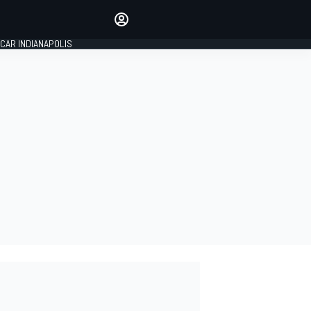
Make your voice heard with
article commenting.
CAR INDIANAPOLIS
SIGN IN
EDITION
GLOBAL