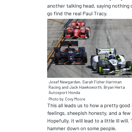
another talking head, saying nothing c
go find the real Paul Tracy.
Josef Newgarden, Sarah Fisher Hartman
Racing and Jack Hawksworth, Bryan Herta
Autosport Honda
IMSA
DTM
Photo by: Covy Moore
This all leads us to how a pretty goo
feelings, sheepish honesty, and a fe
Hopefully, it will lead to a little ill 
hammer down on some people.