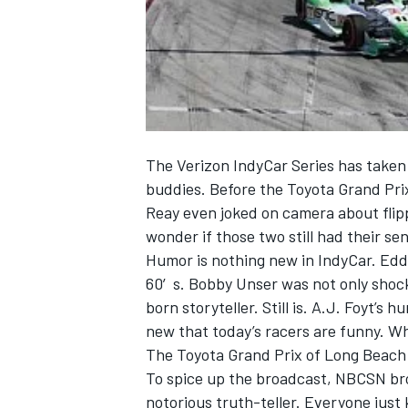
NASCAR CUP
The Verizon IndyCar Series has taken o
buddies. Before the Toyota Grand Pri
Reay even joked on camera about flippi
wonder if those two still had their se
Humor is nothing new in IndyCar. Eddi
60′s. Bobby Unser was not only shock
born storyteller. Still is. A.J. Foyt’s h
new that today’s racers are funny. Wha
The Toyota Grand Prix of Long Beach c
To spice up the broadcast, NBCSN br
INDYCAR
WEC
notorious truth-teller. Everyone just k