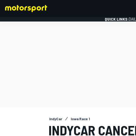
QUICK LINKS:
DAI
FORMULA 1
IndyCar
Iowa Race 1
INDYCAR CANCE