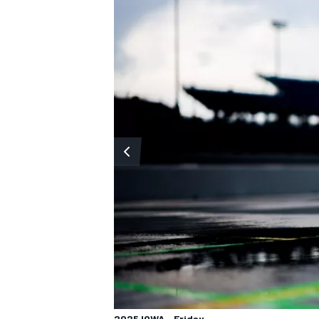
2025 IOWA - Friday