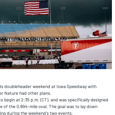
 its doubleheader weekend at Iowa Speedway with
er Nature had other plans.
to begin at 2:35 p.m. (CT), and was specifically designed
ine of the 0.894-mile oval. The goal was to lay down
cing during the weekend's two events.