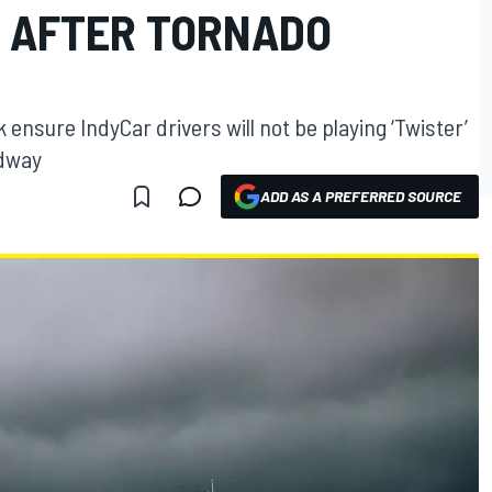
 AFTER TORNADO
k ensure IndyCar drivers will not be playing ‘Twister’
edway
ADD AS A PREFERRED SOURCE