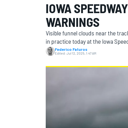
IOWA SPEEDWAY
WARNINGS
Visible funnel clouds near the trac
MOTOGP
in practice today at the Iowa Spe
Federico Faturos
Edited:
Jul 12, 2025, 1:47 AM