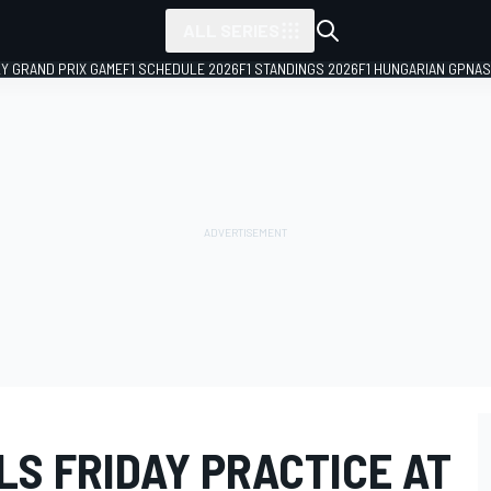
ALL SERIES
LY GRAND PRIX GAME
F1 SCHEDULE 2026
F1 STANDINGS 2026
F1 HUNGARIAN GP
NAS
LS FRIDAY PRACTICE AT