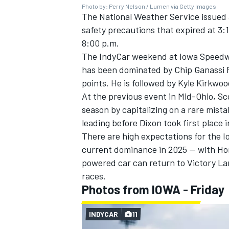
Photo by: Perry Nelson / Lumen via Getty Images
The National Weather Service issued 
safety precautions that expired at 3:
8:00 p.m.
The IndyCar weekend at Iowa Speedwa
OPEN WHEEL
has been dominated by Chip Ganassi 
points. He is followed by
Kyle Kirkwoo
At the previous event in Mid-Ohio,
Sc
season by capitalizing on a rare mis
leading before Dixon took first place i
There are high expectations for the I
current dominance in 2025 — with Hon
powered car can return to Victory Lan
races.
Photos from IOWA - Friday
INDYCAR
11