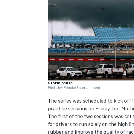
NASCAR CUP
Storm roll in
Photo by: Penske Entertainment
The series was scheduled to kick off
practice sessions on Friday, but Moth
The first of the two sessions was set 
for drivers to run solely on the high l
INDYCAR
WEC
rubber and improve the quality of ra