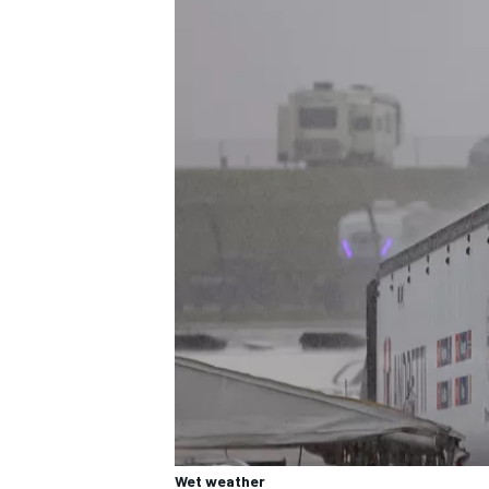
Wet weather