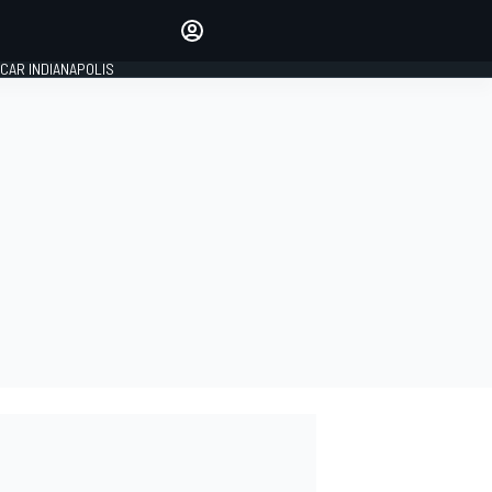
Make your voice heard with
article commenting.
CAR INDIANAPOLIS
SIGN IN
EDITION
GLOBAL