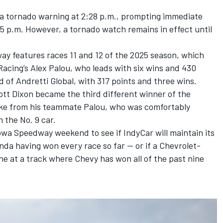
a tornado warning at 2:28 p.m., prompting immediate
15 p.m. However, a tornado watch remains in effect until
y features races 11 and 12 of the 2025 season, which
Racing’s
Alex Palou
, who leads with six wins and 430
d
of Andretti Global, with 317 points and three wins.
ott Dixon became the third different winner of the
take from his teammate Palou
, who was comfortably
n the No. 9 car.
owa Speedway weekend to see if IndyCar will maintain its
da having won every race so far — or if a Chevrolet-
e at a track where Chevy has won all of the past nine