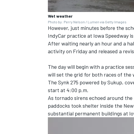
Wet weather
Photo by: Perry Nelson / Lumen via Getty Images
However, just minutes before the sch
IndyCar practice at Iowa Speedway is
After waiting nearly an hour and a ha
activity on Friday and released a revi
The day will begin with a practice ses
will set the grid for both races of t
The Synk 275 powered by Sukup, coveri
start at 4:00 p.m.
As tornado sirens echoed around the 
paddocks took shelter inside the New
substantial permanent buildings at I