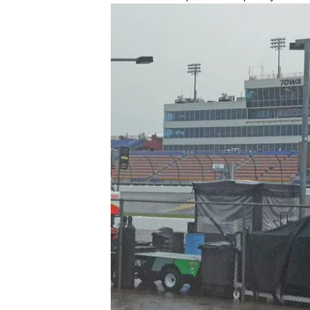
IMSA
DTM