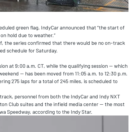
eduled green flag, IndyCar announced that “the start of
 on hold due to weather.”
lf, the series confirmed that there would be no on-track
sed schedule for Saturday.
sion at 9:00 a.m. CT, while the qualifying session — which
he weekend — has been moved from 11:05 a.m. to 12:30 p.m.
ng 275 laps for a total of 245 miles, is scheduled to
track, personnel from both the IndyCar and Indy NXT
ton Club suites and the infield media center — the most
owa Speedway, according to the Indy Star.