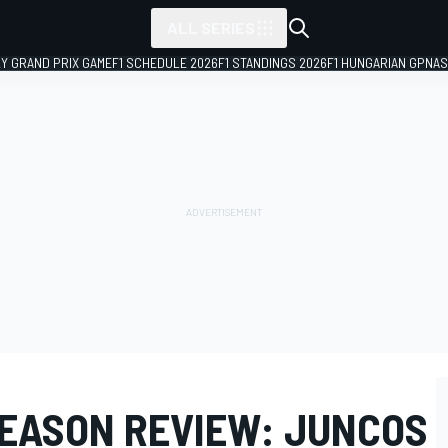
ALL SERIES
LY GRAND PRIX GAME
F1 SCHEDULE 2026
F1 STANDINGS 2026
F1 HUNGARIAN GP
NAS
SEASON REVIEW: JUNCOS