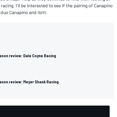
acing. I'll be interested to see if the pairing of Canapino
duo Canapino and Ilott.
ason review: Dale Coyne Racing
ason review: Meyer Shank Racing