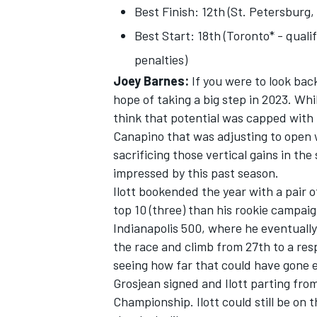
Best Finish: 12th (St. Petersburg,
Best Start: 18th (Toronto* - quali
penalties)
Joey Barnes:
If you were to look back
hope of taking a big step in 2023. Whi
think that potential was capped with 
Canapino that was adjusting to open 
sacrificing those vertical gains in the 
impressed by this past season.
Ilott bookended the year with a pair 
top 10 (three) than his rookie campa
Indianapolis 500, where he eventuall
IMSA
DTM
the race and climb from 27th to a res
seeing how far that could have gone
Grosjean signed and Ilott parting fr
Championship. Ilott could still be on t