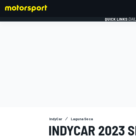
QUICK LINKS:
DAI
FORMULA 1
IndyCar
Laguna Seca
INDYCAR 2023 