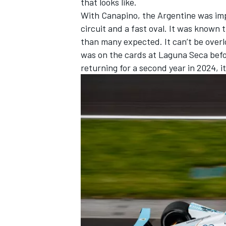
that looks like.
With Canapino, the Argentine was impr
circuit and a fast oval. It was known
than many expected. It can’t be overlo
was on the cards at Laguna Seca befo
returning for a second year in 2024, it