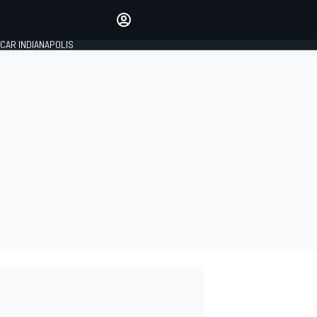
Make your voice heard with
article commenting.
CAR INDIANAPOLIS
SIGN IN
EDITION
GLOBAL