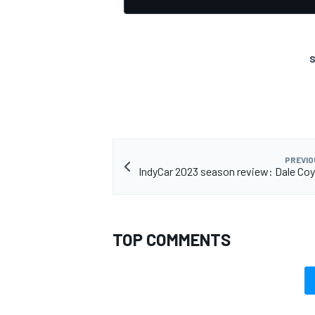
S
PREVIO
IndyCar 2023 season review: Dale Co
TOP COMMENTS