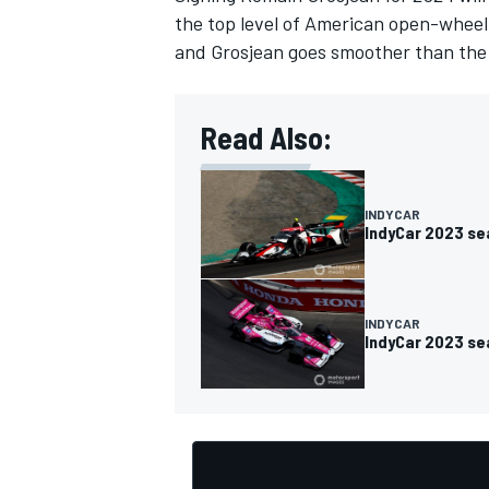
the top level of American open-wheel r
and Grosjean goes smoother than the 
Read Also:
OPEN WHEEL
INDYCAR
IndyCar 2023 se
INDYCAR
IndyCar 2023 se