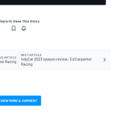
hare Or Save This Story
NEXT ARTICLE
US ARTICLE
IndyCar 2023 season review: Ed Carpenter
yne Racing
Racing
VIEW MORE & COMMENT