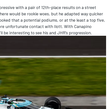
essive with a pair of 12th-place results on a street
 there would be rookie woes, but he adapted way quicker
oked that a potential podiums, or at the least a top five,
re unfortunate contact with Ilott. With Canapino
’ll be interesting to see his and JHR’s progression.