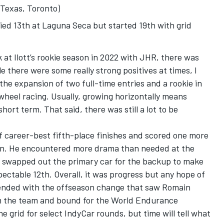
 Texas, Toronto)
fied 13th at Laguna Seca but started 19th with grid
 at Ilott’s rookie season in 2022 with JHR, there was
le there were some really strong positives at times, I
the expansion of two full-time entries and a rookie in
wheel racing. Usually, growing horizontally means
short term. That said, there was still a lot to be
of career-best fifth-place finishes and scored one more
ign. He encountered more drama than needed at the
y swapped out the primary car for the backup to make
pectable 12th. Overall, it was progress but any hope of
 ended with the offseason change that saw Romain
om the team and bound for the World Endurance
he grid for select IndyCar rounds, but time will tell what