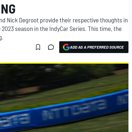
ING
d Nick Degroot provide their respective thoughts in
023 season in the IndyCar Series. This time, the
g.
ADD AS A PREFERRED SOURCE