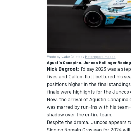
Photo by: Jake Galstad /
Motorsport Images
Agustín Canapino, Juncos Hollinger Racing
Nick Degroot:
I'd say 2023 was a step
fives and Callum Ilott bettered his se
positions higher in the final standing
finale were highlights for the Juncos
Now, the arrival of Agustín Canapino 
was marred by run-ins with his team-
shadow over the entire team.
Despite the drama, Juncos appears to
Signing Romain Grosjean for 2024 will 