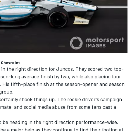
 Chevrolet
 in the right direction for Juncos. They scored two top-
ason-long average finish by two, while also placing four
s. His fifth-place finish at the season-opener and season
 group.
certainly shook things up. The rookie driver's campaign
mate, and social media abuse from some fans cast a
 be heading in the right direction performance-wise.
be a major help as they continue to find their footing at