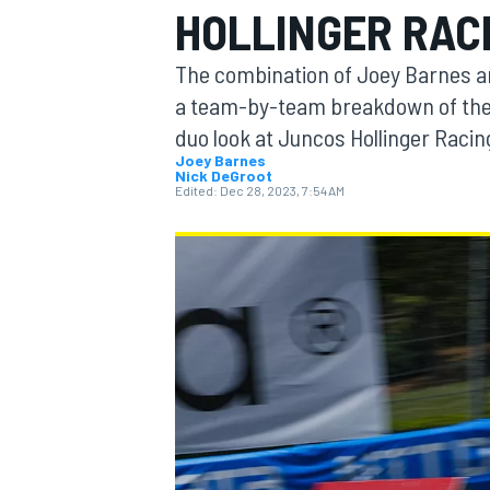
HOLLINGER RAC
The combination of Joey Barnes an
a team-by-team breakdown of the 2
duo look at Juncos Hollinger Racin
MOTOGP
Joey Barnes
Nick DeGroot
Edited:
Dec 28, 2023, 7:54 AM