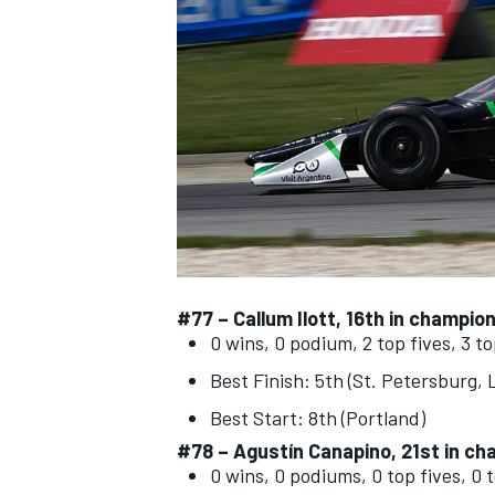
NASCAR CUP
#77 –
Callum Ilott
, 16th in champio
0 wins, 0 podium, 2 top fives, 3 t
Best Finish: 5th (St. Petersburg,
Best Start: 8th (Portland)
#78 – Agustín Canapino, 21st in ch
INDYCAR
WEC
0 wins, 0 podiums, 0 top fives, 0 