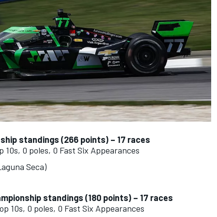
nship standings (266 points) – 17 races
op 10s, 0 poles, 0 Fast Six Appearances
 Laguna Seca)
ampionship standings (180 points) – 17 races
top 10s, 0 poles, 0 Fast Six Appearances