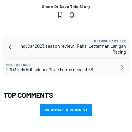
Share Or Save This Story
PREVIOUS ARTICLE
IndyCar 2023 season review: Rahal Letterman Lanigan
Racing
NEXT ARTICLE
2003 Indy 500 winner Gil de Ferran dead at 56
TOP COMMENTS
VIEW MORE & COMMENT