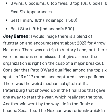
0 wins, 0 podiums, 0 top fives, 0 top 10s, 0 poles, 0
Fast Six Appearances
Best Finish: 16th (Indianapolis 500)
Best Start: 9th (Indianapolis 500)
Joey Barnes:
I would image there is a blend of
frustration and encouragement about 2023 for Arrow
McLaren. There was no trip to Victory Lane, but there
were numerous near misses that give a sense the
organization is right on the cusp of a major breakout.
Consider that Pato O’Ward qualified among the top six
spots in 13 of 17 rounds and captured seven podiums.
There was the weird mechanical glitch at St.
Petersburg that showed up in the final laps that gave
one away to start the year, which really set the tone.
Another win went by the wayside in the finale at
Laguna Seca, too. The Mexican was furiously quick in