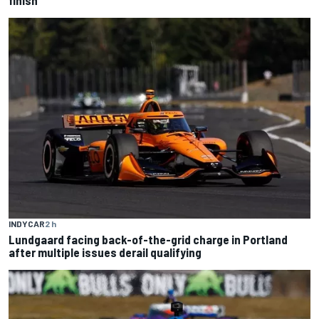
INDYCAR
2 h
Lundgaard facing back-of-the-grid charge in Portland
after multiple issues derail qualifying