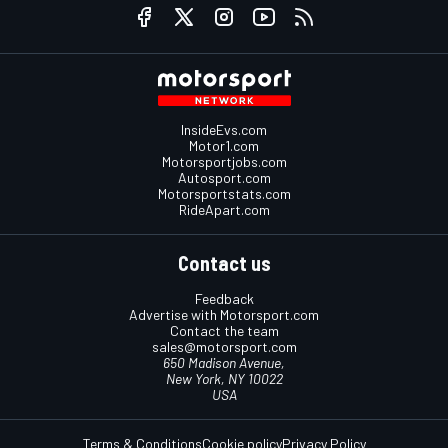
InsideEvs.com
Motor1.com
Motorsportjobs.com
Autosport.com
Motorsportstats.com
RideApart.com
Contact us
Feedback
Advertise with Motorsport.com
Contact the team
sales@motorsport.com
650 Madison Avenue,
New York, NY 10022
USA
Terms & Conditions
Cookie policy
Privacy Policy