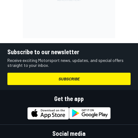
Subscribe to our newsletter
Receive exciting Motorsport news, updates, and special offers
straight to your inbox.
SUBSCRIBE
Get the app
Social media