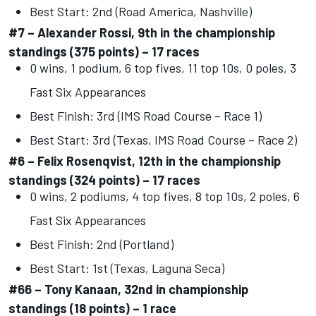
Best Start: 2nd (Road America, Nashville)
#7 – Alexander Rossi, 9th in the championship
standings (375 points) – 17 races
0 wins, 1 podium, 6 top fives, 11 top 10s, 0 poles, 3
Fast Six Appearances
Best Finish: 3rd (IMS Road Course – Race 1)
Best Start: 3rd (Texas, IMS Road Course – Race 2)
#6 – Felix Rosenqvist, 12th in the championship
standings (324 points) – 17 races
0 wins, 2 podiums, 4 top fives, 8 top 10s, 2 poles, 6
Fast Six Appearances
Best Finish: 2nd (Portland)
Best Start: 1st (Texas, Laguna Seca)
#66 – Tony Kanaan, 32nd in championship
standings (18 points) – 1 race