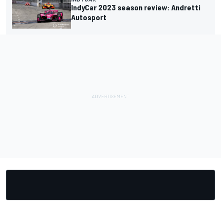
IndyCar 2023 season review: Andretti
Autosport