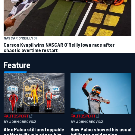
NASCAR O'REILLY
3 h
Carson Kvapil wins NASCAR O'Reilly Iowa race after
chaotic overtime restart
Feature
BY JOHN OREOVICZ
BY JOHN OREOVICZ
Alex Palou still unstoppable
How Palou showed his usual
as Nashville win edges him
brilliance amid raging