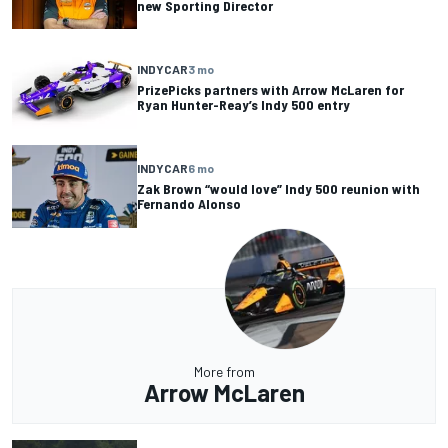
new Sporting Director
INDYCAR
3 mo
PrizePicks partners with Arrow McLaren for
Ryan Hunter-Reay’s Indy 500 entry
INDYCAR
6 mo
Zak Brown “would love” Indy 500 reunion with
Fernando Alonso
More from
Arrow McLaren