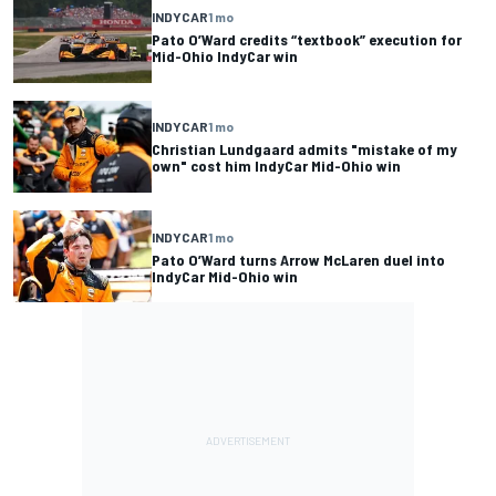
INDYCAR
1 mo
Pato O’Ward credits “textbook” execution for
Mid-Ohio IndyCar win
INDYCAR
1 mo
Christian Lundgaard admits "mistake of my
own" cost him IndyCar Mid-Ohio win
INDYCAR
1 mo
Pato O’Ward turns Arrow McLaren duel into
IndyCar Mid-Ohio win