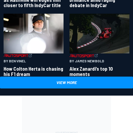
closer to fifth IndyCar title
debate in IndyCar
BY BEN VINEL
BY JAMES NEWBOLD
How Colton Herta is chasing
Alex Zanardi’s top 10
his F1 dream
moments
VIEW MORE