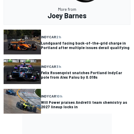
More from
Joey Barnes
INDYCAR
2 h
Lundgaard facing back-of-the-grid charge in
Portland after multiple issues derail qualifying
INDYCAR
3 h
Felix Rosenqvist snatches Portland IndyCar
pole from Alex Palou by 0.018s
INDYCAR
10 h
Will Power praises Andretti team chemistry as
2027 lineup locks in