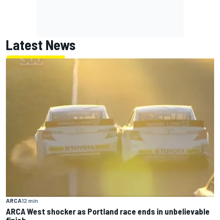
Latest News
ARCA
12 min
ARCA West shocker as Portland race ends in unbelievable
finish