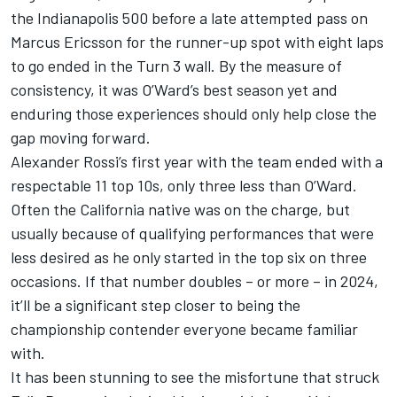
the Indianapolis 500 before a late attempted pass on
Marcus Ericsson for the runner-up spot with eight laps
to go ended in the Turn 3 wall. By the measure of
consistency, it was O’Ward’s best season yet and
enduring those experiences should only help close the
gap moving forward.
Alexander Rossi’s first year with the team ended with a
respectable 11 top 10s, only three less than O’Ward.
Often the California native was on the charge, but
usually because of qualifying performances that were
less desired as he only started in the top six on three
occasions. If that number doubles – or more – in 2024,
it’ll be a significant step closer to being the
championship contender everyone became familiar
with.
It has been stunning to see the misfortune that struck