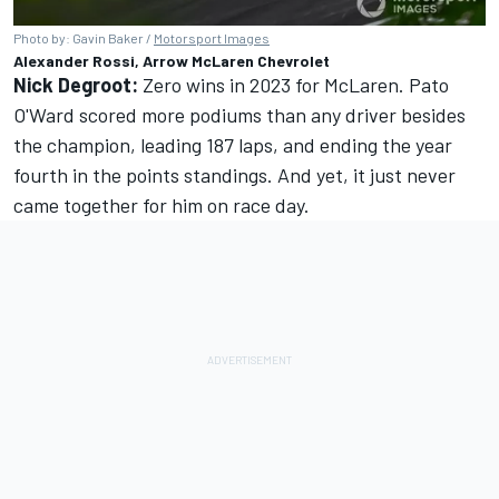
Photo by: Gavin Baker /
Motorsport Images
Alexander Rossi, Arrow McLaren Chevrolet
Nick Degroot:
Zero wins in 2023 for McLaren. Pato
O'Ward scored more podiums than any driver besides
the champion, leading 187 laps, and ending the year
fourth in the points standings. And yet, it just never
came together for him on race day.