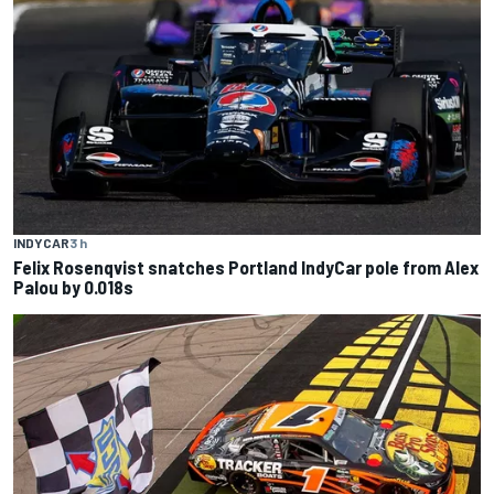
INDYCAR
3 h
Felix Rosenqvist snatches Portland IndyCar pole from Alex
Palou by 0.018s