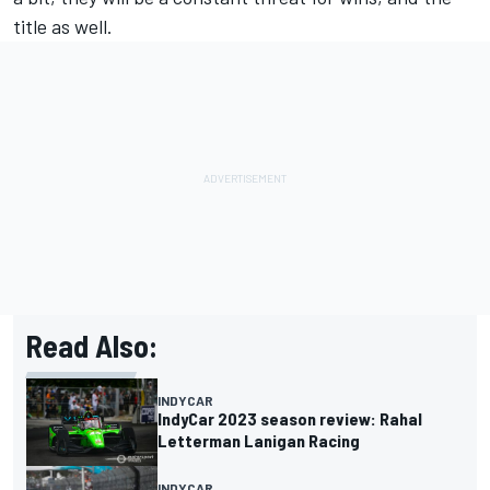
title as well.
Read Also:
INDYCAR
IndyCar 2023 season review: Rahal
Letterman Lanigan Racing
INDYCAR