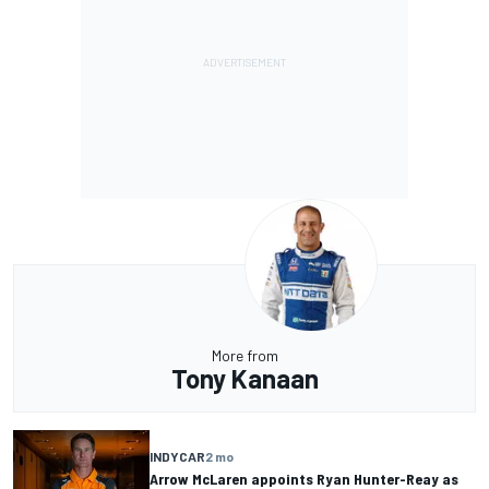
More from
Tony Kanaan
INDYCAR
2 mo
Arrow McLaren appoints Ryan Hunter-Reay as