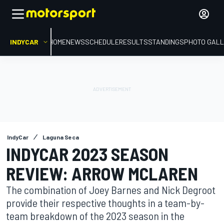
INDYCAR
HOME
NEWS
SCHEDULE
RESULTS
STANDINGS
PHOTO GALL
IndyCar
Laguna Seca
INDYCAR 2023 SEASON
REVIEW: ARROW MCLAREN
The combination of Joey Barnes and Nick Degroot
provide their respective thoughts in a team-by-
team breakdown of the 2023 season in the