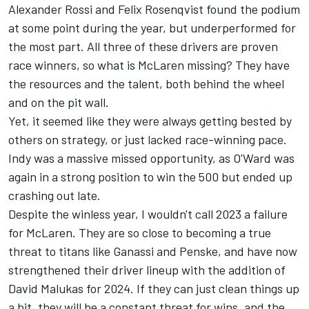
Alexander Rossi and Felix Rosenqvist found the podium
at some point during the year, but underperformed for
the most part. All three of these drivers are proven
race winners, so what is McLaren missing? They have
the resources and the talent, both behind the wheel
and on the pit wall.
Yet, it seemed like they were always getting bested by
others on strategy, or just lacked race-winning pace.
Indy was a massive missed opportunity, as O'Ward was
again in a strong position to win the 500 but ended up
crashing out late.
Despite the winless year, I wouldn't call 2023 a failure
for McLaren. They are so close to becoming a true
threat to titans like Ganassi and Penske, and have now
strengthened their driver lineup with the addition of
David Malukas for 2024. If they can just clean things up
a bit, they will be a constant threat for wins, and the