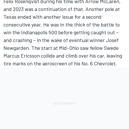
Felix Rosenqvist during his time with Arrow McLaren,
and 2023 was a continuation of that. Another pole at
Texas ended with another issue for a second
consecutive year. He was in the thick of the battle to
win the Indianapolis 500 before getting caught out –
and crashing – in the wake of eventual winner Josef
Newgarden. The start at Mid-Ohio saw fellow Swede
Marcus Ericsson collide and climb over his car, leaving
tire marks on the aeroscreen of his No. 6 Chevrolet.