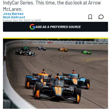
IndyCar Series. This time, the duo look at Arrow
McLaren.
Joey Barnes
Nick DeGroot
Edited:
Dec 30, 2023, 5:18 PM
ADD AS A PREFERRED SOURCE