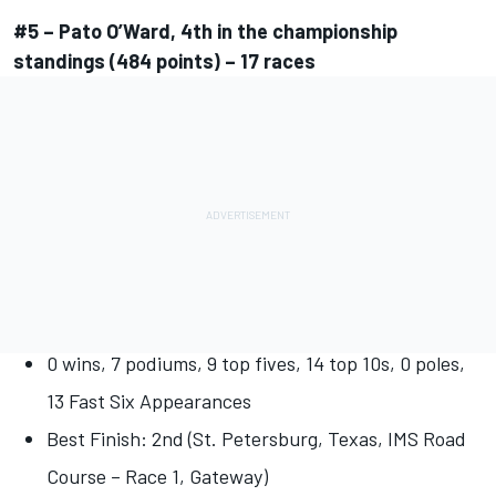
#5 – Pato O’Ward, 4th in the championship
standings (484 points) – 17 races
0 wins, 7 podiums, 9 top fives, 14 top 10s, 0 poles,
13 Fast Six Appearances
Best Finish: 2nd (St. Petersburg, Texas, IMS Road
Course – Race 1, Gateway)