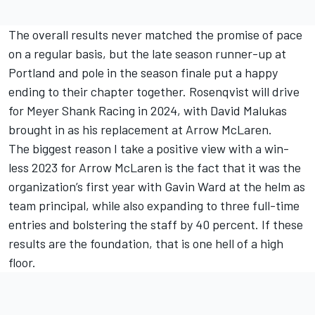
The overall results never matched the promise of pace
on a regular basis, but the late season runner-up at
Portland and pole in the season finale put a happy
ending to their chapter together. Rosenqvist will drive
for Meyer Shank Racing in 2024, with David Malukas
brought in as his replacement at Arrow McLaren.
The biggest reason I take a positive view with a win-
less 2023 for Arrow McLaren is the fact that it was the
organization’s first year with Gavin Ward at the helm as
team principal, while also expanding to three full-time
entries and bolstering the staff by 40 percent. If these
results are the foundation, that is one hell of a high
floor.