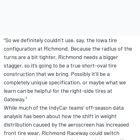
“So we definitely couldn’t use, say, the Iowa tire
configuration at Richmond. Because the radius of the
turns are a bit tighter, Richmond needs a bigger
stagger, so it’s going to be a true short-oval tire
construction that we bring. Possibly it’ll be a
completely unique specification, or maybe what we
learn can be helpful for the right-side tires at
Gateway.”
While much of the IndyCar teams’ off-season data
analysis has been about how the shift in weight
distribution caused by the aeroscreen has increased
front tire wear, Richmond Raceway could switch