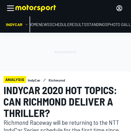
INDYCAR
HOME
NEWS
SCHEDULE
RESULTS
STANDINGS
PHOTO GALL
ANALYSIS
IndyCar
Richmond
INDYCAR 2020 HOT TOPICS:
CAN RICHMOND DELIVER A
THRILLER?
Richmond Raceway will be returning to the NTT
IndyCar Series schedule for the first time since