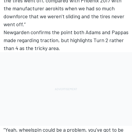
the tires went off, compared with Phoenix 2017 with
the manufacturer aerokits when we had so much
downforce that we weren’t sliding and the tires never
went off.”
Newgarden confirms the point both Adams and Pappas
made regarding traction, but highlights Turn 2 rather
than 4 as the tricky area.
“Yeah, wheelspin could be a problem, you’ve got to be