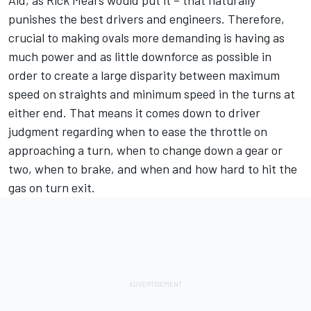
punishes the best drivers and engineers. Therefore,
crucial to making ovals more demanding is having as
much power and as little downforce as possible in
order to create a large disparity between maximum
speed on straights and minimum speed in the turns at
either end. That means it comes down to driver
judgment regarding when to ease the throttle on
approaching a turn, when to change down a gear or
two, when to brake, and when and how hard to hit the
gas on turn exit.