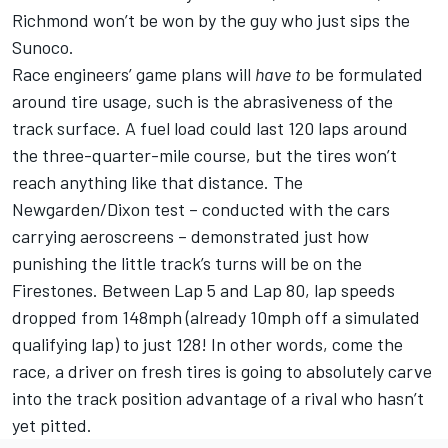
Richmond won’t be won by the guy who just sips the
Sunoco.
Race engineers’ game plans will
have
to
be formulated
around tire usage, such is the abrasiveness of the
track surface. A fuel load could last 120 laps around
the three-quarter-mile course, but the tires won’t
reach anything like that distance. The
Newgarden/Dixon test – conducted with the cars
carrying aeroscreens – demonstrated just how
punishing the little track’s turns will be on the
Firestones. Between Lap 5 and Lap 80, lap speeds
dropped from 148mph (already 10mph off a simulated
qualifying lap) to just 128! In other words, come the
race, a driver on fresh tires is going to absolutely carve
into the track position advantage of a rival who hasn’t
yet pitted.