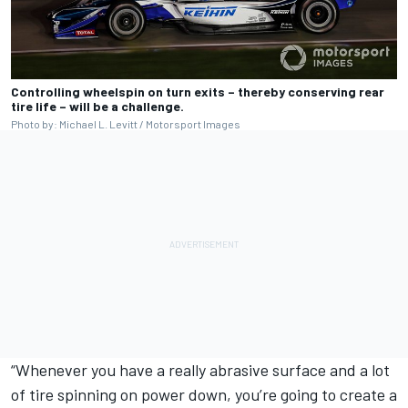
Controlling wheelspin on turn exits – thereby conserving rear
tire life – will be a challenge.
Photo by: Michael L. Levitt / Motorsport Images
“Whenever you have a really abrasive surface and a lot
of tire spinning on power down, you’re going to create a