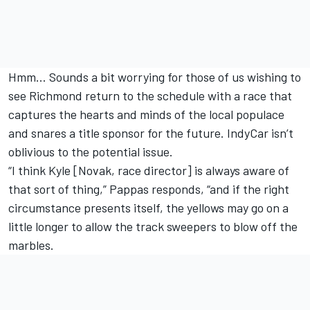
Hmm… Sounds a bit worrying for those of us wishing to
see Richmond return to the schedule with a race that
captures the hearts and minds of the local populace
and snares a title sponsor for the future. IndyCar isn’t
oblivious to the potential issue.
“I think Kyle [Novak, race director] is always aware of
that sort of thing,” Pappas responds, “and if the right
circumstance presents itself, the yellows may go on a
little longer to allow the track sweepers to blow off the
marbles.