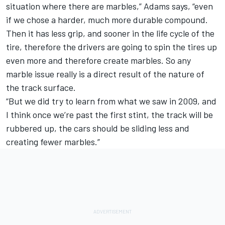
situation where there are marbles,” Adams says, “even
if we chose a harder, much more durable compound.
Then it has less grip, and sooner in the life cycle of the
tire, therefore the drivers are going to spin the tires up
even more and therefore create marbles. So any
marble issue really is a direct result of the nature of
the track surface.
“But we did try to learn from what we saw in 2009, and
I think once we’re past the first stint, the track will be
rubbered up, the cars should be sliding less and
creating fewer marbles.”