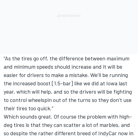
“As the tires go off, the difference between maximum
and minimum speeds should increase and it will be
easier for drivers to make a mistake. We’ll be running
the increased boost [1.5-bar] like we did at Iowa last
year, which will help, and so the drivers will be fighting
to control wheelspin out of the turns so they don’t use
their tires too quick.”
Which sounds great. Of course the problem with high-
deg tires is that they can scatter a lot of marbles, and
so despite the rather different breed of IndyCar now in