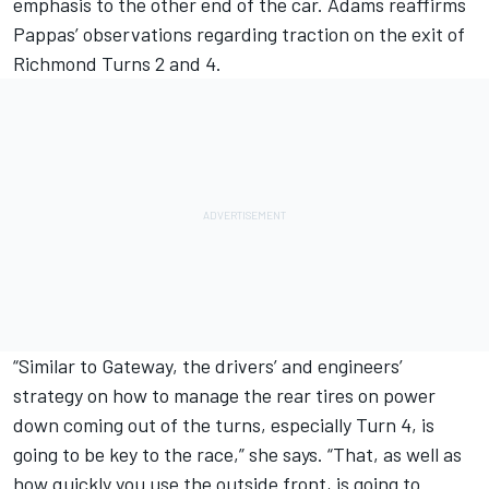
emphasis to the other end of the car. Adams reaffirms
Pappas’ observations regarding traction on the exit of
Richmond Turns 2 and 4.
“Similar to Gateway, the drivers’ and engineers’
strategy on how to manage the rear tires on power
down coming out of the turns, especially Turn 4, is
going to be key to the race,” she says. “That, as well as
how quickly you use the outside front, is going to