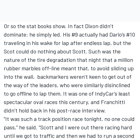
Or so the stat books show. In fact Dixon didn’t
dominate: he simply led. His #9 actually had Dario’s #10
traveling in his wake for lap after endless lap, but the
Scot could do nothing about Scott. Such was the
nature of the tire degradation that night that a million
rubber marbles off-line meant that, to avoid sliding up
into the wall, backmarkers weren’t keen to get out of
the way of the leaders, who were similarly disinclined
to go offline to lap them. It was one of IndyCar’s least
spectacular oval races this century, and Franchitti
didn’t hold back in his post-race interview.
“It was such a track position race tonight, no one could
pass,” he said. “Scott and I were out there racing hard
until we got to traffic and then we had to run a second