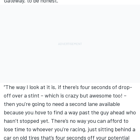
Gateway, to be honest.
“The way I look at it is, if there’s four seconds of drop-
off over a stint – which is crazy but awesome too! –
then you’re going to need a second lane available
because you
have
to find a way past the guy ahead who
hasn’t stopped yet. There’s no way you can afford to
lose time to whoever you’re racing, just sitting behind a
car on old tires that’s four seconds off your potential