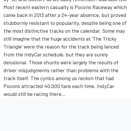
Most recent eastern casualty is Pocono Raceway which
came back in 2013 after a 24-year absence, but proved
stubbornly resistant to popularity, despite being one of
the most distinctive tracks on the calendar. Some may
still imagine that the huge accidents at ‘The Tricky
Triangle’ were the reason for the track being lanced
from the IndyCar schedule, but they are surely
delusional. Those shunts were largely the results of
driver misjudgments rather than problems with the
track itself. The cynics among us reckon that had
Pocono attracted 40,000 fans each time, IndyCar
would still be racing there…