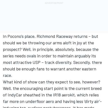
In Pocono’s place, Richmond Raceway returns – but
should we be throwing our arms aloft in joy at the
prospect? Well, in principle, absolutely, because the
series needs ovals in order to maintain arguably its
most attractive USP – track diversity. Secondly, there
should be enough fans to warrant another eastern
race.
What kind of show can they expect to see, however?
Well, the encouraging start point is the current breed
of IndyCar sheathed in the IR18 aerokit, which relies
far more on underfloor aero and having less ‘dirty air’-
inducing top-surface protuberances. It has made