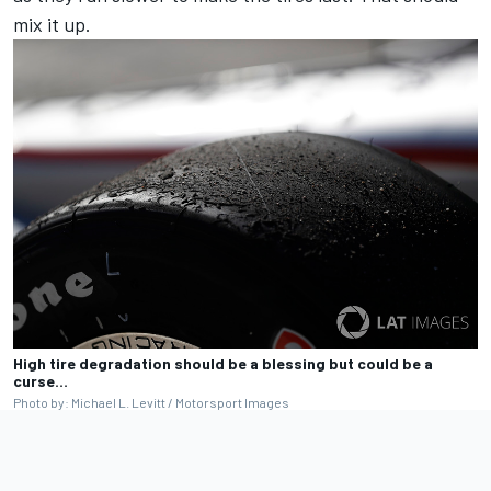
mix it up.
High tire degradation should be a blessing but could be a
curse…
Photo by: Michael L. Levitt / Motorsport Images