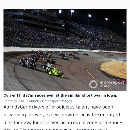
Current IndyCar races well at the similar short oval in Iowa.
Photo by: Phillip Abbott / Motorsport Images
As IndyCar drivers of prodigious talent have been
preaching forever, excess downforce is the enemy of
meritocracy, for it serves as an equalizer – or a Band-
Aid, as Rick Mears would put it – that naturally