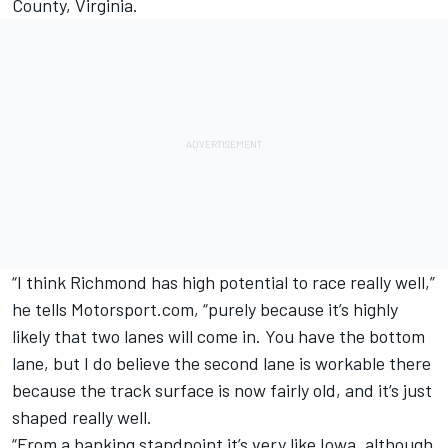
County, Virginia.
“I think Richmond has high potential to race really well,”
he tells Motorsport.com, “purely because it’s highly
likely that two lanes will come in. You have the bottom
lane, but I do believe the second lane is workable there
because the track surface is now fairly old, and it’s just
shaped really well.
“From a banking standpoint it’s very like Iowa, although