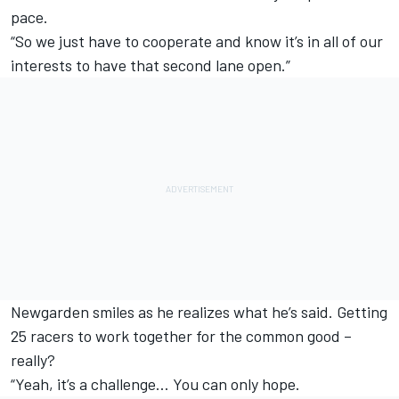
pace.
“So we just have to cooperate and know it’s in all of our
interests to have that second lane open.”
Newgarden smiles as he realizes what he’s said. Getting
25 racers to work together for the common good –
really?
“Yeah, it’s a challenge… You can only hope.