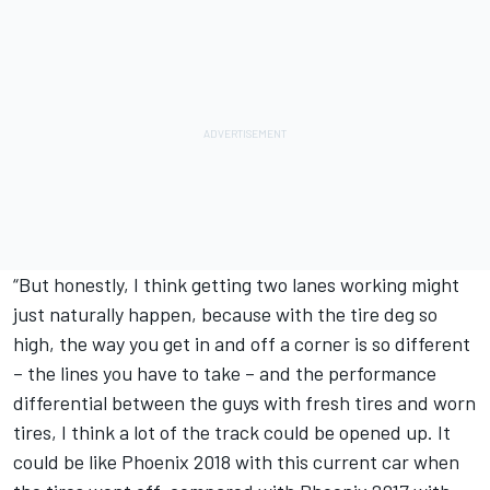
“But honestly, I think getting two lanes working might
just naturally happen, because with the tire deg so
high, the way you get in and off a corner is so different
– the lines you have to take – and the performance
differential between the guys with fresh tires and worn
tires, I think a lot of the track could be opened up. It
could be like Phoenix 2018 with this current car when