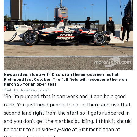
Newgarden, along with Dixon, ran the aeroscreen test at
Richmond last October. The full field will reconvene there on
March 25 for an open test.
Photo by: Josef Newgarden
“So I’m pumped that it can work and it can be a good
race. You just need people to go up there and use that
second lane right from the start so it gets rubbered in
and you don’t get the marbles building. I think it should
be easier to run side-by-side at Richmond than at