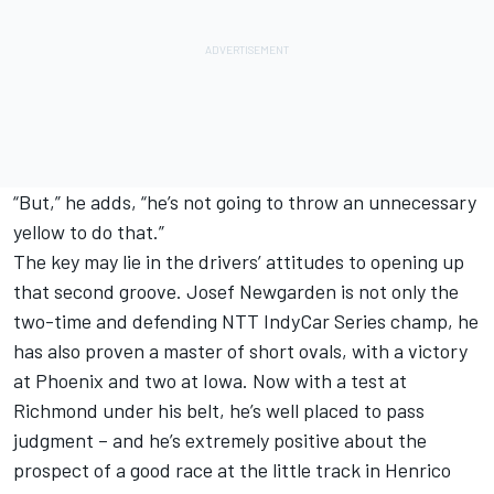
“But,” he adds, “he’s not going to throw an unnecessary
yellow to do that.”
The key may lie in the drivers’ attitudes to opening up
that second groove. Josef Newgarden is not only the
two-time and defending NTT IndyCar Series champ, he
has also proven a master of short ovals, with a victory
at Phoenix and two at Iowa. Now with a test at
Richmond under his belt, he’s well placed to pass
judgment – and he’s extremely positive about the
prospect of a good race at the little track in Henrico