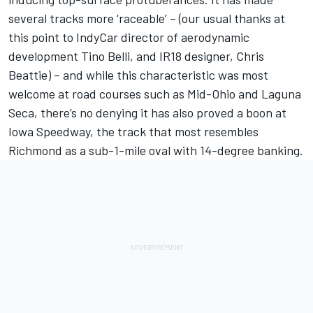
several tracks more ‘raceable’ – (our usual thanks at
this point to IndyCar director of aerodynamic
development Tino Belli, and IR18 designer, Chris
Beattie) – and while this characteristic was most
welcome at road courses such as Mid-Ohio and Laguna
Seca, there’s no denying it has also proved a boon at
Iowa Speedway, the track that most resembles
Richmond as a sub-1-mile oval with 14-degree banking.