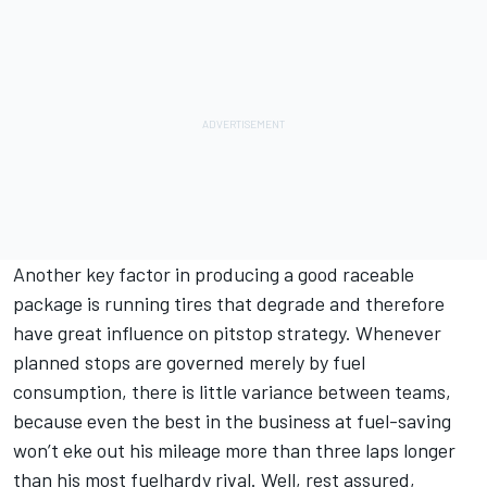
Another key factor in producing a good raceable
package is running tires that degrade and therefore
have great influence on pitstop strategy. Whenever
planned stops are governed merely by fuel
consumption, there is little variance between teams,
because even the best in the business at fuel-saving
won’t eke out his mileage more than three laps longer
than his most fuelhardy rival. Well, rest assured,