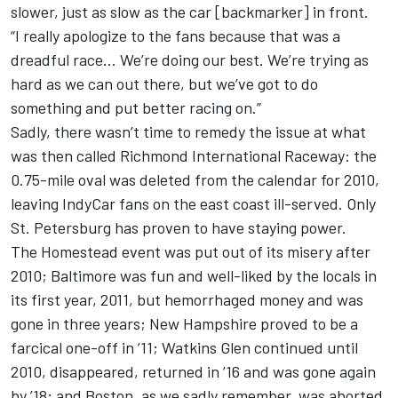
slower, just as slow as the car [backmarker] in front.
“I really apologize to the fans because that was a
dreadful race… We’re doing our best. We’re trying as
hard as we can out there, but we’ve got to do
something and put better racing on.”
Sadly, there wasn’t time to remedy the issue at what
was then called Richmond International Raceway: the
0.75-mile oval was deleted from the calendar for 2010,
leaving IndyCar fans on the east coast ill-served. Only
St. Petersburg has proven to have staying power.
The Homestead event was put out of its misery after
2010; Baltimore was fun and well-liked by the locals in
its first year, 2011, but hemorrhaged money and was
gone in three years; New Hampshire proved to be a
farcical one-off in ’11; Watkins Glen continued until
2010, disappeared, returned in ’16 and was gone again
by ’18; and Boston, as we sadly remember, was aborted.