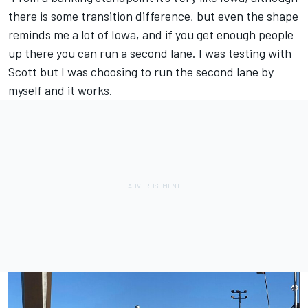
there is some transition difference, but even the shape
reminds me a lot of Iowa, and if you get enough people
up there you can run a second lane. I was testing with
Scott but I was choosing to run the second lane by
myself and it works.