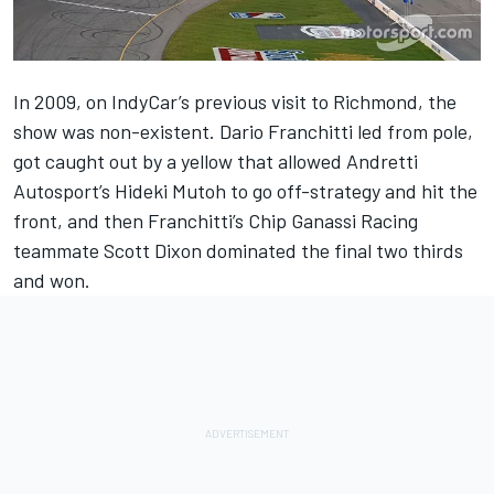
In 2009, on IndyCar’s previous visit to Richmond, the
show was non-existent. Dario Franchitti led from pole,
got caught out by a yellow that allowed Andretti
Autosport’s Hideki Mutoh to go off-strategy and hit the
front, and then Franchitti’s Chip Ganassi Racing
teammate Scott Dixon dominated the final two thirds
and won.