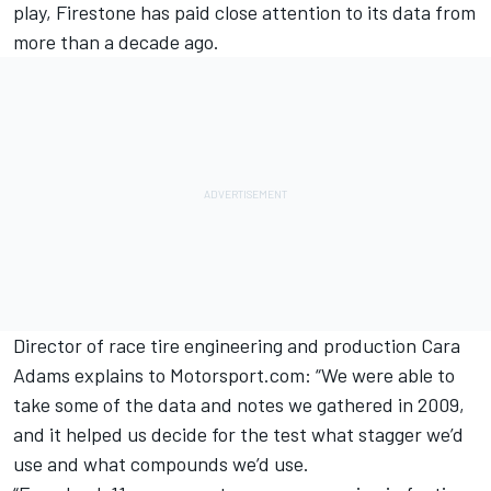
play, Firestone has paid close attention to its data from
more than a decade ago.
Director of race tire engineering and production Cara
Adams explains to Motorsport.com: “We were able to
take some of the data and notes we gathered in 2009,
and it helped us decide for the test what stagger we’d
use and what compounds we’d use.