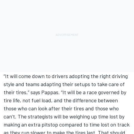
“It will come down to drivers adopting the right driving
style and teams adapting their setups to take care of
their tires,” says Pappas. “It will be a race governed by
tire life, not fuel load, and the difference between
those who can look after their tires and those who
can’t. The strategists will be weighing up time lost by
making an extra pitstop compared to time lost on track
as they run slower to make the tires last. That should