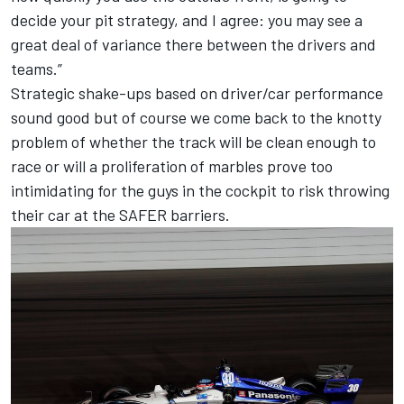
decide your pit strategy, and I agree: you may see a
great deal of variance there between the drivers and
teams.”
Strategic shake-ups based on driver/car performance
sound good but of course we come back to the knotty
problem of whether the track will be clean enough to
race or will a proliferation of marbles prove too
intimidating for the guys in the cockpit to risk throwing
their car at the SAFER barriers.