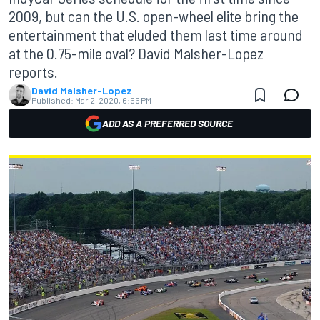
2009, but can the U.S. open-wheel elite bring the
entertainment that eluded them last time around
at the 0.75-mile oval? David Malsher-Lopez
reports.
David Malsher-Lopez
Published:
Mar 2, 2020, 6:56 PM
ADD AS A PREFERRED SOURCE