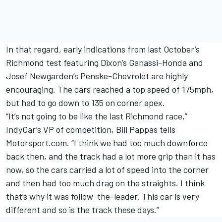
In that regard, early indications from last October’s
Richmond test featuring Dixon’s Ganassi-Honda and
Josef Newgarden’s Penske-Chevrolet are highly
encouraging. The cars reached a top speed of 175mph,
but had to go down to 135 on corner apex.
“It’s not going to be like the last Richmond race,”
IndyCar’s VP of competition, Bill Pappas tells
Motorsport.com. “I think we had too much downforce
back then, and the track had a lot more grip than it has
now, so the cars carried a lot of speed into the corner
and then had too much drag on the straights. I think
that’s why it was follow-the-leader. This car is very
different and so is the track these days.”