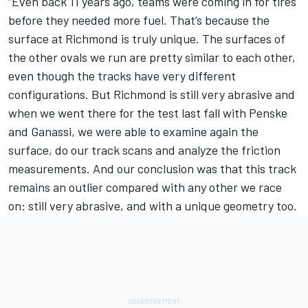
“Even back 11 years ago, teams were coming in for tires
before they needed more fuel. That’s because the
surface at Richmond is truly unique. The surfaces of
the other ovals we run are pretty similar to each other,
even though the tracks have very different
configurations. But Richmond is still very abrasive and
when we went there for the test last fall with Penske
and Ganassi, we were able to examine again the
surface, do our track scans and analyze the friction
measurements. And our conclusion was that this track
remains an outlier compared with any other we race
on: still very abrasive, and with a unique geometry too.