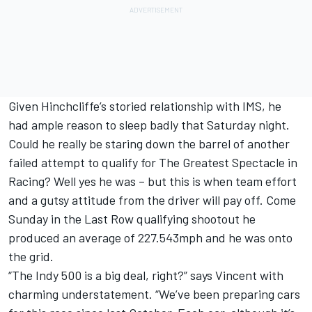
Given Hinchcliffe’s storied relationship with IMS, he
had ample reason to sleep badly that Saturday night.
Could he really be staring down the barrel of another
failed attempt to qualify for The Greatest Spectacle in
Racing? Well yes he was – but this is when team effort
and a gutsy attitude from the driver will pay off. Come
Sunday in the Last Row qualifying shootout he
produced an average of 227.543mph and he was onto
the grid.
“The Indy 500 is a big deal, right?” says Vincent with
charming understatement. “We’ve been preparing cars