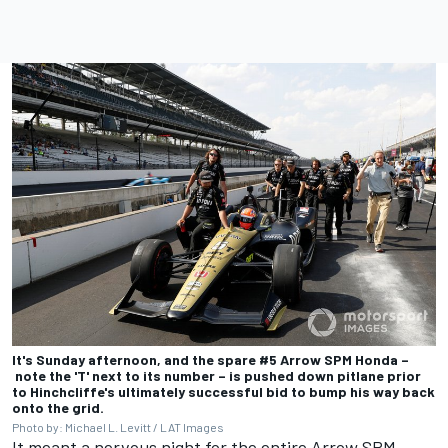
It's Sunday afternoon, and the spare #5 Arrow SPM Honda –
note the 'T' next to its number – is pushed down pitlane prior
to Hinchcliffe's ultimately successful bid to bump his way back
onto the grid.
Photo by: Michael L. Levitt / LAT Images
It meant a nervous night for the entire Arrow SPM