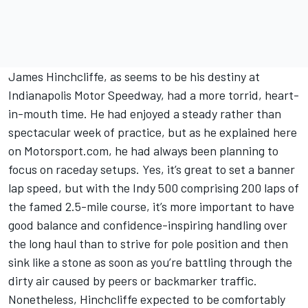
James Hinchcliffe, as seems to be his destiny at
Indianapolis Motor Speedway, had a more torrid, heart-
in-mouth time. He had enjoyed a steady rather than
spectacular week of practice, but
as he explained here
on Motorsport.com
, he had always been planning to
focus on raceday setups. Yes, it’s great to set a banner
lap speed, but with the Indy 500 comprising 200 laps of
the famed 2.5-mile course, it’s more important to have
good balance and confidence-inspiring handling over
the long haul than to strive for pole position and then
sink like a stone as soon as you’re battling through the
dirty air caused by peers or backmarker traffic.
Nonetheless, Hinchcliffe expected to be comfortably