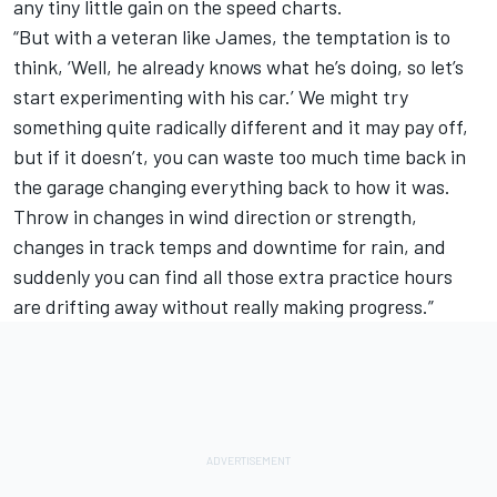
any tiny little gain on the speed charts.
“But with a veteran like James, the temptation is to
think, ‘Well, he already knows what he’s doing, so let’s
start experimenting with his car.’ We might try
something quite radically different and it may pay off,
but if it doesn’t, you can waste too much time back in
the garage changing everything back to how it was.
Throw in changes in wind direction or strength,
changes in track temps and downtime for rain, and
suddenly you can find all those extra practice hours
are drifting away without really making progress.”