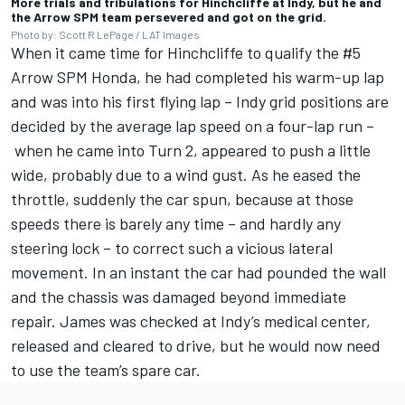
More trials and tribulations for Hinchcliffe at Indy, but he and
the Arrow SPM team persevered and got on the grid.
Photo by: Scott R LePage / LAT Images
When it came time for Hinchcliffe to qualify the #5
Arrow SPM Honda, he had completed his warm-up lap
and was into his first flying lap – Indy grid positions are
decided by the average lap speed on a four-lap run –
when he came into Turn 2, appeared to push a little
wide, probably due to a wind gust. As he eased the
throttle, suddenly the car spun, because at those
speeds there is barely any time – and hardly any
steering lock – to correct such a vicious lateral
movement. In an instant the car had pounded the wall
and the chassis was damaged beyond immediate
repair. James was checked at Indy’s medical center,
released and cleared to drive, but he would now need
to use the team’s spare car.