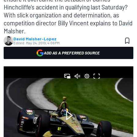
Hinchcliffe’s accident in qualifying last Saturday?
With slick organization and determination, as
competition director Billy Vincent explains to David
Malsher.
David Malsher-Lopez
Edited:
May 24, 2019, 4:08 PM
ADD AS A PREFERRED SOURCE