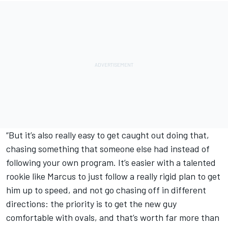
“But it’s also really easy to get caught out doing that,
chasing something that someone else had instead of
following your own program. It’s easier with a talented
rookie like Marcus to just follow a really rigid plan to get
him up to speed, and not go chasing off in different
directions: the priority is to get the new guy
comfortable with ovals, and that’s worth far more than