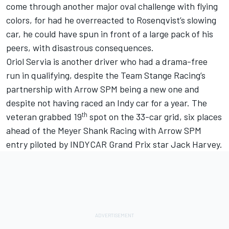
come through another major oval challenge with flying
colors, for had he overreacted to Rosenqvist’s slowing
car, he could have spun in front of a large pack of his
peers, with disastrous consequences.
Oriol Servia is another driver who had a drama-free
run in qualifying, despite the Team Stange Racing’s
partnership with Arrow SPM being a new one and
despite not having raced an Indy car for a year. The
th
veteran grabbed 19
spot on the 33-car grid, six places
ahead of the Meyer Shank Racing with Arrow SPM
entry piloted by INDYCAR Grand Prix star Jack Harvey.