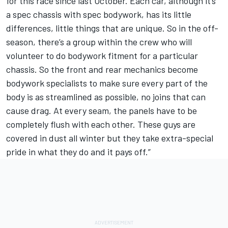
for this race since last October. Each car, although it’s
a spec chassis with spec bodywork, has its little
differences, little things that are unique. So in the off-
season, there’s a group within the crew who will
volunteer to do bodywork fitment for a particular
chassis. So the front and rear mechanics become
bodywork specialists to make sure every part of the
body is as streamlined as possible, no joins that can
cause drag. At every seam, the panels have to be
completely flush with each other. These guys are
covered in dust all winter but they take extra-special
pride in what they do and it pays off.”