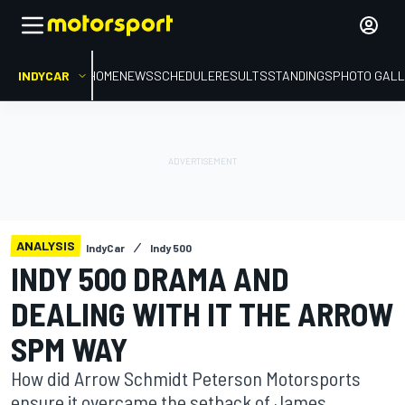
INDYCAR
HOME
NEWS
SCHEDULE
RESULTS
STANDINGS
PHOTO GALL
ANALYSIS
IndyCar
Indy 500
INDY 500 DRAMA AND
DEALING WITH IT THE ARROW
SPM WAY
How did Arrow Schmidt Peterson Motorsports
ensure it overcame the setback of James