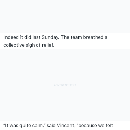
Indeed it did last Sunday. The team breathed a
collective sigh of relief.
“It was quite calm,” said Vincent, “because we felt