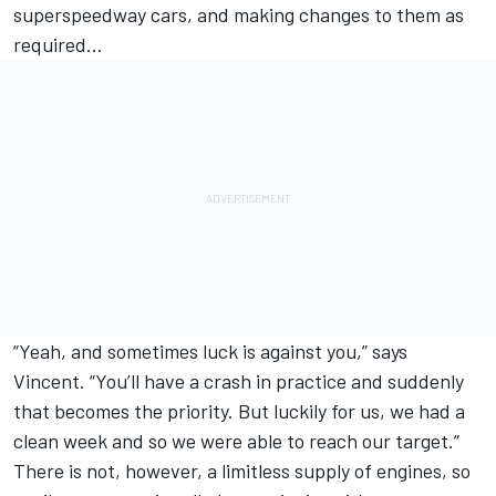
superspeedway cars, and making changes to them as
required…
“Yeah, and sometimes luck is against you,” says
Vincent. “You’ll have a crash in practice and suddenly
that becomes the priority. But luckily for us, we had a
clean week and so we were able to reach our target.”
There is not, however, a limitless supply of engines, so