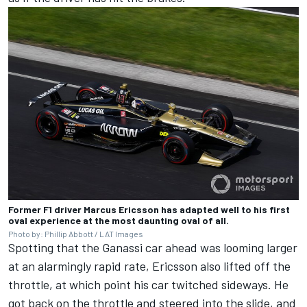
Former F1 driver Marcus Ericsson has adapted well to his first
oval experience at the most daunting oval of all.
Photo by: Phillip Abbott / LAT Images
Spotting that the Ganassi car ahead was looming larger
at an alarmingly rapid rate, Ericsson also lifted off the
throttle, at which point his car twitched sideways. He
got back on the throttle and steered into the slide, and