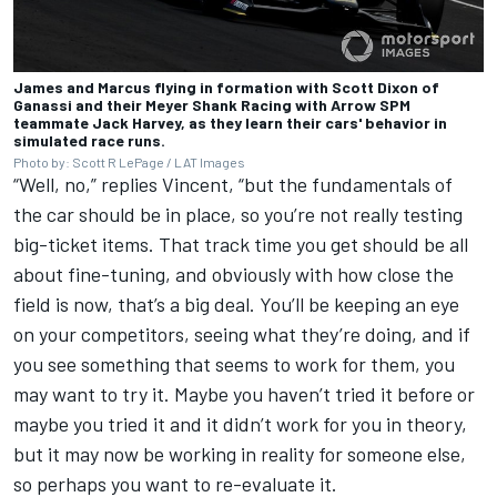
James and Marcus flying in formation with Scott Dixon of
Ganassi and their Meyer Shank Racing with Arrow SPM
teammate Jack Harvey, as they learn their cars' behavior in
simulated race runs.
Photo by: Scott R LePage / LAT Images
“Well, no,” replies Vincent, “but the fundamentals of
the car should be in place, so you’re not really testing
big-ticket items. That track time you get should be all
about fine-tuning, and obviously with how close the
field is now, that’s a big deal. You’ll be keeping an eye
on your competitors, seeing what they’re doing, and if
you see something that seems to work for them, you
may want to try it. Maybe you haven’t tried it before or
maybe you tried it and it didn’t work for you in theory,
but it may now be working in reality for someone else,
so perhaps you want to re-evaluate it.