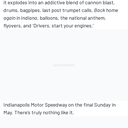
it explodes into an addictive blend of cannon blast,
drums, bagpipes, last post trumpet calls,
Back home
again in Indiana
, balloons, the national anthem,
flyovers, and ‘Drivers, start your engines.’
Indianapolis Motor Speedway on the final Sunday in
May. There’s truly nothing like it.