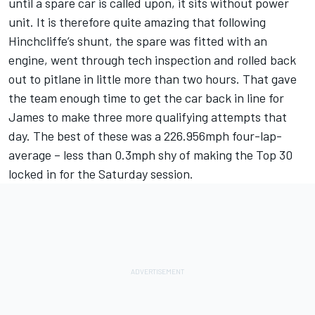
until a spare car is called upon, it sits without power
unit. It is therefore quite amazing that following
Hinchcliffe’s shunt, the spare was fitted with an
engine, went through tech inspection and rolled back
out to pitlane in little more than two hours. That gave
the team enough time to get the car back in line for
James to make three more qualifying attempts that
day. The best of these was a 226.956mph four-lap-
average – less than 0.3mph shy of making the Top 30
locked in for the Saturday session.