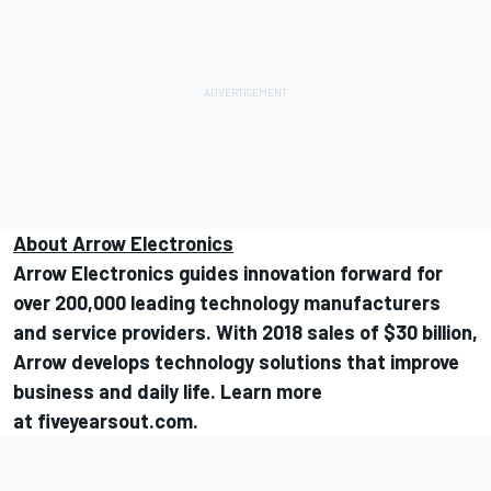
About Arrow Electronics
Arrow Electronics guides innovation forward for
over 200,000 leading technology manufacturers
and service providers. With 2018 sales of $30 billion,
Arrow develops technology solutions that improve
business and daily life. Learn more
at
fiveyearsout.com
.