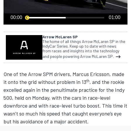
00:00
01:00
Arrow McLaren SP
The home of all things Arrow McLaren SP in the
IndyCar Series. Keep up to date with news
from races and insights into the technology
and people powering Arrow McLaren SP.
One of the Arrow SPM drivers, Marcus Ericsson,
made
th
it onto the grid without problem in 13
, and the rookie
excelled again in the penultimate practice for the Indy
500, held on Monday, with the cars in race-level
downforce and with race-level turbo boost. This time it
wasn’t so much his speed that caught everyone’s eye
but his avoidance of a major accident.