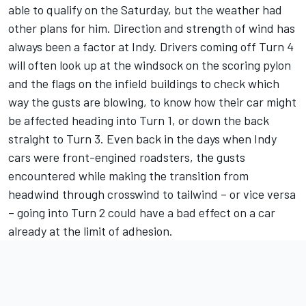
able to qualify on the Saturday, but the weather had
other plans for him. Direction and strength of wind has
always been a factor at Indy. Drivers coming off Turn 4
will often look up at the windsock on the scoring pylon
and the flags on the infield buildings to check which
way the gusts are blowing, to know how their car might
be affected heading into Turn 1, or down the back
straight to Turn 3. Even back in the days when Indy
cars were front-engined roadsters, the gusts
encountered while making the transition from
headwind through crosswind to tailwind – or vice versa
– going into Turn 2 could have a bad effect on a car
already at the limit of adhesion.