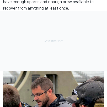
have enough spares and enough crew available to
recover from anything at least once.