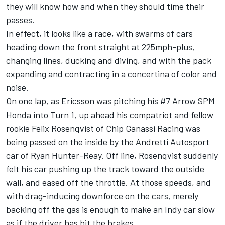
they will know how and when they should time their
passes.
In effect, it looks like a race, with swarms of cars
heading down the front straight at 225mph-plus,
changing lines, ducking and diving, and with the pack
expanding and contracting in a concertina of color and
noise.
On one lap, as Ericsson was pitching his #7 Arrow SPM
Honda into Turn 1, up ahead his compatriot and fellow
rookie Felix Rosenqvist of Chip Ganassi Racing was
being passed on the inside by the Andretti Autosport
car of Ryan Hunter-Reay. Off line, Rosenqvist suddenly
felt his car pushing up the track toward the outside
wall, and eased off the throttle. At those speeds, and
with drag-inducing downforce on the cars, merely
backing off the gas is enough to make an Indy car slow
as if the driver has hit the brakes.