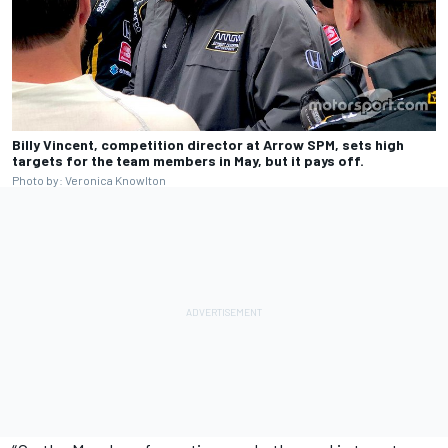
Billy Vincent, competition director at Arrow SPM, sets high
targets for the team members in May, but it pays off.
Photo by: Veronica Knowlton