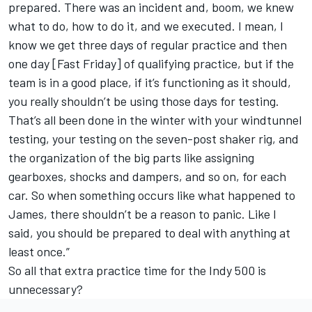
prepared. There was an incident and, boom, we knew
what to do, how to do it, and we executed. I mean, I
know we get three days of regular practice and then
one day [Fast Friday] of qualifying practice, but if the
team is in a good place, if it’s functioning as it should,
you really shouldn’t be using those days for testing.
That’s all been done in the winter with your windtunnel
testing, your testing on the seven-post shaker rig, and
the organization of the big parts like assigning
gearboxes, shocks and dampers, and so on, for each
car. So when something occurs like what happened to
James, there shouldn’t be a reason to panic. Like I
said, you should be prepared to deal with anything at
least once.”
So all that extra practice time for the Indy 500 is
unnecessary?