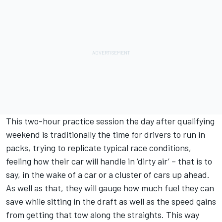
This two-hour practice session the day after qualifying
weekend is traditionally the time for drivers to run in
packs, trying to replicate typical race conditions,
feeling how their car will handle in ‘dirty air’ – that is to
say, in the wake of a car or a cluster of cars up ahead.
As well as that, they will gauge how much fuel they can
save while sitting in the draft as well as the speed gains
from getting that tow along the straights. This way