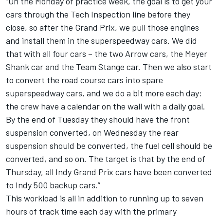
“On the Monday of practice week, the goal is to get your
cars through the Tech Inspection line before they
close, so after the Grand Prix, we pull those engines
and install them in the superspeedway cars. We did
that with all four cars – the two Arrow cars, the Meyer
Shank car and the Team Stange car. Then we also start
to convert the road course cars into spare
superspeedway cars, and we do a bit more each day:
the crew have a calendar on the wall with a daily goal.
By the end of Tuesday they should have the front
suspension converted, on Wednesday the rear
suspension should be converted, the fuel cell should be
converted, and so on. The target is that by the end of
Thursday, all Indy Grand Prix cars have been converted
to Indy 500 backup cars.”
This workload is all in addition to running up to seven
hours of track time each day with the primary