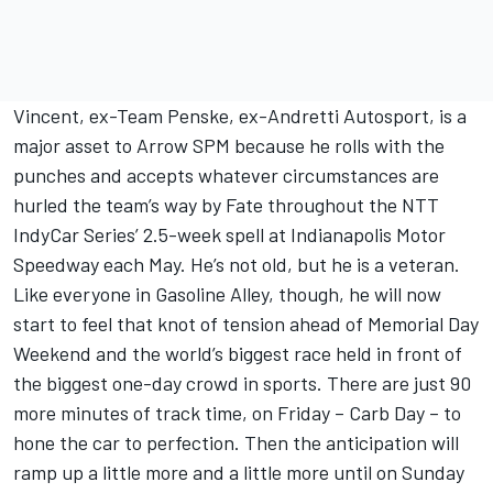
Vincent, ex-Team Penske, ex-Andretti Autosport, is a
major asset to Arrow SPM because he rolls with the
punches and accepts whatever circumstances are
hurled the team’s way by Fate throughout the NTT
IndyCar Series’ 2.5-week spell at Indianapolis Motor
Speedway each May. He’s not old, but he is a veteran.
Like everyone in Gasoline Alley, though, he will now
start to feel that knot of tension ahead of Memorial Day
Weekend and the world’s biggest race held in front of
the biggest one-day crowd in sports. There are just 90
more minutes of track time, on Friday – Carb Day – to
hone the car to perfection. Then the anticipation will
ramp up a little more and a little more until on Sunday