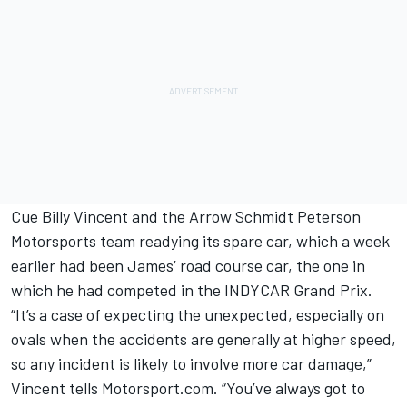
Cue Billy Vincent and the Arrow Schmidt Peterson
Motorsports team readying its spare car, which a week
earlier had been James’ road course car, the one in
which he had competed in the INDYCAR Grand Prix.
“It’s a case of expecting the unexpected, especially on
ovals when the accidents are generally at higher speed,
so any incident is likely to involve more car damage,”
Vincent tells Motorsport.com. “You’ve always got to