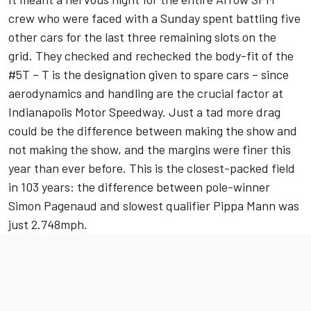
crew who were faced with a Sunday spent battling five
other cars for the last three remaining slots on the
grid. They checked and rechecked the body-fit of the
#5T – T is the designation given to spare cars – since
aerodynamics and handling are the crucial factor at
Indianapolis Motor Speedway. Just a tad more drag
could be the difference between making the show and
not making the show, and the margins were finer this
year than ever before. This is the closest-packed field
in 103 years: the difference between pole-winner
Simon Pagenaud and slowest qualifier Pippa Mann was
just 2.748mph.