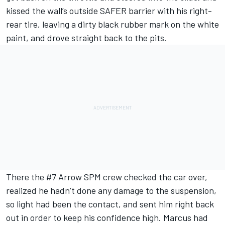
kissed the wall’s outside SAFER barrier with his right-
rear tire, leaving a dirty black rubber mark on the white
paint, and drove straight back to the pits.
There the #7 Arrow SPM crew checked the car over,
realized he hadn’t done any damage to the suspension,
so light had been the contact, and sent him right back
out in order to keep his confidence high. Marcus had