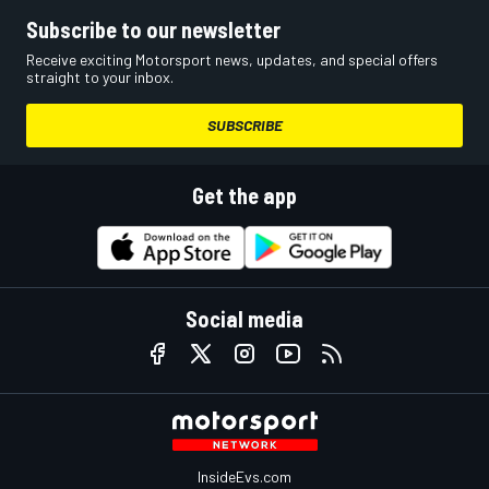
Subscribe to our newsletter
Receive exciting Motorsport news, updates, and special offers
straight to your inbox.
SUBSCRIBE
Get the app
Social media
InsideEvs.com