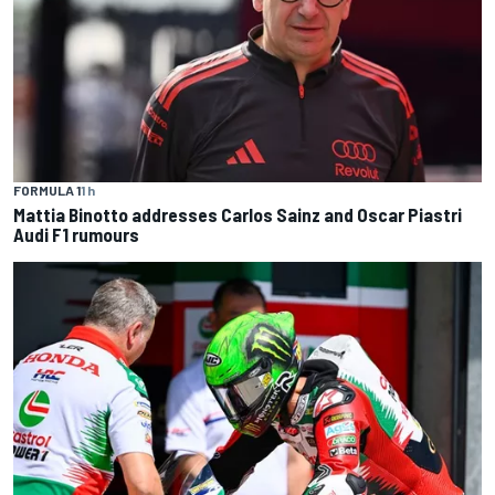
FORMULA 1
1 h
Mattia Binotto addresses Carlos Sainz and Oscar Piastri
Audi F1 rumours