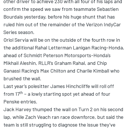
other driver to achieve 230 with all four of his laps and
confirm the speed we saw from teammate Sebastien
Bourdais yesterday, before his huge shunt that has
ruled him out of the remainder of the Verizon IndyCar
Series season.
Oriol Servia will be on the outside of the fourth row in
the additional Rahal Letterman Lanigan Racing-Honda,
ahead of Schmidt Peterson Motorsports-Honda’s
Mikhail Aleshin, RLLR’s Graham Rahal, and Chip
Ganassi Racing’s Max Chilton and Charlie Kimball who
brushed the wall.
Last year’s polesitter James Hinchcliffe will roll off
th
from 17
– a lowly starting spot yet ahead of four
Penske entries.
Jack Harvey thumped the wall on Turn 2 on his second
lap, while Zach Veach ran race downforce, but said the
team is still struggling to diagnose the issue they’ve