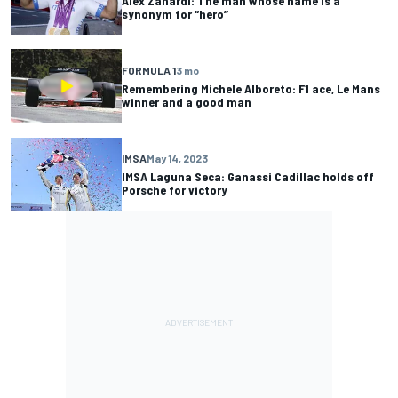
Alex Zanardi: The man whose name is a
synonym for “hero”
FORMULA 1
3 mo
Remembering Michele Alboreto: F1 ace, Le Mans
winner and a good man
IMSA
May 14, 2023
IMSA Laguna Seca: Ganassi Cadillac holds off
Porsche for victory