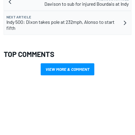
Davison to sub for injured Bourdais at Indy
NEXT ARTICLE
Indy 500: Dixon takes pole at 232mph, Alonso to start
fifth
TOP COMMENTS
VIEW MORE & COMMENT