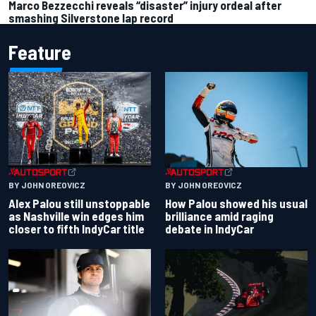
Marco Bezzecchi reveals “disaster” injury ordeal after
smashing Silverstone lap record
Feature
BY JOHN OREOVICZ
BY JOHN OREOVICZ
Alex Palou still unstoppable
How Palou showed his usual
as Nashville win edges him
brilliance amid raging
closer to fifth IndyCar title
debate in IndyCar