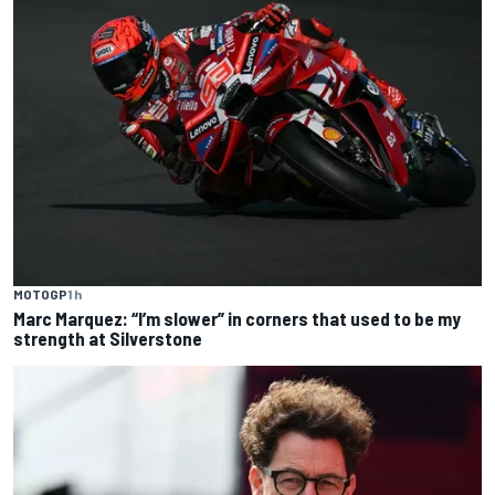
MOTOGP
1 h
Marc Marquez: “I’m slower” in corners that used to be my
strength at Silverstone