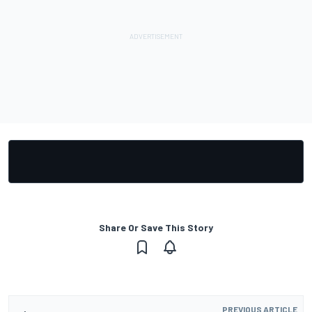
Share Or Save This Story
PREVIOUS ARTICLE