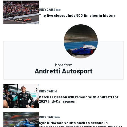
INDYCAR
2 mo
The five closest Indy 500 finishes in history
More from
Andretti Autosport
INDYCAR
1 d
Marcus Ericsson will remain with Andretti for
2027 IndyCar season
INDYCAR
1 mo
Kyle Kirkwood vaults back to second in
championship standings with podium finish at