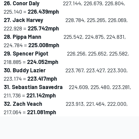
26. Conor Daly
227.144, 226.679, 226.804,
225.140 =
226.439mph
27. Jack Harvey
228.784, 225.265, 226.069,
222.928 =
225.742mph
28. Pippa Mann
225.542, 224.875, 224.831,
224.784 =
225.008mph
29. Spencer Pigot
226.256, 225.652, 225.582,
218.885 =
224.052mph
30. Buddy Lazier
223.767, 223.427, 223.300,
223.174 =
223.417mph
31. Sebastian Saavedra
224.609, 225.480, 223.281,
211.736 =
221.142mph
32. Zach Veach
223.913, 221.464, 222.000,
217.064 =
221.081mph