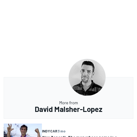
More from
David Malsher-Lopez
INDYCAR
3 mo