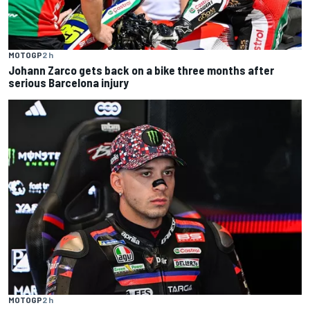
MOTOGP
2 h
Johann Zarco gets back on a bike three months after
serious Barcelona injury
MOTOGP
2 h