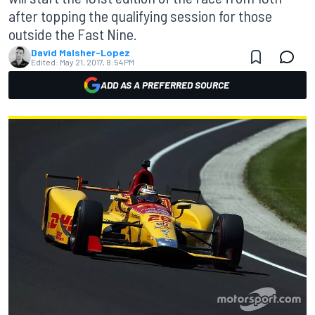
after topping the qualifying session for those
outside the Fast Nine.
David Malsher-Lopez
Edited:
May 21, 2017, 8:54 PM
ADD AS A PREFERRED SOURCE