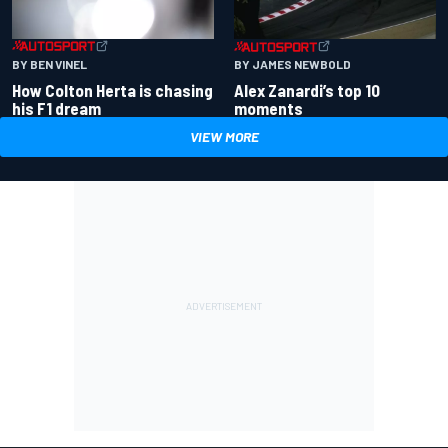
BY BEN VINEL
BY JAMES NEWBOLD
How Colton Herta is chasing
Alex Zanardi’s top 10
his F1 dream
moments
VIEW MORE