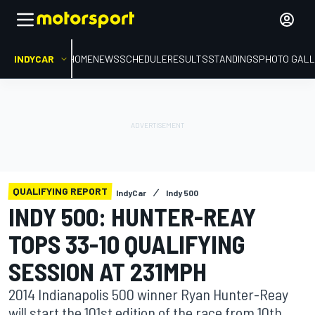
INDYCAR
HOME
NEWS
SCHEDULE
RESULTS
STANDINGS
PHOTO GALL
QUALIFYING REPORT
IndyCar
Indy 500
INDY 500: HUNTER-REAY
TOPS 33-10 QUALIFYING
SESSION AT 231MPH
2014 Indianapolis 500 winner Ryan Hunter-Reay
will start the 101st edition of the race from 10th