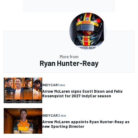
More from
Ryan Hunter-Reay
INDYCAR
1 mo
Arrow McLaren signs Scott Dixon and Felix
Rosenqvist for 2027 IndyCar season
INDYCAR
2 mo
Arrow McLaren appoints Ryan Hunter-Reay as
new Sporting Director