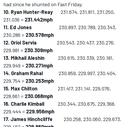
had since he shunted on Fast Friday.
10. Ryan Hunter-Reay
231.674, 231.811, 231.250,
231.036 =
231.442mph
11. Ed Jones
230.897, 230.789, 230.343,
230.286 =
230.578mph
12. Oriol Servia
230.543, 230.437, 230.276,
229.981 =
230.309mph
13. Mikhail Aleshin
230.615, 230.339, 230.181,
229.949 =
230.271mph
14. Graham Rahal
230.859, 229.997, 230.404,
229.754 =
230.253mph
15. Max Chilton
231.417, 231.141, 229.076,
228.661 =
230.068mph
16. Charlie Kimball
230.344, 230.675, 229.368,
229.444 =
229.956mph
17. James Hinchcliffe
230.258, 230.060, 229.673,
229.452 =
229.860mph