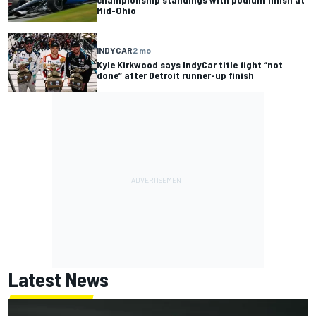
Mid-Ohio
INDYCAR
2 mo
Kyle Kirkwood says IndyCar title fight “not
done” after Detroit runner-up finish
Latest News