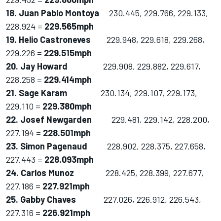
18. Juan Pablo Montoya
230.445, 229.766, 229.133,
228.924 =
229.565mph
19. Helio Castroneves
229.948, 229.618, 229.268,
229.226 =
229.515mph
20. Jay Howard
229.908, 229.882, 229.617,
228.258 =
229.414mph
21. Sage Karam
230.134, 229.107, 229.173,
229.110 =
229.380mph
22. Josef Newgarden
229.481, 229.142, 228.200,
227.194 =
228.501mph
23. Simon Pagenaud
228.902, 228.375, 227.658,
227.443 =
228.093mph
24. Carlos Munoz
228.425, 228.399, 227.677,
227.186 =
227.921mph
25. Gabby Chaves
227.026, 226.912, 226.543,
227.316 =
226.921mph