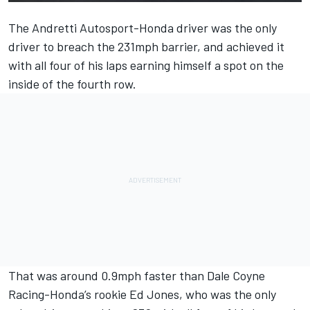
The Andretti Autosport-Honda driver was the only
driver to breach the 231mph barrier, and achieved it
with all four of his laps earning himself a spot on the
inside of the fourth row.
That was around 0.9mph faster than Dale Coyne
Racing-Honda’s rookie Ed Jones, who was the only