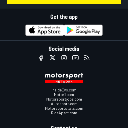
Get the app
Social media
InsideEvs.com
Motor1.com
Motorsportjobs.com
Autosport.com
Motorsportstats.com
RideApart.com