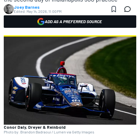
Joey Barnes
Edited:
May 14, 2026, 11:00 PM
ADD AS A PREFERRED SOURCE
Conor Daly, Dreyer & Reinbold
Photo by: Brandon Badraoui / Lumen via Getty Images