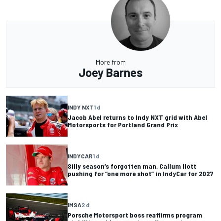
More from
Joey Barnes
INDY NXT
1 d
Jacob Abel returns to Indy NXT grid with Abel
Motorsports for Portland Grand Prix
INDYCAR
1 d
Silly season’s forgotten man, Callum Ilott
pushing for “one more shot” in IndyCar for 2027
IMSA
2 d
Porsche Motorsport boss reaffirms program