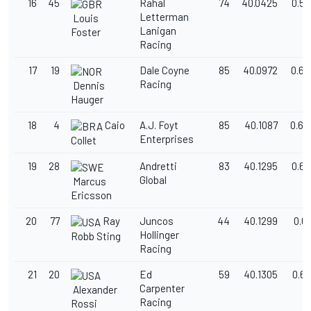
16
45
Rahal
74
40.0425
0.58
Letterman
Louis
Lanigan
Foster
Racing
17
19
Dale Coyne
85
40.0972
0.63
Racing
Dennis
Hauger
18
4
Caio
A.J. Foyt
85
40.1087
0.64
Enterprises
Collet
19
28
Andretti
83
40.1295
0.66
Global
Marcus
Ericsson
20
77
Ray
Juncos
44
40.1299
0.6
Hollinger
Robb Sting
Racing
21
20
Ed
59
40.1305
0.6
Carpenter
Alexander
Racing
Rossi