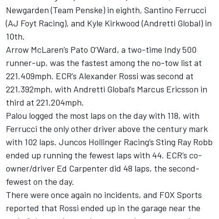
Newgarden
(Team Penske) in eighth,
Santino Ferrucci
(AJ Foyt Racing), and
Kyle Kirkwood
(Andretti Global) in
10th.
Arrow McLaren
’s Pato O’Ward, a two-time Indy 500
runner-up, was the fastest among the no-tow list at
221.409mph. ECR’s
Alexander Rossi
was second at
221.392mph, with Andretti Global’s
Marcus Ericsson
in
third at 221.204mph.
Palou logged the most laps on the day with 118, with
Ferrucci the only other driver above the century mark
with 102 laps.
Juncos Hollinger Racing
’s
Sting Ray Robb
ended up running the fewest laps with 44. ECR’s co-
owner/driver
Ed Carpenter
did 48 laps, the second-
fewest on the day.
There were once again no incidents, and FOX Sports
reported that Rossi ended up in the garage near the