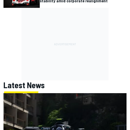
stability amid corporate realignment
Latest News