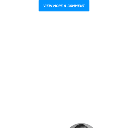
VIEW MORE & COMMENT