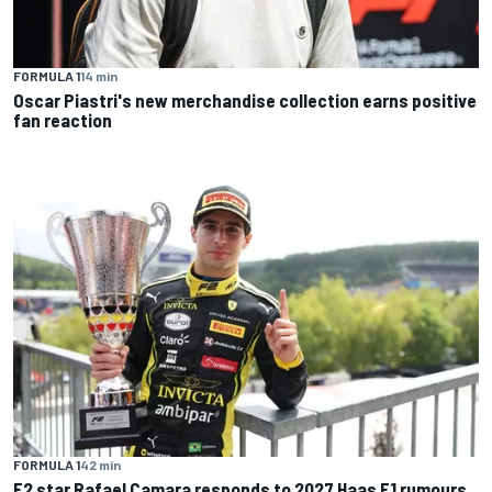
FORMULA 1
14 min
Oscar Piastri's new merchandise collection earns positive
fan reaction
FORMULA 1
42 min
F2 star Rafael Camara responds to 2027 Haas F1 rumours