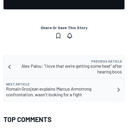
Share Or Save This Story
PREVIOUS ARTICLE
Alex Palou: “I love that we’re getting some heat” after
hearing boos
NEXT ARTICLE
Romain Grosjean explains Marcus Armstrong
confrontation, wasn't looking for a fight
TOP COMMENTS