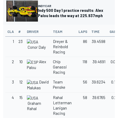
INDYCAR
Indy 500 Day 1 practice results: Alex
Palou leads the way at 225.937mph
CLA
#
DRIVER
TEAM
LAPS
TIME
GAP
1
23
Dreyer &
86
39.4598
Reinbold
Conor Daly
Racing
2
10
Alex
Chip
118
39.4691
0.00
Ganassi
Palou
Racing
3
12
David
Team
56
39.6234
0.1
Penske
Malukas
4
15
Rahal
58
39.6765
0.2
Letterman
Graham
Lanigan
Rahal
Racing