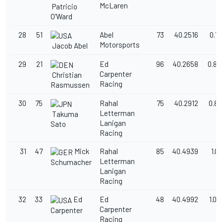
McLaren
Patricio
O'Ward
28
51
Abel
73
40.2516
0.7
Motorsports
Jacob Abel
29
21
Ed
96
40.2658
0.80
Carpenter
Christian
Racing
Rasmussen
30
75
Rahal
75
40.2912
0.8
Letterman
Takuma
Lanigan
Sato
Racing
31
47
Mick
Rahal
85
40.4939
1.0
Letterman
Schumacher
Lanigan
Racing
32
33
Ed
Ed
48
40.4992
1.0
Carpenter
Carpenter
Racing