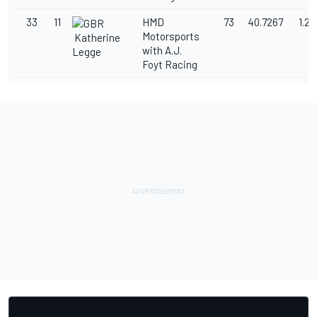
33
11
HMD
73
40.7267
1.2
Motorsports
Katherine
with A.J.
Legge
Foyt Racing