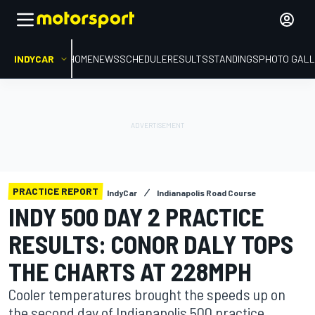
INDYCAR
HOME
NEWS
SCHEDULE
RESULTS
STANDINGS
PHOTO GALL
PRACTICE REPORT
IndyCar
Indianapolis Road Course
INDY 500 DAY 2 PRACTICE
RESULTS: CONOR DALY TOPS
THE CHARTS AT 228MPH
Cooler temperatures brought the speeds up on
the second day of Indianapolis 500 practice