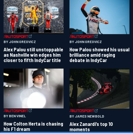
BY JOHN OREOVICZ
BY JOHN OREOVICZ
Alex Palou still unstoppable
How Palou showed his usual
as Nashville win edges him
brilliance amid raging
closer to fifth IndyCar title
debate in IndyCar
BY BEN VINEL
BY JAMES NEWBOLD
How Colton Herta is chasing
Alex Zanardi’s top 10
his F1 dream
moments