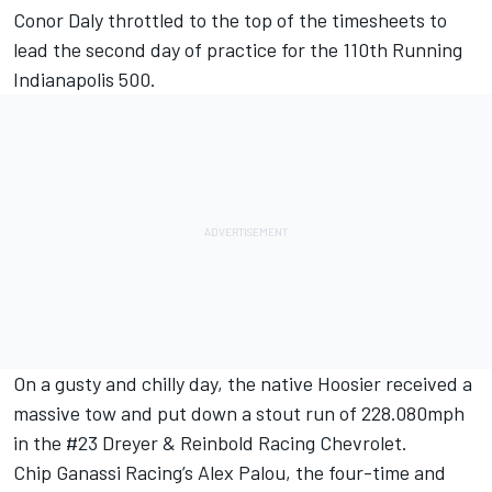
Conor Daly
throttled to the top of the timesheets to
lead the second day of practice for the 110th Running
Indianapolis 500.
On a gusty and chilly day, the native Hoosier received a
massive tow and put down a stout run of 228.080mph
in the #23
Dreyer & Reinbold Racing
Chevrolet.
Chip Ganassi Racing
’s
Alex Palou
, the four-time and