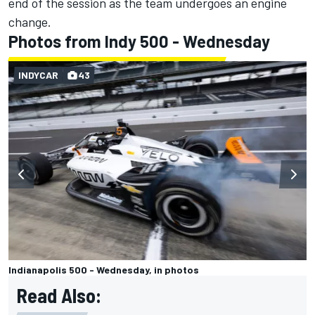
end of the session as the team undergoes an engine
change.
Photos from Indy 500 - Wednesday
INDYCAR
43
Indianapolis 500 - Wednesday, in photos
Read Also: