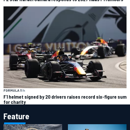
FORMULA 1
1 h
F1 helmet signed by 20 drivers raises record six-figure sum
for charity
Feature