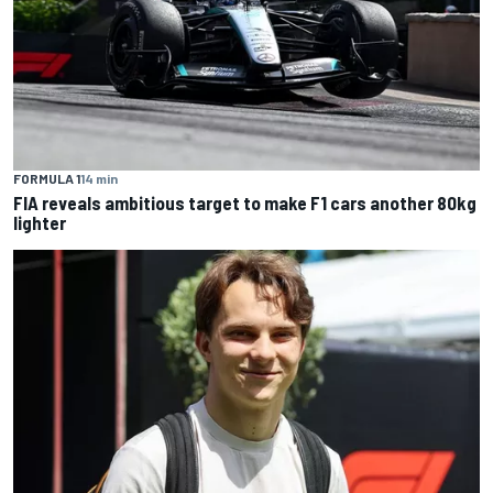
FORMULA 1
14 min
FIA reveals ambitious target to make F1 cars another 80kg
lighter