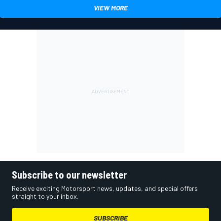
VIEW MORE
Subscribe to our newsletter
Receive exciting Motorsport news, updates, and special offers
straight to your inbox.
SUBSCRIBE