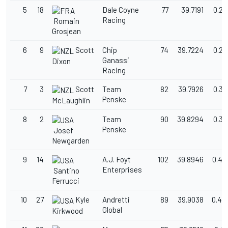
5
18
Dale Coyne
77
39.7191
0.25
Racing
Romain
Grosjean
6
9
Scott
Chip
74
39.7224
0.26
Ganassi
Dixon
Racing
7
3
Scott
Team
82
39.7926
0.33
Penske
McLaughlin
8
2
Team
90
39.8294
0.36
Penske
Josef
Newgarden
9
14
A.J. Foyt
102
39.8946
0.43
Enterprises
Santino
Ferrucci
10
27
Kyle
Andretti
89
39.9038
0.44
Global
Kirkwood