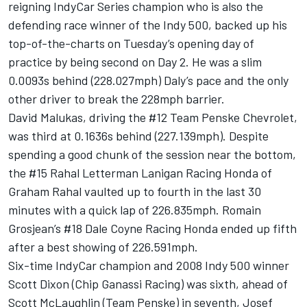
reigning IndyCar Series champion who is also the
defending race winner of the Indy 500, backed up his
top-of-the-charts on Tuesday’s opening day of
practice by being second on Day 2. He was a slim
0.0093s behind (228.027mph) Daly’s pace and the only
other driver to break the 228mph barrier.
David Malukas
, driving the #12
Team Penske
Chevrolet,
was third at 0.1636s behind (227.139mph). Despite
spending a good chunk of the session near the bottom,
the #15
Rahal Letterman Lanigan Racing
Honda of
Graham Rahal
vaulted up to fourth in the last 30
minutes with a quick lap of 226.835mph.
Romain
Grosjean
’s #18
Dale Coyne Racing
Honda ended up fifth
after a best showing of 226.591mph.
Six-time IndyCar champion and 2008 Indy 500 winner
Scott Dixon
(Chip Ganassi Racing) was sixth, ahead of
Scott McLaughlin
(Team Penske) in seventh,
Josef