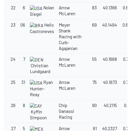
22
6
Nolan
Arrow
83
40.1366
0.67
McLaren
Siegel
23
06
Helio
Meyer
69
40.1494
0.68
Shank
Castroneves
Racing with
Curb-
Agajanian
24
7
Arrow
55
40.1668
0.7
McLaren
Christian
Lundgaard
25
31
Ryan
Arrow
75
40.1673
0.7
McLaren
Hunter-
Reay
26
8
Chip
90
40.2115
0.7
Ganassi
Kyffin
Racing
Simpson
27
5
Arrow
61
40.2327
0.7