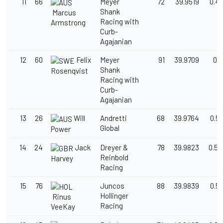
11
66
Meyer
72
39.9519
0.4
Shank
Marcus
Racing with
Armstrong
Curb-
Agajanian
12
60
Felix
Meyer
91
39.9709
0.5
Shank
Rosenqvist
Racing with
Curb-
Agajanian
13
26
Will
Andretti
68
39.9764
0.5
Global
Power
14
24
Jack
Dreyer &
78
39.9823
0.52
Reinbold
Harvey
Racing
15
76
Juncos
88
39.9839
0.5
Hollinger
Rinus
Racing
VeeKay