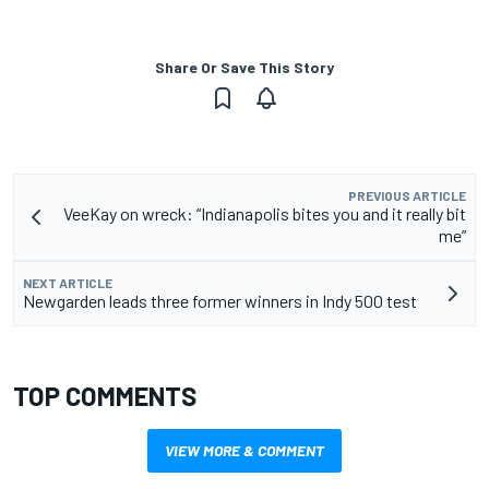
Share Or Save This Story
PREVIOUS ARTICLE
VeeKay on wreck: “Indianapolis bites you and it really bit
me”
NEXT ARTICLE
Newgarden leads three former winners in Indy 500 test
TOP COMMENTS
VIEW MORE & COMMENT