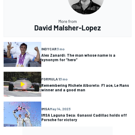
More from
David Malsher-Lopez
INDYCAR
3 mo
Alex Zanardi: The man whose name is a
synonym for “hero”
FORMULA 1
3 mo
Remembering Michele Alboreto: F1 ace, Le Mans
winner and a good man
IMSA
May 14, 2023
IMSA Laguna Seca: Ganassi Cadillac holds off
Porsche for victory