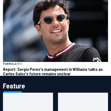
FORMULA 1
7 h
Report: Sergio Perez's management in Williams talks as
Carlos Sainz's future remains unclear
Feature