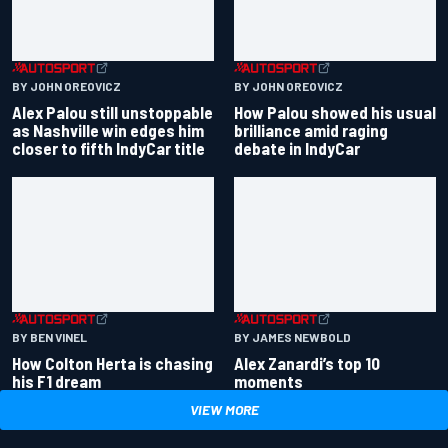
BY JOHN OREOVICZ
BY JOHN OREOVICZ
Alex Palou still unstoppable
How Palou showed his usual
as Nashville win edges him
brilliance amid raging
closer to fifth IndyCar title
debate in IndyCar
BY BEN VINEL
BY JAMES NEWBOLD
How Colton Herta is chasing
Alex Zanardi’s top 10
his F1 dream
moments
VIEW MORE