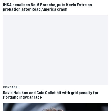
IMSA penalises No. 6 Porsche, puts Kevin Estre on
probation after Road America crash
INDYCAR
7 h
David Malukas and Caio Collet hit with grid penalty for
Portland IndyCar race