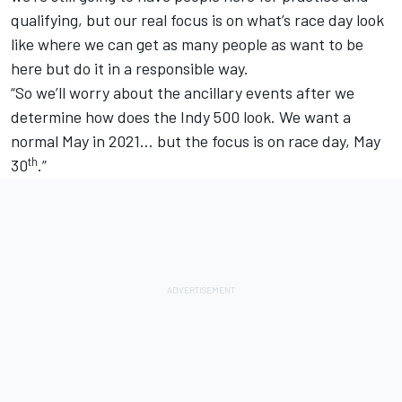
qualifying, but our real focus is on what’s race day look
like where we can get as many people as want to be
here but do it in a responsible way.
“So we’ll worry about the ancillary events after we
determine how does the Indy 500 look. We want a
normal May in 2021… but the focus is on race day, May
th
30
.”