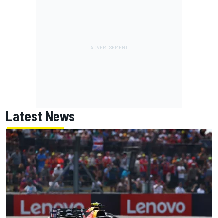
Latest News