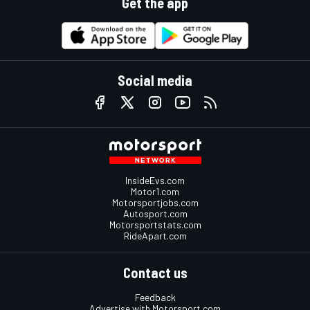
Get the app
Social media
InsideEvs.com
Motor1.com
Motorsportjobs.com
Autosport.com
Motorsportstats.com
RideApart.com
Contact us
Feedback
Advertise with Motorsport.com