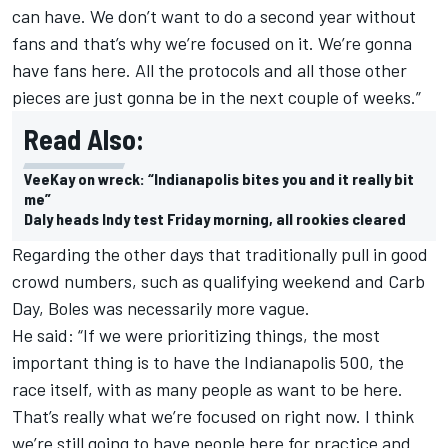
can have. We don’t want to do a second year without
fans and that’s why we’re focused on it. We’re gonna
have fans here. All the protocols and all those other
pieces are just gonna be in the next couple of weeks.”
Read Also:
VeeKay on wreck: “Indianapolis bites you and it really bit
me”
Daly heads Indy test Friday morning, all rookies cleared
Regarding the other days that traditionally pull in good
crowd numbers, such as qualifying weekend and Carb
Day, Boles was necessarily more vague.
He said: “If we were prioritizing things, the most
important thing is to have the Indianapolis 500, the
race itself, with as many people as want to be here.
That’s really what we’re focused on right now. I think
we’re still going to have people here for practice and