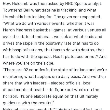
Gov. Holcomb was then asked by NBC Sports analyst
Townsend Bell what data he is tracking, and what
thresholds he’s looking for. The governor responded:
“What we do with various events, whether it was
March Madness basketball games, at various venues all
over the state of Indiana… we look at what leads and
drives the slope in the positivity rate that has to do
with hospitalizations, that has to do with deaths, that
has to do with the spread. Has it plateaued or not? And
where you are on the slope.
“There are 92 counties in the state of Indiana and we’re
monitoring what happens on a daily basis. And we then
share that with leaders – elected officials, local
departments of health – to figure out what’s on the
horizon. It’s one elaborate equation that ultimately
guides us with the results.”
Holcomb also commented: “This is a team effort, and