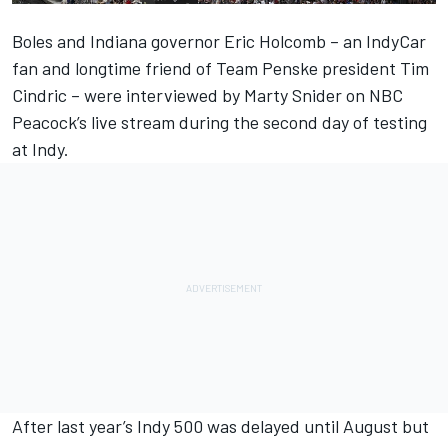
Boles and Indiana governor Eric Holcomb – an IndyCar
fan and longtime friend of Team Penske president Tim
Cindric – were interviewed by Marty Snider on NBC
Peacock’s live stream during the second day of testing
at Indy.
After last year’s Indy 500 was delayed until August but