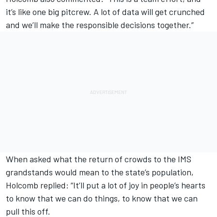
it’s like one big pitcrew. A lot of data will get crunched
and we’ll make the responsible decisions together.”
When asked what the return of crowds to the IMS
grandstands would mean to the state’s population,
Holcomb replied: “It’ll put a lot of joy in people’s hearts
to know that we can do things, to know that we can
pull this off.