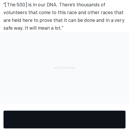
“[The 500] is in our DNA. There’s thousands of
volunteers that come to this race and other races that
are held here to prove that it can be done and in a very
safe way. It will mean a lot.”