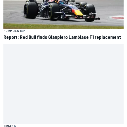
FORMULA 1
6 h
Report: Red Bull finds Gianpiero Lambiase F1 replacement
IMSA
6 h