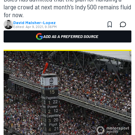
large crowd at next month’s Indy 500 remains fluid
for now.
David Malsher-Lopez
Edited:
Apr 9, 2021, 9:36 PM
ADD AS A PREFERRED SOURCE