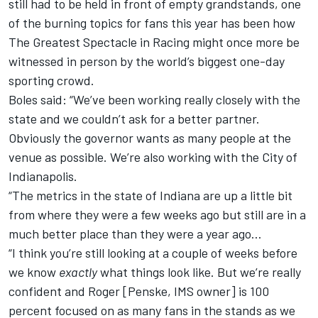
still had to be held in front of empty grandstands, one
of the burning topics for fans this year has been how
The Greatest Spectacle in Racing might once more be
witnessed in person by the world’s biggest one-day
sporting crowd.
Boles said: “We’ve been working really closely with the
state and we couldn’t ask for a better partner.
Obviously the governor wants as many people at the
venue as possible. We’re also working with the City of
Indianapolis.
“The metrics in the state of Indiana are up a little bit
from where they were a few weeks ago but still are in a
much better place than they were a year ago…
“I think you’re still looking at a couple of weeks before
we know
exactly
what things look like. But we’re really
confident and Roger [Penske, IMS owner] is 100
percent focused on as many fans in the stands as we