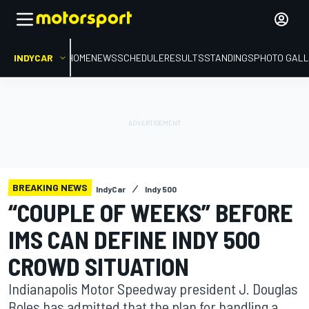
INDYCAR
HOME
NEWS
SCHEDULE
RESULTS
STANDINGS
PHOTO GALL
BREAKING NEWS
IndyCar
Indy 500
“COUPLE OF WEEKS” BEFORE
IMS CAN DEFINE INDY 500
CROWD SITUATION
Indianapolis Motor Speedway president J. Douglas
Boles has admitted that the plan for handling a