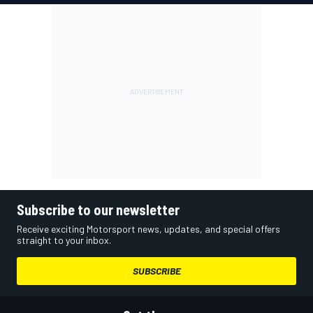
Subscribe to our newsletter
Receive exciting Motorsport news, updates, and special offers
straight to your inbox.
SUBSCRIBE