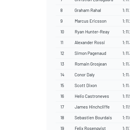
8
Graham Rahal
1:11
9
Marcus Ericsson
1:11
10
Ryan Hunter-Reay
1:11
OPEN WHEEL
11
Alexander Rossi
1:11
12
Simon Pagenaud
1:11
13
Romain Grosjean
1:11
14
Conor Daly
1:11
15
Scott Dixon
1:11
16
Helio Castroneves
1:11
17
James Hinchcliffe
1:11
18
Sebastien Bourdais
1:11
19
Felix Rosenqvist
1:11