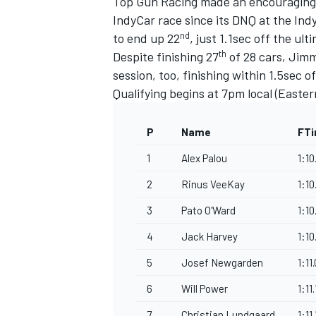
Top Gun Racing made an encouraging re
IndyCar race since its DNQ at the Indy
nd
to end up 22
, just 1.1sec off the ul
th
Despite finishing 27
of 28 cars, Jim
session, too, finishing within 1.5sec
Qualifying begins at 7pm local (Easter
P
Name
FT
1
Alex Palou
1:1
2
Rinus VeeKay
1:1
3
Pato O'Ward
1:10
4
Jack Harvey
1:10
5
Josef Newgarden
1:11
6
Will Power
1:11
7
Christian Lundgaard
1:11