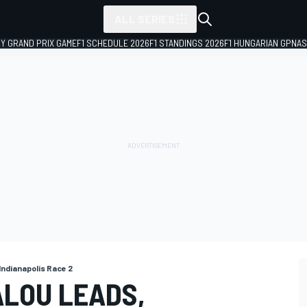
ALL SERIES
LY GRAND PRIX GAME
F1 SCHEDULE 2026
F1 STANDINGS 2026
F1 HUNGARIAN GP
NAS
 Indianapolis Race 2
ALOU LEADS,