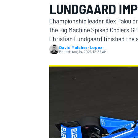
LUNDGAARD IMP
Championship leader Alex Palou dro
the Big Machine Spiked Coolers GP
Christian Lundgaard finished the 
MOTOGP
David Malsher-Lopez
Edited:
Aug 14, 2021, 12:55 AM