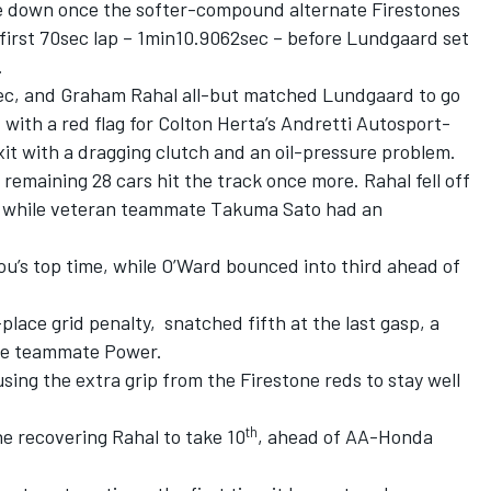
ome down once the softer-compound alternate Firestones
first 70sec lap – 1min10.9062sec – before Lundgaard set
.
sec, and Graham Rahal all-but matched Lundgaard to go
 with a red flag for Colton Herta’s Andretti Autosport-
xit with a dragging clutch and an oil-pressure problem.
remaining 28 cars hit the track once more. Rahal fell off
e, while veteran teammate Takuma Sato had an
u’s top time, while O’Ward bounced into third ahead of
place grid penalty,
snatched fifth at the last gasp, a
ke teammate Power.
ng the extra grip from the Firestone reds to stay well
th
 recovering Rahal to take 10
, ahead of AA-Honda