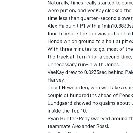
Naturally, times really started to c
were put on, and VeeKay clocked the 
time less than quarter-second slower
Alex Palou hit P1 with a 1min10.8839
fourth before the fun was put on hold
Honda which ground to a halt at pit e
With three minutes to go, most of the 
the track at Turn 7 for a second tim
unnecessary run-in with Jones.
VeeKay drew to 0.0233sec behind Palo
Harvey.
Josef
Newgarden, who will take a six-
couple of hundredths ahead of Pens
Lundgaard showed no qualms about usi
inside the Top 10.
Ryan Hunter-Reay swerved around the
teammate Alexander Rossi.