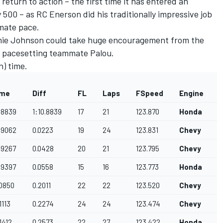
turn to action – the first time it has entered an
 500 – as RC Enerson did his traditionally impressive job
timate pace.
mie Johnson could take huge encouragement from the
 of pacesetting teammate Palou.
n) time.
ime
Diff
FL
Laps
FSpeed
Engine
0.8839
1:10.8839
17
21
123.870
Honda
0.9062
0.0223
19
24
123.831
Chevy
.9267
0.0428
20
21
123.795
Chevy
.9397
0.0558
15
16
123.773
Honda
.0850
0.2011
22
22
123.520
Chevy
.1113
0.2274
24
24
123.474
Chevy
.1412
0.2573
22
27
123.422
Honda