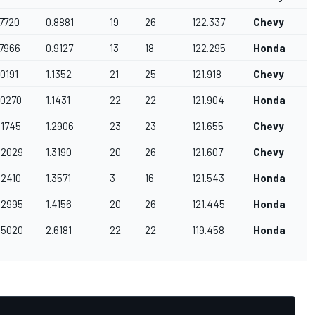
.7720
0.8881
19
26
122.337
Chevy
.7966
0.9127
13
18
122.295
Honda
D
.0191
1.1352
21
25
121.918
Chevy
.0270
1.1431
22
22
121.904
Honda
.1745
1.2906
23
23
121.655
Chevy
C
2.2029
1.3190
20
26
121.607
Chevy
A
.2410
1.3571
3
16
121.543
Honda
A
2.2995
1.4156
20
26
121.445
Honda
3.5020
2.6181
22
22
119.458
Honda