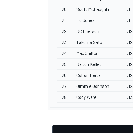
20
Scott McLaughlin
1:11
21
Ed Jones
1:11
22
RC Enerson
1:12
23
Takuma Sato
1:12
24
Max Chilton
1:12
25
Dalton Kellett
1:1
26
Colton Herta
1:12
27
Jimmie Johnson
1:1
28
Cody Ware
1:1