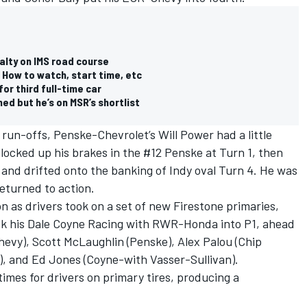
alty on IMS road course
 How to watch, start time, etc
or third full-time car
ed but he’s on MSR’s shortlist
run-offs, Penske-Chevrolet’s Will Power had a little
locked up his brakes in the #12 Penske at Turn 1, then
f and drifted onto the banking of Indy oval Turn 4. He was
eturned to action.
on as drivers took on a set of new Firestone primaries,
ck his Dale Coyne Racing with RWR-Honda into P1, ahead
vy), Scott McLaughlin (Penske), Alex Palou (Chip
), and Ed Jones (Coyne-with Vasser-Sullivan).
imes for drivers on primary tires, producing a