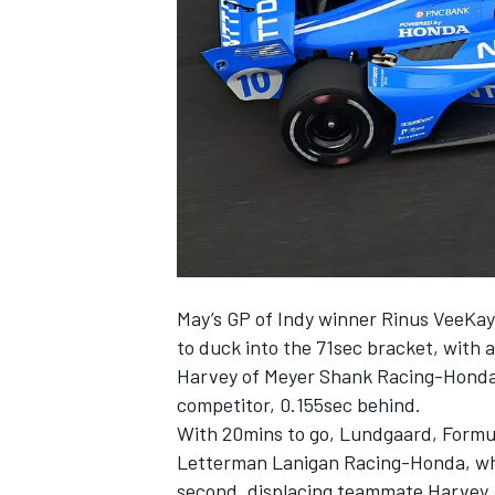
NASCAR CUP
May’s GP of Indy winner Rinus VeeKay
to duck into the 71sec bracket, with a
Harvey of Meyer Shank Racing-Honda –
competitor, 0.155sec behind.
With 20mins to go, Lundgaard, Formul
Letterman Lanigan Racing-Honda, wh
INDYCAR
WEC
second, displacing teammate Harvey, 