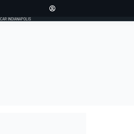
Make your voice heard with
article commenting.
CAR INDIANAPOLIS
SIGN IN
EDITION
GLOBAL