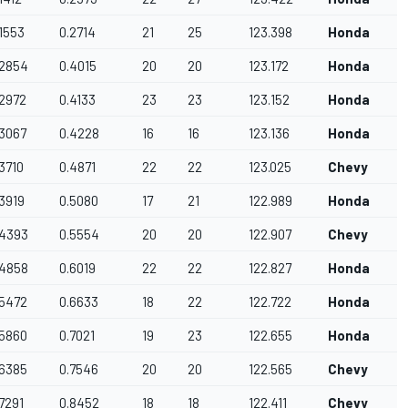
.1553
0.2714
21
25
123.398
Honda
.2854
0.4015
20
20
123.172
Honda
.2972
0.4133
23
23
123.152
Honda
A
.3067
0.4228
16
16
123.136
Honda
A
.3710
0.4871
22
22
123.025
Chevy
.3919
0.5080
17
21
122.989
Honda
.4393
0.5554
20
20
122.907
Chevy
.4858
0.6019
22
22
122.827
Honda
.5472
0.6633
18
22
122.722
Honda
.5860
0.7021
19
23
122.655
Honda
A
.6385
0.7546
20
20
122.565
Chevy
A
.7291
0.8452
18
18
122.411
Chevy