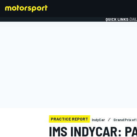
QUICK LINKS:
DAI
FORMULA 1
PRACTICE REPORT
IndyCar
Grand Prix of
IMS INDYCAR: P