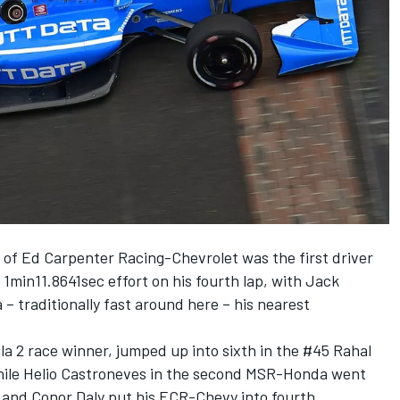
 of Ed Carpenter Racing-Chevrolet was the first driver
 1min11.8641sec effort on his fourth lap, with Jack
 traditionally fast around here – his nearest
a 2 race winner, jumped up into sixth in the #45 Rahal
ile Helio Castroneves in the second MSR-Honda went
and Conor Daly put his ECR-Chevy into fourth.