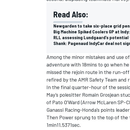
Read Also:
Newgarden to take six-place grid pen
Big Machine Spiked Coolers GP at Indy:
RLL assessing Lundgaard’s potential f
Shank: Pagenaud IndyCar deal not sign
Among the minor mistakes and use of 
adventure with 18mins to go when he 
missed the rejoin route in the run-of
refired by the AMR Safety Team and r
In the final quarter-hour of the sessi
May’s polesitter Romain Grosjean stu
IMSA
DTM
of Pato O’Ward (Arrow McLaren SP-Che
Ganassi Racing-Honda’s points leader
Then Power sprung to the top of the t
1min11.5371sec.