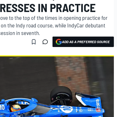
RESSES IN PRACTICE
ve to the top of the times in opening practice for
 on the Indy road course, while IndyCar debutant
session in seventh.
ADD AS A PREFERRED SOURCE