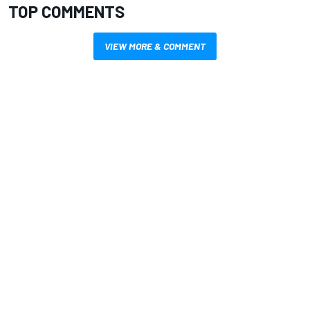
TOP COMMENTS
VIEW MORE & COMMENT