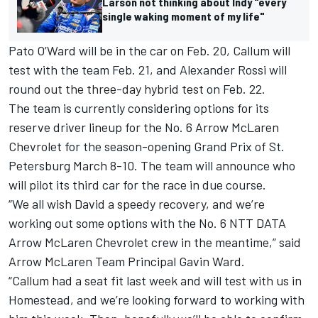
Larson not thinking about Indy "every
single waking moment of my life"
Pato O’Ward will be in the car on Feb. 20, Callum will
test with the team Feb. 21, and
Alexander Rossi
will
round out the three-day hybrid test on Feb. 22.
The team is currently considering options for its
reserve driver lineup for the No. 6 Arrow McLaren
Chevrolet for the season-opening Grand Prix of St.
Petersburg March 8-10. The team will announce who
will pilot its third car for the race in due course.
“We all wish David a speedy recovery, and we’re
working out some options with the No. 6 NTT DATA
Arrow McLaren Chevrolet crew in the meantime,” said
Arrow McLaren Team Principal Gavin Ward.
“Callum had a seat fit last week and will test with us in
Homestead, and we’re looking forward to working with