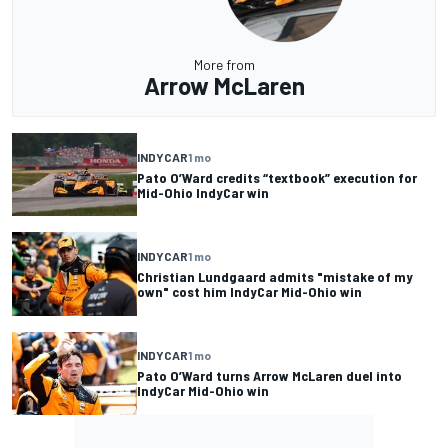
More from
Arrow McLaren
INDYCAR
1 mo
Pato O’Ward credits “textbook” execution for
Mid-Ohio IndyCar win
INDYCAR
1 mo
Christian Lundgaard admits "mistake of my
own" cost him IndyCar Mid-Ohio win
INDYCAR
1 mo
Pato O’Ward turns Arrow McLaren duel into
IndyCar Mid-Ohio win