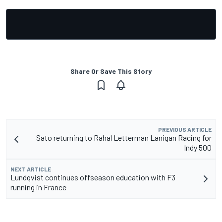
Share Or Save This Story
PREVIOUS ARTICLE
Sato returning to Rahal Letterman Lanigan Racing for
Indy 500
NEXT ARTICLE
Lundqvist continues offseason education with F3
running in France