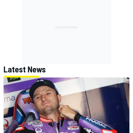
Latest News