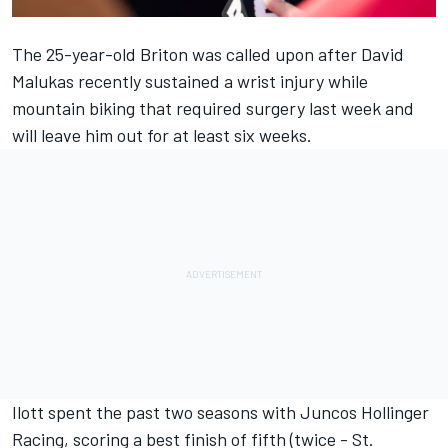
The 25-year-old Briton was called upon after
David
Malukas
recently sustained a wrist injury while
mountain biking that required surgery last week and
will leave him out for at least six weeks.
Ilott spent the past two seasons with Juncos Hollinger
Racing, scoring a best finish of fifth (twice - St.