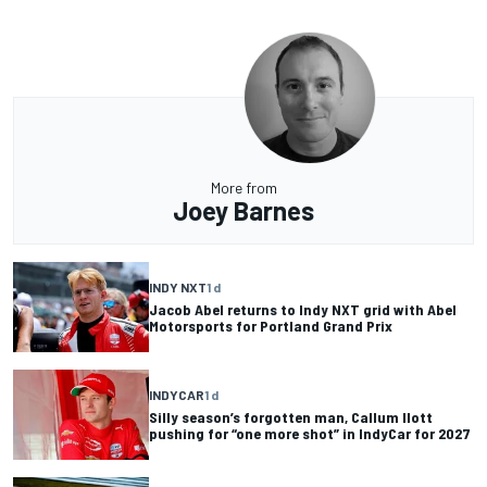
More from
Joey Barnes
INDY NXT
1 d
Jacob Abel returns to Indy NXT grid with Abel
Motorsports for Portland Grand Prix
INDYCAR
1 d
Silly season’s forgotten man, Callum Ilott
pushing for “one more shot” in IndyCar for 2027