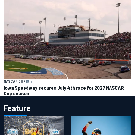
NASCAR CUP
10 h
Iowa Speedway secures July 4th race for 2027 NASCAR
Cup season
Feature