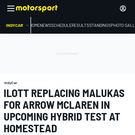
INDYCAR
HOME
NEWS
SCHEDULE
RESULTS
STANDINGS
PHOTO GALL
IndyCar
ILOTT REPLACING MALUKAS
FOR ARROW MCLAREN IN
UPCOMING HYBRID TEST AT
HOMESTEAD