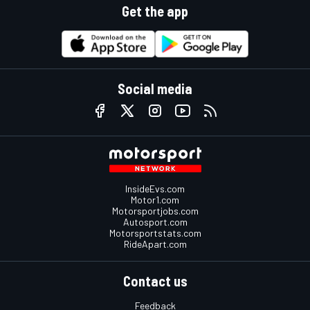
Get the app
Social media
InsideEvs.com
Motor1.com
Motorsportjobs.com
Autosport.com
Motorsportstats.com
RideApart.com
Contact us
Feedback