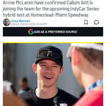
Arrow McLaren have confirmed Callum Ilott is
joining the team for the upcoming IndyCar Series
hybrid test at Homestead-Miami Speedway.
Joey Barnes
Edited:
Feb 19, 2024, 6:59 PM
ADD AS A PREFERRED SOURCE