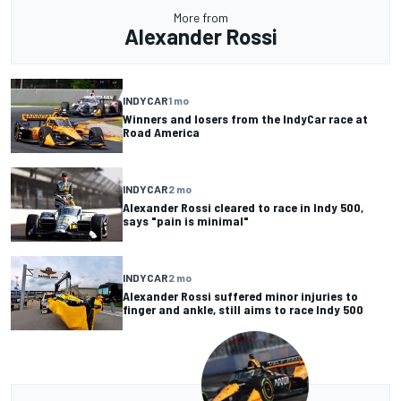
More from
Alexander Rossi
INDYCAR
1 mo
Winners and losers from the IndyCar race at
Road America
INDYCAR
2 mo
Alexander Rossi cleared to race in Indy 500,
says "pain is minimal"
INDYCAR
2 mo
Alexander Rossi suffered minor injuries to
finger and ankle, still aims to race Indy 500