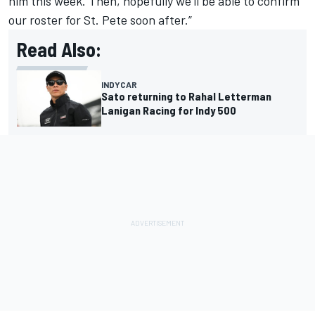
him this week. Then, hopefully we’ll be able to confirm
our roster for St. Pete soon after.”
Read Also:
INDYCAR
Sato returning to Rahal Letterman
Lanigan Racing for Indy 500