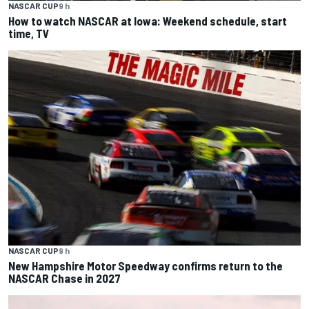
NASCAR CUP
9 h
How to watch NASCAR at Iowa: Weekend schedule, start
time, TV
NASCAR CUP
9 h
New Hampshire Motor Speedway confirms return to the
NASCAR Chase in 2027