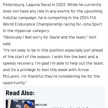
Petersburg, Laguna Seca) in 2023. While he currently
does not have any ride in any events for the upcoming
IndyCar campaign, he is competing in the 2024 FIA
World Endurance Championship racing for Jota Sport
in the Hypercar category.
“Obviously I feel sorry for David and the team,” Ilott
said.
“It’s not easy to be in this position especially just ahead
of the start of the season. I wish him the best and a
speedy recovery. I’m glad I’m able to help out the team,
and it’s a privilege to test this week with Arrow
McLaren. I’m thankful they’re considering me for the
opportunity.”
Read Also:
INDYCAR