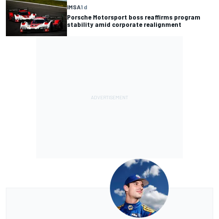
IMSA
1 d
Porsche Motorsport boss reaffirms program
stability amid corporate realignment