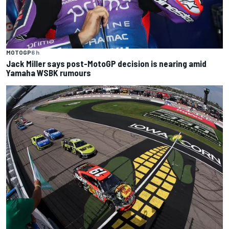
MOTOGP
6 h
Jack Miller says post-MotoGP decision is nearing amid
Yamaha WSBK rumours