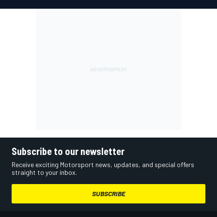
Subscribe to our newsletter
Receive exciting Motorsport news, updates, and special offers
straight to your inbox.
SUBSCRIBE