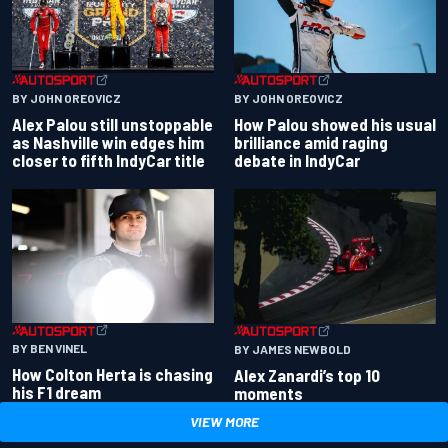
BY JOHN OREOVICZ
BY JOHN OREOVICZ
Alex Palou still unstoppable
How Palou showed his usual
as Nashville win edges him
brilliance amid raging
closer to fifth IndyCar title
debate in IndyCar
BY BEN VINEL
BY JAMES NEWBOLD
How Colton Herta is chasing
Alex Zanardi’s top 10
his F1 dream
moments
VIEW MORE