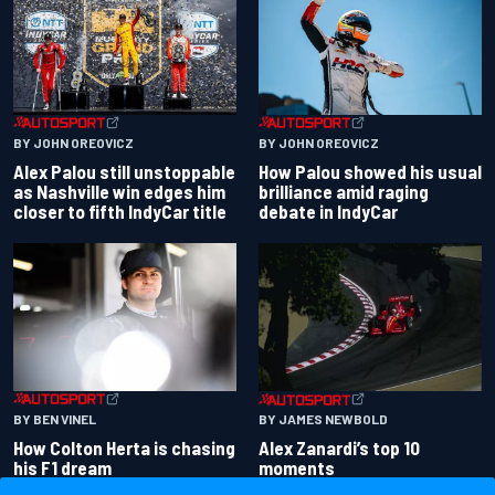
BY JOHN OREOVICZ
BY JOHN OREOVICZ
Alex Palou still unstoppable
How Palou showed his usual
as Nashville win edges him
brilliance amid raging
closer to fifth IndyCar title
debate in IndyCar
BY BEN VINEL
BY JAMES NEWBOLD
How Colton Herta is chasing
Alex Zanardi’s top 10
his F1 dream
moments