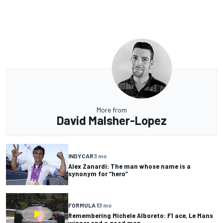
More from
David Malsher-Lopez
INDYCAR
3 mo
Alex Zanardi: The man whose name is a
synonym for “hero”
FORMULA 1
3 mo
Remembering Michele Alboreto: F1 ace, Le Mans
winner and a good man