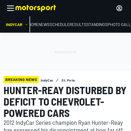
INDYCAR
HOME
NEWS
SCHEDULE
RESULTS
STANDINGS
PHOTO GALL
BREAKING NEWS
IndyCar
St. Pete
HUNTER-REAY DISTURBED BY
DEFICIT TO CHEVROLET-
POWERED CARS
2012 IndyCar Series champion Ryan Hunter-Reay
has expressed his disappointment at how far off