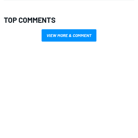
TOP COMMENTS
VIEW MORE & COMMENT