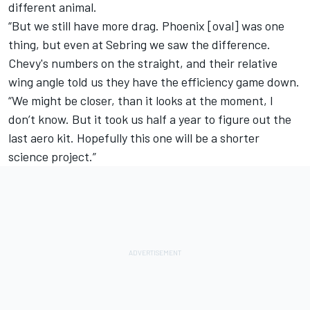
different animal.
“But we still have more drag. Phoenix [oval] was one
thing, but even at Sebring we saw the difference.
Chevy's numbers on the straight, and their relative
wing angle told us they have the efficiency game down.
“We might be closer, than it looks at the moment, I
don’t know. But it took us half a year to figure out the
last aero kit. Hopefully this one will be a shorter
science project.”