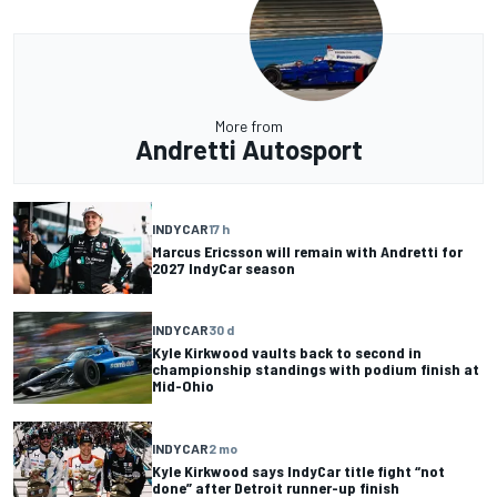
More from
Andretti Autosport
INDYCAR
17 h
Marcus Ericsson will remain with Andretti for
2027 IndyCar season
INDYCAR
30 d
Kyle Kirkwood vaults back to second in
championship standings with podium finish at
Mid-Ohio
INDYCAR
2 mo
Kyle Kirkwood says IndyCar title fight “not
done” after Detroit runner-up finish