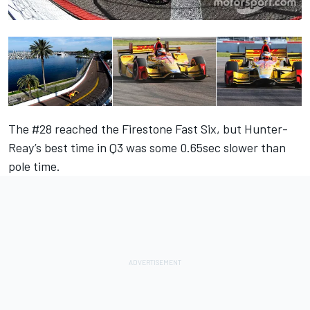
The #28 reached the Firestone Fast Six, but Hunter-
Reay’s best time in Q3 was some 0.65sec slower than
pole time.