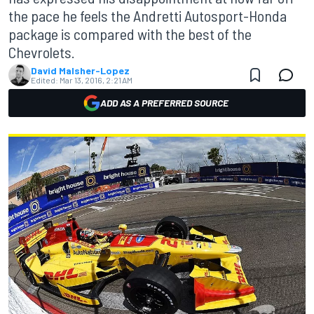
the pace he feels the Andretti Autosport-Honda
package is compared with the best of the
Chevrolets.
David Malsher-Lopez
Edited:
Mar 13, 2016, 2:21 AM
ADD AS A PREFERRED SOURCE