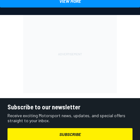
VIEW MORE
Subscribe to our newsletter
Receive exciting Motorsport news, updates, and special offers
straight to your inbox.
SUBSCRIBE