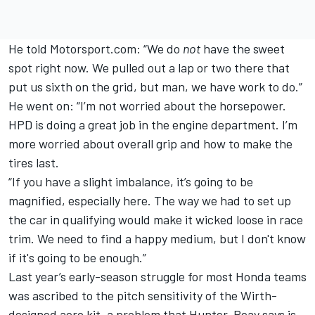
He told Motorsport.com: “We do
not
have the sweet
spot right now. We pulled out a lap or two there that
put us sixth on the grid, but man, we have work to do.”
He went on: “I’m not worried about the horsepower.
HPD is doing a great job in the engine department. I’m
more worried about overall grip and how to make the
tires last.
“If you have a slight imbalance, it’s going to be
magnified, especially here. The way we had to set up
the car in qualifying would make it wicked loose in race
trim. We need to find a happy medium, but I don't know
if it's going to be enough.”
Last year’s early-season struggle for most Honda teams
was ascribed to the pitch sensitivity of the Wirth-
designed aero kit, a problem that Hunter-Reay says is