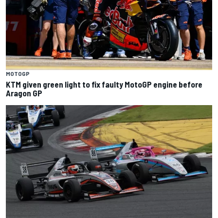
MOTOGP
KTM given green light to fix faulty MotoGP engine before
Aragon GP