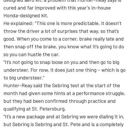
cured and far improved with this year's in-house
Honda-designed kit.
He explained: “This one is more predictable, it doesn’t
throw the driver a lot of surprises that way, so that’s
good. When you come to a corner, brake really late and
then snap off the brake, you know what it’s going to do
so you can hustle the car.
“It’s not going to snap loose on you and then go to big
understeer. For now, it does just one thing – which is go
to big understeer.”
Hunter-Reay said the Sebring test at the start of the
month had given some hints at a performance struggle,
but they had been confirmed through practice and
qualifying at St. Petersburg.
“It’s a new package and at Sebring we were dialing it in,
but Sebring is Sebring and St. Pete and is a completely