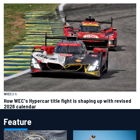
WEC
2 h
How WEC's Hypercar title fight is shaping up with revised
2026 calendar
Feature