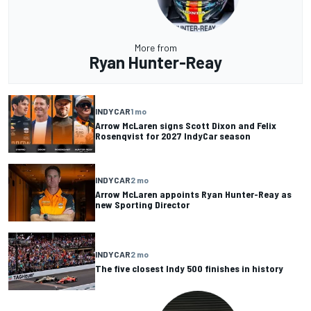
More from
Ryan Hunter-Reay
INDYCAR
1 mo
Arrow McLaren signs Scott Dixon and Felix
Rosenqvist for 2027 IndyCar season
INDYCAR
2 mo
Arrow McLaren appoints Ryan Hunter-Reay as
new Sporting Director
INDYCAR
2 mo
The five closest Indy 500 finishes in history