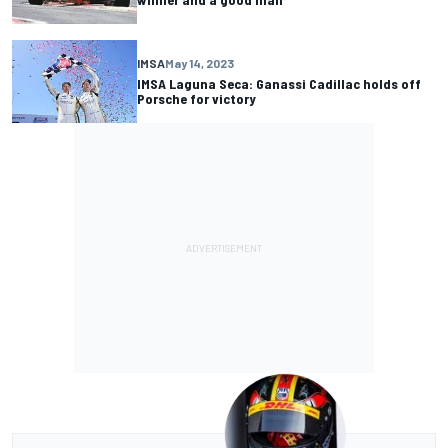
IMSA
May 14, 2023
IMSA Laguna Seca: Ganassi Cadillac holds off
Porsche for victory