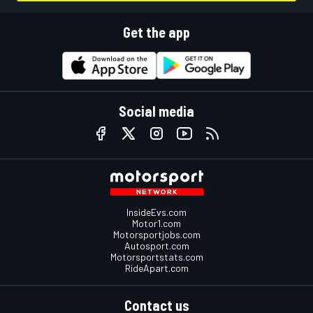
Get the app
Social media
InsideEvs.com
Motor1.com
Motorsportjobs.com
Autosport.com
Motorsportstats.com
RideApart.com
Contact us