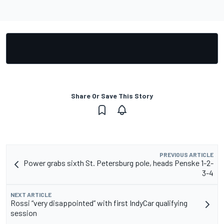
Share Or Save This Story
PREVIOUS ARTICLE
Power grabs sixth St. Petersburg pole, heads Penske 1-2-
3-4
NEXT ARTICLE
Rossi “very disappointed” with first IndyCar qualifying
session