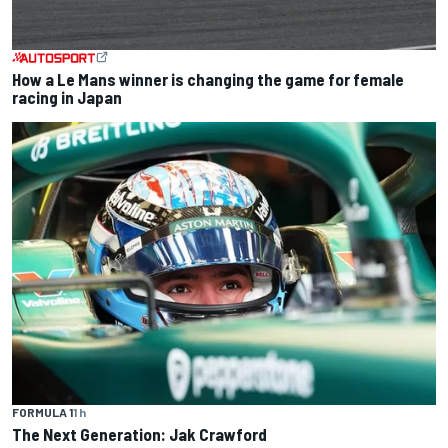
How a Le Mans winner is changing the game for female
racing in Japan
FORMULA 1
1 h
The Next Generation: Jak Crawford