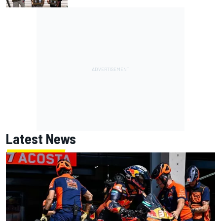
Latest News