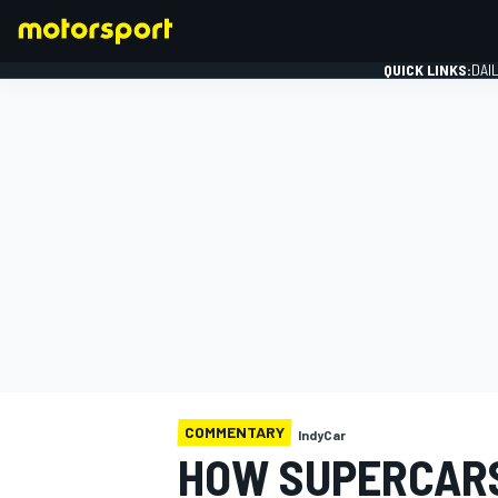
QUICK LINKS:
DAI
FORMULA 1
COMMENTARY
IndyCar
HOW SUPERCAR