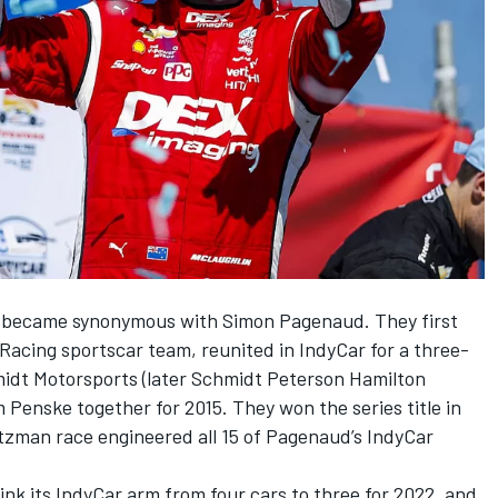
n became synonymous with Simon Pagenaud. They first
Racing sportscar team, reunited in IndyCar for a three-
idt Motorsports (later Schmidt Peterson Hamilton
Penske together for 2015. They won the series title in
etzman race engineered all 15 of Pagenaud’s IndyCar
nk its IndyCar arm from four cars to three for 2022, and