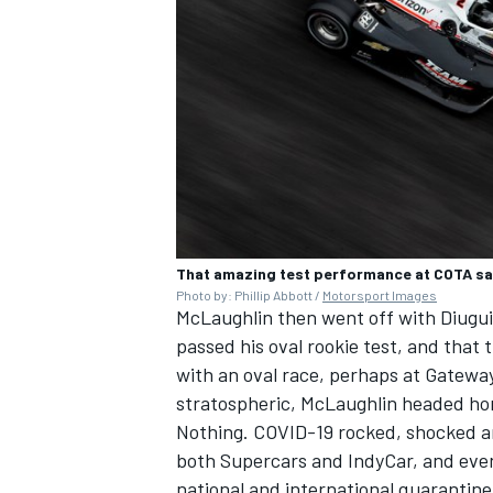
That amazing test performance at COTA sa
Photo by: Phillip Abbott /
Motorsport Images
McLaughlin then went off with Diugui
passed his oval rookie test, and that
with an oval race, perhaps at Gatewa
stratospheric, McLaughlin headed h
Nothing. COVID-19 rocked, shocked a
both Supercars and IndyCar, and even 
national and international quarantine