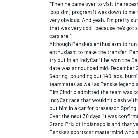
“Then he came over to visit the races
loop sim] program it was down to me to
very obvious. And yeah, I’m pretty sure
that was very cool, because he’s got
cars are.”
Although Penske’s enthusiasm to run
enthusiasm to make the transfer, Pens
try out in an IndyCar if he won the B
date was announced mid-December 201
Sebring, pounding out 140 laps, burn
teammates as well as Penske legend an
Tim Cindric admitted the team was co
IndyCar race that wouldn’t clash wit
put him in a car for preseason Spring 
Over the next 30 days, it was confir
Grand Prix of Indianapolis and that y
Penske’s sportscar mastermind who a