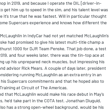
hop in 2019, and because I operate the DIL [driver-in-
 get him up to speed in the sim, and his talent level was
 it’s true that he was fastest. Will in particular thought
 some Supercars experience and knows how different the
 McLaughlin in IndyCar had not yet matched McLaughlin’s
ke had promised to give his latest multi-title champ a
athurst 1000 for DJR Team Penske. That job done, a test
9, and four weeks later, there was the tin-top ace at
ing up his unprepared neck muscles, but impressing his
d advisor Rick Mears. A couple of days later, president
nsidering running McLaughlin as an extra entry in an
h his Supercars commitments and that he hoped also to
Training at Circuit of The Americas.
med that McLaughlin would make his race debut in May’s
es, he’d take part in the COTA test. Jonathan Diuguid,
lso has a strong open-wheel background, would be his