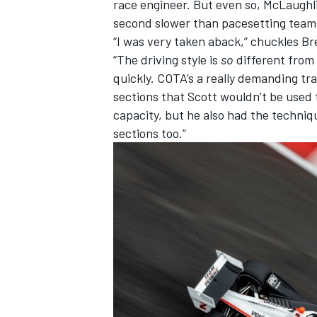
race engineer. But even so, McLaughli
second slower than pacesetting team
“I was very taken aback,” chuckles B
“The driving style is
so
different from 
quickly. COTA’s a really demanding t
OPEN WHEEL
sections that Scott wouldn’t be used
capacity, but he also had the techniq
sections too.”