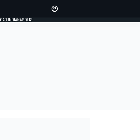
Make your voice heard with
article commenting.
CAR INDIANAPOLIS
SIGN IN
EDITION
GLOBAL