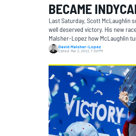
BECAME INDYCA
Last Saturday, Scott McLaughlin sc
well deserved victory. His new ra
Malsher-Lopez how McLaughlin tur
MOTOGP
David Malsher-Lopez
Edited:
Mar 2, 2022, 7:00 PM