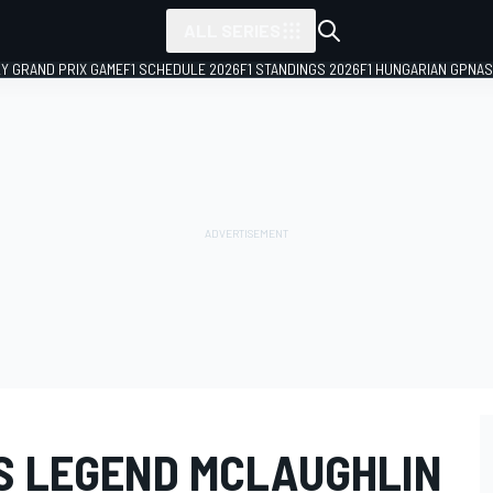
ALL SERIES
LY GRAND PRIX GAME
F1 SCHEDULE 2026
F1 STANDINGS 2026
F1 HUNGARIAN GP
NAS
S LEGEND MCLAUGHLIN