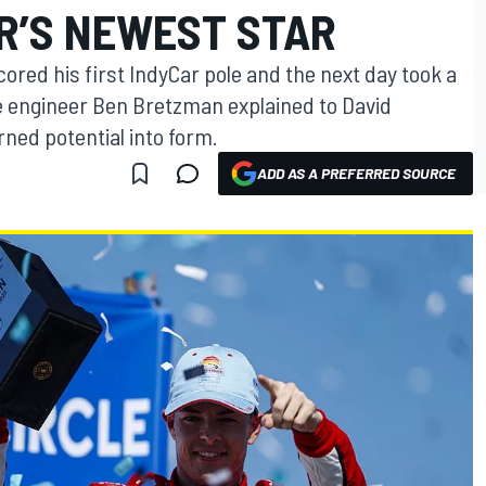
R’S NEWEST STAR
ored his first IndyCar pole and the next day took a
ce engineer Ben Bretzman explained to David
ned potential into form.
ADD AS A PREFERRED SOURCE