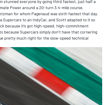
n stunned everyone by going third fastest, just half a
mate Power around a 20-turn 3.4-mile course.
retzman for whom Pagenaud was sixth fastest that day.
a Supercars to an IndyCar, and Scott adapted to it so
rack because it’s got high-speed, high-commitment
 to because Supercars simply don’t have that cornering
ue pretty much right for the slow-speed technical