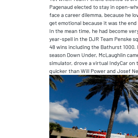
Pagenaud elected to stay in open-wh
face a career dilemma, because he lov
get emotional because it was the end 
In the mean time, he had become very
year-spell in the DJR Team Penske s
48 wins including the Bathurst 1000. 
season Down Under, McLaughlin came 
simulator, drove a virtual IndyCar on 
quicker than Will Power and Josef N
IMSA
DTM