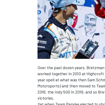
NASCAR CUP
Over the past dozen years, Bretzma
worked together in 2010 at Highcroft 
year spell at what was then Sam Schm
Motorsports) and then moved to Team 
2016, the Indy 500 in 2019, and so Br
victories.
INDYCAR
WEC
Yet when Team Penske elected to shri