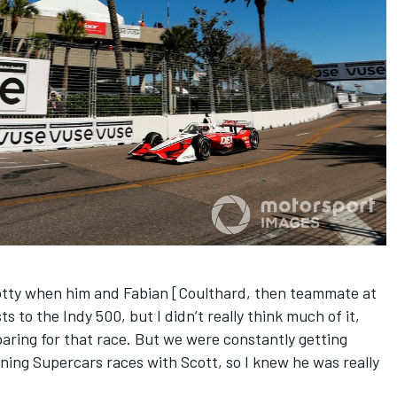
cotty when him and Fabian [Coulthard, then teammate at
to the Indy 500, but I didn’t really think much of it,
aring for that race. But we were constantly getting
ing Supercars races with Scott, so I knew he was really