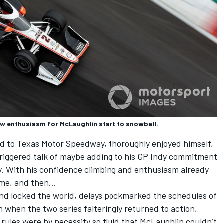
w enthusiasm for McLaughlin start to snowball.
d to Texas Motor Speedway, thoroughly enjoyed himself,
 triggered talk of maybe adding to his GP Indy commitment
y. With his confidence climbing and enthusiasm already
ome, and then…
nd locked the world, delays pockmarked the schedules of
when the two series falteringly returned to action,
 rules were by necessity so fluid that McLaughlin couldn’t