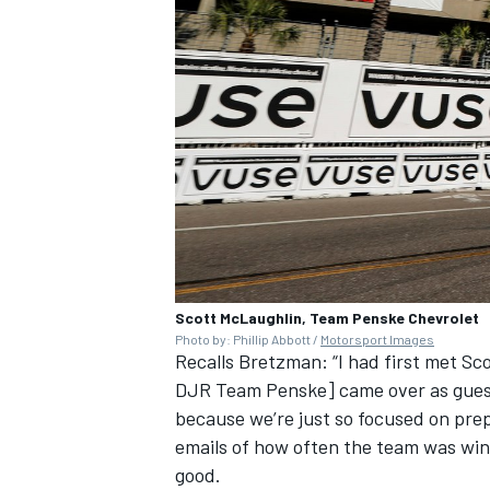
Scott McLaughlin, Team Penske Chevrolet
Photo by: Phillip Abbott /
Motorsport Images
Recalls Bretzman: “I had first met S
DJR Team Penske] came over as guests 
because we’re just so focused on prep
emails of how often the team was winn
good.