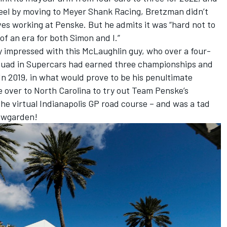
eel by moving to Meyer Shank Racing, Bretzman didn’t
es working at Penske. But he admits it was “hard not to
of an era for both Simon and I.”
 impressed with this McLaughlin guy, who over a four-
quad in Supercars had earned three championships and
In 2019, in what would prove to be his penultimate
over to North Carolina to try out Team Penske’s
the virtual Indianapolis GP road course – and was a tad
ewgarden!