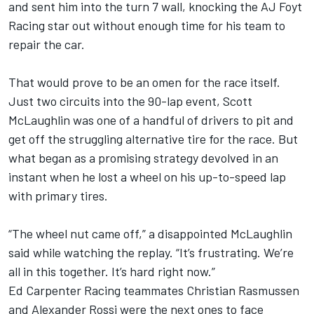
and sent him into the turn 7 wall, knocking the AJ Foyt
Racing star out without enough time for his team to
repair the car.
That would prove to be an omen for the race itself.
Just two circuits into the 90-lap event,
Scott
McLaughlin
was one of a handful of drivers to pit and
get off the struggling alternative tire for the race. But
what began as a promising strategy devolved in an
instant when he lost a wheel on his up-to-speed lap
with primary tires.
“The wheel nut came off,” a disappointed McLaughlin
said while watching the replay. “It’s frustrating. We’re
all in this together. It’s hard right now.”
Ed Carpenter Racing teammates
Christian Rasmussen
and
Alexander Rossi
were the next ones to face