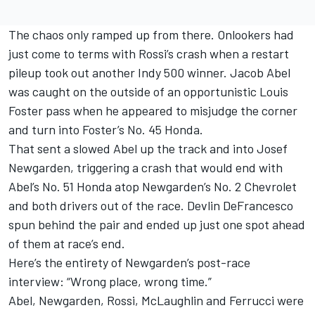
The chaos only ramped up from there. Onlookers had
just come to terms with Rossi’s crash when a restart
pileup took out another Indy 500 winner.
Jacob Abel
was caught on the outside of an opportunistic
Louis
Foster
pass when he appeared to misjudge the corner
and turn into Foster’s No. 45 Honda.
That sent a slowed Abel up the track and into
Josef
Newgarden
, triggering a crash that would end with
Abel’s No. 51 Honda atop Newgarden’s No. 2 Chevrolet
and both drivers out of the race.
Devlin DeFrancesco
spun behind the pair and ended up just one spot ahead
of them at race’s end.
Here’s the entirety of Newgarden’s post-race
interview: “Wrong place, wrong time.”
Abel, Newgarden, Rossi, McLaughlin and Ferrucci were