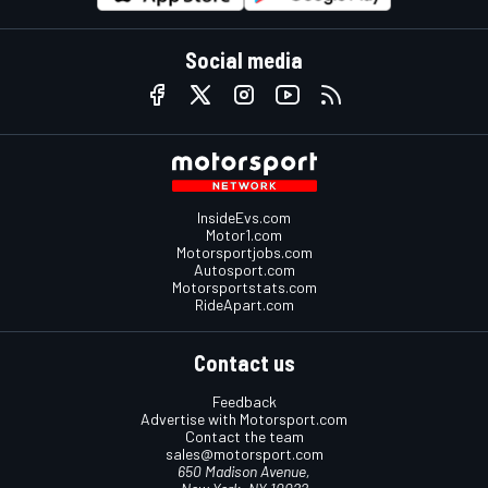
Social media
InsideEvs.com
Motor1.com
Motorsportjobs.com
Autosport.com
Motorsportstats.com
RideApart.com
Contact us
Feedback
Advertise with Motorsport.com
Contact the team
sales@motorsport.com
650 Madison Avenue,