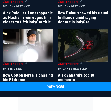
BY JOHN OREOVICZ
BY JOHN OREOVICZ
Alex Palou still unstoppable
How Palou showed his usual
as Nashville win edges him
brilliance amid raging
closer to fifth IndyCar title
debate in IndyCar
BY BEN VINEL
BY JAMES NEWBOLD
How Colton Herta is chasing
Alex Zanardi’s top 10
his F1 dream
moments
VIEW MORE