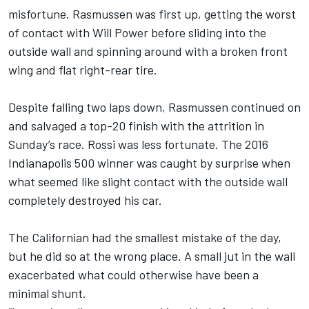
misfortune. Rasmussen was first up, getting the worst
of contact with
Will Power
before sliding into the
outside wall and spinning around with a broken front
wing and flat right-rear tire.
Despite falling two laps down, Rasmussen continued on
and salvaged a top-20 finish with the attrition in
Sunday’s race. Rossi was less fortunate. The 2016
Indianapolis 500 winner was caught by surprise when
what seemed like slight contact with the outside wall
completely destroyed his car.
The Californian had the smallest mistake of the day,
but he did so at the wrong place. A small jut in the wall
exacerbated what could otherwise have been a
minimal shunt.