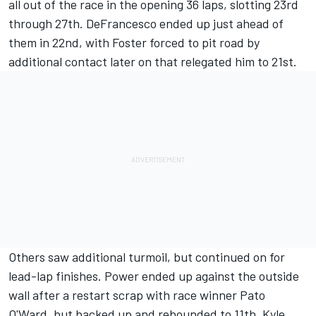
all out of the race in the opening 36 laps, slotting 23rd
through 27th. DeFrancesco ended up just ahead of
them in 22nd, with Foster forced to pit road by
additional contact later on that relegated him to 21st.
Others saw additional turmoil, but continued on for
lead-lap finishes. Power ended up against the outside
wall after a restart scrap with race winner
Pato
O'Ward
, but backed up and rebounded to 11th.
Kyle