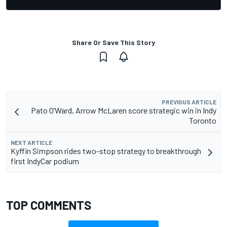
Share Or Save This Story
PREVIOUS ARTICLE
Pato O’Ward, Arrow McLaren score strategic win in Indy
Toronto
NEXT ARTICLE
Kyffin Simpson rides two-stop strategy to breakthrough
first IndyCar podium
TOP COMMENTS