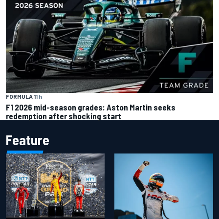
FORMULA 1
1 h
F1 2026 mid-season grades: Aston Martin seeks
redemption after shocking start
Feature