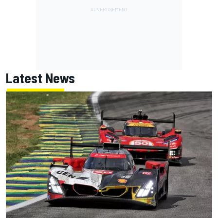
Latest News