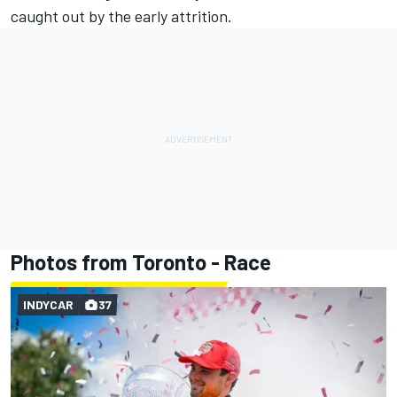
caught out by the early attrition.
Photos from Toronto - Race
INDYCAR
37