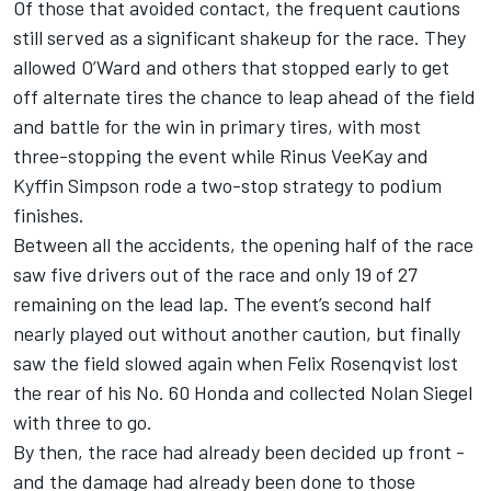
Of those that avoided contact, the frequent cautions
still served as a significant shakeup for the race. They
allowed O’Ward and others that stopped early to get
off alternate tires the chance to leap ahead of the field
and battle for the win in primary tires, with most
three-stopping the event while
Rinus VeeKay
and
Kyffin Simpson
rode a two-stop strategy to podium
finishes.
Between all the accidents, the opening half of the race
saw five drivers out of the race and only 19 of 27
remaining on the lead lap. The event’s second half
nearly played out without another caution, but finally
saw the field slowed again when
Felix Rosenqvist
lost
the rear of his No. 60 Honda and collected
Nolan Siegel
with three to go.
By then, the race had already been decided up front -
and the damage had already been done to those