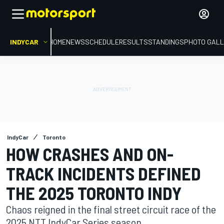
INDYCAR
HOME
NEWS
SCHEDULE
RESULTS
STANDINGS
PHOTO GALL
IndyCar
Toronto
HOW CRASHES AND ON-
TRACK INCIDENTS DEFINED
THE 2025 TORONTO INDY
Chaos reigned in the final street circuit race of the
2025 NTT IndyCar Series season.