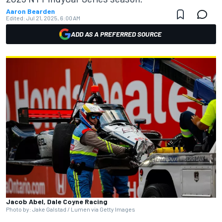
Aaron Bearden
Edited:
Jul 21, 2025, 6:00 AM
ADD AS A PREFERRED SOURCE
Jacob Abel, Dale Coyne Racing
Photo by: Jake Galstad / Lumen via Getty Images