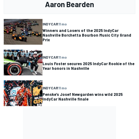
Aaron Bearden
INDYCAR
11 mo
Winners and Losers of the 2025 IndyCar
Nashville Borchetta Bourbon Music City Grand
Prix
INDYCAR
11 mo
Louis Foster secures 2025 IndyCar Rookie of the
Year honors in Nashville
INDYCAR
11 mo
Penske’s Josef Newgarden wins wild 2025
IndyCar Nashville finale