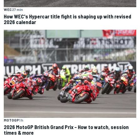
WEC
27 min
How WEC's Hypercar title fight is shaping up with revised
2026 calendar
MOTOGP
1 h
2026 MotoGP British Grand Prix – How to watch, session
times & more