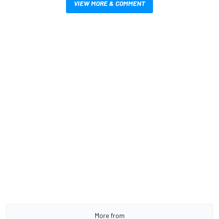
VIEW MORE & COMMENT
More from