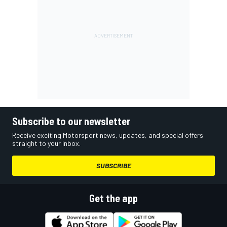
Subscribe to our newsletter
Receive exciting Motorsport news, updates, and special offers
straight to your inbox.
SUBSCRIBE
Get the app