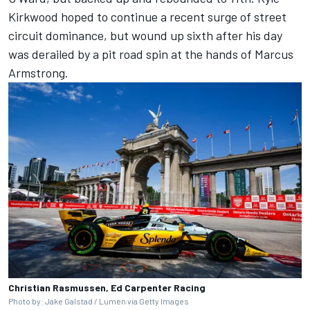
Kirkwood
hoped to continue a recent surge of street
circuit dominance, but wound up sixth after his day
was derailed by a pit road spin at the hands of
Marcus
Armstrong
.
Christian Rasmussen, Ed Carpenter Racing
Photo by: Jake Galstad / Lumen via Getty Images