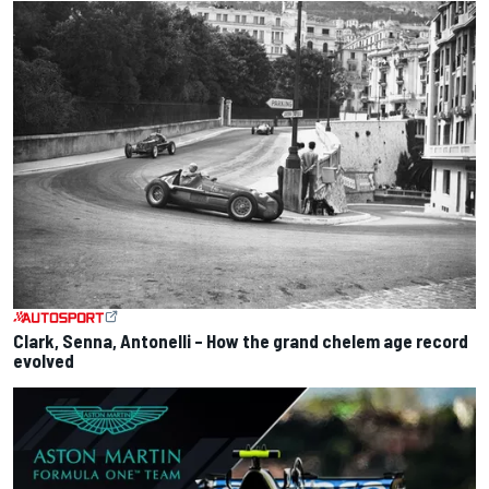
Clark, Senna, Antonelli – How the grand chelem age record
evolved