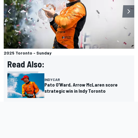
2025 Toronto - Sunday
Read Also:
INDYCAR
Pato O’Ward, Arrow McLaren score
strategic win in Indy Toronto