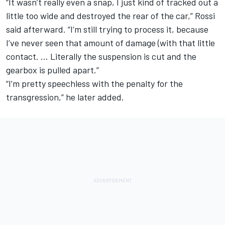
“It wasn’t really even a snap, I just kind of tracked out a
little too wide and destroyed the rear of the car,” Rossi
said afterward. “I’m still trying to process it, because
I’ve never seen that amount of damage (with that little
contact. … Literally the suspension is cut and the
gearbox is pulled apart.”
“I’m pretty speechless with the penalty for the
transgression,” he later added.