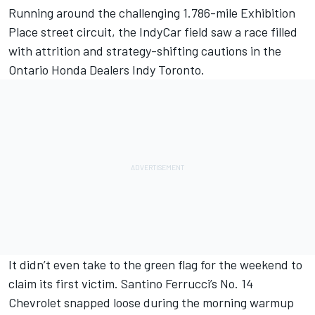
Running around the challenging 1.786-mile Exhibition
Place street circuit, the IndyCar field saw a race filled
with attrition and strategy-shifting cautions in the
Ontario Honda Dealers Indy Toronto.
It didn’t even take to the green flag for the weekend to
claim its first victim.
Santino Ferrucci
’s No. 14
Chevrolet snapped loose during the morning warmup