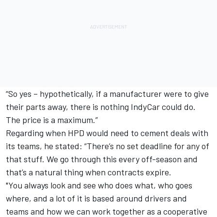
“So yes – hypothetically, if a manufacturer were to give
their parts away, there is nothing IndyCar could do.
The price is a maximum.”
Regarding when HPD would need to cement deals with
its teams, he stated: “There’s no set deadline for any of
that stuff. We go through this every off-season and
that’s a natural thing when contracts expire.
"You always look and see who does what, who goes
where, and a lot of it is based around drivers and
teams and how we can work together as a cooperative