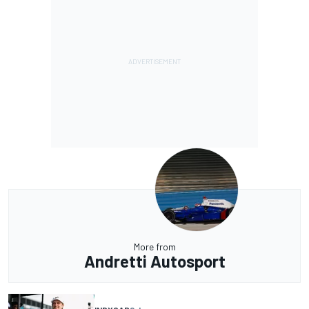
More from
Andretti Autosport