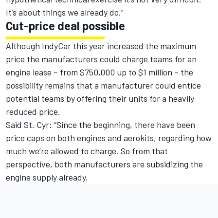
It’s about things we already do.”
Cut-price deal possible
Although IndyCar this year increased the maximum
price the manufacturers could charge teams for an
engine lease – from $750,000 up to $1 million – the
possibility remains that a manufacturer could entice
potential teams by offering their units for a heavily
reduced price.
Said St. Cyr: “Since the beginning, there have been
price caps on both engines and aerokits, regarding how
much we’re allowed to charge. So from that
perspective, both manufacturers are subsidizing the
engine supply already.