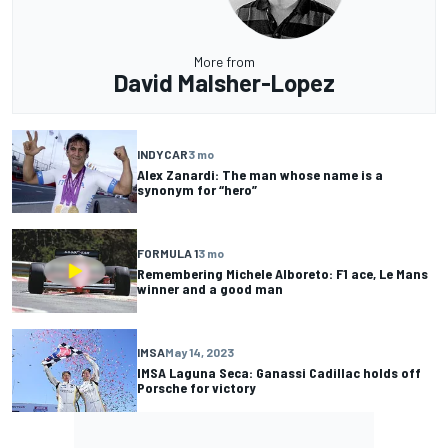
More from
David Malsher-Lopez
INDYCAR
3 mo
Alex Zanardi: The man whose name is a
synonym for “hero”
FORMULA 1
3 mo
Remembering Michele Alboreto: F1 ace, Le Mans
winner and a good man
IMSA
May 14, 2023
IMSA Laguna Seca: Ganassi Cadillac holds off
Porsche for victory