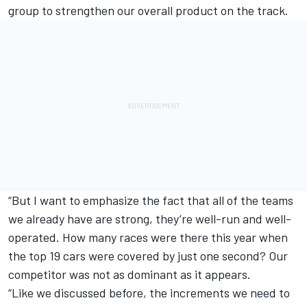
group to strengthen our overall product on the track.
“But I want to emphasize the fact that all of the teams
we already have are strong, they’re well-run and well-
operated. How many races were there this year when
the top 19 cars were covered by just one second? Our
competitor was not as dominant as it appears.
“
Like we discussed before
, the increments we need to