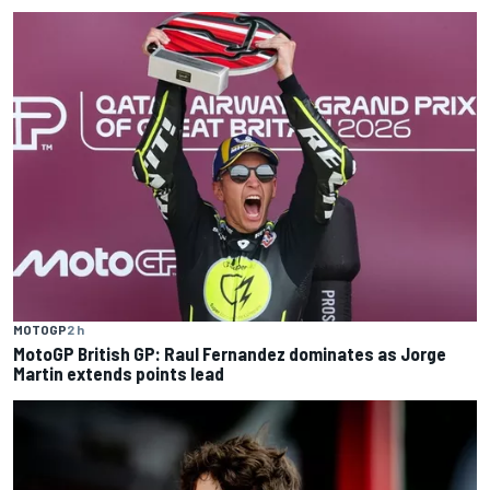
MOTOGP
2 h
MotoGP British GP: Raul Fernandez dominates as Jorge
Martin extends points lead