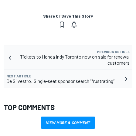
Share Or Save This Story
PREVIOUS ARTICLE
Tickets to Honda Indy Toronto now on sale for renewal
customers
NEXT ARTICLE
De Silvestro: Single-seat sponsor search “frustrating”
TOP COMMENTS
VIEW MORE & COMMENT