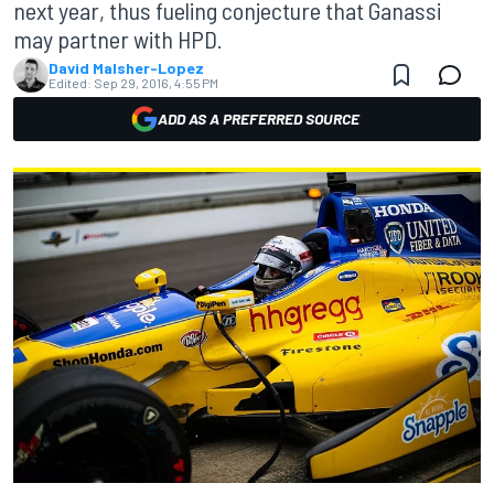
next year, thus fueling conjecture that Ganassi
may partner with HPD.
David Malsher-Lopez
Edited:
Sep 29, 2016, 4:55 PM
ADD AS A PREFERRED SOURCE