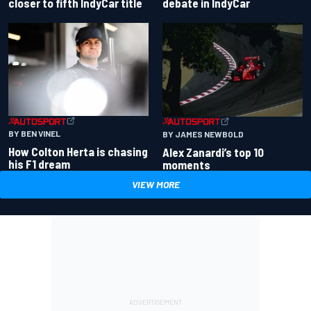
closer to fifth IndyCar title
debate in IndyCar
BY BEN VINEL
BY JAMES NEWBOLD
How Colton Herta is chasing
Alex Zanardi’s top 10
his F1 dream
moments
VIEW MORE