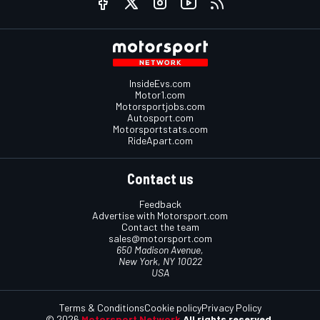
InsideEvs.com
Motor1.com
Motorsportjobs.com
Autosport.com
Motorsportstats.com
RideApart.com
Contact us
Feedback
Advertise with Motorsport.com
Contact the team
sales@motorsport.com
650 Madison Avenue,
New York, NY 10022
USA
Terms & Conditions
Cookie policy
Privacy Policy
© 2026
Motorsport Network
All rights reserved.