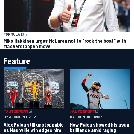
FORMULA 1
3 h
Mika Hakkinen urges McLaren not to "rock the boat" with
Max Verstappen move
Feature
BY JOHN OREOVICZ
BY JOHN OREOVICZ
Alex Palou still unstoppable
How Palou showed his usual
as Nashville win edges him
brilliance amid raging