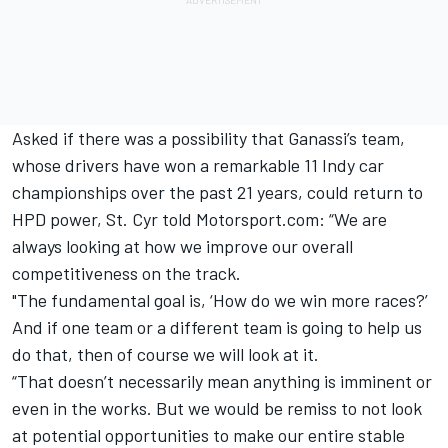
Asked if there was a possibility that Ganassi’s team,
whose drivers have won a remarkable 11 Indy car
championships over the past 21 years, could return to
HPD power, St. Cyr told Motorsport.com: “We are
always looking at how we improve our overall
competitiveness on the track.
"The fundamental goal is, ‘How do we win more races?’
And if one team or a different team is going to help us
do that, then of course we will look at it.
“That doesn’t necessarily mean anything is imminent or
even in the works. But we would be remiss to not look
at potential opportunities to make our entire stable