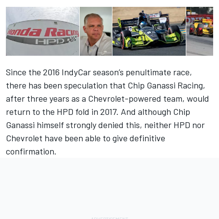
Since the 2016 IndyCar season’s penultimate race,
there has been speculation that Chip Ganassi Racing,
after three years as a Chevrolet-powered team, would
return to the HPD fold in 2017. And although
Chip
Ganassi himself strongly denied this
, neither HPD nor
Chevrolet have been able to give definitive
confirmation.