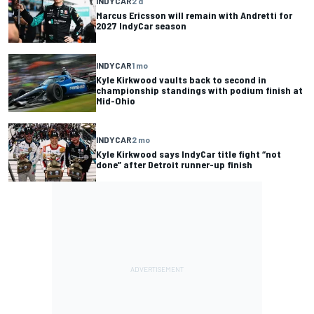
INDYCAR
2 d
Marcus Ericsson will remain with Andretti for
2027 IndyCar season
INDYCAR
1 mo
Kyle Kirkwood vaults back to second in
championship standings with podium finish at
Mid-Ohio
INDYCAR
2 mo
Kyle Kirkwood says IndyCar title fight “not
done” after Detroit runner-up finish