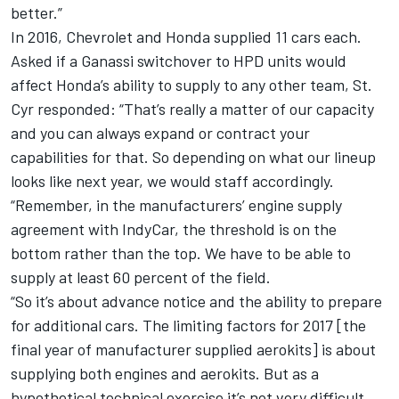
better.”
In 2016, Chevrolet and Honda supplied 11 cars each.
Asked if a Ganassi switchover to HPD units would
affect Honda’s ability to supply to any other team, St.
Cyr responded: “That’s really a matter of our capacity
and you can always expand or contract your
capabilities for that. So depending on what our lineup
looks like next year, we would staff accordingly.
“Remember, in the manufacturers’ engine supply
agreement with IndyCar, the threshold is on the
bottom rather than the top. We have to be able to
supply at least 60 percent of the field.
“So it’s about advance notice and the ability to prepare
for additional cars. The limiting factors for 2017 [the
final year of manufacturer supplied aerokits] is about
supplying both engines and aerokits. But as a
hypothetical technical exercise it’s not very difficult.