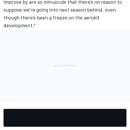
improve by are so minuscule that there’s no reason to
suppose we’re going into next season behind, even
though there’s been a freeze on the aerokit
development."