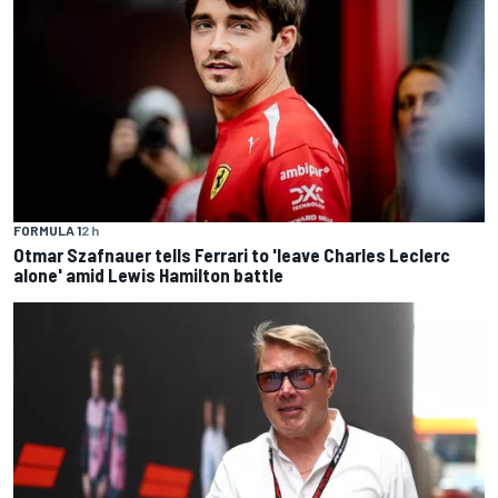
FORMULA 1
2 h
Otmar Szafnauer tells Ferrari to 'leave Charles Leclerc
alone' amid Lewis Hamilton battle