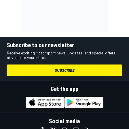
Subscribe to our newsletter
Receive exciting Motorsport news, updates, and special offers
straight to your inbox.
SUBSCRIBE
Get the app
Social media