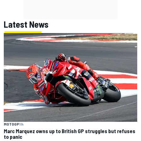
Latest News
MOTOGP
1 h
Marc Marquez owns up to British GP struggles but refuses
to panic