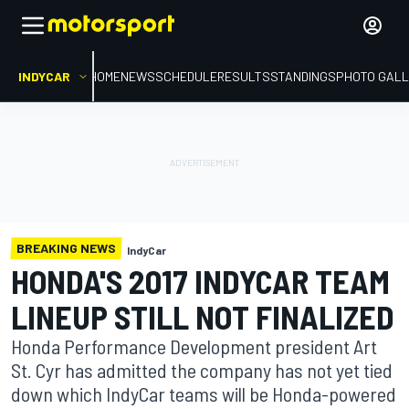
INDYCAR
HOME
NEWS
SCHEDULE
RESULTS
STANDINGS
PHOTO GALL
BREAKING NEWS
IndyCar
HONDA'S 2017 INDYCAR TEAM
LINEUP STILL NOT FINALIZED
Honda Performance Development president Art
St. Cyr has admitted the company has not yet tied
down which IndyCar teams will be Honda-powered