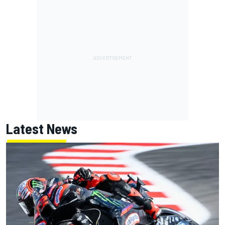
Latest News