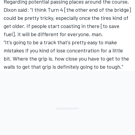
Regarding potential passing places around the course,
Dixon said: “I think Turn 4 [the other end of the bridge]
could be pretty tricky, especially once the tires kind of
get older. If people start coasting in there [to save
fuel], it will be different for everyone, man.
“It's going to be a track that's pretty easy to make
mistakes if you kind of lose concentration for a little
bit. Where the grip is, how close you have to get to the
walls to get that grip is definitely going to be tough.”