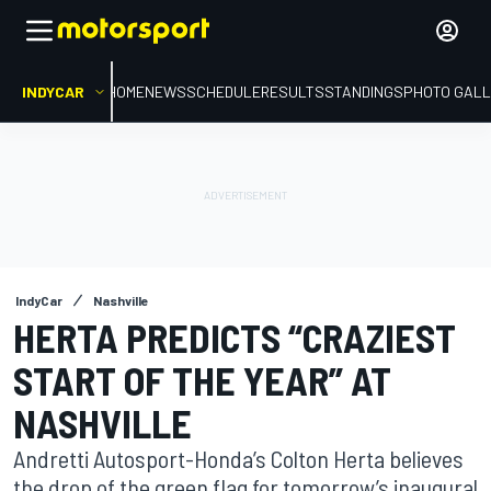
INDYCAR
HOME
NEWS
SCHEDULE
RESULTS
STANDINGS
PHOTO GALL
IndyCar
Nashville
HERTA PREDICTS “CRAZIEST
START OF THE YEAR” AT
NASHVILLE
Andretti Autosport-Honda’s Colton Herta believes
the drop of the green flag for tomorrow’s inaugural