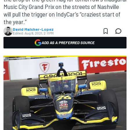
Music City Grand Prix on the streets of Nashville
will pull the trigger on IndyCar’s “craziest start of
the year.”
David Malsher-Lopez
Edited:
Aug 8, 2021, 2:11 PM
ADD AS A PREFERRED SOURCE