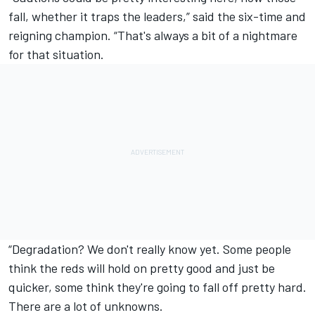
fall, whether it traps the leaders,” said the six-time and
reigning champion. “That's always a bit of a nightmare
for that situation.
“Degradation? We don't really know yet. Some people
think the reds will hold on pretty good and just be
quicker, some think they're going to fall off pretty hard.
There are a lot of unknowns.