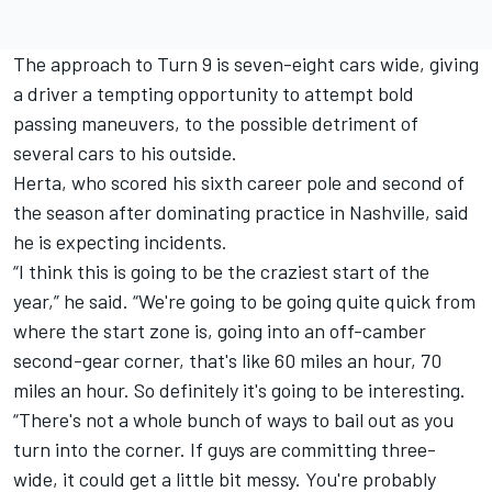
The approach to Turn 9 is seven-eight cars wide, giving
a driver a tempting opportunity to attempt bold
passing maneuvers, to the possible detriment of
several cars to his outside.
Herta, who scored his sixth career pole and second of
the season after dominating practice in Nashville, said
he is expecting incidents.
“I think this is going to be the craziest start of the
year,” he said. “We're going to be going quite quick from
where the start zone is, going into an off-camber
second-gear corner, that's like 60 miles an hour, 70
miles an hour. So definitely it's going to be interesting.
“There's not a whole bunch of ways to bail out as you
turn into the corner. If guys are committing three-
wide, it could get a little bit messy. You're probably