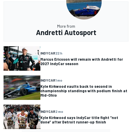
More from
Andretti Autosport
INDYCAR
22 h
Marcus Ericsson will remain with Andretti for
2027 IndyCar season
INDYCAR
1 mo
Kyle Kirkwood vaults back to second in
championship standings with podium finish at
Mid-Ohio
INDYCAR
2 mo
Kyle Kirkwood says IndyCar title fight “not
done” after Detroit runner-up finish