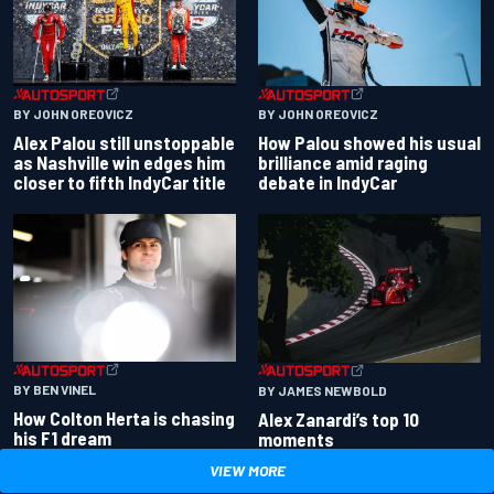
BY JOHN OREOVICZ
BY JOHN OREOVICZ
Alex Palou still unstoppable
How Palou showed his usual
as Nashville win edges him
brilliance amid raging
closer to fifth IndyCar title
debate in IndyCar
BY BEN VINEL
BY JAMES NEWBOLD
How Colton Herta is chasing
Alex Zanardi’s top 10
his F1 dream
moments
VIEW MORE