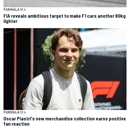
FORMULA 1
2 h
FIA reveals ambitious target to make F1 cars another 80kg
lighter
FORMULA 1
2 h
Oscar Piastri's new merchandise collection earns positive
fan reaction