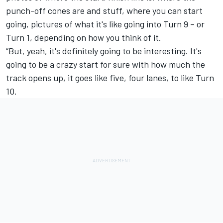
punch-off cones are and stuff, where you can start
going, pictures of what it's like going into Turn 9 – or
Turn 1, depending on how you think of it.
“But, yeah, it's definitely going to be interesting. It's
going to be a crazy start for sure with how much the
track opens up, it goes like five, four lanes, to like Turn
10.