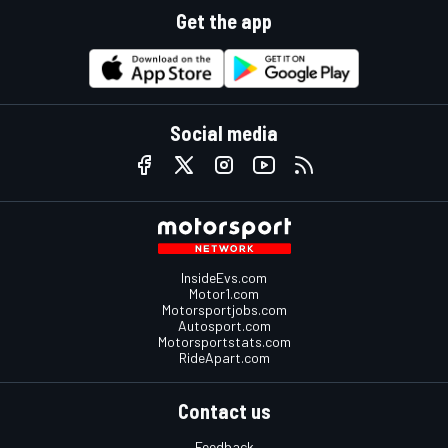
Get the app
Social media
InsideEvs.com
Motor1.com
Motorsportjobs.com
Autosport.com
Motorsportstats.com
RideApart.com
Contact us
Feedback