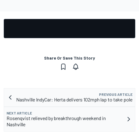
Share Or Save This Story
PREVIOUS ARTICLE
Nashville IndyCar: Herta delivers 102mph lap to take pole
NEXT ARTICLE
Rosenqvist relieved by breakthrough weekend in
Nashville