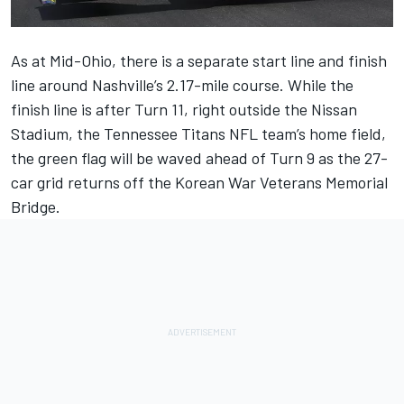
As at Mid-Ohio, there is a separate start line and finish
line around Nashville’s 2.17-mile course. While the
finish line is after Turn 11, right outside the Nissan
Stadium, the Tennessee Titans NFL team’s home field,
the green flag will be waved ahead of Turn 9 as the 27-
car grid returns off the Korean War Veterans Memorial
Bridge.