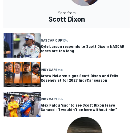
More from
Scott Dixon
NASCAR CUP
13 d
Kyle Larson responds to Scott Dixon: NASCAR
races are too long
INDYCAR
1 mo
Arrow McLaren signs Scott Dixon and Felix
Rosenqvist for 2027 IndyCar season
INDYCAR
1 mo
Alex Palou 'sad' to see Scott Dixon leave
Ganassi: “I wouldn't be here without him”