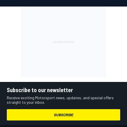
Subscribe to our newsletter
Receive exciting Motorsport news, updates, and special offers
straight to your inbox.
SUBSCRIBE