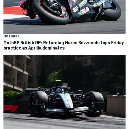
MOTOGP
1 h
MotoGP British GP: Returning Marco Bezzecchi tops Friday
practice as Aprilia dominates