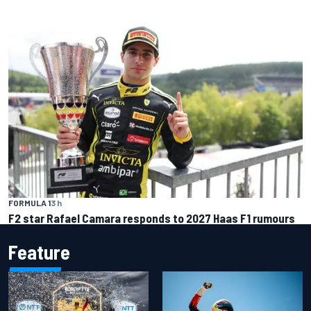
FORMULA 1
3 h
F2 star Rafael Camara responds to 2027 Haas F1 rumours
Feature