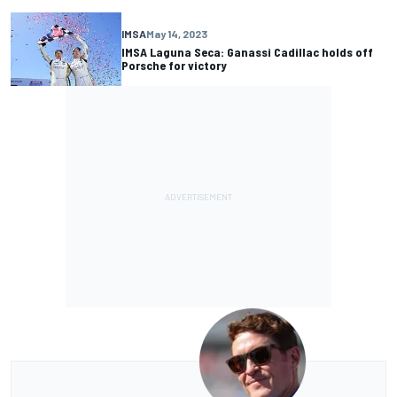
IMSA
May 14, 2023
IMSA Laguna Seca: Ganassi Cadillac holds off
Porsche for victory