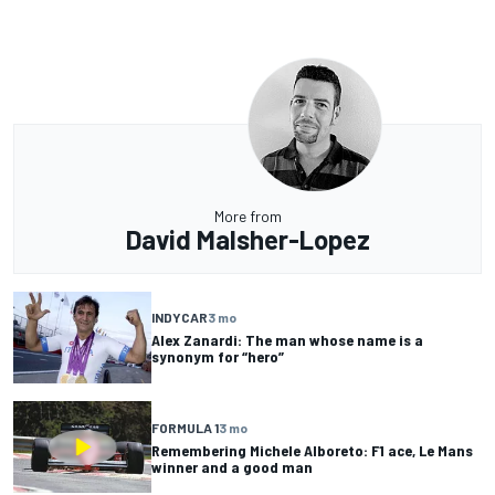
More from
David Malsher-Lopez
INDYCAR
3 mo
Alex Zanardi: The man whose name is a
synonym for “hero”
FORMULA 1
3 mo
Remembering Michele Alboreto: F1 ace, Le Mans
winner and a good man