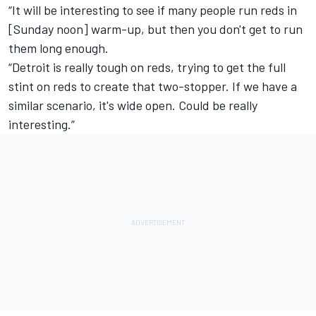
“It will be interesting to see if many people run reds in
[Sunday noon] warm-up, but then you don't get to run
them long enough.
“Detroit is really tough on reds, trying to get the full
stint on reds to create that two-stopper. If we have a
similar scenario, it's wide open. Could be really
interesting.”