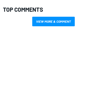
TOP COMMENTS
VIEW MORE & COMMENT