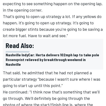
expecting to see something happen on the opening lap,
in the opening corner.
That's going to open up strategy a lot. If any yellows do
happen, it's going to open up strategy. It's going to
create bigger stints because you're going to be saving a
lot more fuel. Have to wait and see.”
Read Also:
Nashville IndyCar: Herta delivers 102mph lap to take pole
Rosenqvist relieved by breakthrough weekend in
Nashville
That said, he admitted that he had not planned a
particular strategy “because I wasn't sure where I was
going to start up until this point.”
He continued: “I think now that's something that we'll
go through. We'll definitely be going through the
photos of where the start/finish line is, where the