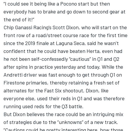
“I could see it being like a Pocono start but then
everybody has to brake and go down to second gear at
the end of it!”
Chip Ganassi Racing’s Scott Dixon, who will start on the
front row of a road/street course race for the first time
since the 2019 finale at Laguna Seca, said he wasn’t
confident that he could have beaten Herta, even had
he not been self-confessedly “cautious” in Q1 and Q2
after spins in practice yesterday and today. While the
Andretti driver was fast enough to get through Q1 on
Firestone primaries, thereby retaining a fresh set of
alternates for the Fast Six shootout, Dixon, like
everyone else, used their reds in Q1 and was therefore
running used reds for the Q3 battle.
But Dixon believes the race could be an intriguing mix
of strategies due to the “unknowns” of a new track.
“Cautions could be pretty interesting here, how those