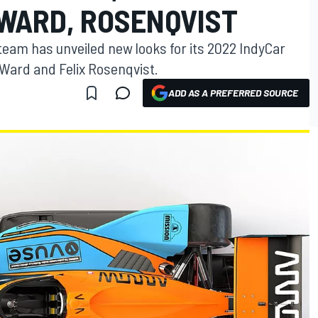
’WARD, ROSENQVIST
eam has unveiled new looks for its 2022 IndyCar
’Ward and Felix Rosenqvist.
ADD AS A PREFERRED SOURCE