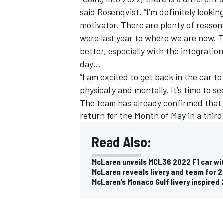
said Rosenqvist. “I’m definitely looki
motivator. There are plenty of reaso
were last year to where we are now. T
better, especially with the integrati
day…
OPEN WHEEL
“I am excited to get back in the car to
physically and mentally. It’s time to s
The team has already confirmed that
return for the Month of May
in a thir
Read Also:
McLaren unveils MCL36 2022 F1 car wi
McLaren reveals livery and team for 
McLaren’s Monaco Gulf livery inspired