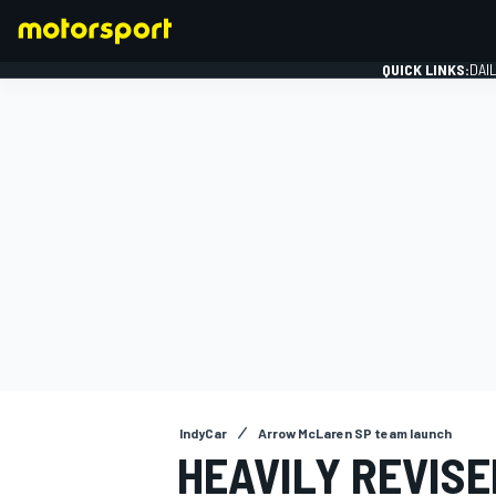
QUICK LINKS:
DAI
FORMULA 1
IndyCar
Arrow McLaren SP team launch
HEAVILY REVIS