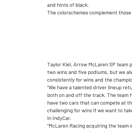
and hints of black.
The colorschemes complement those s
Taylor Kiel, Arrow McLaren SP team p
two wins and five podiums, but we al
consistently for wins and the champi
“We have a talented driver lineup ret
both on and off the track. The team 
have two cars that can compete at the
challenging for wins if we want to ta
in IndyCar.
“McLaren Racing acquiring the team w