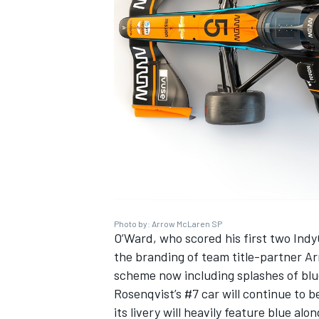
Photo by: Arrow McLaren SP
IMSA
DTM
O’Ward, who scored his first two IndyC
the branding of team title-partner Ar
scheme now including splashes of blu
Rosenqvist’s #7 car will continue to 
its livery will heavily feature blue a