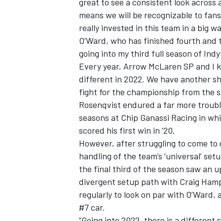
great to see a consistent look across 
means we will be recognizable to fan
really invested in this team in a big wa
O’Ward, who has finished fourth and t
going into my third full season of Indy
Every year, Arrow McLaren SP and I kee
different in 2022. We have another sho
fight for the championship from the s
Rosenqvist endured a far more trouble
seasons at Chip Ganassi Racing in wh
scored his first win in ’20.
However, after struggling to come to 
handling of the team’s ‘universal’ set
the final third of the season saw an
divergent setup path with Craig Ham
regularly to look on par with O’Ward,
#7 car.
“Going into 2022, there is a different 