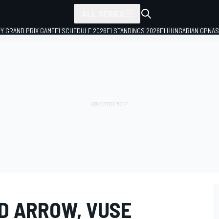
ALL SERIES
LY GRAND PRIX GAME
F1 SCHEDULE 2026
F1 STANDINGS 2026
F1 HUNGARIAN GP
NAS
ED ARROW, VUSE