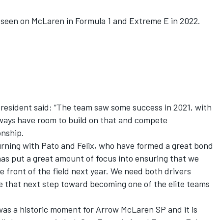
een on McLaren in Formula 1 and Extreme E in 2022.
resident said: “The team saw some success in 2021, with
ways have room to build on that and compete
onship.
urning with Pato and Felix, who have formed a great bond
has put a great amount of focus into ensuring that we
 front of the field next year. We need both drivers
ke that next step toward becoming one of the elite teams
as a historic moment for Arrow McLaren SP and it is