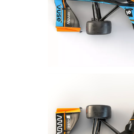
NASCAR CUP
INDYCAR
WEC