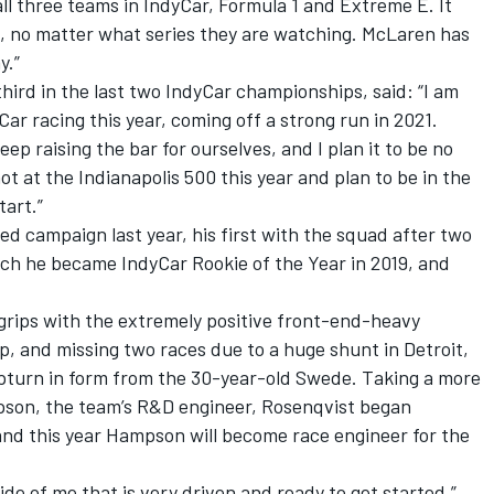
all three teams in IndyCar, Formula 1 and Extreme E. It
s, no matter what series they are watching. McLaren has
y.”
hird in the last two IndyCar championships, said: “I am
Car racing this year, coming off a strong run in 2021.
p raising the bar for ourselves, and I plan it to be no
t at the Indianapolis 500 this year and plan to be in the
tart.”
d campaign last year, his first with the squad after two
ich he became IndyCar Rookie of the Year in 2019, and
grips with the extremely positive front-end-heavy
up, and missing two races due to a huge shunt in Detroit,
 upturn in form from the 30-year-old Swede. Taking a more
pson, the team’s R&D engineer, Rosenqvist began
 and this year Hampson will become race engineer for the
side of me that is very driven and ready to get started,”