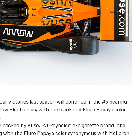
ar victories last season will continue in the #5 bearing
row Electronics, with the black and Fluro Papaya color
e.
be backed by Vuse, RJ Reynolds’ e-cigarette brand, and
long with the Fluro Papaya color synonymous with McLaren,