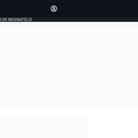
Make your voice heard with
article commenting.
CAR INDIANAPOLIS
SIGN IN
EDITION
GLOBAL