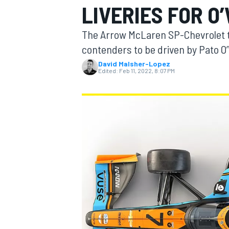
LIVERIES FOR O
The Arrow McLaren SP-Chevrolet t
contenders to be driven by Pato O
David Malsher-Lopez
MOTOGP
Edited:
Feb 11, 2022, 8:07 PM