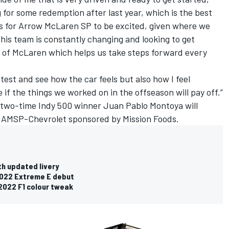
ng for some redemption after last year, which is the best
ns for Arrow McLaren SP to be excited, given where we
his team is constantly changing and looking to get
on of McLaren which helps us take steps forward every
 test and see how the car feels but also how I feel
ee if the things we worked on in the offseason will pay off.”
 two-time Indy 500 winner
Juan Pablo Montoya will
d AMSP-Chevrolet sponsored by Mission Foods.
th updated livery
2022 Extreme E debut
 2022 F1 colour tweak