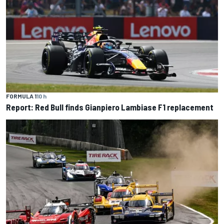
FORMULA 1
10 h
Report: Red Bull finds Gianpiero Lambiase F1 replacement