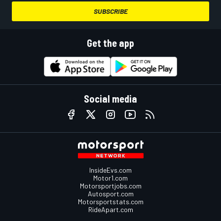
SUBSCRIBE
Get the app
Social media
InsideEvs.com
Motor1.com
Motorsportjobs.com
Autosport.com
Motorsportstats.com
RideApart.com