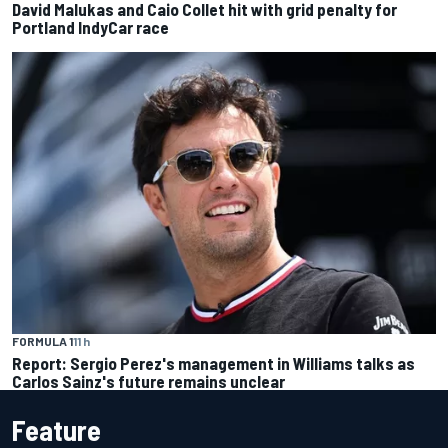
David Malukas and Caio Collet hit with grid penalty for
Portland IndyCar race
FORMULA 1
11 h
Report: Sergio Perez's management in Williams talks as
Carlos Sainz's future remains unclear
Feature