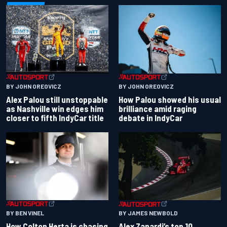
BY JOHN OREOVICZ
BY JOHN OREOVICZ
Alex Palou still unstoppable
How Palou showed his usual
as Nashville win edges him
brilliance amid raging
closer to fifth IndyCar title
debate in IndyCar
BY BEN VINEL
BY JAMES NEWBOLD
How Colton Herta is chasing
Alex Zanardi’s top 10