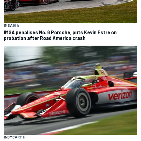
IMSA
10 h
IMSA penalises No. 6 Porsche, puts Kevin Estre on
probation after Road America crash
INDYCAR
11 h