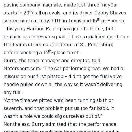
paving company magnate, made just three IndyCar
starts in 2017, all on ovals, and its driver Gabby Chaves
th
scored ninth at Indy, fifth in Texas and 15
at Pocono.
This year, Harding Racing has gone full-time, but
remains as a one-car squad. Chaves qualified eighth on
the team’s street course debut at St. Petersburg
th
before clocking a 14
-place finish.
Curry, the team manager and director, told
Motorsport.com: “The car performed great. We had a
miscue on our first pitstop – didn’t get the fuel valve
handle pulled down all the way so it wasn’t delivering
any fuel.
“At the time we pitted we’d been running sixth or
seventh, and that problem put us too far back. It
wasn’t a hole we could dig ourselves out of.”
Nontheless, Curry admitted that the performance
rather than the result had been respectable, and in