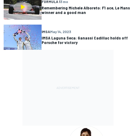
FORMULA 1
3 mo
Remembering Michele Alboreto: F1 ace, Le Mans
winner and a good man
IMSA
May 14, 2023
IMSA Laguna Seca: Ganassi Cadillac holds off
Porsche for victory