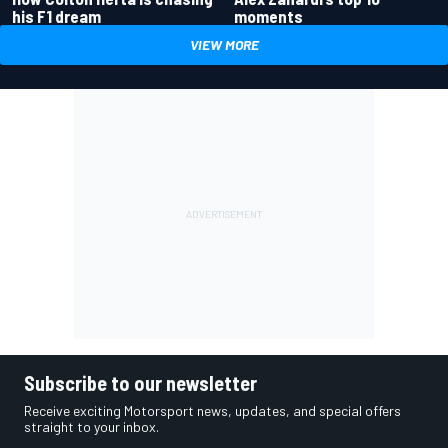
his F1 dream
moments
VIEW MORE
Subscribe to our newsletter
Receive exciting Motorsport news, updates, and special offers
straight to your inbox.