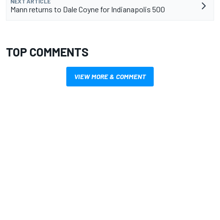
NEXT ARTICLE
Mann returns to Dale Coyne for Indianapolis 500
TOP COMMENTS
VIEW MORE & COMMENT