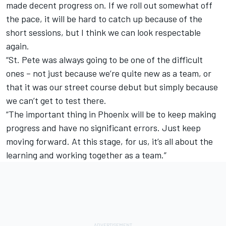
made decent progress on. If we roll out somewhat off
the pace, it will be hard to catch up because of the
short sessions, but I think we can look respectable
again.
“St. Pete was always going to be one of the difficult
ones – not just because we’re quite new as a team, or
that it was our street course debut but simply because
we can’t get to test there.
“The important thing in Phoenix will be to keep making
progress and have no significant errors. Just keep
moving forward. At this stage, for us, it’s all about the
learning and working together as a team.”