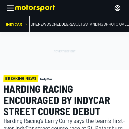
INDYCAR
HOME
NEWS
SCHEDULE
RESULTS
STANDINGS
PHOTO GALL
BREAKING NEWS
IndyCar
HARDING RACING
ENCOURAGED BY INDYCAR
STREET COURSE DEBUT
Harding Racing’s Larry Curry says the team’s first-
ever IndyCar street course race at St. Petersburg