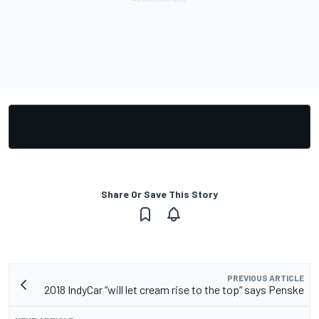
Share Or Save This Story
PREVIOUS ARTICLE
2018 IndyCar “will let cream rise to the top” says Penske