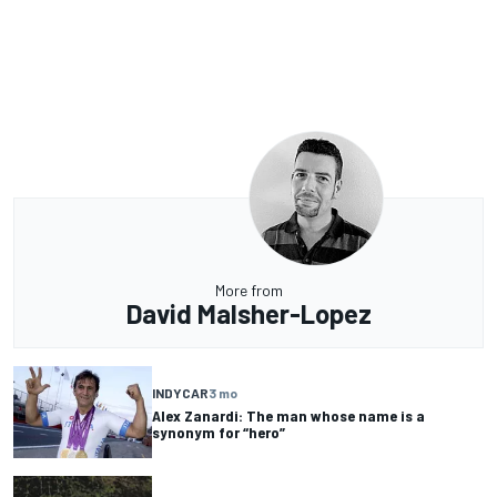
More from
David Malsher-Lopez
INDYCAR
3 mo
Alex Zanardi: The man whose name is a
synonym for “hero”