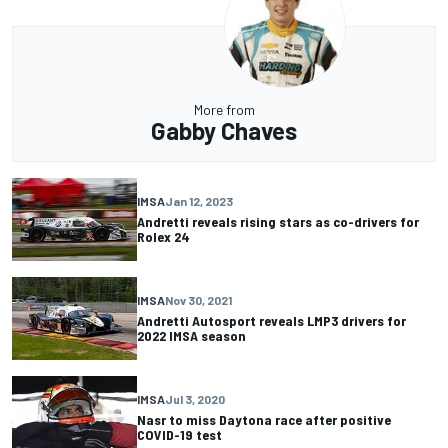
More from
Gabby Chaves
IMSA
Jan 12, 2023
Andretti reveals rising stars as co-drivers for
Rolex 24
IMSA
Nov 30, 2021
Andretti Autosport reveals LMP3 drivers for
2022 IMSA season
IMSA
Jul 3, 2020
Nasr to miss Daytona race after positive
COVID-19 test