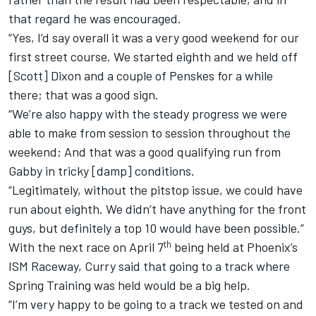
that regard he was encouraged.
“Yes, I’d say overall it was a very good weekend for our
first street course. We started eighth and we held off
[Scott] Dixon and a couple of Penskes for a while
there; that was a good sign.
“We’re also happy with the steady progress we were
able to make from session to session throughout the
weekend; And that was a good qualifying run from
Gabby in tricky [damp] conditions.
“Legitimately, without the pitstop issue, we could have
run about eighth. We didn’t have anything for the front
guys, but definitely a top 10 would have been possible.”
th
With the next race on April 7
being held at Phoenix’s
ISM Raceway, Curry said that going to a track where
Spring Training was held would be a big help.
“I’m very happy to be going to a track we tested on and