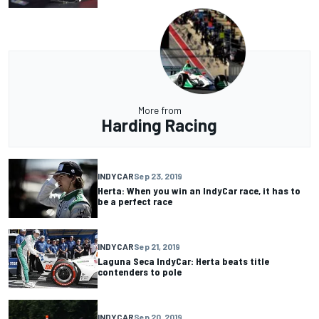
More from
Harding Racing
INDYCAR
Sep 23, 2019
Herta: When you win an IndyCar race, it has to
be a perfect race
INDYCAR
Sep 21, 2019
Laguna Seca IndyCar: Herta beats title
contenders to pole
INDYCAR
Sep 20, 2019