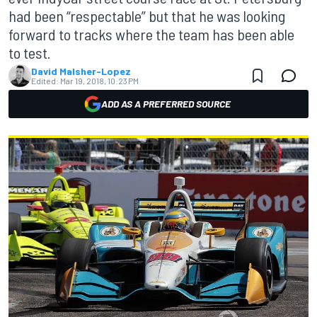
had been “respectable” but that he was looking
forward to tracks where the team has been able
to test.
David Malsher-Lopez
Edited:
Mar 19, 2018, 10:23 PM
ADD AS A PREFERRED SOURCE