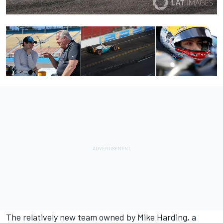
The relatively new team owned by Mike Harding, a