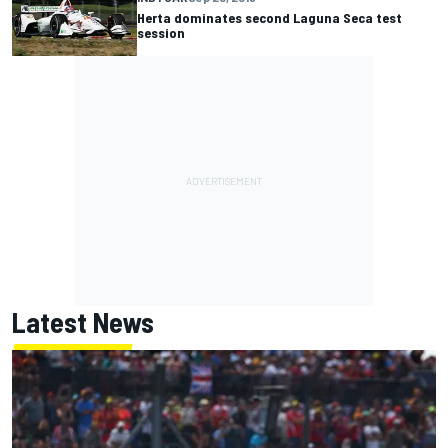
Herta dominates second Laguna Seca test
session
Latest News