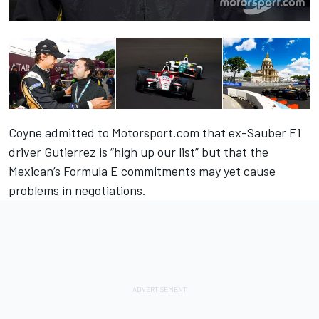
Coyne admitted to Motorsport.com that ex-Sauber F1
driver Gutierrez is “high up our list” but that the
Mexican’s Formula E commitments may yet cause
problems in negotiations.