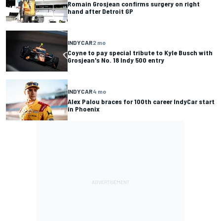
Romain Grosjean confirms surgery on right
hand after Detroit GP
INDYCAR
2 mo
Coyne to pay special tribute to Kyle Busch with
Grosjean's No. 18 Indy 500 entry
INDYCAR
4 mo
Alex Palou braces for 100th career IndyCar start
in Phoenix