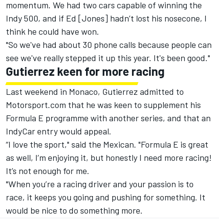
momentum. We had two cars capable of winning the
Indy 500, and if Ed [Jones] hadn’t lost his nosecone, I
think he could have won.
"So we've had about 30 phone calls because people can
see we've really stepped it up this year. It's been good."
Gutierrez keen for more racing
Last weekend in Monaco, Gutierrez admitted to
Motorsport.com that he was keen to supplement his
Formula E programme with another series, and that an
IndyCar entry would appeal.
“I love the sport," said the Mexican. "Formula E is great
as well, I’m enjoying it, but honestly I need more racing!
It’s not enough for me.
"When you’re a racing driver and your passion is to
race, it keeps you going and pushing for something. It
would be nice to do something more.