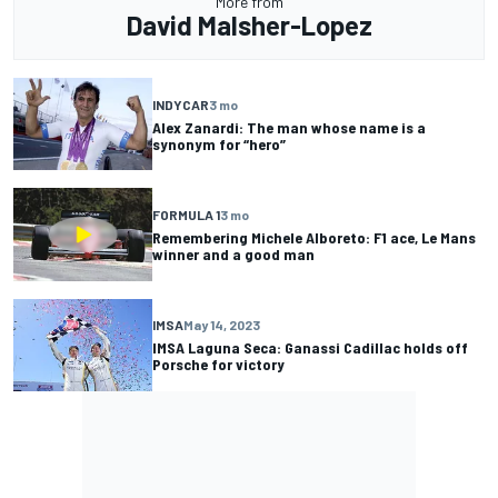
More from
David Malsher-Lopez
INDYCAR
3 mo
Alex Zanardi: The man whose name is a
synonym for “hero”
FORMULA 1
3 mo
Remembering Michele Alboreto: F1 ace, Le Mans
winner and a good man
IMSA
May 14, 2023
IMSA Laguna Seca: Ganassi Cadillac holds off
Porsche for victory