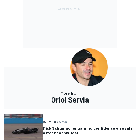
More from
Oriol Servia
INDYCAR
5 mo
Mick Schumacher gaining confidence on ovals
after Phoenix test