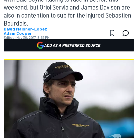
weekend, but Oriol Servia and James Davison are
also in contention to sub for the injured Sebastien
Bourdais.
David Malsher-Lopez
Adam Cooper
Edited:
May 30, 2017, 8:53 PM
ADD AS A PREFERRED SOURCE