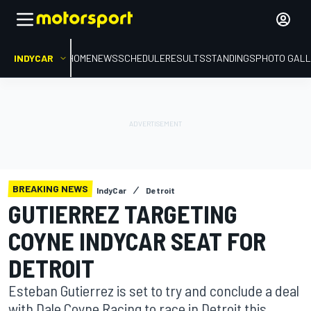
INDYCAR
HOME
NEWS
SCHEDULE
RESULTS
STANDINGS
PHOTO GALL
BREAKING NEWS
IndyCar
Detroit
GUTIERREZ TARGETING
COYNE INDYCAR SEAT FOR
DETROIT
Esteban Gutierrez is set to try and conclude a deal
with Dale Coyne Racing to race in Detroit this