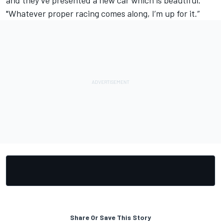
and they’ve presented a new car which is beautiful.
"Whatever proper racing comes along, I’m up for it.”
Share Or Save This Story