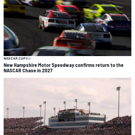
NASCAR CUP
8 h
New Hampshire Motor Speedway confirms return to the
NASCAR Chase in 2027