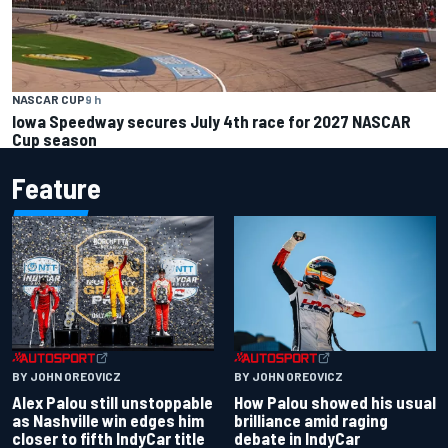
NASCAR CUP
9 h
Iowa Speedway secures July 4th race for 2027 NASCAR
Cup season
Feature
BY JOHN OREOVICZ
BY JOHN OREOVICZ
Alex Palou still unstoppable
How Palou showed his usual
as Nashville win edges him
brilliance amid raging
closer to fifth IndyCar title
debate in IndyCar