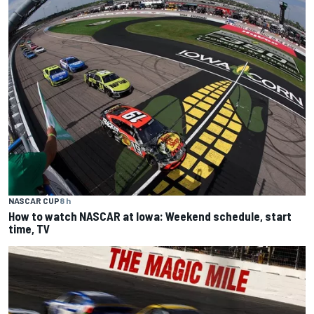
NASCAR CUP
8 h
How to watch NASCAR at Iowa: Weekend schedule, start
time, TV