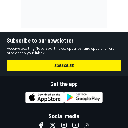
Subscribe to our newsletter
Receive exciting Motorsport news, updates, and special offers
straight to your inbox.
SUBSCRIBE
Get the app
Social media