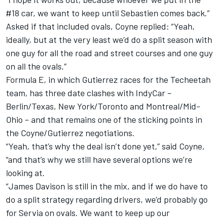
#18 car, we want to keep until Sebastien comes back.”
Asked if that included ovals, Coyne replied: “Yeah,
ideally, but at the very least we’d do a split season with
one guy for all the road and street courses and one guy
on all the ovals.”
Formula E, in which Gutierrez races for the Techeetah
team, has three date clashes with IndyCar –
Berlin/Texas, New York/Toronto and Montreal/Mid-
Ohio – and that remains one of the sticking points in
the Coyne/Gutierrez negotiations.
“Yeah, that’s why the deal isn’t done yet,” said Coyne,
“and that’s why we still have several options we’re
looking at.
“James Davison is still in the mix, and if we do have to
do a split strategy regarding drivers, we’d probably go
for Servia on ovals. We want to keep up our