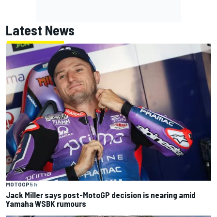
Latest News
MOTOGP
5 h
Jack Miller says post-MotoGP decision is nearing amid
Yamaha WSBK rumours