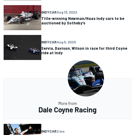
INDYCAR
Aug 13, 2022
Title-winning Newman/Haas Indy cars to be
auctioned by Sotheby’s
INDYCAR
Aug 5, 2020
Servia, Davison, Wilson in race for third Coyne
ride at Indy
More from
Dale Coyne Racing
INDYCAR
2 mo