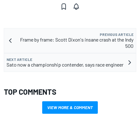
PREVIOUS ARTICLE
Frame by frame: Scott Dixon's insane crash at the Indy
500
NEXT ARTICLE
Sato now a championship contender, says race engineer
TOP COMMENTS
VIEW MORE & COMMENT