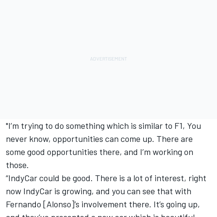
"I’m trying to do something which is similar to F1, You
never know, opportunities can come up. There are
some good opportunities there, and I’m working on
those.
“IndyCar could be good. There is a lot of interest, right
now IndyCar is growing, and you can see that with
Fernando [Alonso]’s involvement there. It’s going up,