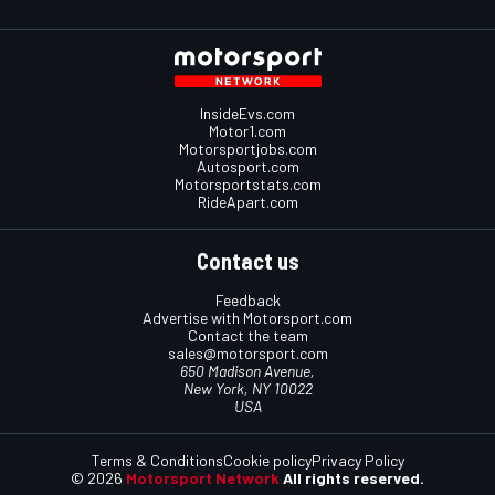
InsideEvs.com
Motor1.com
Motorsportjobs.com
Autosport.com
Motorsportstats.com
RideApart.com
Contact us
Feedback
Advertise with Motorsport.com
Contact the team
sales@motorsport.com
650 Madison Avenue,
New York, NY 10022
USA
Terms & Conditions
Cookie policy
Privacy Policy
© 2026
Motorsport Network
All rights reserved.