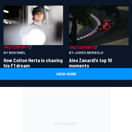
BY BEN VINEL
BY JAMES NEWBOLD
How Colton Herta is chasing
Alex Zanardi’s top 10
his F1 dream
moments
VIEW MORE