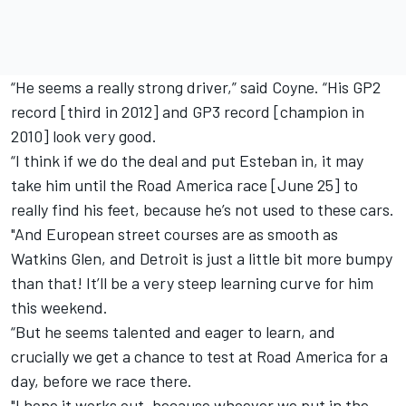
“He seems a really strong driver,” said Coyne. “His GP2
record [third in 2012] and GP3 record [champion in
2010] look very good.
“I think if we do the deal and put Esteban in, it may
take him until the Road America race [June 25] to
really find his feet, because he’s not used to these cars.
"And European street courses are as smooth as
Watkins Glen, and Detroit is just a little bit more bumpy
than that! It’ll be a very steep learning curve for him
this weekend.
“But he seems talented and eager to learn, and
crucially we get a chance to test at Road America for a
day, before we race there.
"I hope it works out, because whoever we put in the