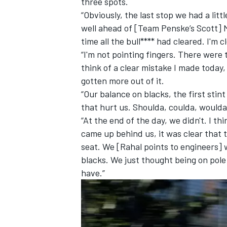
three spots.
“Obviously, the last stop we had a lit
well ahead of [Team Penske’s Scott] 
time all the bull**** had cleared. I'm c
“I'm not pointing fingers. There were t
think of a clear mistake I made today,
gotten more out of it.
“Our balance on blacks, the first stint 
that hurt us. Shoulda, coulda, woulda.
“At the end of the day, we didn't. I thi
came up behind us, it was clear that 
seat. We [Rahal points to engineers] w
blacks. We just thought being on pole
have.”