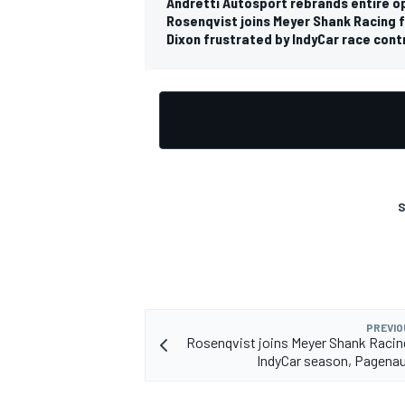
Andretti Autosport rebrands entire op
Rosenqvist joins Meyer Shank Racing
Dixon frustrated by IndyCar race contr
S
PREVIO
Rosenqvist joins Meyer Shank Racin
IndyCar season, Pagena