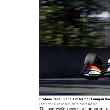
Graham Rahal, Rahal Letterman Lanigan Ra
Photo by: Phillip Abbott /
Motorsport Images
The aggression was more apparent at t