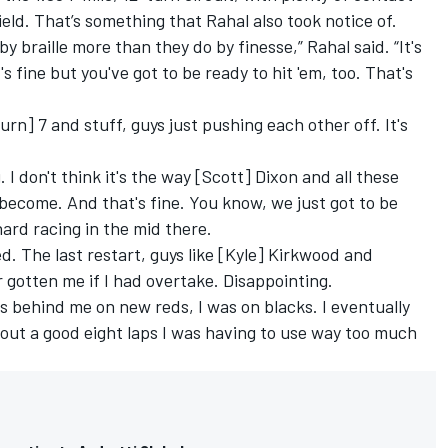
ld. That’s something that Rahal also took notice of.
by braille more than they do by finesse,” Rahal said. “It's
 fine but you've got to be ready to hit 'em, too. That's
rn] 7 and stuff, guys just pushing each other off. It's
. I don't think it's the way [Scott] Dixon and all these
s become. And that's fine. You know, we just got to be
hard racing in the mid there.
ed. The last restart, guys like [Kyle] Kirkwood and
gotten me if I had overtake. Disappointing.
 behind me on new reds, I was on blacks. I eventually
about a good eight laps I was having to use way too much