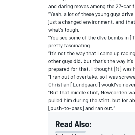
and daring moves among the 27-car fie
“Yeah, a lot of these young guys drive 
just a changed environment, and that's
what's tough.
“You see some of the dive bombs in [Tu
OPEN WHEEL
pretty fascinating.
“It's not the way that I came up racing
other guys did, but that's the way it'
prepared for that. I thought [it] was 
“I ran out of overtake, so I was screw
Christian [Lundgaard] would've never 
“But that middle stint, Newgarden was
pulled him during the stint, but for 
[push-to-pass] and ran out.”
Read Also: