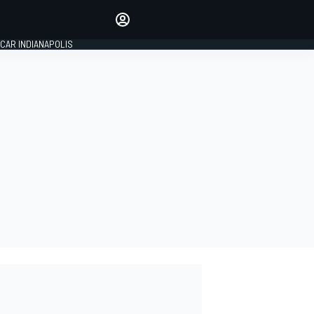
Make your voice heard with
article commenting.
CAR INDIANAPOLIS
SIGN IN
EDITION
GLOBAL