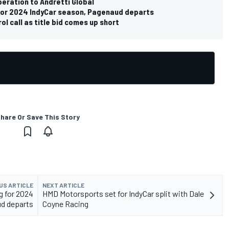
eration to Andretti Global
 for 2024 IndyCar season, Pagenaud departs
ol call as title bid comes up short
hare Or Save This Story
US ARTICLE
NEXT ARTICLE
g for 2024
HMD Motorsports set for IndyCar split with Dale
ud departs
Coyne Racing