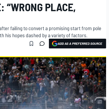
: “WRONG PLACE,
fter failing to convert a promising start from pole
ith his hopes dashed by a variety of factors.
ADD AS A PREFERRED SOURCE