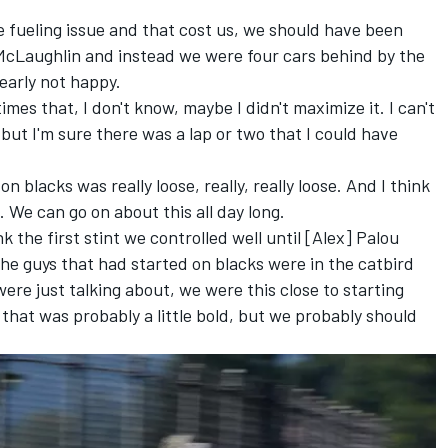
tle fueling issue and that cost us, we should have been
McLaughlin and instead we were four cars behind by the
learly not happy.
imes that, I don't know, maybe I didn't maximize it. I can't
 but I'm sure there was a lap or two that I could have
on blacks was really loose, really, really loose. And I think
 We can go on about this all day long.
nk the first stint we controlled well until [Alex] Palou
the guys that had started on blacks were in the catbird
ere just talking about, we were this close to starting
 that was probably a little bold, but we probably should