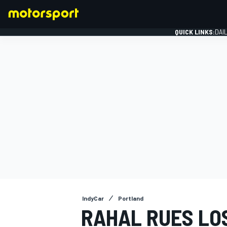
QUICK LINKS:
DAI
FORMULA 1
IndyCar
Portland
RAHAL RUES LO