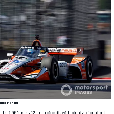
cing Honda
he 1.964-mile, 12-turn circuit, with plenty of contact