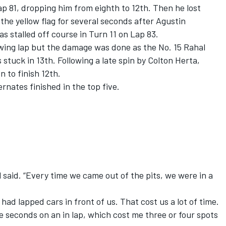
Lap 81, dropping him from eighth to 12th. Then he lost
he yellow flag for several seconds after Agustin
s stalled off course in Turn 11 on Lap 83.
owing lap but the damage was done as the No. 15 Rahal
uck in 13th. Following a late spin by Colton Herta,
 to finish 12th.
ernates finished in the top five.
 said. “Every time we came out of the pits, we were in a
had lapped cars in front of us. That cost us a lot of time.
e seconds on an in lap, which cost me three or four spots