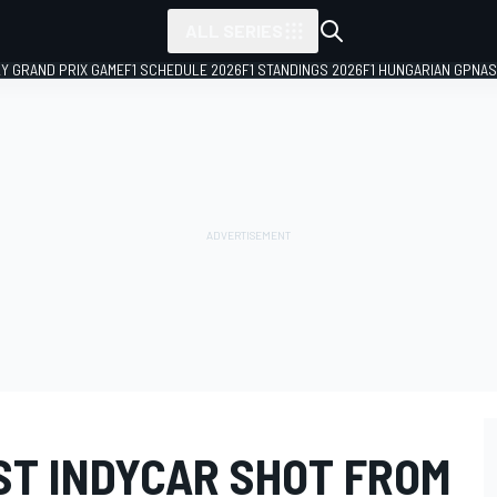
ALL SERIES
LY GRAND PRIX GAME
F1 SCHEDULE 2026
F1 STANDINGS 2026
F1 HUNGARIAN GP
NAS
ST INDYCAR SHOT FROM