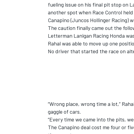
fueling issue on his final pit stop on 
another spot when Race Control held t
Canapino (Juncos Hollinger Racing) wa
The caution finally came out the foll
Letterman Lanigan Racing Honda was st
Rahal was able to move up one position
No driver that started the race on alt
IMSA
DTM
“Wrong place, wrong time a lot,” Rahal
gaggle of cars.
“Every time we came into the pits, we 
The Canapino deal cost me four or fiv