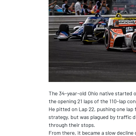
NASCAR CUP
The 34-year-old Ohio native started o
the opening 21 laps of the 110-lap con
He pitted on Lap 22, pushing one lap 
strategy, but was plagued by traffic d
through their stops.
INDYCAR
WEC
From there, it became a slow decline 