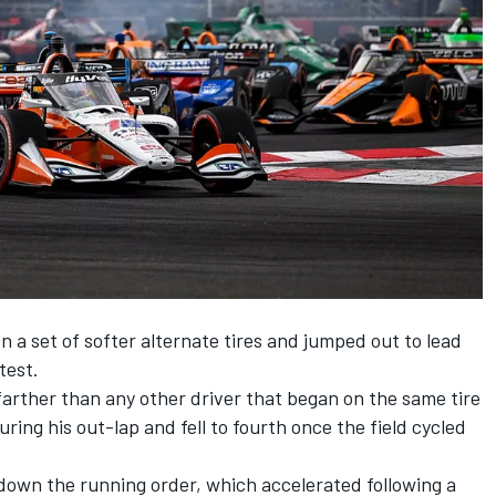
n a set of softer alternate tires and jumped out to lead
test.
farther than any other driver that began on the same tire
uring his out-lap and fell to fourth once the field cycled
down the running order, which accelerated following a