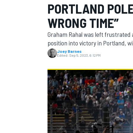
PORTLAND POLE
WRONG TIME”
Graham Rahal was left frustrated a
MOTOGP
position into victory in Portland, w
Joey Barnes
Edited:
Sep 5, 2023, 6:12 PM