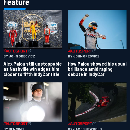
Feature
BY JOHN OREOVICZ
BY JOHN OREOVICZ
Alex Palou still unstoppable
How Palou showed his usual
as Nashville win edges him
brilliance amid raging
closer to fifth IndyCar title
debate in IndyCar
BY BEN VINEL
BY JAMES NEWBOLD