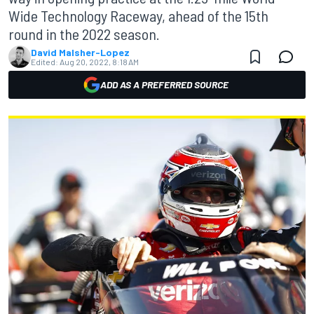
Wide Technology Raceway, ahead of the 15th
round in the 2022 season.
David Malsher-Lopez
Edited:
Aug 20, 2022, 8:18 AM
ADD AS A PREFERRED SOURCE