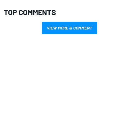
TOP COMMENTS
VIEW MORE & COMMENT