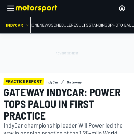
INDYCAR
HOME
NEWS
SCHEDULE
RESULTS
STANDINGS
PHOTO GALL
PRACTICE REPORT
IndyCar
Gateway
GATEWAY INDYCAR: POWER
TOPS PALOU IN FIRST
PRACTICE
IndyCar championship leader Will Power led the
way in opening practice at the 1.25-mile World