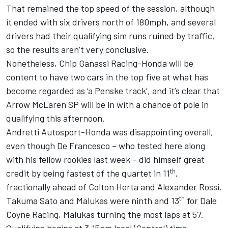
That remained the top speed of the session, although
it ended with six drivers north of 180mph, and several
drivers had their qualifying sim runs ruined by traffic,
so the results aren’t very conclusive.
Nonetheless, Chip Ganassi Racing-Honda will be
content to have two cars in the top five at what has
become regarded as ‘a Penske track’, and it’s clear that
Arrow McLaren SP
will be in with a chance of pole in
qualifying this afternoon.
Andretti Autosport-Honda was disappointing overall,
even though De Francesco – who tested here along
with his fellow rookies last week – did himself great
th
credit by being fastest of the quartet in 11
,
fractionally ahead of
Colton Herta
and
Alexander Rossi
.
th
Takuma Sato
and Malukas were ninth and 13
for Dale
Coyne Racing, Malukas turning the most laps at 57.
Qualifying begins at 3.15pm local (Central) time.