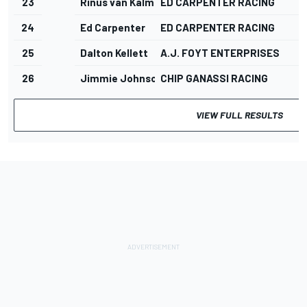
23
Rinus van Kalmthout
ED CARPENTER RACING
24
Ed Carpenter
ED CARPENTER RACING
25
Dalton Kellett
A.J. FOYT ENTERPRISES
26
Jimmie Johnson
CHIP GANASSI RACING
VIEW FULL RESULTS