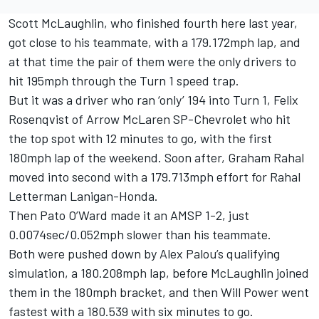
Scott McLaughlin
, who finished fourth here last year,
got close to his teammate, with a 179.172mph lap, and
at that time the pair of them were the only drivers to
hit 195mph through the Turn 1 speed trap.
But it was a driver who ran ‘only’ 194 into Turn 1,
Felix
Rosenqvist
of Arrow McLaren SP-Chevrolet who hit
the top spot with 12 minutes to go, with the first
180mph lap of the weekend. Soon after,
Graham Rahal
moved into second with a 179.713mph effort for Rahal
Letterman Lanigan-Honda.
Then Pato O’Ward made it an AMSP 1-2, just
0.0074sec/0.052mph slower than his teammate.
Both were pushed down by
Alex Palou
’s qualifying
simulation, a 180.208mph lap, before McLaughlin joined
them in the 180mph bracket, and then Will Power went
fastest with a 180.539 with six minutes to go.