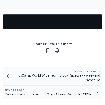
Share Or Save This Story
PREVIOUS ARTICLE
IndyCar at World Wide Technology Raceway – weekend
schedule
NEXT ARTICLE
Castroneves confirmed at Meyer Shank Racing for 2023