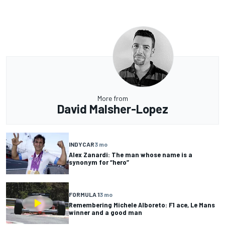
More from
David Malsher-Lopez
INDYCAR
3 mo
Alex Zanardi: The man whose name is a
synonym for “hero”
FORMULA 1
3 mo
Remembering Michele Alboreto: F1 ace, Le Mans
winner and a good man