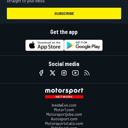
straight to your inbox.
SUBSCRIBE
Get the app
Social media
InsideEvs.com
Motor1.com
Motorsportjobs.com
Autosport.com
Motorsportstats.com
RideApart.com