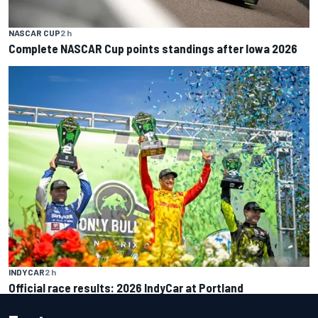
NASCAR CUP
2 h
Complete NASCAR Cup points standings after Iowa 2026
INDYCAR
2 h
Official race results: 2026 IndyCar at Portland