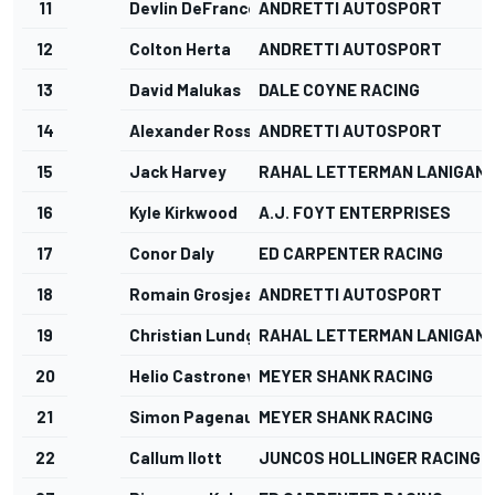
11
Devlin DeFrancesco
ANDRETTI AUTOSPORT
12
Colton Herta
ANDRETTI AUTOSPORT
13
David Malukas
DALE COYNE RACING
14
Alexander Rossi
ANDRETTI AUTOSPORT
15
Jack Harvey
RAHAL LETTERMAN LANIGAN 
16
Kyle Kirkwood
A.J. FOYT ENTERPRISES
17
Conor Daly
ED CARPENTER RACING
18
Romain Grosjean
ANDRETTI AUTOSPORT
19
Christian Lundgaard
RAHAL LETTERMAN LANIGAN 
20
Helio Castroneves
MEYER SHANK RACING
21
Simon Pagenaud
MEYER SHANK RACING
22
Callum Ilott
JUNCOS HOLLINGER RACING