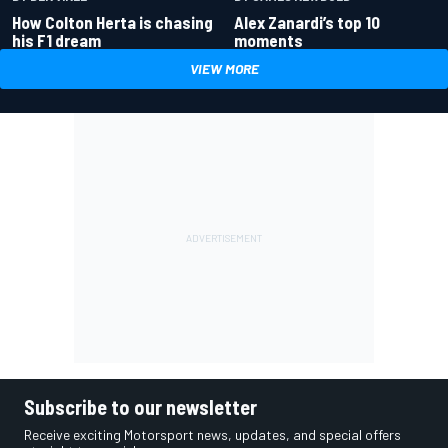
How Colton Herta is chasing
Alex Zanardi’s top 10
his F1 dream
moments
VIEW MORE
Subscribe to our newsletter
Receive exciting Motorsport news, updates, and special offers