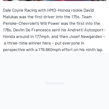
Dale Coyne Racing
with HMD-Honda rookie
David
Malukas
was the first driver into the 175s, Team
Penske-Chevrolet’s
Will Power
was the first into the
176s, Devlin De Francesco sent his Andretti Autosport-
Honda around in 177mph, and then
Josef Newgarden
–
a three-time winner here – put everyone in
perspective with a 179.660mph effort on his ninth lap.