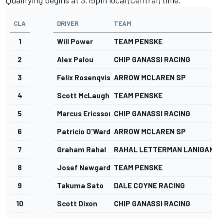
CLA
DRIVER
TEAM
1
Will Power
TEAM PENSKE
2
Alex Palou
CHIP GANASSI RACING
3
Felix Rosenqvist
ARROW MCLAREN SP
4
Scott McLaughlin
TEAM PENSKE
5
Marcus Ericsson
CHIP GANASSI RACING
6
Patricio O'Ward
ARROW MCLAREN SP
7
Graham Rahal
RAHAL LETTERMAN LANIGAN 
8
Josef Newgarden
TEAM PENSKE
9
Takuma Sato
DALE COYNE RACING
10
Scott Dixon
CHIP GANASSI RACING