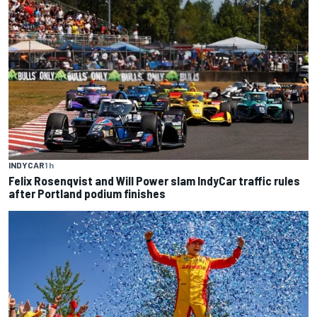
INDYCAR
1 h
Felix Rosenqvist and Will Power slam IndyCar traffic rules
after Portland podium finishes