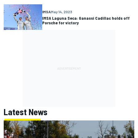
IMSA
May 14, 2023
IMSA Laguna Seca: Ganassi Cadillac holds off
Porsche for victory
Latest News