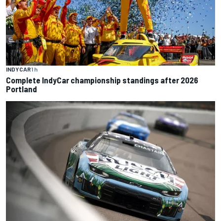
INDYCAR
1 h
Complete IndyCar championship standings after 2026
Portland