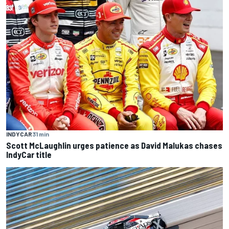
INDYCAR
31 min
Scott McLaughlin urges patience as David Malukas chases
IndyCar title