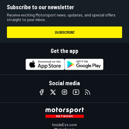
Subscribe to our newsletter
Receive exciting Motorsport news, updates, and special offers
straight to your inbox.
SUBSCRIBE
Get the app
Social media
InsideEvs.com