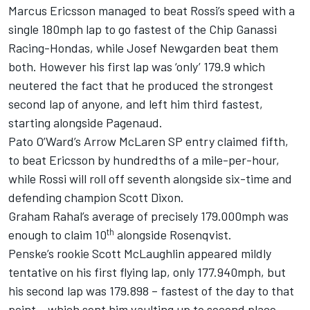
Marcus Ericsson managed to beat Rossi’s speed with a
single 180mph lap to go fastest of the Chip Ganassi
Racing-Hondas, while Josef Newgarden beat them
both. However his first lap was ‘only’ 179.9 which
neutered the fact that he produced the strongest
second lap of anyone, and left him third fastest,
starting alongside Pagenaud.
Pato O’Ward’s Arrow McLaren SP entry claimed fifth,
to beat Ericsson by hundredths of a mile-per-hour,
while Rossi will roll off seventh alongside six-time and
defending champion Scott Dixon.
Graham Rahal’s average of precisely 179.000mph was
th
enough to claim 10
alongside Rosenqvist.
Penske’s rookie Scott McLaughlin appeared mildly
tentative on his first flying lap, only 177.940mph, but
his second lap was 179.898 – fastest of the day to that
point – which sent him vaulting up to second place,