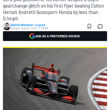
gearchange glitch on his first flyer beating Colton
Herta’s Andretti Autosport-Honda by less than
0.1mph.
David Malsher-Lopez
Edited:
Aug 22, 2021, 3:38 AM
ADD AS A PREFERRED SOURCE