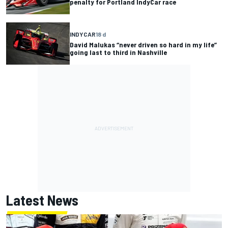
penalty for Portland IndyCar race
INDYCAR
18 d
David Malukas “never driven so hard in my life”
going last to third in Nashville
Latest News