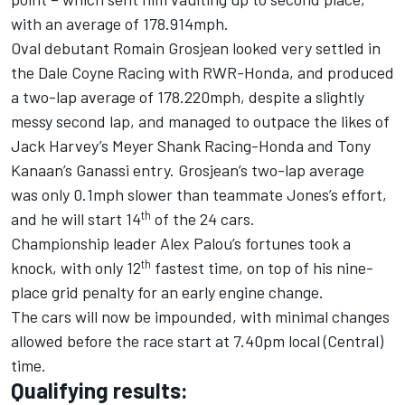
with an average of 178.914mph.
Oval debutant Romain Grosjean looked very settled in
the Dale Coyne Racing with RWR-Honda, and produced
a two-lap average of 178.220mph, despite a slightly
messy second lap, and managed to outpace the likes of
Jack Harvey’s Meyer Shank Racing-Honda and Tony
Kanaan’s Ganassi entry. Grosjean’s two-lap average
was only 0.1mph slower than teammate Jones’s effort,
th
and he will start 14
of the 24 cars.
Championship leader Alex Palou’s fortunes took a
th
knock, with only 12
fastest time, on top of his nine-
place grid penalty for an early engine change.
The cars will now be impounded, with minimal changes
allowed before the race start at 7.40pm local (Central)
time.
Qualifying results: