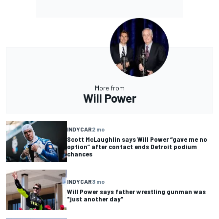
More from
Will Power
INDYCAR
2 mo
Scott McLaughlin says Will Power “gave me no
option” after contact ends Detroit podium
chances
INDYCAR
3 mo
Will Power says father wrestling gunman was
"just another day"