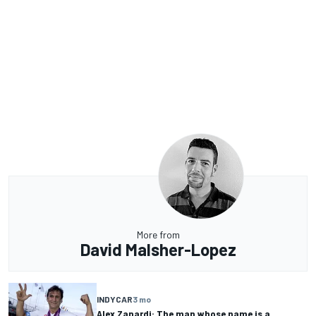
More from
David Malsher-Lopez
INDYCAR
3 mo
Alex Zanardi: The man whose name is a