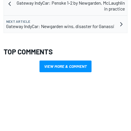
Gateway IndyCar: Penske 1-2 by Newgarden, McLaughlin
in practice
NEXT ARTICLE
Gateway IndyCar: Newgarden wins, disaster for Ganassi
TOP COMMENTS
VIEW MORE & COMMENT