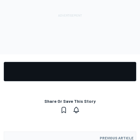
Share Or Save This Story
PREVIOUS ARTICLE