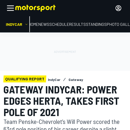
INDYCAR
HOME
NEWS
SCHEDULE
RESULTS
STANDINGS
PHOTO GALL
QUALIFYING REPORT
IndyCar
Gateway
GATEWAY INDYCAR: POWER
EDGES HERTA, TAKES FIRST
POLE OF 2021
Team Penske-Chevrolet’s Will Power scored the
63rd pole position of his career despite a slight