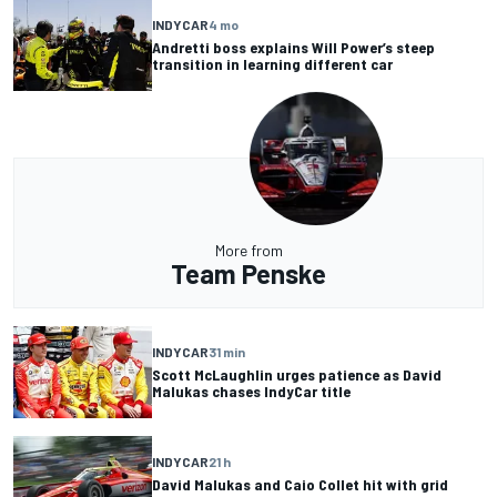
INDYCAR
4 mo
Andretti boss explains Will Power’s steep
transition in learning different car
More from
Team Penske
INDYCAR
31 min
Scott McLaughlin urges patience as David
Malukas chases IndyCar title
INDYCAR
21 h
David Malukas and Caio Collet hit with grid