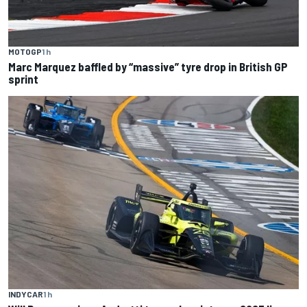
MOTOGP
1 h
Marc Marquez baffled by “massive” tyre drop in British GP
sprint
INDYCAR
1 h