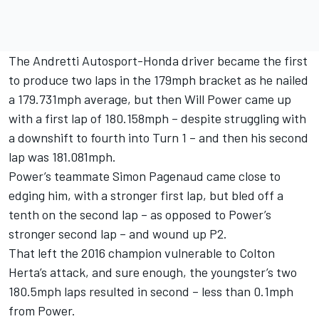
The Andretti Autosport-Honda driver became the first
to produce two laps in the 179mph bracket as he nailed
a 179.731mph average, but then Will Power came up
with a first lap of 180.158mph – despite struggling with
a downshift to fourth into Turn 1 – and then his second
lap was 181.081mph.
Power’s teammate Simon Pagenaud came close to
edging him, with a stronger first lap, but bled off a
tenth on the second lap – as opposed to Power’s
stronger second lap – and wound up P2.
That left the 2016 champion vulnerable to Colton
Herta’s attack, and sure enough, the youngster’s two
180.5mph laps resulted in second – less than 0.1mph
from Power.