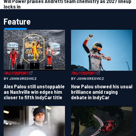
Will Power praises Andretti team chemistry as 2027 lineup
locks in
Feature
BY JOHN OREOVICZ
BY JOHN OREOVICZ
Alex Palou still unstoppable
How Palou showed his usual
as Nashville win edges him
brilliance amid raging
closer to fifth IndyCar title
debate in IndyCar