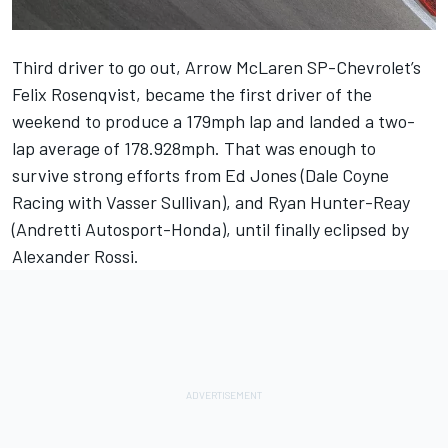
Third driver to go out, Arrow McLaren SP-Chevrolet’s
Felix Rosenqvist, became the first driver of the
weekend to produce a 179mph lap and landed a two-
lap average of 178.928mph. That was enough to
survive strong efforts from Ed Jones (Dale Coyne
Racing with Vasser Sullivan), and Ryan Hunter-Reay
(Andretti Autosport-Honda), until finally eclipsed by
Alexander Rossi.