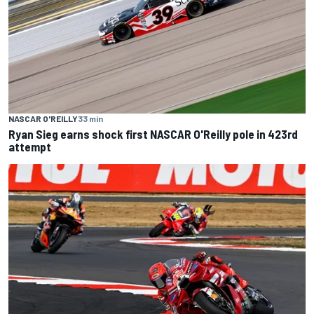
NASCAR O'REILLY
33 min
Ryan Sieg earns shock first NASCAR O'Reilly pole in 423rd
attempt