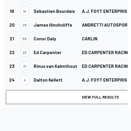
19
Sébastien Bourdais
A.J. FOYT ENTERPRISE
14
20
James Hinchcliffe
ANDRETTI AUTOSPORT
29
21
Conor Daly
CARLIN
59
22
Ed Carpenter
ED CARPENTER RACING
20
23
Rinus van Kalmthout
ED CARPENTER RACING
21
24
Dalton Kellett
A.J. FOYT ENTERPRISE
4
VIEW FULL RESULTS