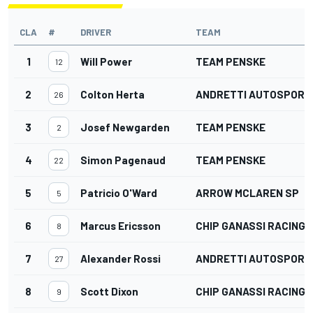
CLA
#
DRIVER
TEAM
1
Will Power
TEAM PENSKE
12
2
Colton Herta
ANDRETTI AUTOSPORT
26
3
Josef Newgarden
TEAM PENSKE
2
4
Simon Pagenaud
TEAM PENSKE
22
5
Patricio O'Ward
ARROW MCLAREN SP
5
6
Marcus Ericsson
CHIP GANASSI RACING
8
7
Alexander Rossi
ANDRETTI AUTOSPORT
27
8
Scott Dixon
CHIP GANASSI RACING
9