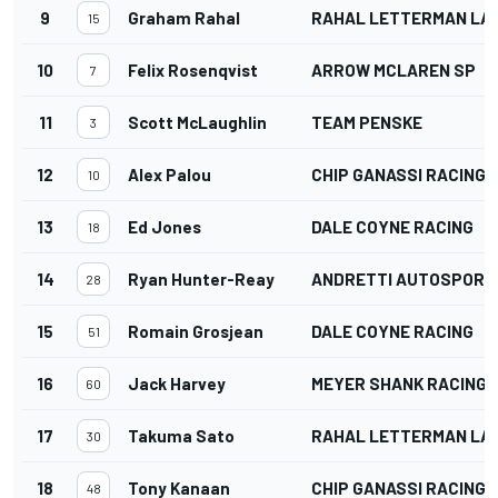
9
Graham Rahal
RAHAL LETTERMAN LAN
15
10
Felix Rosenqvist
ARROW MCLAREN SP
7
11
Scott McLaughlin
TEAM PENSKE
3
12
Alex Palou
CHIP GANASSI RACING
10
13
Ed Jones
DALE COYNE RACING
18
14
Ryan Hunter-Reay
ANDRETTI AUTOSPORT
28
15
Romain Grosjean
DALE COYNE RACING
51
16
Jack Harvey
MEYER SHANK RACING
60
17
Takuma Sato
RAHAL LETTERMAN LAN
30
18
Tony Kanaan
CHIP GANASSI RACING
48