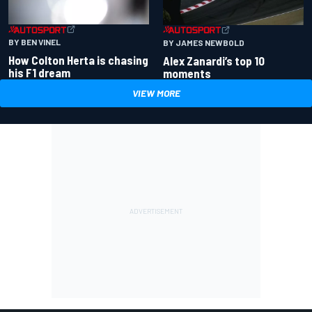
BY BEN VINEL
BY JAMES NEWBOLD
How Colton Herta is chasing
Alex Zanardi’s top 10
his F1 dream
moments
VIEW MORE