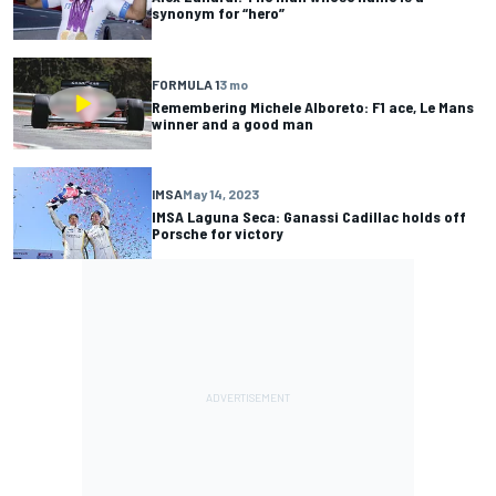
synonym for “hero”
FORMULA 1
3 mo
Remembering Michele Alboreto: F1 ace, Le Mans
winner and a good man
IMSA
May 14, 2023
IMSA Laguna Seca: Ganassi Cadillac holds off
Porsche for victory