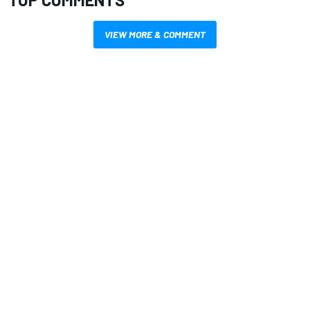
VIEW MORE & COMMENT