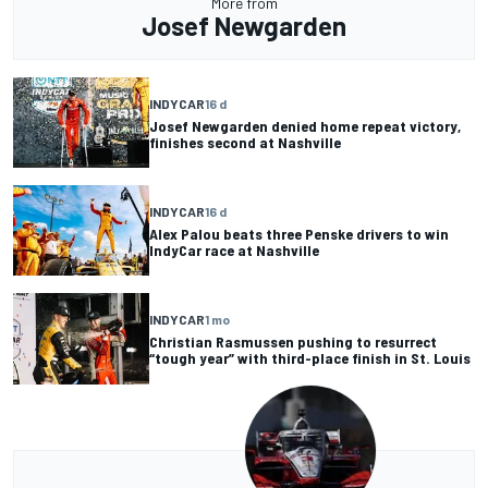
More from
Josef Newgarden
INDYCAR
16 d
Josef Newgarden denied home repeat victory,
finishes second at Nashville
INDYCAR
16 d
Alex Palou beats three Penske drivers to win
IndyCar race at Nashville
INDYCAR
1 mo
Christian Rasmussen pushing to resurrect
“tough year” with third-place finish in St. Louis