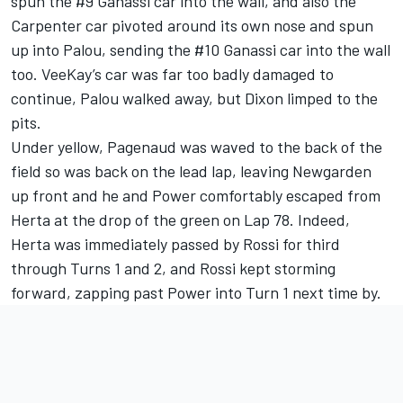
spun the #9 Ganassi car into the wall, and also the
Carpenter car pivoted around its own nose and spun
up into Palou, sending the #10 Ganassi car into the wall
too. VeeKay’s car was far too badly damaged to
continue, Palou walked away, but Dixon limped to the
pits.
Under yellow, Pagenaud was waved to the back of the
field so was back on the lead lap, leaving Newgarden
up front and he and Power comfortably escaped from
Herta at the drop of the green on Lap 78. Indeed,
Herta was immediately passed by Rossi for third
through Turns 1 and 2, and Rossi kept storming
forward, zapping past Power into Turn 1 next time by.