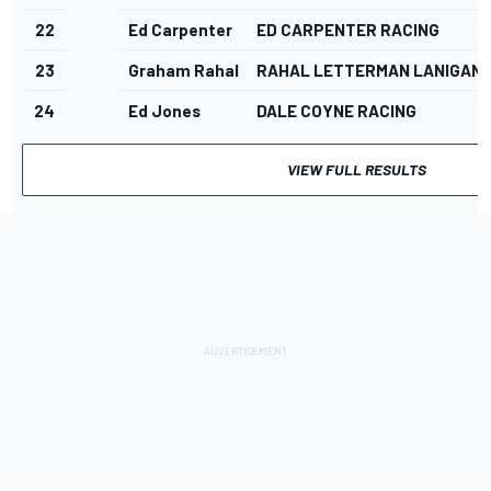
22
Ed Carpenter
ED CARPENTER RACING
23
Graham Rahal
RAHAL LETTERMAN LANIGAN 
24
Ed Jones
DALE COYNE RACING
VIEW FULL RESULTS