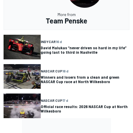
More from
Team Penske
INDYCAR
16 d
David Malukas “never driven so hard in my life”
going last to third in Nashville
NASCAR CUP
16 d
Winners and losers from a clean and green
NASCAR Cup race at North Wilkesboro
NASCAR CUP
17 d
Official race results: 2026 NASCAR Cup at North
Wilkesboro