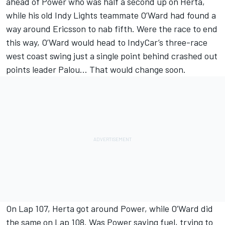
ahead of Power who was half a second up on Herta,
while his old Indy Lights teammate O’Ward had found a
way around Ericsson to nab fifth. Were the race to end
this way, O’Ward would head to IndyCar’s three-race
west coast swing just a single point behind crashed out
points leader Palou… That would change soon.
On Lap 107, Herta got around Power, while O’Ward did
the same on Lap 108. Was Power saving fuel, trying to