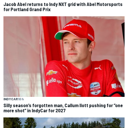
Jacob Abel returns to Indy NXT grid with Abel Motorsports
for Portland Grand Prix
INDYCAR
10 h
Silly season’s forgotten man, Callum Ilott pushing for “one
more shot” in IndyCar for 2027