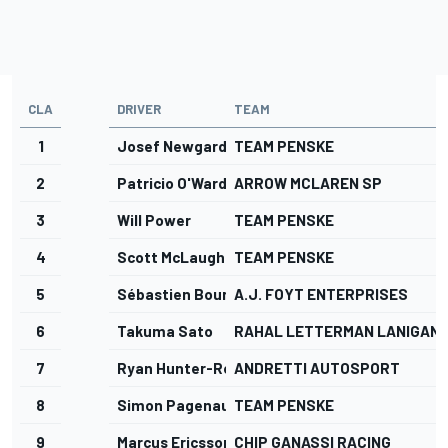
CLA
DRIVER
TEAM
1
Josef Newgarden
TEAM PENSKE
2
Patricio O'Ward
ARROW MCLAREN SP
3
Will Power
TEAM PENSKE
4
Scott McLaughlin
TEAM PENSKE
5
Sébastien Bourdais
A.J. FOYT ENTERPRISES
6
Takuma Sato
RAHAL LETTERMAN LANIGAN 
7
Ryan Hunter-Reay
ANDRETTI AUTOSPORT
8
Simon Pagenaud
TEAM PENSKE
9
Marcus Ericsson
CHIP GANASSI RACING