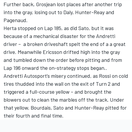
Further back, Grosjean lost places after another trip
into the gray, losing out to Daly, Hunter-Reay and
Pagenaud.
Herta stopped on Lap 185, as did Sato, but it was
because of a mechanical disaster for the Andretti
driver – a broken driveshaft spelt the end of a a great
drive. Meanwhile Ericsson drifted high into the gray
and tumbled down the order before pitting and from
Lap 196 onward the on-strategy stops began..
Andretti Autosport’s misery continued, as Rossi on cold
tires thudded into the wall on the exit of Turn 2 and
triggered a full-course yellow – and brought the
blowers out to clean the marbles off the track. Under
that yellow, Bourdais, Sato and Hunter-Reay pitted for
their fourth and final time.