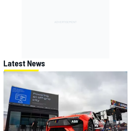
Latest News