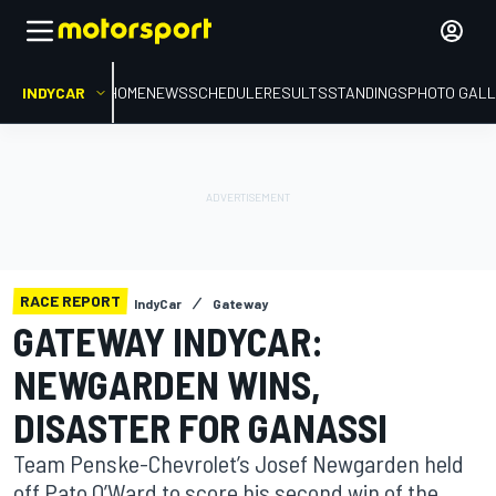
INDYCAR
HOME
NEWS
SCHEDULE
RESULTS
STANDINGS
PHOTO GALL
RACE REPORT
IndyCar
Gateway
GATEWAY INDYCAR:
NEWGARDEN WINS,
DISASTER FOR GANASSI
Team Penske-Chevrolet’s Josef Newgarden held
off Pato O’Ward to score his second win of the