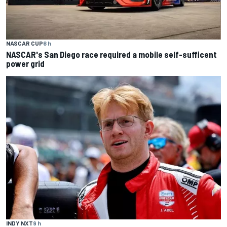
NASCAR CUP
6 h
NASCAR's San Diego race required a mobile self-sufficent
power grid
INDY NXT
9 h