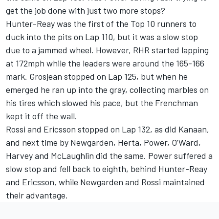
get the job done with just two more stops?
Hunter-Reay was the first of the Top 10 runners to
duck into the pits on Lap 110, but it was a slow stop
due to a jammed wheel. However, RHR started lapping
at 172mph while the leaders were around the 165-166
mark. Grosjean stopped on Lap 125, but when he
emerged he ran up into the gray, collecting marbles on
his tires which slowed his pace, but the Frenchman
kept it off the wall.
Rossi and Ericsson stopped on Lap 132, as did Kanaan,
and next time by Newgarden, Herta, Power, O’Ward,
Harvey and McLaughlin did the same. Power suffered a
slow stop and fell back to eighth, behind Hunter-Reay
and Ericsson, while Newgarden and Rossi maintained
their advantage.