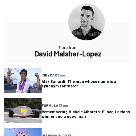
More from
David Malsher-Lopez
INDYCAR
3 mo
Alex Zanardi: The man whose name is a
synonym for “hero”
FORMULA 1
3 mo
Remembering Michele Alboreto: F1 ace, Le Mans
winner and a good man
IMSA
May 14, 2023