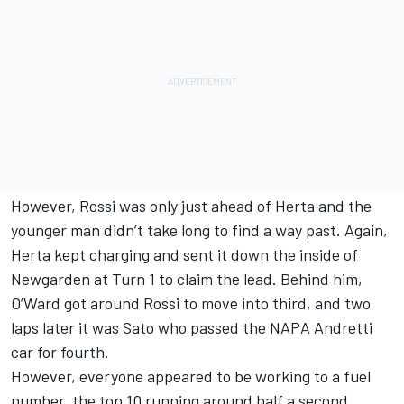
However, Rossi was only just ahead of Herta and the
younger man didn’t take long to find a way past. Again,
Herta kept charging and sent it down the inside of
Newgarden at Turn 1 to claim the lead. Behind him,
O’Ward got around Rossi to move into third, and two
laps later it was Sato who passed the NAPA Andretti
car for fourth.
However, everyone appeared to be working to a fuel
number, the top 10 running around half a second