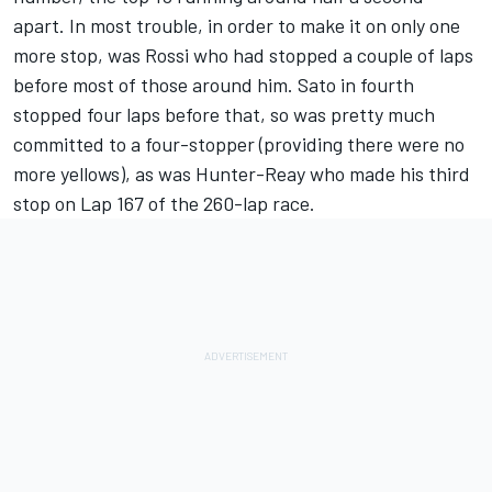
apart. In most trouble, in order to make it on only one
more stop, was Rossi who had stopped a couple of laps
before most of those around him. Sato in fourth
stopped four laps before that, so was pretty much
committed to a four-stopper (providing there were no
more yellows), as was Hunter-Reay who made his third
stop on Lap 167 of the 260-lap race.