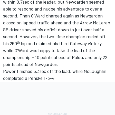
within 0.7sec of the leader, but Newgarden seemed
able to respond and nudge his advantage to over a
second. Then O’Ward charged again as Newgarden
closed on lapped traffic ahead and the Arrow McLaren
SP driver shaved his deficit down to just over half a
second. However, the two-time champion reeled off
th
his 260
lap and claimed his third Gateway victory,
while O’Ward was happy to take the lead of the
championship – 10 points ahead of Palou, and only 22
points ahead of Newgarden.
Power finished 5.3sec off the lead, while McLaughlin
completed a Penske 1-3-4.