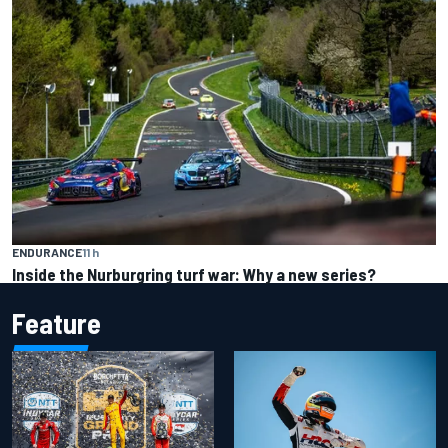
ENDURANCE
11 h
Inside the Nurburgring turf war: Why a new series?
Feature