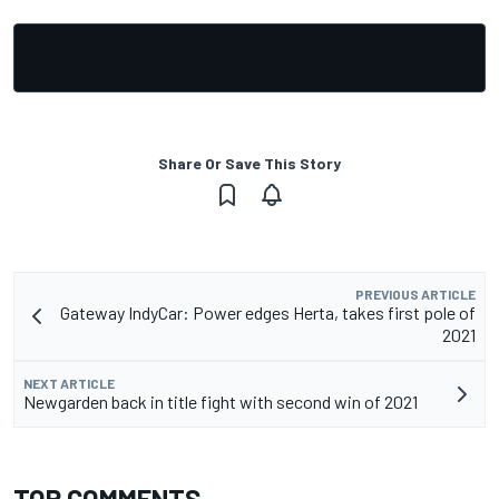
Share Or Save This Story
PREVIOUS ARTICLE
Gateway IndyCar: Power edges Herta, takes first pole of
2021
NEXT ARTICLE
Newgarden back in title fight with second win of 2021
TOP COMMENTS