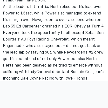
As the leaders hit traffic, Herta eked out his lead over
Power to 1.6sec, while Power also managed to extend
his margin over Newgarden to over a second when on
Lap 55 Ed Carpenter crashed his ECR-Chevy at Turn 4.
Everyone took the opportunity to pit except Sebastien
Bourdais’ AJ Foyt Racing-Chevrolet, which meant
Pagenaud – who also stayed out – did not get back on
the lead lap by staying out. while Newgarden’s #2 crew
got him out ahead of not only Power but also Herta.
Herta had been delayed as he tried to emerge without
colliding with IndyCar oval debutant Romain Grosjean’s
incoming Dale Coyne Racing with RWR-Honda.