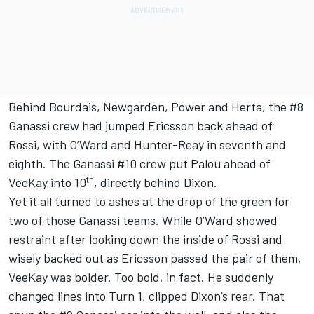
Behind Bourdais, Newgarden, Power and Herta, the #8
Ganassi crew had jumped Ericsson back ahead of
Rossi, with O’Ward and Hunter-Reay in seventh and
eighth. The Ganassi #10 crew put Palou ahead of
th
VeeKay into 10
, directly behind Dixon.
Yet it all turned to ashes at the drop of the green for
two of those Ganassi teams. While O’Ward showed
restraint after looking down the inside of Rossi and
wisely backed out as Ericsson passed the pair of them,
VeeKay was bolder. Too bold, in fact. He suddenly
changed lines into Turn 1, clipped Dixon’s rear. That