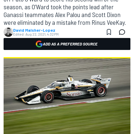
season, as O’Ward took the points lead after
Ganassi teammates Alex Palou and Scott Dixon
were eliminated by a mistake from Rinus VeeKay.
David Malsher-Lopez
Edited:
Aug 22, 2021, 4:32 PM
ADD AS A PREFERRED SOURCE