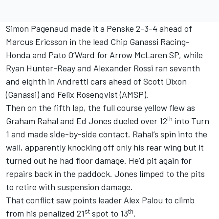
Simon Pagenaud made it a Penske 2-3-4 ahead of
Marcus Ericsson in the lead Chip Ganassi Racing-
Honda and Pato O’Ward for Arrow McLaren SP, while
Ryan Hunter-Reay and Alexander Rossi ran seventh
and eighth in Andretti cars ahead of Scott Dixon
(Ganassi) and Felix Rosenqvist (AMSP).
Then on the fifth lap, the full course yellow flew as
th
Graham Rahal and Ed Jones dueled over 12
into Turn
1 and made side-by-side contact. Rahal’s spin into the
wall, apparently knocking off only his rear wing but it
turned out he had floor damage. He’d pit again for
repairs back in the paddock. Jones limped to the pits
to retire with suspension damage.
That conflict saw points leader Alex Palou to climb
st
th
from his penalized 21
spot to 13
.