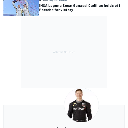
IMSA Laguna Seca: Ganassi Cadillac holds off
Porsche for victory