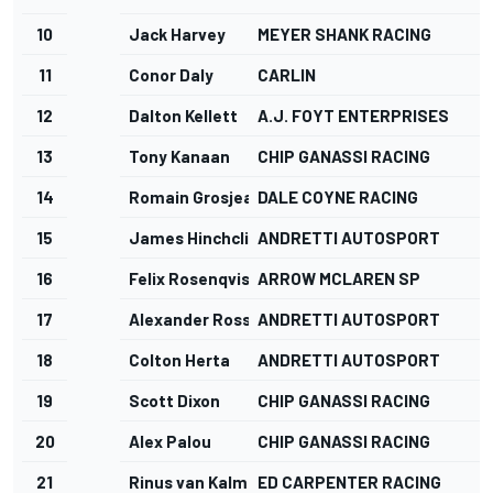
10
Jack Harvey
MEYER SHANK RACING
11
Conor Daly
CARLIN
12
Dalton Kellett
A.J. FOYT ENTERPRISES
13
Tony Kanaan
CHIP GANASSI RACING
14
Romain Grosjean
DALE COYNE RACING
15
James Hinchcliffe
ANDRETTI AUTOSPORT
16
Felix Rosenqvist
ARROW MCLAREN SP
17
Alexander Rossi
ANDRETTI AUTOSPORT
18
Colton Herta
ANDRETTI AUTOSPORT
19
Scott Dixon
CHIP GANASSI RACING
20
Alex Palou
CHIP GANASSI RACING
21
Rinus van Kalmthout
ED CARPENTER RACING