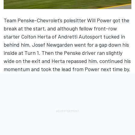
Team Penske-Chevrolet’s polesitter Will Power got the
break at the start, and although fellow front-row
starter Colton Herta of Andretti Autosport tucked in
behind him, Josef Newgarden went for a gap down his
inside at Turn 1. Then the Penske driver ran slightly
wide on the exit and Herta repassed him, continued his
momentum and took the lead from Power next time by.