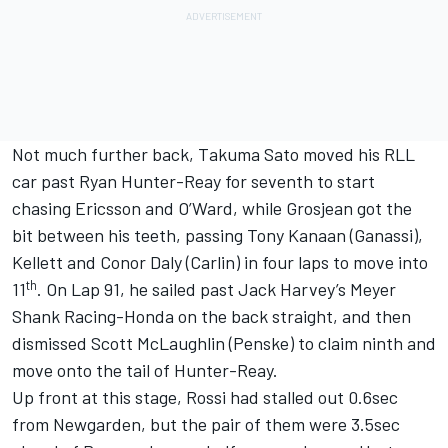
Not much further back, Takuma Sato moved his RLL
car past Ryan Hunter-Reay for seventh to start
chasing Ericsson and O’Ward, while Grosjean got the
bit between his teeth, passing Tony Kanaan (Ganassi),
Kellett and Conor Daly (Carlin) in four laps to move into
th
11
. On Lap 91, he sailed past Jack Harvey’s Meyer
Shank Racing-Honda on the back straight, and then
dismissed Scott McLaughlin (Penske) to claim ninth and
move onto the tail of Hunter-Reay.
Up front at this stage, Rossi had stalled out 0.6sec
from Newgarden, but the pair of them were 3.5sec