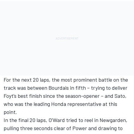
For the next 20 laps, the most prominent battle on the
track was between Bourdais in fifth – trying to deliver
Foyt’s best finish since the season-opener – and Sato,
who was the leading Honda representative at this
point.
In the final 20 laps, O’Ward tried to reel in Newgarden,
pulling three seconds clear of Power and drawing to