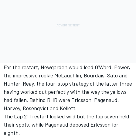
For the restart, Newgarden would lead O’Ward, Power,
the impressive rookie McLaughlin, Bourdais, Sato and
Hunter-Reay, the four-stop strategy of the latter three
having worked out perfectly with the way the yellows
had fallen. Behind RHR were Ericsson, Pagenaud,
Harvey, Rosenqvist and Kellett.
The Lap 211 restart looked wild but the top seven held
their spots, while Pagenaud deposed Ericsson for
eighth.