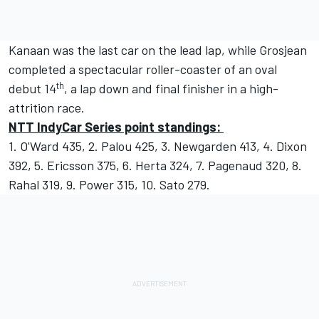
Kanaan was the last car on the lead lap, while Grosjean
completed a spectacular roller-coaster of an oval
th
debut 14
, a lap down and final finisher in a high-
attrition race.
NTT IndyCar Series point standings:
1. O'Ward 435, 2. Palou 425, 3. Newgarden 413, 4. Dixon
392, 5. Ericsson 375, 6. Herta 324, 7. Pagenaud 320, 8.
Rahal 319, 9. Power 315, 10. Sato 279.