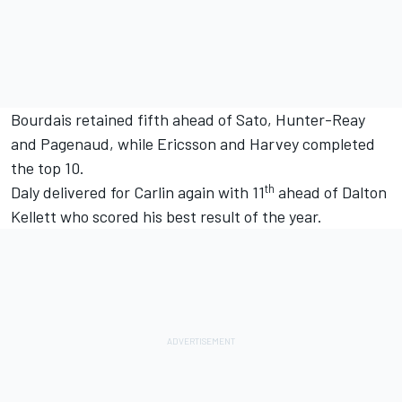
Bourdais retained fifth ahead of Sato, Hunter-Reay
and Pagenaud, while Ericsson and Harvey completed
the top 10.
th
Daly delivered for Carlin again with 11
ahead of Dalton
Kellett who scored his best result of the year.