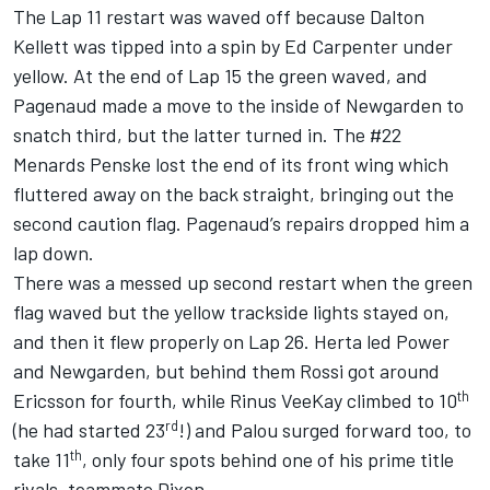
The Lap 11 restart was waved off because Dalton
Kellett was tipped into a spin by Ed Carpenter under
yellow. At the end of Lap 15 the green waved, and
Pagenaud made a move to the inside of Newgarden to
snatch third, but the latter turned in. The #22
Menards Penske lost the end of its front wing which
fluttered away on the back straight, bringing out the
second caution flag. Pagenaud’s repairs dropped him a
lap down.
There was a messed up second restart when the green
flag waved but the yellow trackside lights stayed on,
and then it flew properly on Lap 26. Herta led Power
and Newgarden, but behind them Rossi got around
th
Ericsson for fourth, while Rinus VeeKay climbed to 10
rd
(he had started 23
!) and Palou surged forward too, to
th
take 11
, only four spots behind one of his prime title
rivals, teammate Dixon.