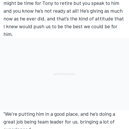
might be time for Tony to retire but you speak to him
and you know he’s not ready at all! He’s giving as much
now as he ever did, and that’s the kind of attitude that
I knew would push us to be the best we could be for
him.
“We’re putting him in a good place, and he’s doing a
great job being team leader for us, bringing a lot of