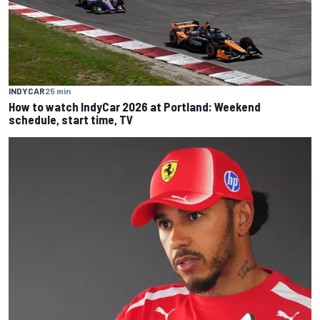
INDYCAR
25 min
How to watch IndyCar 2026 at Portland: Weekend
schedule, start time, TV