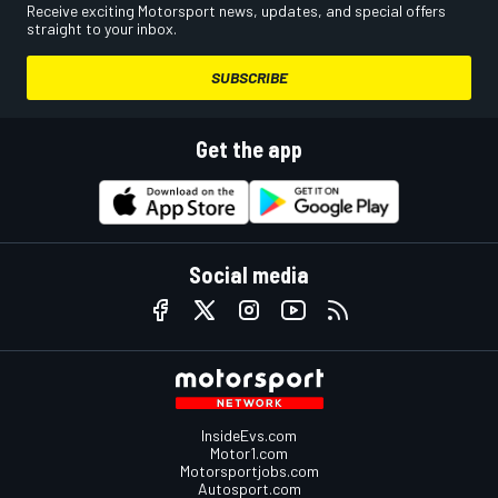
Receive exciting Motorsport news, updates, and special offers
straight to your inbox.
SUBSCRIBE
Get the app
Social media
InsideEvs.com
Motor1.com
Motorsportjobs.com
Autosport.com