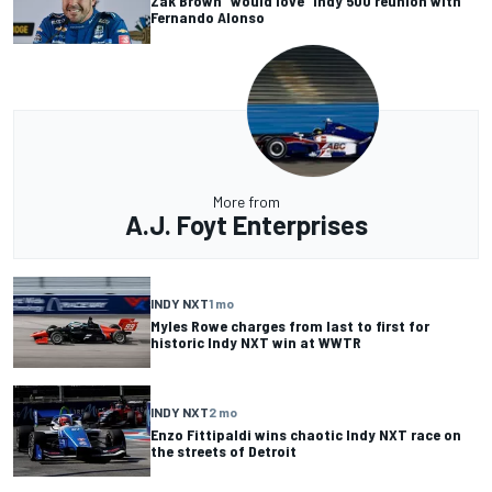
Zak Brown “would love” Indy 500 reunion with
Fernando Alonso
More from
A.J. Foyt Enterprises
INDY NXT
1 mo
Myles Rowe charges from last to first for
historic Indy NXT win at WWTR
INDY NXT
2 mo
Enzo Fittipaldi wins chaotic Indy NXT race on
the streets of Detroit