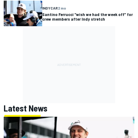
INDYCAR
2 mo
Santino Ferrucci “wish we had the week off” for
crew members after Indy stretch
Latest News