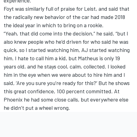
experience.”
Foyt was similarly full of praise for Leist, and said that
the radically new behavior of the car had made 2018
the ideal year in which to bring on a rookie.
“Yeah, that did come into the decision,” he said, “but I
also knew people who he’d driven for who said he was
quick, so I started watching him, AJ started watching
him. I hate to call him a kid, but Matheus is only 19
years old, and he stays cool, calm, collected. I looked
him in the eye when we were about to hire him and I
said, ‘Are you sure you’re ready for this?’ But he shows
this great confidence, 100 percent committed. At
Phoenix he had some close calls, but everywhere else
he didn’t put a wheel wrong.