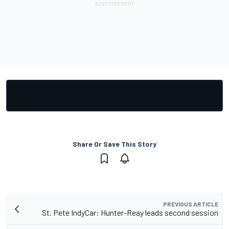
Share Or Save This Story
PREVIOUS ARTICLE
St. Pete IndyCar: Hunter-Reay leads second session