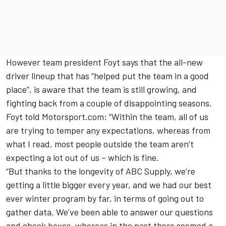
However team president Foyt says that the all-new
driver lineup that has “helped put the team in a good
place”, is aware that the team is still growing, and
fighting back from a couple of disappointing seasons.
Foyt told Motorsport.com: “Within the team, all of us
are trying to temper any expectations, whereas from
what I read, most people outside the team aren’t
expecting a lot out of us – which is fine.
“But thanks to the longevity of ABC Supply, we’re
getting a little bigger every year, and we had our best
ever winter program by far, in terms of going out to
gather data. We’ve been able to answer our questions
and check boxes, whereas in the past there seemed a