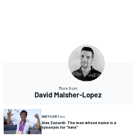
More from
David Malsher-Lopez
INDYCAR
3 mo
Alex Zanardi: The man whose name is a
synonym for “hero”