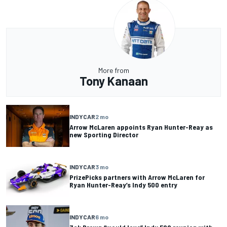
More from
Tony Kanaan
INDYCAR
2 mo
Arrow McLaren appoints Ryan Hunter-Reay as
new Sporting Director
INDYCAR
3 mo
PrizePicks partners with Arrow McLaren for
Ryan Hunter-Reay’s Indy 500 entry
INDYCAR
6 mo