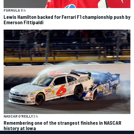
FORMULA 1
1 h
Lewis Hamilton backed for Ferrari F1 championship push by
Emerson Fittipaldi
NASCAR O'REILLY
2 h
Remembering one of the strangest finishes in NASCAR
history at Iowa