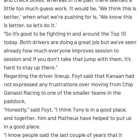
little too much guess work. It would be, ‘We think this is
better,’ when what we’re pushing for is, ‘We
know
this
is better, so let’s do it.’
“So it’s good to be fighting in and around the Top 10
today. Both drivers are doing a great job but we’ve seen
already how much everyone improves session to
session and if you don’t take that jump with them, it’s
hard to stay up there.”
Regarding the driver lineup, Foyt said that Kanaan had
not expressed any frustrations over moving from Chip
Ganassi Racing to one of the smaller teams in the
paddock.
“Honestly,” said Foyt, “I think Tony is in a good place,
and together, him and Matheus have helped to put us
in a good place.
“I know people said the last couple of years that it