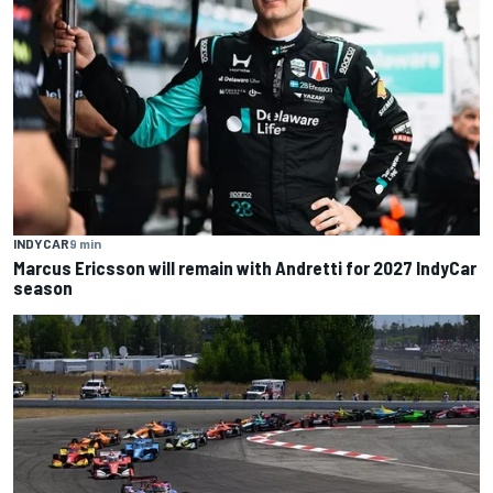
INDYCAR
9 min
Marcus Ericsson will remain with Andretti for 2027 IndyCar
season