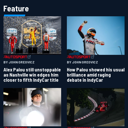
Feature
BY JOHN OREOVICZ
BY JOHN OREOVICZ
Alex Palou still unstoppable
How Palou showed his usual
as Nashville win edges him
brilliance amid raging
closer to fifth IndyCar title
debate in IndyCar