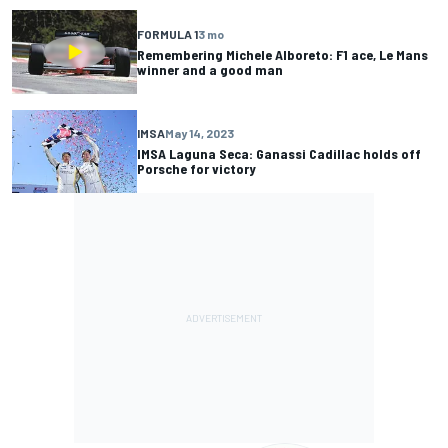
FORMULA 1
3 mo
Remembering Michele Alboreto: F1 ace, Le Mans
winner and a good man
IMSA
May 14, 2023
IMSA Laguna Seca: Ganassi Cadillac holds off
Porsche for victory