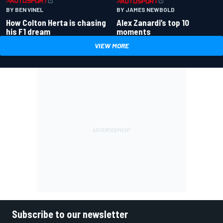
BY BEN VINEL
BY JAMES NEWBOLD
How Colton Herta is chasing
Alex Zanardi’s top 10
his F1 dream
moments
VIEW MORE
Subscribe to our newsletter