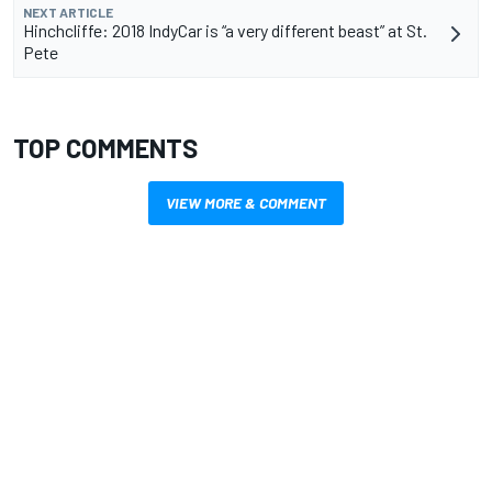
NEXT ARTICLE
Hinchcliffe: 2018 IndyCar is “a very different beast” at St.
Pete
TOP COMMENTS
VIEW MORE & COMMENT