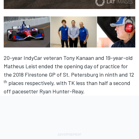
20-year IndyCar veteran Tony Kanaan and 19-year-old
Matheus Leist ended the opening day of practice for
the 2018 Firestone GP of St. Petersburg in ninth and 12
th
places respectively, with TK less than half a second
off pacesetter Ryan Hunter-Reay.