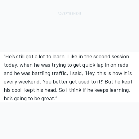
“He’s still got a lot to learn. Like in the second session
today, when he was trying to get quick lap in on reds
and he was battling traffic, I said, ‘Hey, this is how it is
every weekend. You better get used to it!’ But he kept
his cool, kept his head. So I think if he keeps learning,
he’s going to be great.”