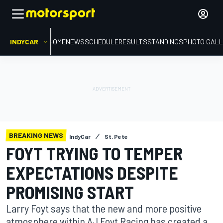
INDYCAR
HOME
NEWS
SCHEDULE
RESULTS
STANDINGS
PHOTO GALL
BREAKING NEWS
IndyCar
St. Pete
FOYT TRYING TO TEMPER
EXPECTATIONS DESPITE
PROMISING START
Larry Foyt says that the new and more positive
atmosphere within AJ Foyt Racing has created a