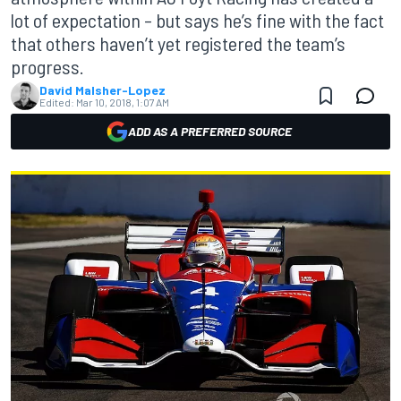
lot of expectation – but says he’s fine with the fact
that others haven’t yet registered the team’s
progress.
David Malsher-Lopez
Edited:
Mar 10, 2018, 1:07 AM
ADD AS A PREFERRED SOURCE