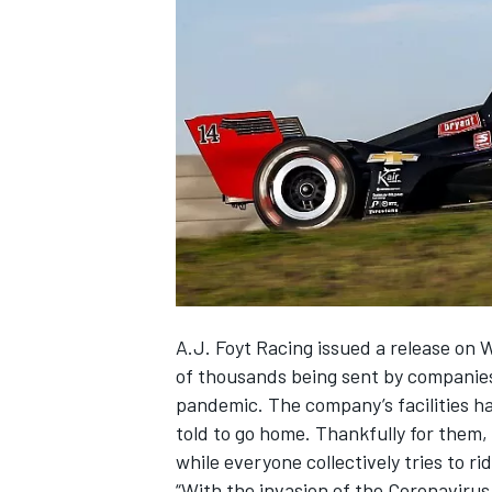
NASCAR CUP
A.J. Foyt Racing issued a release on 
of thousands being sent by companies
pandemic. The company’s facilities h
told to go home. Thankfully for them, 
while everyone collectively tries to ri
INDYCAR
WEC
“With the invasion of the Coronavirus