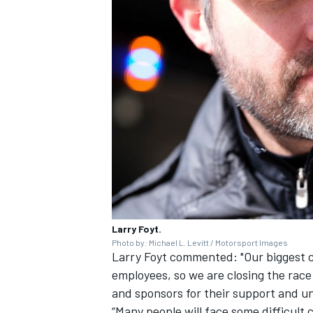
Larry Foyt.
Photo by: Michael L. Levitt / Motorsport Images
Larry Foyt commented: "Our biggest c
employees, so we are closing the race
and sponsors for their support and u
“Many people will face some difficult 