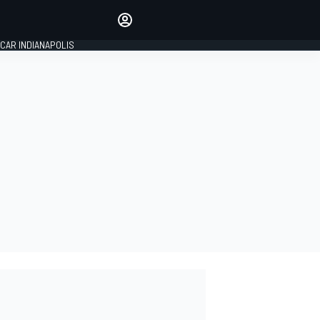
Make your voice heard with
article commenting.
CAR INDIANAPOLIS
SIGN IN
EDITION
GLOBAL