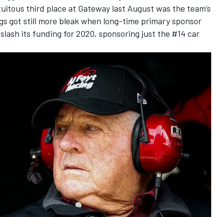
uitous third place at Gateway last August was the team’s
ngs got still more bleak when long-time primary sponsor
slash its funding for 2020, sponsoring just the #14 car