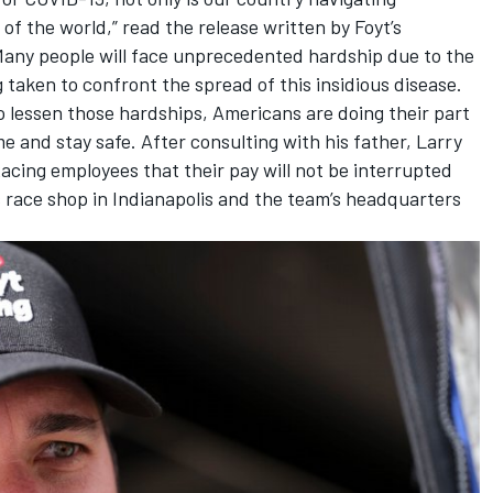
 of the world,” read the release written by Foyt’s
any people will face unprecedented hardship due to the
taken to confront the spread of this insidious disease.
 lessen those hardships, Americans are doing their part
me and stay safe. After consulting with his father, Larry
cing employees that their pay will not be interrupted
s race shop in Indianapolis and the team’s headquarters