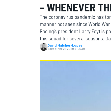
– WHENEVER TH
The coronavirus pandemic has tor
manner not seen since World War I
Racing’s president Larry Foyt is p
MOTOGP
this squad for several seasons. D
David Malsher-Lopez
Edited:
Mar 21, 2020, 3:05 AM