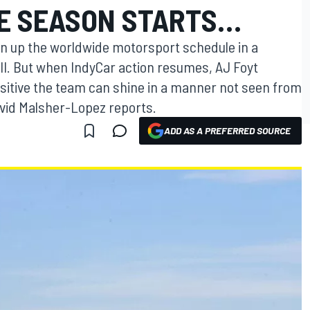
E SEASON STARTS…
n up the worldwide motorsport schedule in a
I. But when IndyCar action resumes, AJ Foyt
ositive the team can shine in a manner not seen from
avid Malsher-Lopez reports.
ADD AS A PREFERRED SOURCE