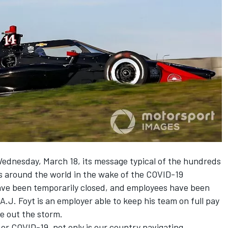
Wednesday, March 18, its message typical of the hundreds
 around the world in the wake of the COVID-19
ave been temporarily closed, and employees have been
A.J. Foyt is an employer able to keep his team on full pay
de out the storm.
 or COVID-19, not only is our country navigating