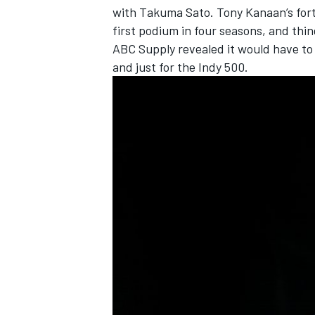
with Takuma Sato. Tony Kanaan’s fort
first podium in four seasons, and thi
ABC Supply revealed it would have to 
and just for the Indy 500.
OPEN WHEEL