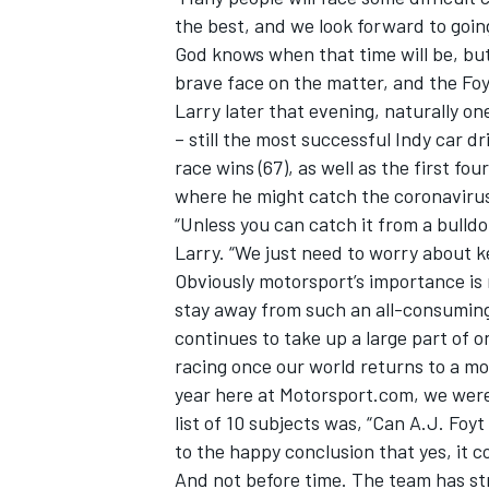
the best, and we look forward to going
God knows when that time will be, but
brave face on the matter, and the Fo
Larry later that evening, naturally o
– still the most successful Indy car d
race wins (67), as well as the first fo
where he might catch the coronaviru
“Unless you can catch it from a bulldoz
Larry. “We just need to worry about 
Obviously motorsport’s importance is 
stay away from such an all-consuming 
continues to take up a large part of 
racing once our world returns to a mo
year here at Motorsport.com, we wer
list of 10 subjects was, “Can A.J. F
to the happy conclusion that yes, it c
And not before time. The team has str