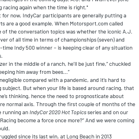
 racing again when the time is right."
 for now, IndyCar participants are generally putting a
yts are a good example. When Motorsport.com called
ne of the conversation topics was whether the iconic A.J.
river of all time in terms of championships (seven) and
ur-time Indy 500 winner – is keeping clear of any situation
s.
er in the middle of a ranch, he’ll be just fine,” chuckled
keeping him away from bees…”
negligible compared with a pandemic, and it’s hard to
subject. But when your life is based around racing, that
one’s thinking, hence the need to prognosticate about
re normal axis. Through the first couple of months of the
e running an
IndyCar 2020 Hot Topics
series
and on our
oyt Racing become a force once more?” And we were coming
ould.
uggled since its last win, at Long Beach in 2013