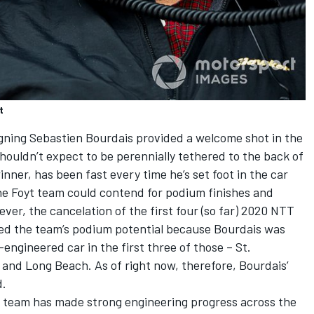
t
igning Sebastien Bourdais provided a welcome shot in the
shouldn’t expect to be perennially tethered to the back of
nner, has been fast every time he’s set foot in the car
the Foyt team could contend for podium finishes and
er, the cancelation of the first four (so far) 2020 NTT
ted the team’s podium potential because Bourdais was
-engineered car in the first three of those – St.
and Long Beach. As of right now, therefore, Bourdais’
d.
 the team has made strong engineering progress across the