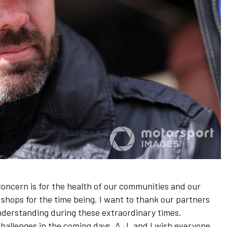
oncern is for the health of our communities and our
 shops for the time being. I want to thank our partners
nderstanding during these extraordinary times.
challenges in the coming days. A.J. and I wish everyone