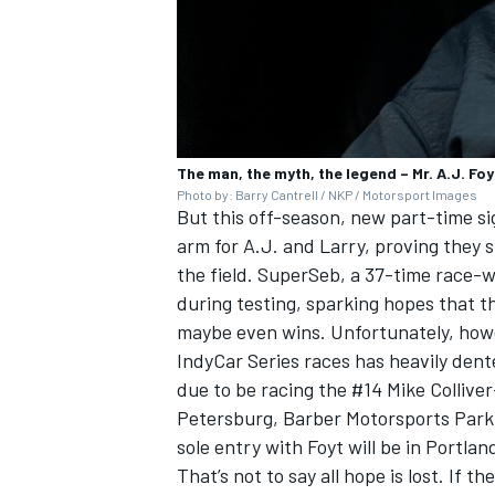
The man, the myth, the legend – Mr. A.J. Foy
Photo by: Barry Cantrell / NKP / Motorsport Images
But this off-season, new part-time s
arm for A.J. and Larry, proving they 
the field. SuperSeb, a 37-time race-wi
during testing, sparking hopes that 
maybe even wins. Unfortunately, howev
IndyCar Series races has heavily den
due to be racing the #14 Mike Colliver
Petersburg, Barber Motorsports Park 
sole entry with Foyt will be in Portlan
That’s not to say all hope is lost. If