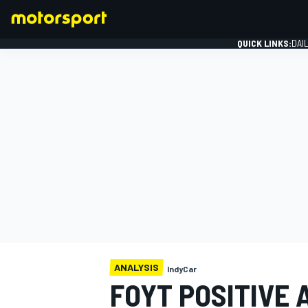
QUICK LINKS:
DAI
FORMULA 1
ANALYSIS
IndyCar
FOYT POSITIVE