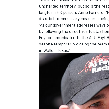
uncharted territory, but so is the rest
longterm PR person, Anne Fornoro. “M
drastic but necessary measures being 
“As our government addresses ways to
by following the directives to stay ho
Foyt communicated to the A.J. Foyt Ra
despite temporarily closing the team’
in Waller, Texas.”
IMSA
DTM