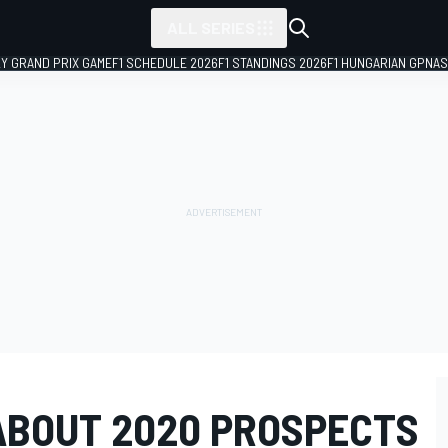
ALL SERIES
LY GRAND PRIX GAME
F1 SCHEDULE 2026
F1 STANDINGS 2026
F1 HUNGARIAN GP
NAS
 ABOUT 2020 PROSPECTS