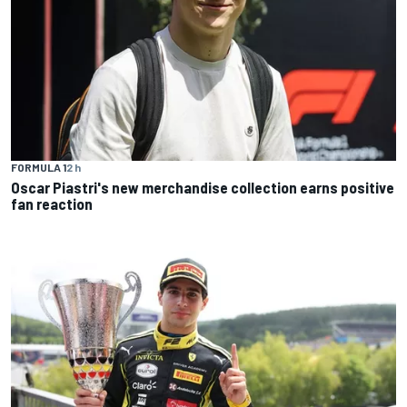
FORMULA 1
2 h
Oscar Piastri's new merchandise collection earns positive
fan reaction