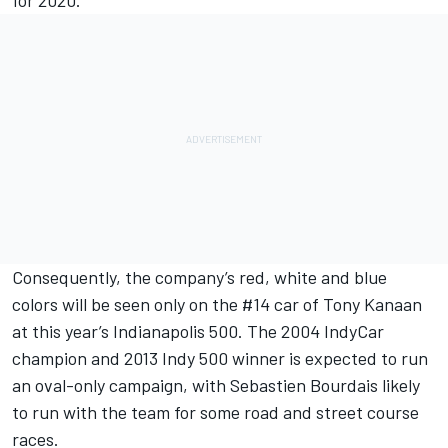
for 2020.
Consequently, the company’s red, white and blue
colors will be seen only on the #14 car of Tony Kanaan
at this year’s Indianapolis 500. The 2004 IndyCar
champion and 2013 Indy 500 winner is expected to run
an oval-only campaign, with
Sebastien Bourdais
likely
to run with the team for some road and street course
races.