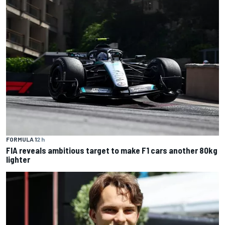
FORMULA 1
2 h
FIA reveals ambitious target to make F1 cars another 80kg
lighter