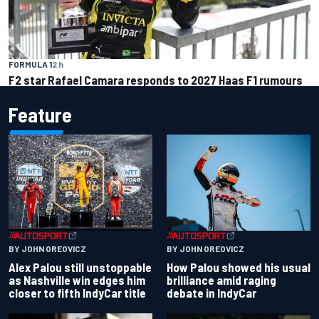
FORMULA 1
2 h
F2 star Rafael Camara responds to 2027 Haas F1 rumours
Feature
BY JOHN OREOVICZ
BY JOHN OREOVICZ
Alex Palou still unstoppable
How Palou showed his usual
as Nashville win edges him
brilliance amid raging
closer to fifth IndyCar title
debate in IndyCar