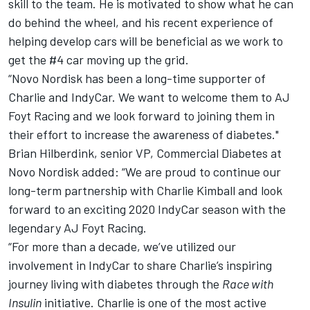
skill to the team. He is motivated to show what he can
do behind the wheel, and his recent experience of
helping develop cars will be beneficial as we work to
get the #4 car moving up the grid.
“Novo Nordisk has been a long-time supporter of
Charlie and IndyCar. We want to welcome them to AJ
Foyt Racing and we look forward to joining them in
their effort to increase the awareness of diabetes."
Brian Hilberdink, senior VP, Commercial Diabetes at
Novo Nordisk added: “We are proud to continue our
long-term partnership with Charlie Kimball and look
forward to an exciting 2020 IndyCar season with the
legendary AJ Foyt Racing.
“For more than a decade, we’ve utilized our
involvement in IndyCar to share Charlie’s inspiring
journey living with diabetes through the
Race with
Insulin
initiative. Charlie is one of the most active