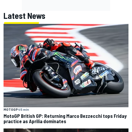
Latest News
MOTOGP
45 min
MotoGP British GP: Returning Marco Bezzecchi tops Friday
practice as Aprilia dominates