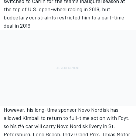
switched to Carlin for the team’s inaugural season at
the top of U.S. open-wheel racing in 2018, but
budgetary constraints restricted him to a part-time
deal in 2019.
However, his long-time sponsor Novo Nordisk has
allowed
Kimball
to return to full-time action with Foyt,
so his #4 car will carry Novo Nordisk livery in St.
Petersburg, Long Beach, Indy Grand Prix, Texas Motor