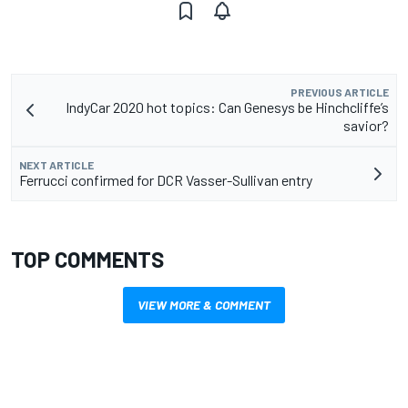
PREVIOUS ARTICLE
IndyCar 2020 hot topics: Can Genesys be Hinchcliffe’s
savior?
NEXT ARTICLE
Ferrucci confirmed for DCR Vasser-Sullivan entry
TOP COMMENTS
VIEW MORE & COMMENT