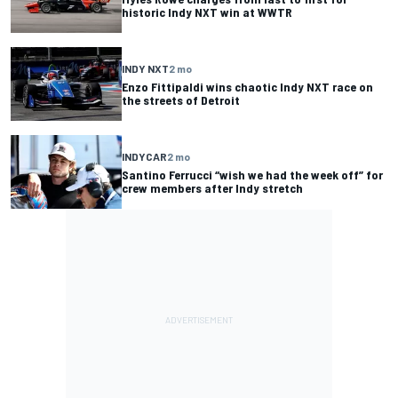
historic Indy NXT win at WWTR
INDY NXT
2 mo
Enzo Fittipaldi wins chaotic Indy NXT race on
the streets of Detroit
INDYCAR
2 mo
Santino Ferrucci “wish we had the week off” for
crew members after Indy stretch