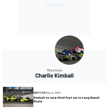
More from
Charlie Kimball
INDYCAR
Sep 2, 2021
Kimball to race third Foyt car in Long Beach
finale