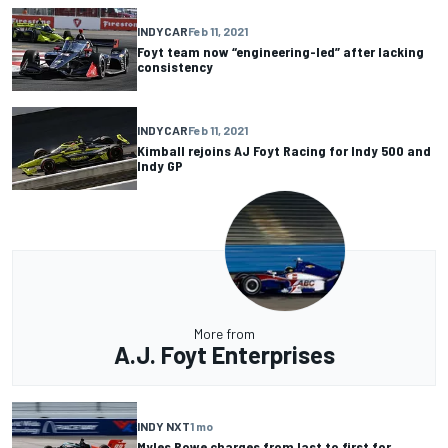
INDYCAR
Feb 11, 2021
Foyt team now “engineering-led” after lacking
consistency
INDYCAR
Feb 11, 2021
Kimball rejoins AJ Foyt Racing for Indy 500 and
Indy GP
More from
A.J. Foyt Enterprises
INDY NXT
1 mo
Myles Rowe charges from last to first for