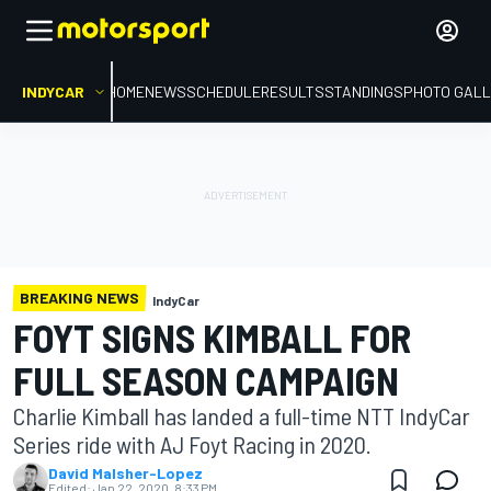
INDYCAR
HOME
NEWS
SCHEDULE
RESULTS
STANDINGS
PHOTO GALL
BREAKING NEWS
IndyCar
FOYT SIGNS KIMBALL FOR
FULL SEASON CAMPAIGN
Charlie Kimball has landed a full-time NTT IndyCar
Series ride with AJ Foyt Racing in 2020.
David Malsher-Lopez
Edited:
Jan 22, 2020, 8:33 PM