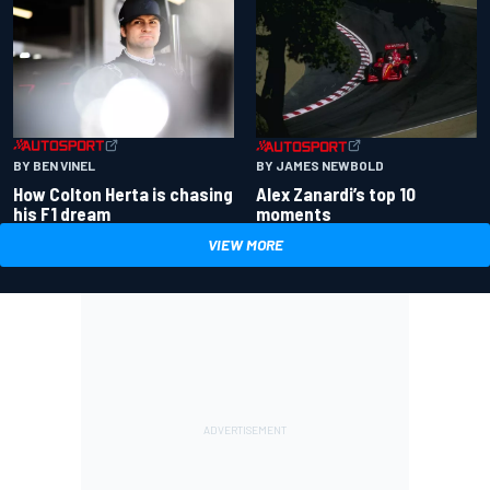
BY BEN VINEL
BY JAMES NEWBOLD
How Colton Herta is chasing
Alex Zanardi’s top 10
his F1 dream
moments
VIEW MORE