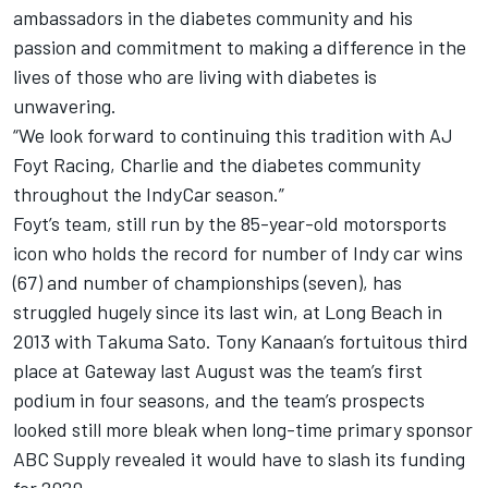
ambassadors in the diabetes community and his
passion and commitment to making a difference in the
lives of those who are living with diabetes is
unwavering.
“We look forward to continuing this tradition with AJ
Foyt Racing, Charlie and the diabetes community
throughout the IndyCar season.”
Foyt’s team, still run by the 85-year-old motorsports
icon who holds the record for number of Indy car wins
(67) and number of championships (seven), has
struggled hugely since its last win, at Long Beach in
2013 with
Takuma Sato
.
Tony Kanaan
’s fortuitous third
place at Gateway last August was the team’s first
podium in four seasons, and the team’s prospects
looked still more bleak when long-time primary sponsor
ABC Supply revealed it would have to slash its funding