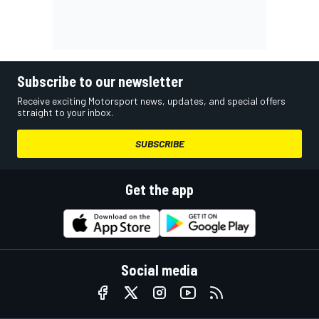
Subscribe to our newsletter
Receive exciting Motorsport news, updates, and special offers
straight to your inbox.
SUBSCRIBE
Get the app
Social media