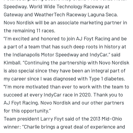
Speedway, World Wide Technology Raceway at
Gateway and WeatherTech Raceway Laguna Seca.
Novo Nordisk will be an associate marketing partner in
the remaining 11 races.
“I’m excited and honored to join AJ Foyt Racing and be
a part of a team that has such deep roots in history at
the Indianapolis Motor Speedway and IndyCar,” said
Kimball. “Continuing the partnership with Novo Nordisk
is also special since they have been an integral part of
my career since I was diagnosed with Type 1 diabetes.
"I’m more motivated than ever to work with the team to
succeed at every IndyCar race in 2020. Thank you to
AJ Foyt Racing, Novo Nordisk and our other partners
for this opportunity.”
Team president Larry Foyt said of the 2013 Mid-Ohio
winner: “Charlie brings a great deal of experience and