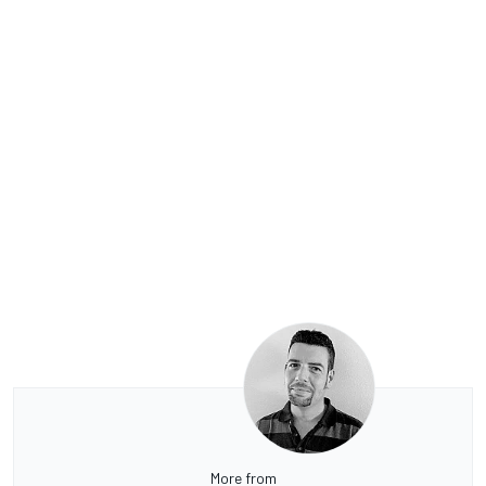
More from