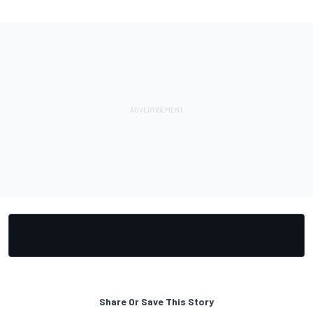
Share Or Save This Story