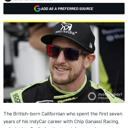
ADD AS A PREFERRED SOURCE
The British-born Californian who spent the first seven
years of his IndyCar career with Chip Ganassi Racing,