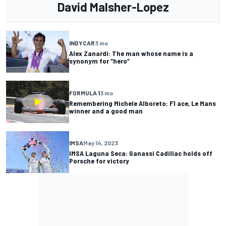
David Malsher-Lopez
INDYCAR
3 mo
Alex Zanardi: The man whose name is a
synonym for “hero”
FORMULA 1
3 mo
Remembering Michele Alboreto: F1 ace, Le Mans
winner and a good man
IMSA
May 14, 2023
IMSA Laguna Seca: Ganassi Cadillac holds off
Porsche for victory