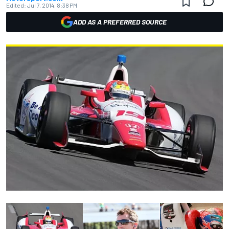
Edited:
Jul 7, 2014, 8:38 PM
ADD AS A PREFERRED SOURCE