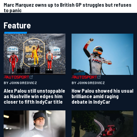
Marc Marquez owns up to British GP struggles but refuses
to panic
Feature
BY JOHN OREOVICZ
BY JOHN OREOVICZ
Alex Palou still unstoppable
How Palou showed his usual
as Nashville win edges him
brilliance amid raging
closer to fifth IndyCar title
debate in IndyCar