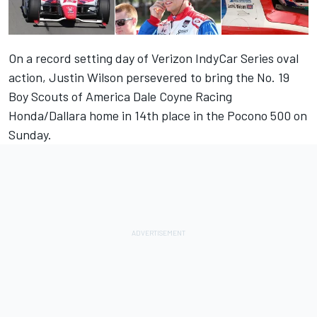
On a record setting day of Verizon IndyCar Series oval
action, Justin Wilson persevered to bring the No. 19
Boy Scouts of America Dale Coyne Racing
Honda/Dallara home in 14th place in the Pocono 500 on
Sunday.