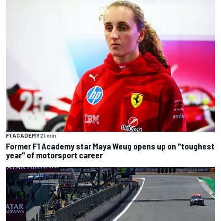
F1 ACADEMY
21 min
Former F1 Academy star Maya Weug opens up on "toughest
year" of motorsport career