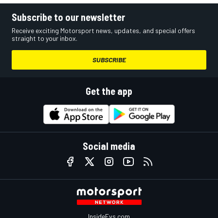
Subscribe to our newsletter
Receive exciting Motorsport news, updates, and special offers
straight to your inbox.
SUBSCRIBE
Get the app
Social media
InsideEvs.com