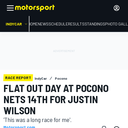
INDYCAR
HOME
NEWS
SCHEDULE
RESULTS
STANDINGS
PHOTO GALL
RACE REPORT
IndyCar
Pocono
FLAT OUT DAY AT POCONO
NETS 14TH FOR JUSTIN
WILSON
'This was a long race for me'.
Motorsport.com