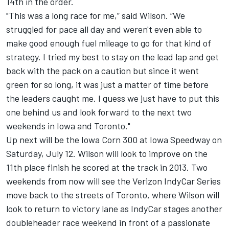
14th in the order.
"This was a long race for me,” said Wilson. “We
struggled for pace all day and weren't even able to
make good enough fuel mileage to go for that kind of
strategy. I tried my best to stay on the lead lap and get
back with the pack on a caution but since it went
green for so long, it was just a matter of time before
the leaders caught me. I guess we just have to put this
one behind us and look forward to the next two
weekends in Iowa and Toronto."
Up next will be the Iowa Corn 300 at Iowa Speedway on
Saturday, July 12. Wilson will look to improve on the
11th place finish he scored at the track in 2013. Two
weekends from now will see the Verizon IndyCar Series
move back to the streets of Toronto, where Wilson will
look to return to victory lane as IndyCar stages another
doubleheader race weekend in front of a passionate