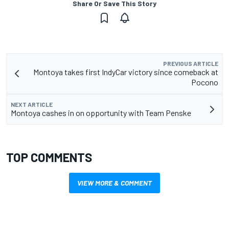
Share Or Save This Story
PREVIOUS ARTICLE
Montoya takes first IndyCar victory since comeback at
Pocono
NEXT ARTICLE
Montoya cashes in on opportunity with Team Penske
TOP COMMENTS
VIEW MORE & COMMENT