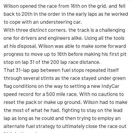
Wilson opened the race from 16th on the grid, and fell
back to 20th in the order in the early laps as he worked
to cope with an understeering car.
With three distinct corners, the track is a challenging
one for drivers and engineers alike. Using all the tools
at his disposal, Wilson was able to make some forward
progress to move up to 16th before making his first pit
stop on lap 31 of the 200 lap race distance.
That 31-lap gap between fuel stops repeated itself
through several stints as the race stayed under green
flag conditions on the way to setting a new IndyCar
speed record for a 500 mile race. With no cautions to
reset the pack or make up ground, Wilson had to make
the most of what he had, fighting to stay on the lead
lap as long as he could and then trying to employ an
alternate fuel strategy to ultimately close the race out