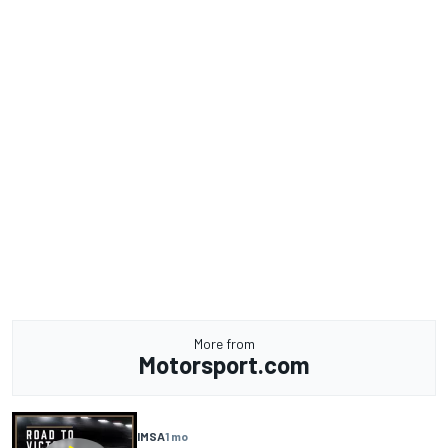
More from
Motorsport.com
IMSA
1 mo