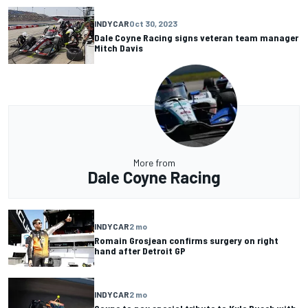
INDYCAR
Oct 30, 2023
Dale Coyne Racing signs veteran team manager
Mitch Davis
More from
Dale Coyne Racing
INDYCAR
2 mo
Romain Grosjean confirms surgery on right
hand after Detroit GP
INDYCAR
2 mo