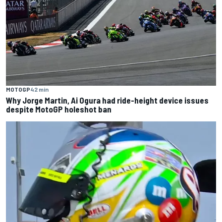
MOTOGP
42 min
Why Jorge Martin, Ai Ogura had ride-height device issues
despite MotoGP holeshot ban