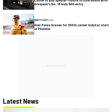
Coyne to pay special tribute to Kyle Busch with
Grosjean's No. 18 Indy 500 entry
INDYCAR
5 mo
Alex Palou braces for 100th career IndyCar start
in Phoenix
Latest News