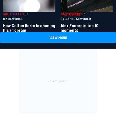
BY BEN VINEL
BY JAMES NEWBOLD
How Colton Herta is chasing
Alex Zanardi’s top 10
his F1 dream
moments
VIEW MORE