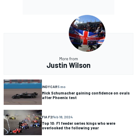
More from
Justin Wilson
INDYCAR
5 mo
Mick Schumacher gaining confidence on ovals
after Phoenix test
FIA F2
Feb 18, 2024
Top 10: F1 feeder series kings who were
overlooked the following year