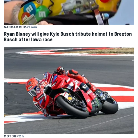
NASCAR CUP
47 min
Ryan Blaney will give Kyle Busch tribute helmet to Brexton
Busch after Iowa race
MOTOGP
2 h