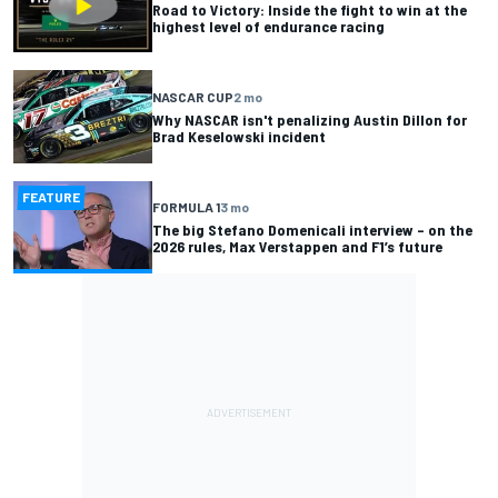
Road to Victory: Inside the fight to win at the
highest level of endurance racing
NASCAR CUP
2 mo
Why NASCAR isn't penalizing Austin Dillon for
Brad Keselowski incident
FEATURE
FORMULA 1
3 mo
The big Stefano Domenicali interview – on the
2026 rules, Max Verstappen and F1’s future