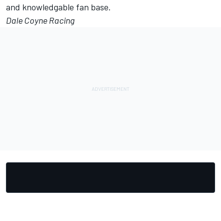
and knowledgable fan base.
Dale Coyne Racing