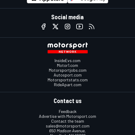
Social media
InsideEvs.com
Motor1.com
Motorsportjobs.com
Autosport.com
Motorsportstats.com
RideApart.com
Contact us
Feedback
Advertise with Motorsport.com
Contact the team
sales@motorsport.com
650 Madison Avenue,