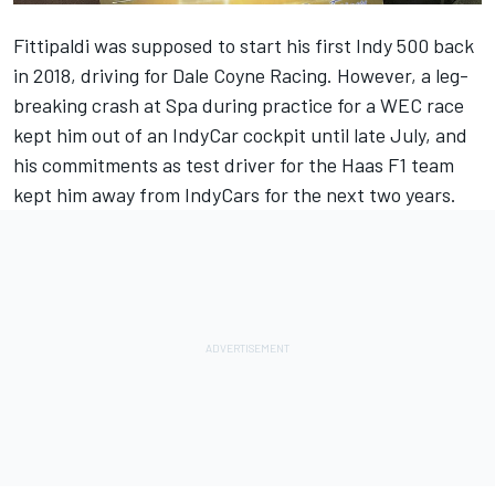
Fittipaldi was supposed to start his first Indy 500 back
in 2018, driving for Dale Coyne Racing. However, a leg-
breaking crash at Spa during practice for a WEC race
kept him out of an IndyCar cockpit until late July, and
his commitments as test driver for the Haas F1 team
kept him away from IndyCars for the next two years.