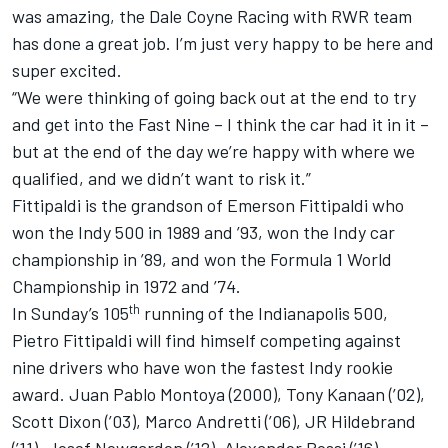
was amazing, the Dale Coyne Racing with RWR team
has done a great job. I’m just very happy to be here and
super excited.
“We were thinking of going back out at the end to try
and get into the Fast Nine – I think the car had it in it –
but at the end of the day we’re happy with where we
qualified, and we didn’t want to risk it.”
Fittipaldi is the grandson of Emerson Fittipaldi who
won the Indy 500 in 1989 and ’93, won the Indy car
championship in ’89, and won the Formula 1 World
Championship in 1972 and ’74.
th
In Sunday’s 105
running of the Indianapolis 500,
Pietro Fittipaldi will find himself competing against
nine drivers who have won the fastest Indy rookie
award. Juan Pablo Montoya (2000), Tony Kanaan (’02),
Scott Dixon (’03), Marco Andretti (’06), JR Hildebrand
(’11), Josef Newgarden (’12), Alexander Rossi (’16),