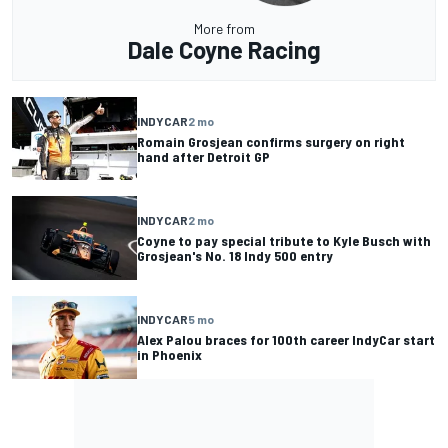
More from
Dale Coyne Racing
INDYCAR
2 mo
Romain Grosjean confirms surgery on right
hand after Detroit GP
INDYCAR
2 mo
Coyne to pay special tribute to Kyle Busch with
Grosjean's No. 18 Indy 500 entry
INDYCAR
5 mo
Alex Palou braces for 100th career IndyCar start
in Phoenix