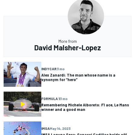
More from
David Malsher-Lopez
INDYCAR
3 mo
Alex Zanardi: The man whose name is a
synonym for “hero”
FORMULA 1
3 mo
Remembering Michele Alboreto: F1 ace, Le Mans
winner and a good man
IMSA
May 14, 2023
IMSA Laguna Seca: Ganassi Cadillac holds off