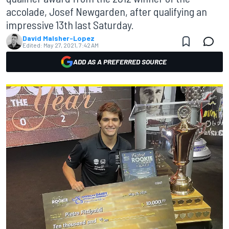
accolade, Josef Newgarden, after qualifying an
impressive 13th last Saturday.
David Malsher-Lopez
Edited:
May 27, 2021, 7:42 AM
ADD AS A PREFERRED SOURCE