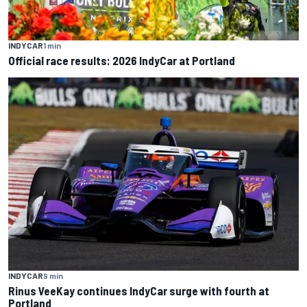
INDYCAR
1 min
Official race results: 2026 IndyCar at Portland
INDYCAR
9 min
Rinus VeeKay continues IndyCar surge with fourth at
Portland