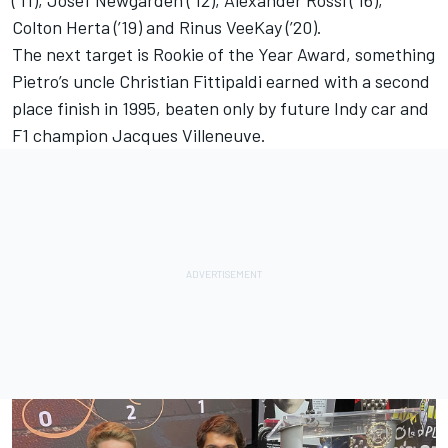
Colton Herta (’19) and Rinus VeeKay (’20).
The next target is Rookie of the Year Award, something
Pietro’s uncle Christian Fittipaldi earned with a second
place finish in 1995, beaten only by future Indy car and
F1 champion Jacques Villeneuve.