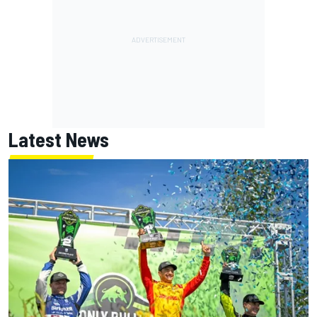
Latest News