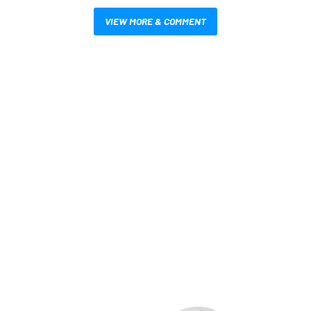
VIEW MORE & COMMENT