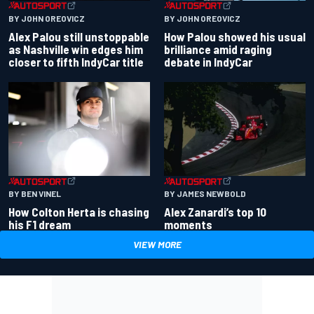
BY JOHN OREOVICZ
BY JOHN OREOVICZ
Alex Palou still unstoppable
How Palou showed his usual
as Nashville win edges him
brilliance amid raging
closer to fifth IndyCar title
debate in IndyCar
BY BEN VINEL
BY JAMES NEWBOLD
How Colton Herta is chasing
Alex Zanardi’s top 10
his F1 dream
moments
VIEW MORE