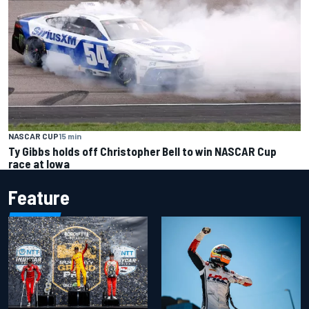
NASCAR CUP
15 min
Ty Gibbs holds off Christopher Bell to win NASCAR Cup
race at Iowa
Feature