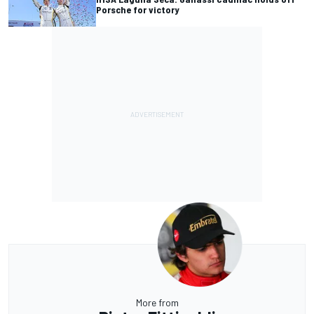
Porsche for victory
More from