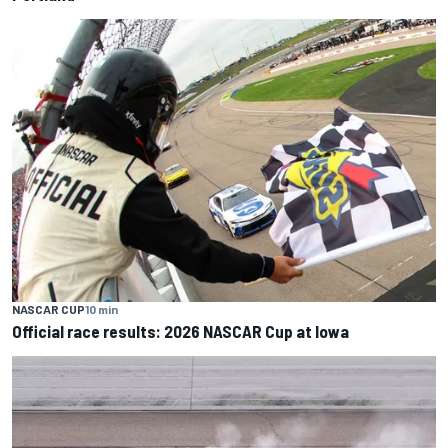
NASCAR CUP
10 min
Official race results: 2026 NASCAR Cup at Iowa