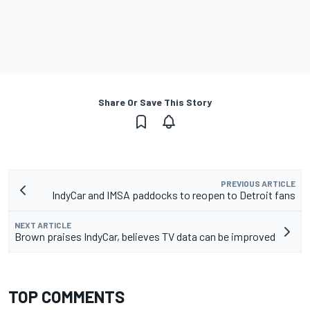
Share Or Save This Story
PREVIOUS ARTICLE
IndyCar and IMSA paddocks to reopen to Detroit fans
NEXT ARTICLE
Brown praises IndyCar, believes TV data can be improved
TOP COMMENTS