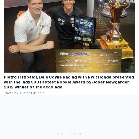
Pietro Fittipaldi, Dale Coyne Racing with RWR Honda presented
with the Indy 500 Fastest Rookie Award by Josef Newgarden,
2012 winner of the accolade.
Photo by: Pietro Fittipaldi