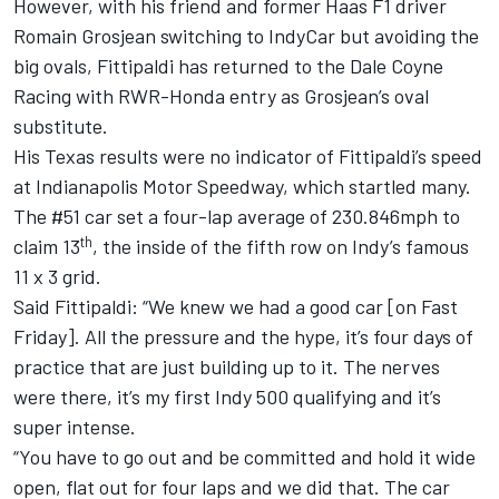
However, with his friend and former Haas F1 driver
Romain Grosjean switching to IndyCar but avoiding the
big ovals, Fittipaldi has returned to the Dale Coyne
Racing with RWR-Honda entry as Grosjean’s oval
substitute.
His Texas results were no indicator of Fittipaldi’s speed
at Indianapolis Motor Speedway, which startled many.
The #51 car set a four-lap average of 230.846mph to
th
claim 13
, the inside of the fifth row on Indy’s famous
11 x 3 grid.
Said Fittipaldi: “We knew we had a good car [on Fast
Friday]. All the pressure and the hype, it’s four days of
practice that are just building up to it. The nerves
were there, it’s my first Indy 500 qualifying and it’s
super intense.
“You have to go out and be committed and hold it wide
open, flat out for four laps and we did that. The car