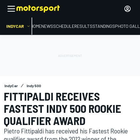
INDYCAR
HOME
NEWS
SCHEDULE
RESULTS
STANDINGS
PHOTO GALL
IndyCar
Indy 500
FITTIPALDI RECEIVES
FASTEST INDY 500 ROOKIE
QUALIFIER AWARD
Pietro Fittipaldi has received his Fastest Rookie
qualifier award from the 2012 winner of the