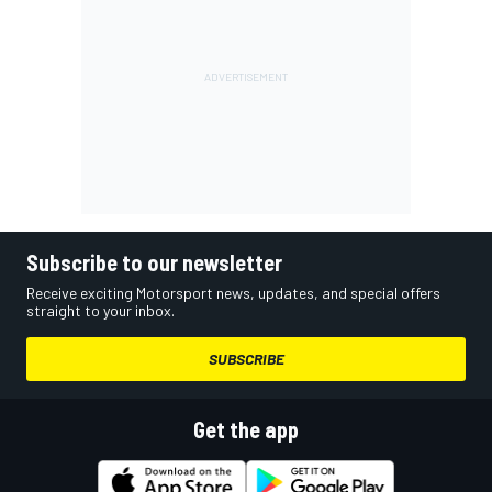
Subscribe to our newsletter
Receive exciting Motorsport news, updates, and special offers
straight to your inbox.
SUBSCRIBE
Get the app