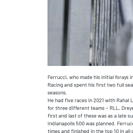
NASCAR CUP
Ferrucci, who made his initial forays 
Racing and spent his first two full se
seasons.
He had five races in 2021 with Rahal
for three different teams – RLL, Dre
first and last of these was as a late s
Indianapolis 500 was planned. Ferruc
INDYCAR
WEC
times and finished in the top 10 in all