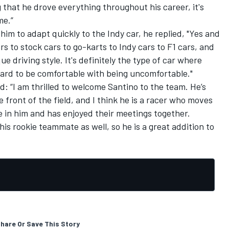
ng that he drove everything throughout his career, it's
me.”
him to adapt quickly to the Indy car, he replied, "Yes and
rs to stock cars to go-karts to Indy cars to F1 cars, and
e driving style. It's definitely the type of car where
 hard to be comfortable with being uncomfortable."
 “I am thrilled to welcome Santino to the team. He’s
front of the field, and I think he is a racer who moves
re in him and has enjoyed their meetings together.
 his rookie teammate as well, so he is a great addition to
hare Or Save This Story