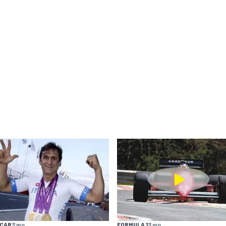
YCAR
3 mo
FORMULA 1
3 mo