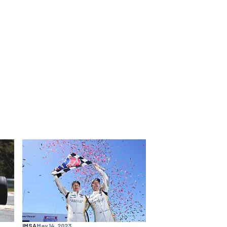
IMSA
May 14, 2023