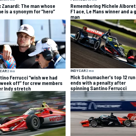
x Zanardi: The man whose
Remembering Michele Alboret
e is a synonym for “hero”
F1 ace, Le Mans winner and a 
man
INDYCAR
2 mo
YCAR
2 mo
Mick Schumacher's top 12 run
tino Ferrucci “wish we had
ends with a penalty after
 week off” for crew members
spinning Santino Ferrucci
er Indy stretch