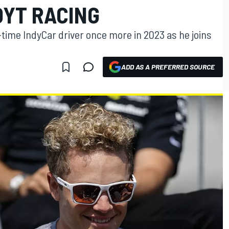
OYT RACING
l-time IndyCar driver once more in 2023 as he joins
ADD AS A PREFERRED SOURCE