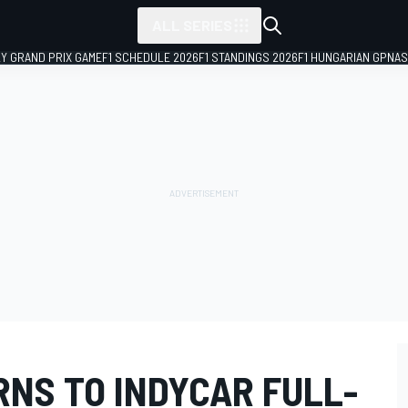
ALL SERIES
LY GRAND PRIX GAME
F1 SCHEDULE 2026
F1 STANDINGS 2026
F1 HUNGARIAN GP
NAS
RNS TO INDYCAR FULL-