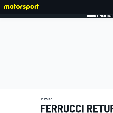
QUICK LINKS:
DAI
FORMULA 1
IndyCar
FERRUCCI RETU