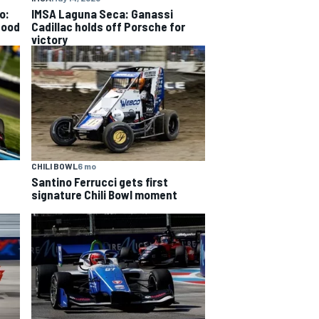
o:
IMSA Laguna Seca: Ganassi
good
Cadillac holds off Porsche for
victory
CHILI BOWL
6 mo
Santino Ferrucci gets first
signature Chili Bowl moment