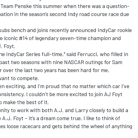
r Team Penske this summer when there was a question-
ation in the season’s second Indy road course race due
subs bench and joins recently announced IndyCar rookie
he iconic #14 of legendary seven-time champion and
. Foyt.
the IndyCar Series full-time," said Ferrucci, who filled in
 past two seasons with nine NASCAR outings for Sam
r over the last two years has been hard for me,
 want to compete.
n exciting, and I’m proud that no matter which car I’ve
nsistency. I couldn’t be more excited to join AJ Foyt
o make the best of it.
unity to work with both A.J. and Larry closely to build a
A.J. Foyt – it’s a dream come true. I like to think of
ikes loose racecars and gets behind the wheel of anything