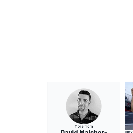
OPEN WHEEL
More from
David Malsher-
IND