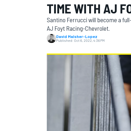
TIME WITH AJ F
Santino Ferrucci will become a ful
AJ Foyt Racing-Chevrolet.
David Malsher-Lopez
MOTOGP
Published:
Oct 6, 2022, 4:36 PM