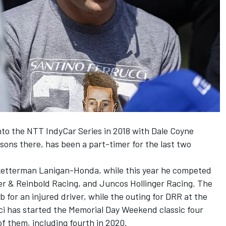
into the NTT IndyCar Series in 2018 with Dale Coyne
asons there, has been a part-timer for the last two
 Letterman Lanigan-Honda, while this year he competed
yer & Reinbold Racing, and Juncos Hollinger Racing. The
ub for an injured driver, while the outing for DRR at the
ci has started the Memorial Day Weekend classic four
 of them, including fourth in 2020.