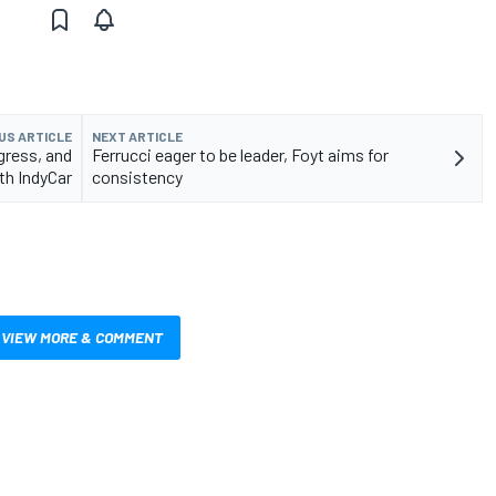
US ARTICLE
NEXT ARTICLE
gress, and
Ferrucci eager to be leader, Foyt aims for
th IndyCar
consistency
VIEW MORE & COMMENT