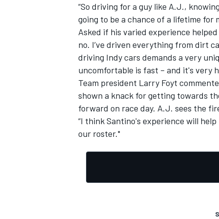
“So driving for a guy like A.J., knowi
going to be a chance of a lifetime for 
Asked if his varied experience helped 
no. I’ve driven everything from dirt ca
driving Indy cars demands a very uniqu
uncomfortable is fast – and it's very
Team president Larry Foyt commented:
shown a knack for getting towards the 
forward on race day. A.J. sees the fi
“I think Santino's experience will help
our roster."
S