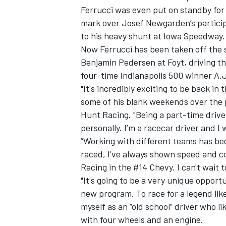
Ferrucci was even put on standby fo
mark over Josef Newgarden’s particip
to his heavy shunt at Iowa Speedway.
Now Ferrucci has been taken off the 
Benjamin Pedersen at Foyt, driving t
four-time Indianapolis 500 winner A.J
"It's incredibly exciting to be back in 
some of his blank weekends over the
Hunt Racing. "Being a part-time drive
personally. I’m a racecar driver and I
“Working with different teams has bee
raced, I’ve always shown speed and co
IMSA
DTM
Racing in the #14 Chevy. I can't wait t
"It's going to be a very unique opport
new program. To race for a legend like 
myself as an “old school” driver who l
with four wheels and an engine.