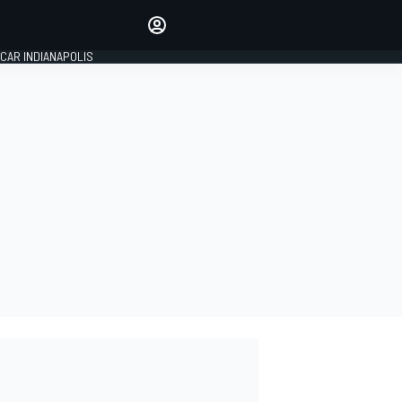
Make your voice heard with
article commenting.
CAR INDIANAPOLIS
SIGN IN
EDITION
GLOBAL