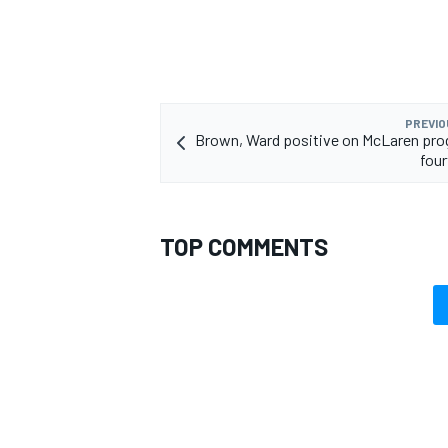
PREVIO
Brown, Ward positive on McLaren pro
four
TOP COMMENTS