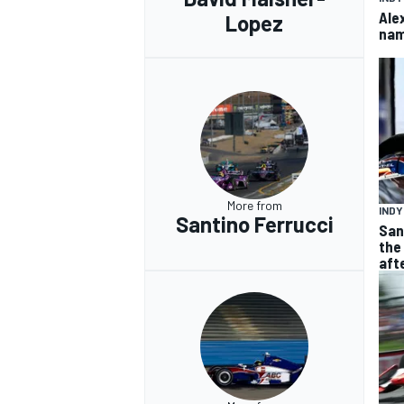
Ale
Lopez
nam
More from
IND
Santino Ferrucci
San
the
aft