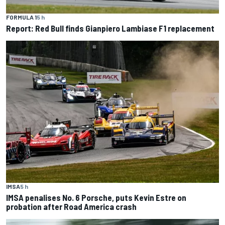
FORMULA 1
5 h
Report: Red Bull finds Gianpiero Lambiase F1 replacement
IMSA
5 h
IMSA penalises No. 6 Porsche, puts Kevin Estre on
probation after Road America crash