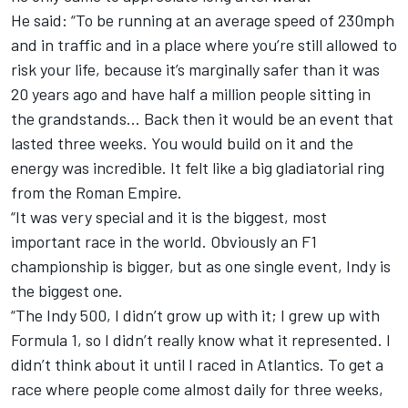
He said: “To be running at an average speed of 230mph
and in traffic and in a place where you’re still allowed to
risk your life, because it’s marginally safer than it was
20 years ago and have half a million people sitting in
the grandstands… Back then it would be an event that
lasted three weeks. You would build on it and the
energy was incredible. It felt like a big gladiatorial ring
from the Roman Empire.
“It was very special and it is the biggest, most
important race in the world. Obviously an F1
championship is bigger, but as one single event, Indy is
the biggest one.
“The Indy 500, I didn’t grow up with it; I grew up with
Formula 1, so I didn’t really know what it represented. I
didn’t think about it until I raced in Atlantics. To get a
race where people come almost daily for three weeks,