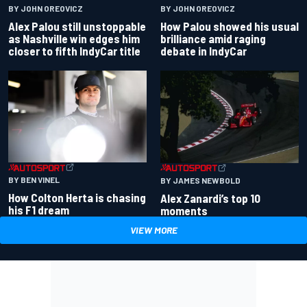
BY JOHN OREOVICZ
BY JOHN OREOVICZ
Alex Palou still unstoppable
How Palou showed his usual
as Nashville win edges him
brilliance amid raging
closer to fifth IndyCar title
debate in IndyCar
BY BEN VINEL
BY JAMES NEWBOLD
How Colton Herta is chasing
Alex Zanardi’s top 10
his F1 dream
moments
VIEW MORE