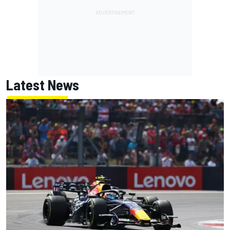
Latest News