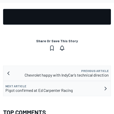
Share Or Save This Story
PREVIOUS ARTICLE
Chevrolet happy with IndyCar’s technical direction
NEXT ARTICLE
Pigot confirmed at Ed Carpenter Racing
TOP COMMENTS