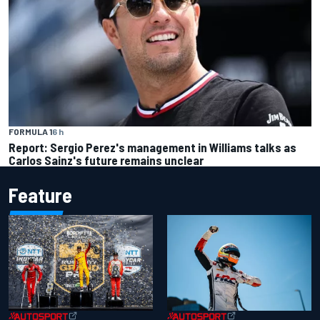
FORMULA 1
6 h
Report: Sergio Perez's management in Williams talks as
Carlos Sainz's future remains unclear
Feature