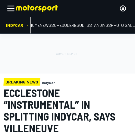
INDYCAR
HOME
NEWS
SCHEDULE
RESULTS
STANDINGS
PHOTO GALL
BREAKING NEWS
IndyCar
ECCLESTONE
“INSTRUMENTAL” IN
SPLITTING INDYCAR, SAYS
VILLENEUVE