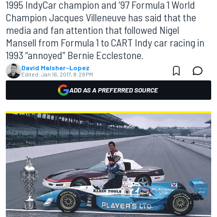
1995 IndyCar champion and ’97 Formula 1 World
Champion Jacques Villeneuve has said that the
media and fan attention that followed Nigel
Mansell from Formula 1 to CART Indy car racing in
1993 “annoyed” Bernie Ecclestone.
David Malsher-Lopez
Edited:
Jan 16, 2017, 8:29 PM
ADD AS A PREFERRED SOURCE