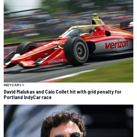
INDYCAR
6 h
David Malukas and Caio Collet hit with grid penalty for
Portland IndyCar race