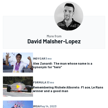
More from
David Malsher-Lopez
INDYCAR
3 mo
Alex Zanardi: The man whose name is a
synonym for “hero”
FORMULA 1
3 mo
Remembering Michele Alboreto: F1 ace, Le Mans
winner and a good man
IMSA
May 14, 2023