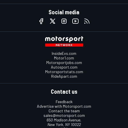
Social media
InsideEvs.com
Motor1.com
Motorsportjobs.com
Autosport.com
Motorsportstats.com
RideApart.com
Contact us
Feedback
Advertise with Motorsport.com
Contact the team
sales@motorsport.com
650 Madison Avenue,
New York, NY 10022