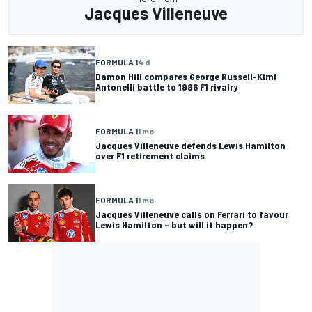
Jacques Villeneuve
FORMULA 1
4 d
Damon Hill compares George Russell-Kimi
Antonelli battle to 1996 F1 rivalry
FORMULA 1
1 mo
Jacques Villeneuve defends Lewis Hamilton
over F1 retirement claims
FORMULA 1
1 mo
Jacques Villeneuve calls on Ferrari to favour
Lewis Hamilton – but will it happen?