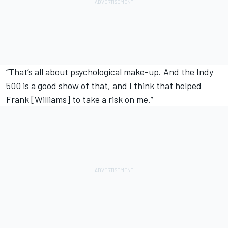
“That’s all about psychological make-up. And the Indy
500 is a good show of that, and I think that helped
Frank [Williams] to take a risk on me.”