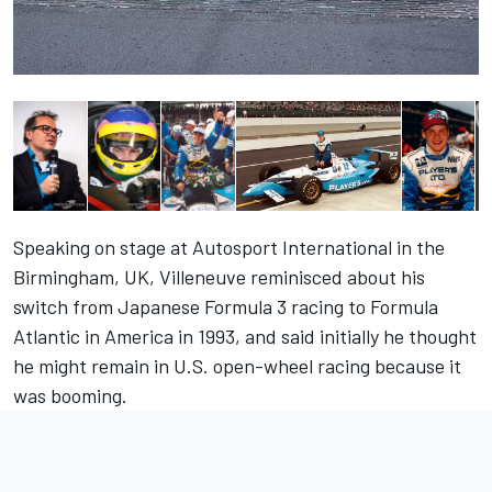
Speaking on stage at Autosport International in the
Birmingham, UK, Villeneuve reminisced about his
switch from Japanese Formula 3 racing to Formula
Atlantic in America in 1993, and said initially he thought
he might remain in U.S. open-wheel racing because it
was booming.