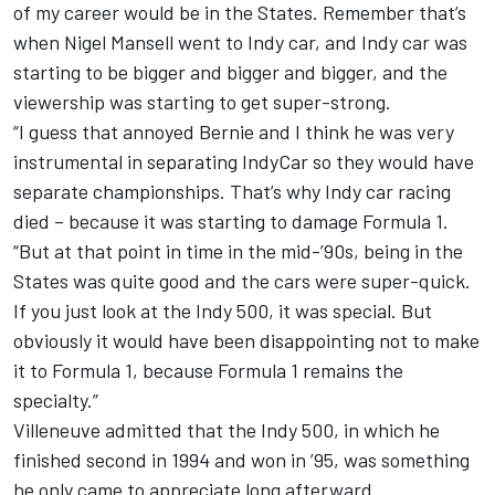
of my career would be in the States. Remember that’s
when Nigel Mansell went to Indy car, and Indy car was
starting to be bigger and bigger and bigger, and the
viewership was starting to get super-strong.
“I guess that annoyed Bernie and I think he was very
instrumental in separating IndyCar so they would have
separate championships. That’s why Indy car racing
died – because it was starting to damage Formula 1.
“But at that point in time in the mid-’90s, being in the
States was quite good and the cars were super-quick.
If you just look at the Indy 500, it was special. But
obviously it would have been disappointing not to make
it to Formula 1, because Formula 1 remains the
specialty.”
Villeneuve admitted that the Indy 500, in which he
finished second in 1994 and won in ’95, was something
he only came to appreciate long afterward.