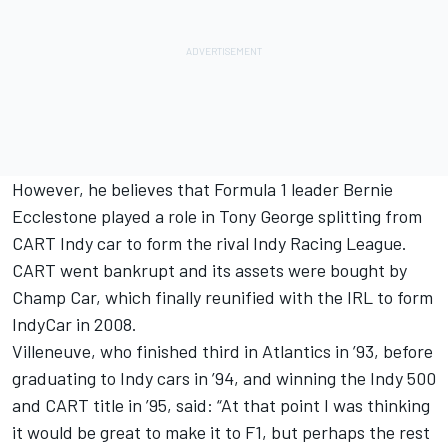
However, he believes that Formula 1 leader Bernie
Ecclestone played a role in Tony George splitting from
CART Indy car to form the rival Indy Racing League.
CART went bankrupt and its assets were bought by
Champ Car, which finally reunified with the IRL to form
IndyCar in 2008.
Villeneuve, who finished third in Atlantics in ’93, before
graduating to Indy cars in ’94, and winning the Indy 500
and CART title in ’95, said: “At that point I was thinking
it would be great to make it to F1, but perhaps the rest