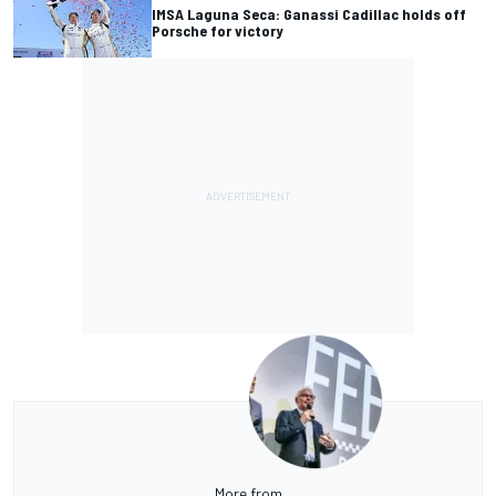
IMSA Laguna Seca: Ganassi Cadillac holds off
Porsche for victory
More from