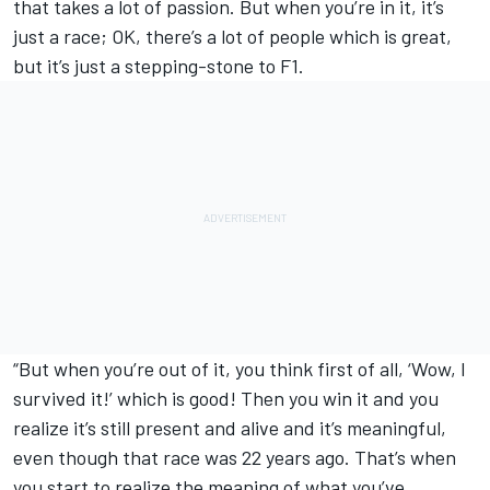
that takes a lot of passion. But when you’re in it, it’s
just a race; OK, there’s a lot of people which is great,
but it’s just a stepping-stone to F1.
“But when you’re out of it, you think first of all, ‘Wow, I
survived it!’ which is good! Then you win it and you
realize it’s still present and alive and it’s meaningful,
even though that race was 22 years ago. That’s when
you start to realize the meaning of what you’ve