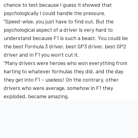
chance to test because I guess it showed that
psychologically I could handle the pressure.
“Speed-wise, you just have to find out. But the
psychological aspect of a driver is very hard to
understand because F1 is such a beast. You could be
the best Formula 3 driver, best GP3 driver, best GP2
driver and in F1 you won’t cut it.
“Many drivers were heroes who won everything from
karting to whatever formulas they did, and the day
they get into F1 – useless! On the contrary, other
drivers who were average, somehow in F1 they
exploded, became amazing.