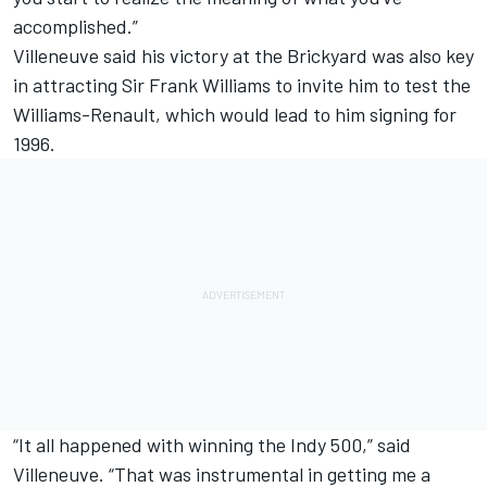
accomplished.”
Villeneuve said his victory at the Brickyard was also key
in attracting Sir Frank Williams to invite him to test the
Williams-Renault, which would lead to him signing for
1996.
“It all happened with winning the Indy 500,” said
Villeneuve. “That was instrumental in getting me a