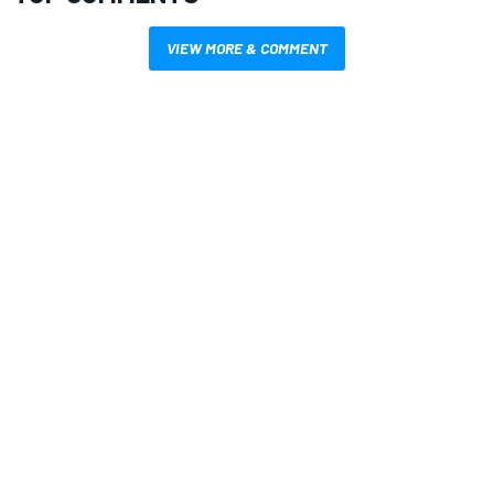
VIEW MORE & COMMENT