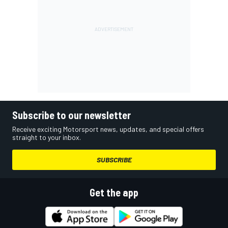
Subscribe to our newsletter
Receive exciting Motorsport news, updates, and special offers
straight to your inbox.
SUBSCRIBE
Get the app