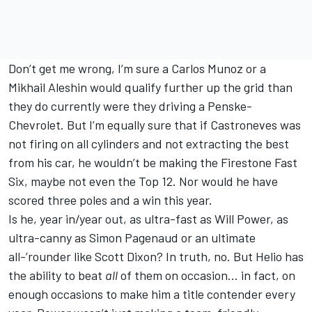
Don’t get me wrong, I’m sure a Carlos Munoz or a
Mikhail Aleshin would qualify further up the grid than
they do currently were they driving a Penske-
Chevrolet. But I’m equally sure that if Castroneves was
not firing on all cylinders and not extracting the best
from his car, he wouldn’t be making the Firestone Fast
Six, maybe not even the Top 12. Nor would he have
scored three poles and a win this year.
Is he, year in/year out, as ultra-fast as Will Power, as
ultra-canny as Simon Pagenaud or an ultimate
all-’rounder like Scott Dixon? In truth, no. But Helio has
the ability to beat
all
of them on occasion… in fact, on
enough occasions to make him a title contender every