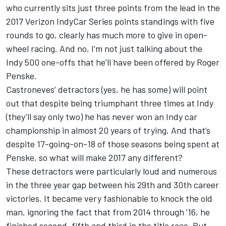
who currently sits just three points from the lead in the
2017 Verizon IndyCar Series points standings with five
rounds to go, clearly has much more to give in open-
wheel racing. And no, I’m not just talking about the
Indy 500 one-offs that he’ll have been offered by Roger
Penske.
Castroneves’ detractors (yes, he has some) will point
out that despite being triumphant three times at Indy
(they’ll say only two) he has never won an Indy car
championship in almost 20 years of trying. And that’s
despite 17-going-on-18 of those seasons being spent at
Penske, so what will make 2017 any different?
These detractors were particularly loud and numerous
in the three year gap between his 29th and 30th career
victories. It became very fashionable to knock the old
man, ignoring the fact that from 2014 through ’16, he
finished second, fifth and third in the title race. But