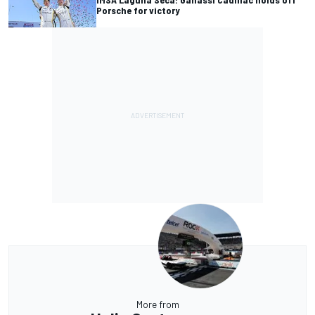
Porsche for victory
More from