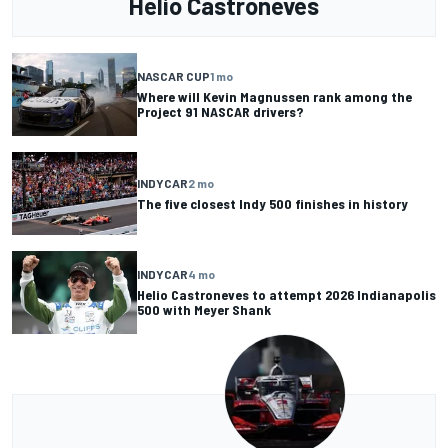
Helio Castroneves
NASCAR CUP
1 mo
Where will Kevin Magnussen rank among the
Project 91 NASCAR drivers?
INDYCAR
2 mo
The five closest Indy 500 finishes in history
INDYCAR
4 mo
Helio Castroneves to attempt 2026 Indianapolis
500 with Meyer Shank