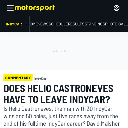
INDYCAR
HOME
NEWS
SCHEDULE
RESULTS
STANDINGS
PHOTO GALL
COMMENTARY
IndyCar
DOES HELIO CASTRONEVES
HAVE TO LEAVE INDYCAR?
Is Helio Castroneves, the man with 30 IndyCar
wins and 50 poles, just five races away from the
end of his fulltime IndyCar career? David Malsher