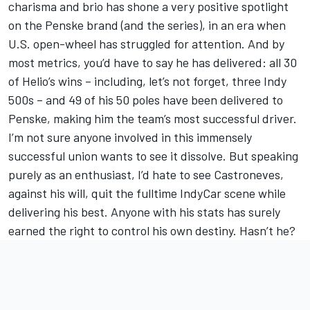
charisma and brio has shone a very positive spotlight
on the Penske brand (and the series), in an era when
U.S. open-wheel has struggled for attention. And by
most metrics, you’d have to say he has delivered: all 30
of Helio’s wins – including, let’s not forget, three Indy
500s – and 49 of his 50 poles have been delivered to
Penske, making him the team’s most successful driver.
I’m not sure anyone involved in this immensely
successful union wants to see it dissolve. But speaking
purely as an enthusiast, I’d hate to see Castroneves,
against his will, quit the fulltime IndyCar scene while
delivering his best. Anyone with his stats has surely
earned the right to control his own destiny. Hasn’t he?