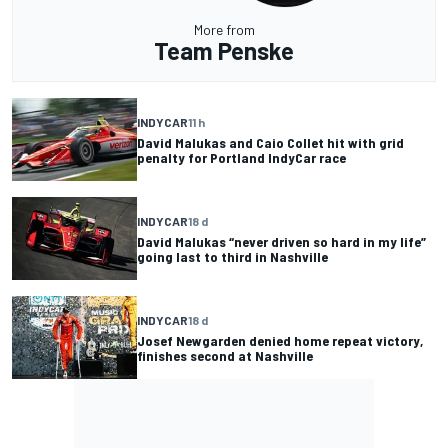
More from
Team Penske
INDYCAR
11 h
David Malukas and Caio Collet hit with grid
penalty for Portland IndyCar race
INDYCAR
18 d
David Malukas “never driven so hard in my life”
going last to third in Nashville
INDYCAR
18 d
Josef Newgarden denied home repeat victory,
finishes second at Nashville