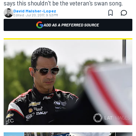
says this shouldn't be the veteran's swan song.
David Malsher-Lopez
Edited:
Jul 20, 2017, 9:53 PM
ADD AS A PREFERRED SOURCE