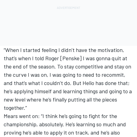
“When I started feeling I didn’t have the motivation,
that’s when I told Roger [Penske] I was gonna quit at
the end of the season. To stay competitive and stay on
the curve I was on, I was going to need to recommit,
and that’s what I couldn’t do. But Helio has done that;
he’s applying himself and learning things and going to a
new level where he’s finally putting all the pieces
together.”
Mears went on: “I think he’s going to fight for the
championship, absolutely. He’s learning so much and
proving he’s able to apply it on track, and he’s also