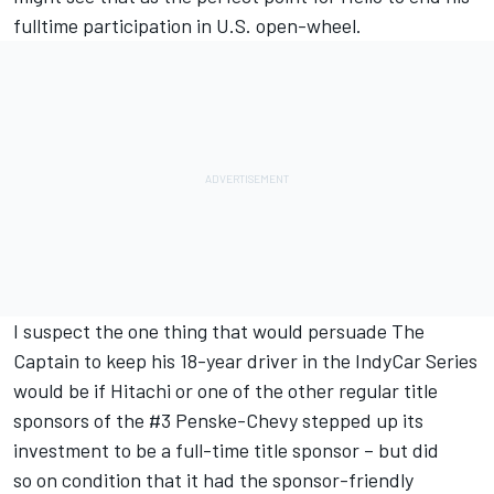
fulltime participation in U.S. open-wheel.
I suspect the one thing that would persuade The
Captain to keep his 18-year driver in the IndyCar Series
would be if Hitachi or one of the other regular title
sponsors of the #3 Penske-Chevy stepped up its
investment to be a full-time title sponsor – but did
so on condition that it had the sponsor-friendly