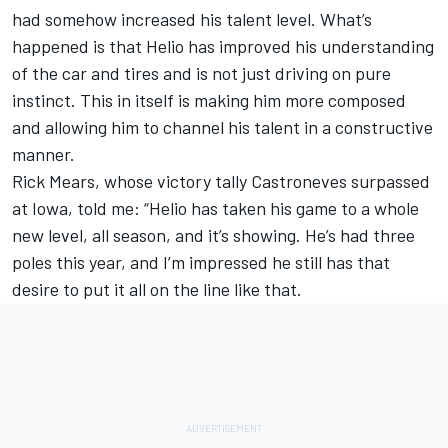
had somehow increased his talent level. What’s
happened is that Helio has improved his understanding
of the car and tires and is not just driving on pure
instinct. This in itself is making him more composed
and allowing him to channel his talent in a constructive
manner.
Rick Mears, whose victory tally Castroneves surpassed
at Iowa, told me: “Helio has taken his game to a whole
new level, all season, and it’s showing. He’s had three
poles this year, and I’m impressed he still has that
desire to put it all on the line like that.