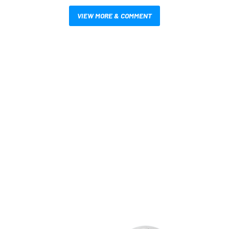
VIEW MORE & COMMENT