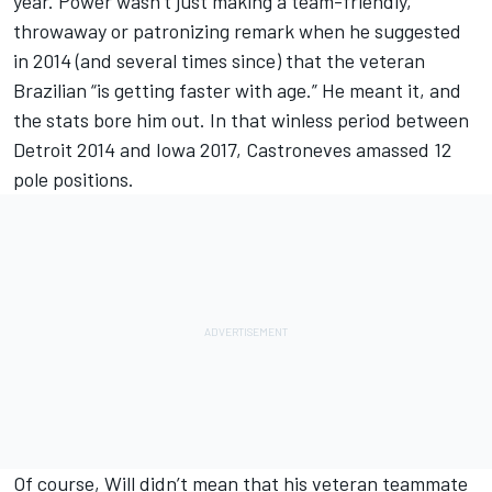
year. Power wasn’t just making a team-friendly,
throwaway or patronizing remark when he suggested
in 2014 (and several times since) that the veteran
Brazilian “is getting faster with age.” He meant it, and
the stats bore him out. In that winless period between
Detroit 2014 and Iowa 2017, Castroneves amassed 12
pole positions.
Of course, Will didn’t mean that his veteran teammate