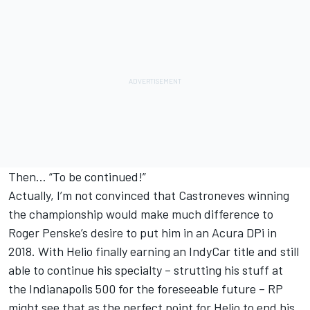
Then… “To be continued!”
Actually, I’m not convinced that Castroneves winning
the championship would make much difference to
Roger Penske’s desire to put him in an Acura DPi in
2018. With Helio finally earning an IndyCar title and still
able to continue his specialty – strutting his stuff at
the Indianapolis 500 for the foreseeable future – RP
might see that as the perfect point for Helio to end his