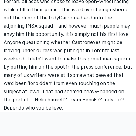
Ferran, all aces who
chose
to leave open-wheel racing
while still in their prime. This is a driver being ushered
out the door of the IndyCar squad and into the
adjoining IMSA squad – and however much people may
envy him this opportunity, it is simply not his first love.
Anyone questioning whether Castroneves might be
leaving under duress was put right in Toronto last
weekend. I didn’t want to make this proud man squirm
by putting him on the spot in the press conference, but
many of us writers were still somewhat peeved that
we’d been ‘forbidden’ from even touching on the
subject at Iowa. That had seemed heavy-handed on
the part of… Helio himself? Team Penske? IndyCar?
Depends who you believe.