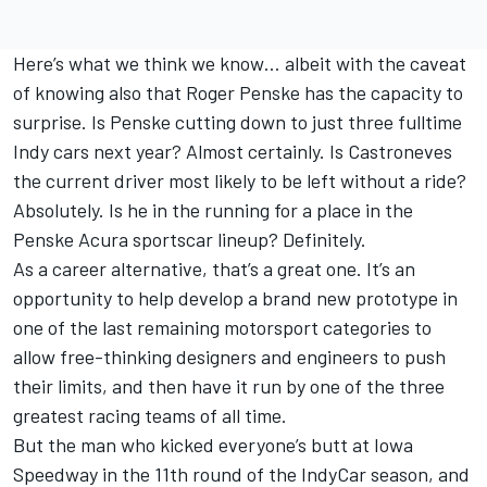
Here’s what we think we know… albeit with the caveat
of knowing also that Roger Penske has the capacity to
surprise. Is Penske cutting down to just three fulltime
Indy cars next year? Almost certainly. Is Castroneves
the current driver most likely to be left without a ride?
Absolutely. Is he in the running for a place in the
Penske Acura sportscar lineup? Definitely.
As a career alternative, that’s a great one. It’s an
opportunity to help develop a brand new prototype in
one of the last remaining motorsport categories to
allow free-thinking designers and engineers to push
their limits, and then have it run by one of the three
greatest racing teams of all time.
But the man who kicked everyone’s butt at Iowa
Speedway in the 11th round of the IndyCar season, and