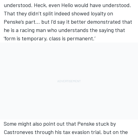
understood. Heck, even Helio would have understood.
That they didn’t split indeed showed loyalty on
Penske’s part… but I’d say it better demonstrated that
he is a racing man who understands the saying that
‘form is temporary, class is permanent.’
Some might also point out that Penske stuck by
Castroneves through his tax evasion trial, but on the