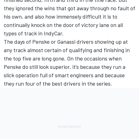
they ignored the wins that got away through no fault of
his own, and also how immensely difficult it is to
continually knock on the door of victory lane on all
types of track in IndyCar.
The days of Penske or Ganassi drivers showing up at
any track almost certain of qualifying and finishing in
the top five are long gone. On the occasions when
Penske do still look superior, it’s because they run a
slick operation full of smart engineers and because
they run four of the best drivers in the series.