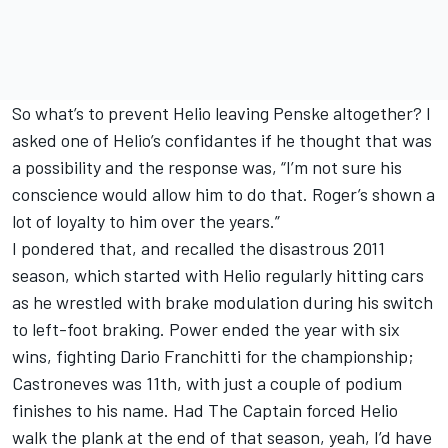
So what’s to prevent Helio leaving Penske altogether? I
asked one of Helio’s confidantes if he thought that was
a possibility and the response was, “I’m not sure his
conscience would allow him to do that. Roger’s shown a
lot of loyalty to him over the years.”
I pondered that, and recalled the disastrous 2011
season, which started with Helio regularly hitting cars
as he wrestled with brake modulation during his switch
to left-foot braking. Power ended the year with six
wins, fighting Dario Franchitti for the championship;
Castroneves was 11th, with just a couple of podium
finishes to his name. Had The Captain forced Helio
walk the plank at the end of that season, yeah, I’d have