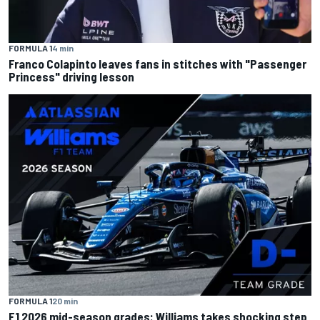
FORMULA 1
4 min
Franco Colapinto leaves fans in stitches with "Passenger
Princess" driving lesson
FORMULA 1
20 min
F1 2026 mid-season grades: Williams takes shocking step