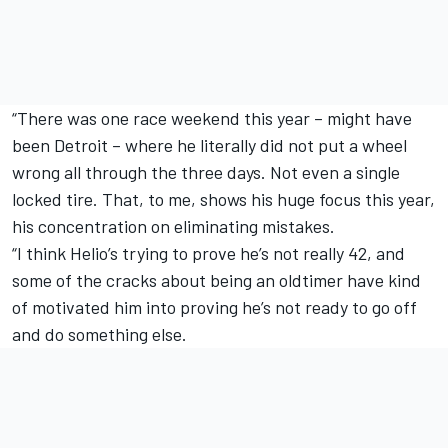
“There was one race weekend this year – might have
been Detroit – where he literally did not put a wheel
wrong all through the three days. Not even a single
locked tire. That, to me, shows his huge focus this year,
his concentration on eliminating mistakes.
“I think Helio’s trying to prove he’s not really 42, and
some of the cracks about being an oldtimer have kind
of motivated him into proving he’s not ready to go off
and do something else.