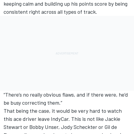
keeping calm and building up his points score by being
consistent right across all types of track.
“There’s no really obvious flaws, and if there were, he’d
be busy correcting them.”
That being the case, it would be very hard to watch
this ace driver leave IndyCar. This is not like Jackie
Stewart or Bobby Unser, Jody Scheckter or Gil de