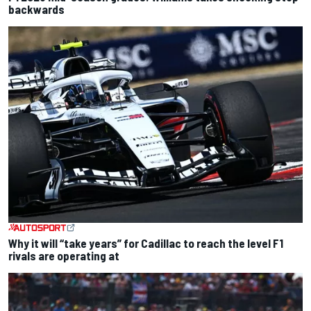
backwards
Why it will “take years” for Cadillac to reach the level F1
rivals are operating at