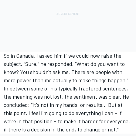
So in Canada,
I asked him if we could now raise the
subject
. “Sure,” he responded. “What do you want to
know? You shouldn't ask me. There are people with
more power than me actually to make things happen.”
In between some of his typically fractured sentences,
the meaning was not lost, the sentiment was clear. He
concluded: “It's not in my hands, or results… But at
this point, I feel I'm going to do everything I can – if
we're in that position – to make it harder for everyone,
if there is a decision in the end, to change or not.”