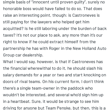
simple basis of “innocent until proven guilty”, surely no
honorable boss would have failed to do so. That does
raise an interesting point, though: is Castroneves is
still paying for the lawyers who helped get him
acquitted? Is he still laboring under the burden of back
taxes? It’s not our place to ask, any more than it’s our
right to know if he could extract himself from the
partnership he has with Roger in the New Holland Auto
Group car dealership.
What I would say, however, is that if Castroneves has
the financial wherewithal to do it, he should slash his
salary demands for a year or two and start knocking on
doors of rival teams. On his current form, I don’t think
there’s a single team-owner in the paddock who
wouldn’t be interested, and several who’d sign him up
in a heartbeat. Sure, it would be strange to see him
driving for anyone but Team Penske, but then, this is a