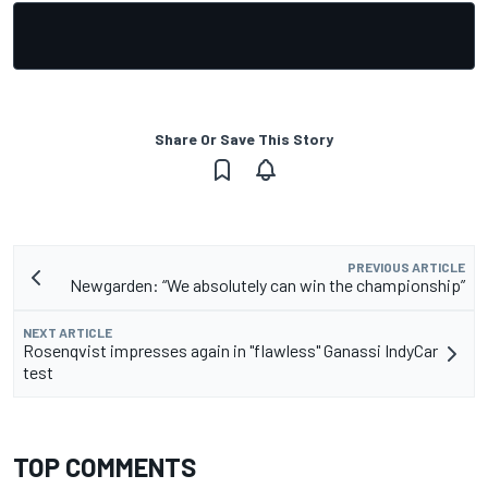
Share Or Save This Story
PREVIOUS ARTICLE
Newgarden: “We absolutely can win the championship”
NEXT ARTICLE
Rosenqvist impresses again in "flawless" Ganassi IndyCar
test
TOP COMMENTS