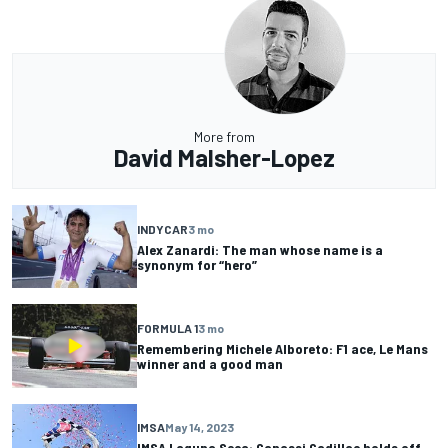
More from
David Malsher-Lopez
INDYCAR
3 mo
Alex Zanardi: The man whose name is a
synonym for “hero”
FORMULA 1
3 mo
Remembering Michele Alboreto: F1 ace, Le Mans
winner and a good man
IMSA
May 14, 2023
IMSA Laguna Seca: Ganassi Cadillac holds off