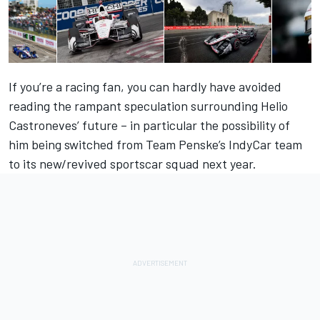
If you’re a racing fan, you can hardly have avoided
reading the rampant speculation surrounding Helio
Castroneves’ future – in particular the possibility of
him being switched from Team Penske’s IndyCar team
to its new/revived sportscar squad next year.