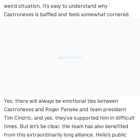
weird situation. It’s easy to understand why
Castroneves is baffled and feels somewhat cornered.
Yes, there will always be emotional ties between
Castroneves and Roger Penske and team president
Tim Cindric, and yes, they’ve supported him in difficult
times. But let’s be clear, the team has also benefited
from this extraordinarily long alliance. Helio’s public