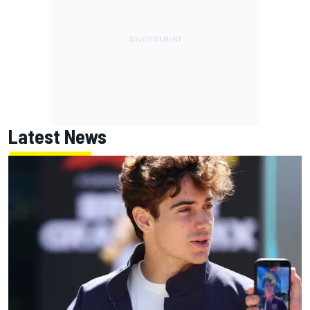
Latest News