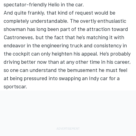
spectator-friendly Helio in the car.
And quite frankly, that kind of request would be
completely understandable. The overtly enthusiastic
showman has long been part of the attraction toward
Castroneves, but the fact that he’s matching it with
endeavor in the engineering truck and consistency in
the cockpit can only heighten his appeal. He’s probably
driving better now than at any other time in his career,
so one can understand the bemusement he must feel
at being pressured into swapping an Indy car for a
sportscar.