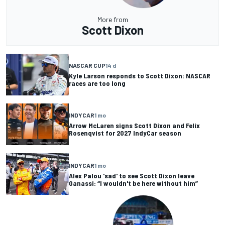
More from
Scott Dixon
NASCAR CUP
14 d
Kyle Larson responds to Scott Dixon: NASCAR
races are too long
INDYCAR
1 mo
Arrow McLaren signs Scott Dixon and Felix
Rosenqvist for 2027 IndyCar season
INDYCAR
1 mo
Alex Palou 'sad' to see Scott Dixon leave
Ganassi: “I wouldn't be here without him”