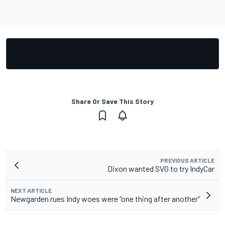
Share Or Save This Story
PREVIOUS ARTICLE
Dixon wanted SVG to try IndyCar
NEXT ARTICLE
Newgarden rues Indy woes were “one thing after another”