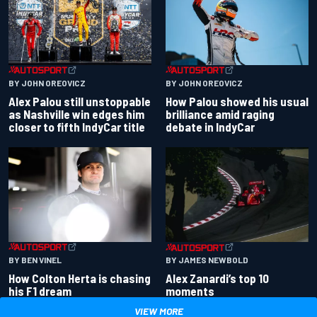
BY JOHN OREOVICZ
BY JOHN OREOVICZ
Alex Palou still unstoppable
How Palou showed his usual
as Nashville win edges him
brilliance amid raging
closer to fifth IndyCar title
debate in IndyCar
BY BEN VINEL
BY JAMES NEWBOLD
How Colton Herta is chasing
Alex Zanardi’s top 10
his F1 dream
moments
VIEW MORE