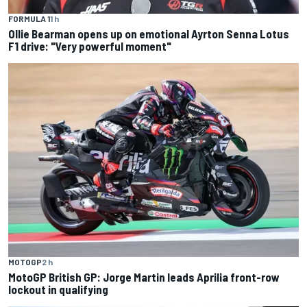
FORMULA 1
1 h
Ollie Bearman opens up on emotional Ayrton Senna Lotus
F1 drive: "Very powerful moment"
MOTOGP
2 h
MotoGP British GP: Jorge Martin leads Aprilia front-row
lockout in qualifying