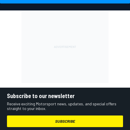
Subscribe to our newsletter
Receive exciting Motorsport news, updates, and special offers
straight to your inbox.
SUBSCRIBE