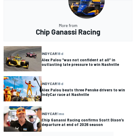
More from
Chip Ganassi Racing
INDYCAR
18 d
Alex Palou “was not confident at all” in
outlasting late pressure to win Nashville
INDYCAR
18 d
Alex Palou beats three Penske drivers to win
IndyCar race at Nashville
INDYCAR
1 mo
Chip Ganassi Racing confirms Scott Dixon’s
departure at end of 2026 season