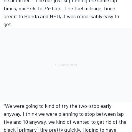
he admitted. “The car just kept doing the same lap
times, mid-73s to 74-flats. The fuel mileage, huge
credit to Honda and HPD, it was remarkably easy to
get.
“We were going to kind of try the two-stop early
anyway. I think we were planning to stop between lap
five and 10 anyway, we kind of wanted to get rid of the
black [primary] tire pretty quickly. Hoping to have