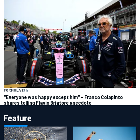
FORMULA 1
3 h
"Everyone was happy except him" – Franco Colapinto
shares telling Flavio Briatore anecdote
Feature