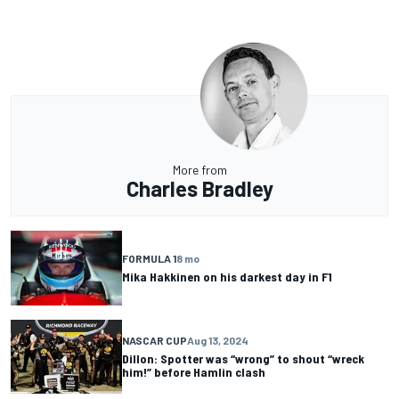
More from
Charles Bradley
FORMULA 1
8 mo
Mika Hakkinen on his darkest day in F1
NASCAR CUP
Aug 13, 2024
Dillon: Spotter was “wrong” to shout “wreck
him!” before Hamlin clash