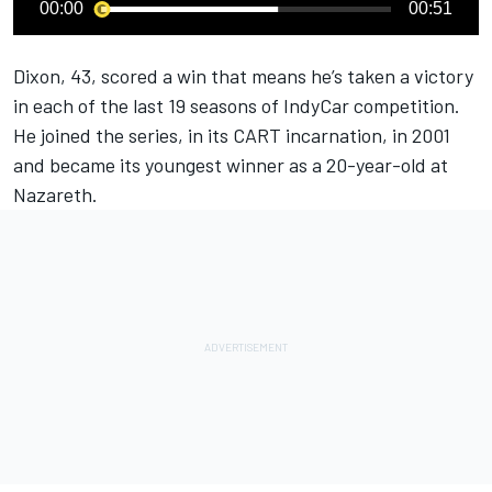
00:00
00:51
Dixon, 43, scored a win that means he’s taken a victory
in each of the last 19 seasons of IndyCar competition.
He joined the series, in its CART incarnation, in 2001
and became its youngest winner as a 20-year-old at
Nazareth.