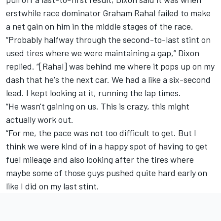
erstwhile race dominator
Graham Rahal
failed to make
a net gain on him in the middle stages of the race.
“Probably halfway through the second-to-last stint on
used tires where we were maintaining a gap,” Dixon
replied. “[Rahal] was behind me where it pops up on my
dash that he's the next car. We had a like a six-second
lead. I kept looking at it, running the lap times.
“He wasn't gaining on us. This is crazy, this might
actually work out.
“For me, the pace was not too difficult to get. But I
think we were kind of in a happy spot of having to get
fuel mileage and also looking after the tires where
maybe some of those guys pushed quite hard early on
like I did on my last stint.