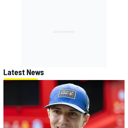
Latest News