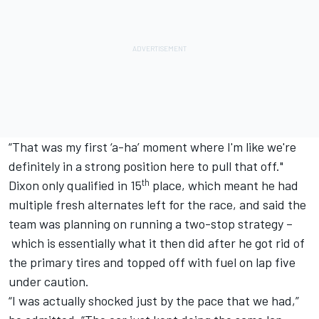
“That was my first ‘a-ha’ moment where I'm like we're
definitely in a strong position here to pull that off."
th
Dixon only qualified in 15
place, which meant he had
multiple fresh alternates left for the race, and said the
team was planning on running a two-stop strategy –
which is essentially what it then did after he got rid of
the primary tires and topped off with fuel on lap five
under caution.
“I was actually shocked just by the pace that we had,”