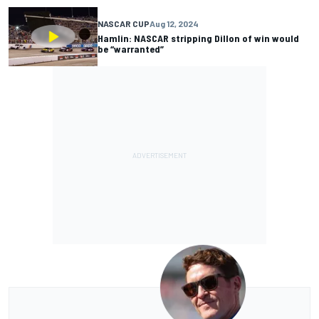
NASCAR CUP
Aug 12, 2024
Hamlin: NASCAR stripping Dillon of win would
be “warranted”