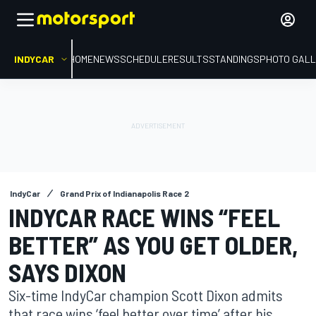
INDYCAR
HOME
NEWS
SCHEDULE
RESULTS
STANDINGS
PHOTO GALL
IndyCar
Grand Prix of Indianapolis Race 2
INDYCAR RACE WINS “FEEL
BETTER” AS YOU GET OLDER,
SAYS DIXON
Six-time IndyCar champion Scott Dixon admits
that race wins ‘feel better over time’ after his