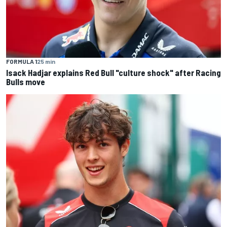
FORMULA 1
25 min
Isack Hadjar explains Red Bull "culture shock" after Racing
Bulls move