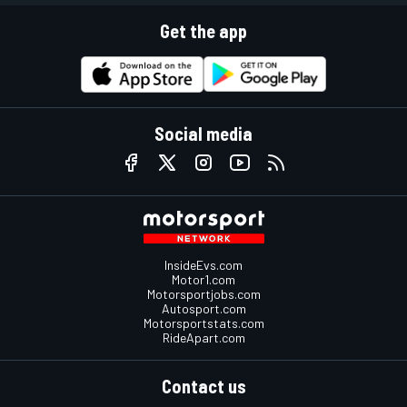
Get the app
Social media
InsideEvs.com
Motor1.com
Motorsportjobs.com
Autosport.com
Motorsportstats.com
RideApart.com
Contact us