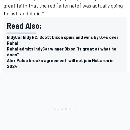
great faith that the red [alternate] was actually going
to last, and it did.”
Read Also:
IndyCar Indy RC: Scott Dixon spins and wins by 0.4s over
Rahal
Rahal admits IndyCar winner Dixon “is great at what he
does”
Alex Palou breaks agreement, will not join McLaren in
2024