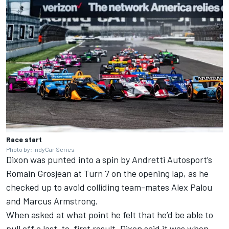
Race start
Photo by: IndyCar Series
Dixon was punted into a spin by
Andretti Autosport
’s
Romain Grosjean
at Turn 7 on the opening lap, as he
checked up to avoid colliding team-mates
Alex Palou
and Marcus Armstrong.
When asked at what point he felt that he’d be able to
pull off a last-to-first result, Dixon said it was when