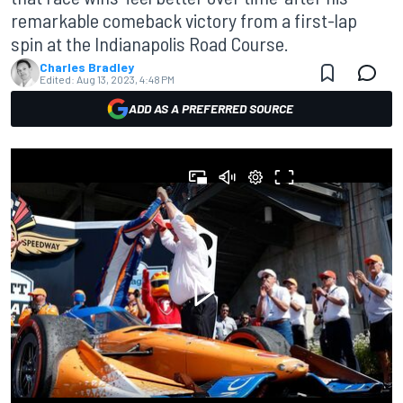
remarkable comeback victory from a first-lap
spin at the Indianapolis Road Course.
Charles Bradley
Edited:
Aug 13, 2023, 4:48 PM
ADD AS A PREFERRED SOURCE