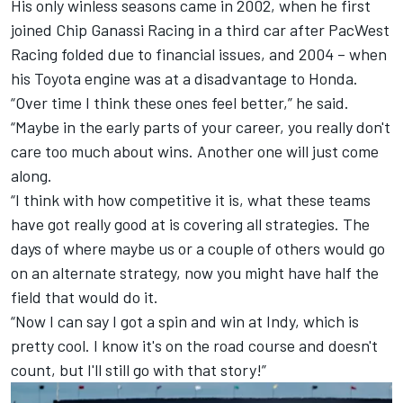
His only winless seasons came in 2002, when he first
joined
Chip Ganassi Racing
in a third car after PacWest
Racing folded due to financial issues, and 2004 – when
his Toyota engine was at a disadvantage to Honda.
“Over time I think these ones feel better,” he said.
“Maybe in the early parts of your career, you really don't
care too much about wins. Another one will just come
along.
“I think with how competitive it is, what these teams
have got really good at is covering all strategies. The
days of where maybe us or a couple of others would go
on an alternate strategy, now you might have half the
field that would do it.
“Now I can say I got a spin and win at Indy, which is
pretty cool. I know it's on the road course and doesn't
count, but I'll still go with that story!”