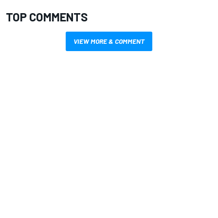
TOP COMMENTS
VIEW MORE & COMMENT