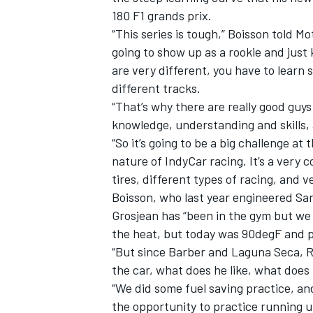
180 F1 grands prix.
“This series is tough,” Boisson told M
going to show up as a rookie and just
are very different, you have to learn 
different tracks.
“That’s why there are really good guys 
knowledge, understanding and skills, 
“So it’s going to be a big challenge at
nature of IndyCar racing. It’s a very
tires, different types of racing, and ve
Boisson, who last year engineered San
Grosjean has “been in the gym but we 
IMSA
DTM
the heat, but today was 90degF and pr
“But since Barber and Laguna Seca, R
the car, what does he like, what does h
“We did some fuel saving practice, an
the opportunity to practice running u