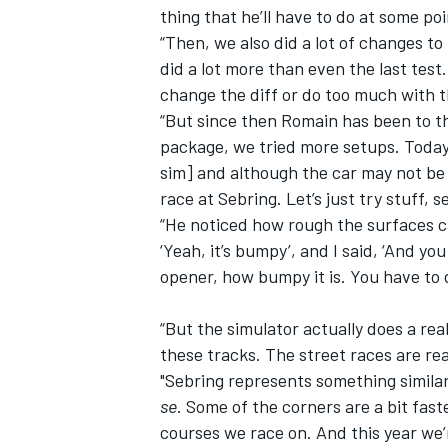
thing that he’ll have to do at some poi
“Then, we also did a lot of changes to
did a lot more than even the last test
change the diff or do too much with t
“But since then Romain has been to t
package, we tried more setups. Today, 
sim] and although the car may not be 
race at Sebring. Let’s just try stuff, s
“He noticed how rough the surfaces ca
‘Yeah, it’s bumpy’, and I said, ‘And you
opener, how bumpy it is. You have to 
“But the simulator actually does a rea
these tracks. The street races are rea
"Sebring represents something similar 
se
. Some of the corners are a bit fas
courses we race on. And this year we’r