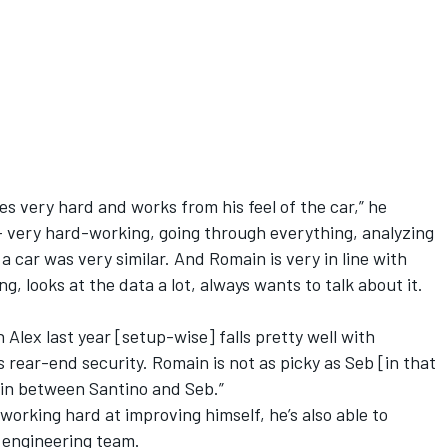
oes very hard and works from his feel of the car,” he
b – very hard-working, going through everything, analyzing
 car was very similar. And Romain is very in line with
ng, looks at the data a lot, always wants to talk about it.
th Alex last year [setup-wise] falls pretty well with
 rear-end security. Romain is not as picky as Seb [in that
 in between Santino and Seb.”
 working hard at improving himself, he’s also able to
e engineering team.