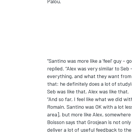
Palou.
OPEN WHEEL
“Santino was more like a ‘feel’ guy – g
replied. “Alex was very similar to Se
everything, and what they want from a
that: he definitely does a lot of studyi
Seb was like that, Alex was like that.
“And so far, I feel like what we did wi
Romain. Santino was OK with a lot less
area], but more like Alex, somewhere
Boisson says that Grosjean is not only
deliver a lot of useful feedback to th