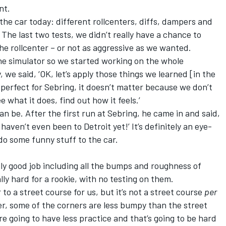
nt.
 the car today: different rollcenters, diffs, dampers and
. The last two tests, we didn’t really have a chance to
he rollcenter – or not as aggressive as we wanted.
he simulator so we started working on the whole
we said, ‘OK, let’s apply those things we learned [in the
perfect for Sebring, it doesn’t matter because we don’t
ee what it does, find out how it feels.’
n be. After the first run at Sebring, he came in and said,
 haven’t even been to Detroit yet!’ It’s definitely an eye-
do some funny stuff to the car.
lly good job including all the bumps and roughness of
lly hard for a rookie, with no testing on them.
to a street course for us, but it’s not a street course
per
ter, some of the corners are less bumpy than the street
e going to have less practice and that’s going to be hard