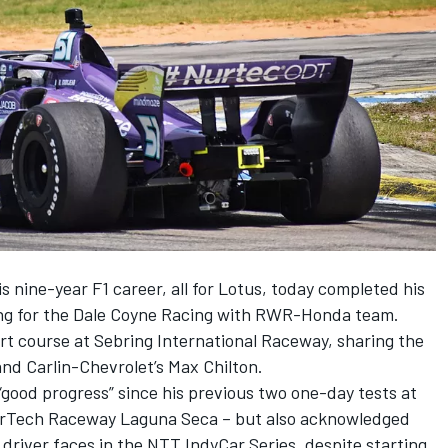
s nine-year F1 career, all for Lotus, today completed his
ting for the Dale Coyne Racing with RWR-Honda team.
ort course at Sebring International Raceway, sharing the
nd Carlin-Chevrolet’s Max Chilton.
good progress” since his previous two one-day tests at
rTech Raceway Laguna Seca – but also acknowledged
 driver faces in the NTT IndyCar Series, despite starting