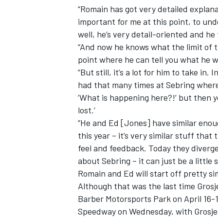
“Romain has got very detailed explana
important for me at this point, to un
well, he’s very detail-oriented and he
“And now he knows what the limit of th
point where he can tell you what he 
“But still, it’s a lot for him to take in
had that many times at Sebring where
‘What is happening here?!’ but then y
lost.’
“He and Ed [Jones] have similar enoug
this year – it’s very similar stuff that
feel and feedback. Today they diverg
about Sebring – it can just be a little 
Romain and Ed will start off pretty sim
Although that was the last time Grosj
Barber Motorsports Park on April 16-1
Speedway on Wednesday, with Grosjean’