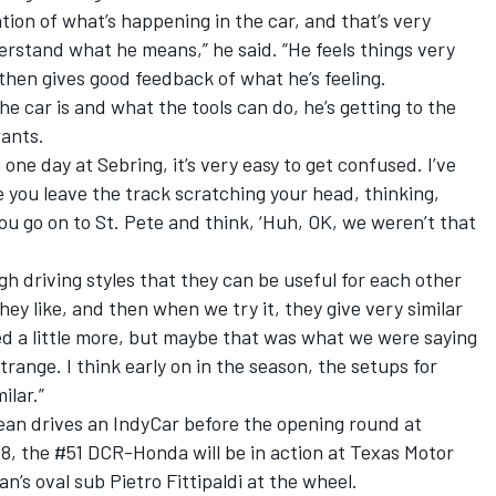
tion of what’s happening in the car, and that’s very
derstand what he means,” he said. “He feels things very
 then gives good feedback of what he’s feeling.
e car is and what the tools can do, he’s getting to the
wants.
. In one day at Sebring, it’s very easy to get confused. I’ve
 you leave the track scratching your head, thinking,
ou go on to St. Pete and think, ‘Huh, OK, we weren’t that
h driving styles that they can be useful for each other
 they like, and then when we try it, they give very similar
ed a little more, but maybe that was what we were saying
strange. I think early on in the season, the setups for
ilar.”
ean drives an IndyCar before the opening round at
8, the #51 DCR-Honda will be in action at Texas Motor
s oval sub Pietro Fittipaldi at the wheel.