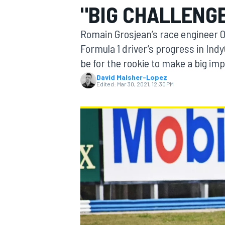
"BIG CHALLENGE
Romain Grosjean’s race engineer Ol
Formula 1 driver’s progress in Indy
be for the rookie to make a big im
MOTOGP
David Malsher-Lopez
Edited:
Mar 30, 2021, 12:30 PM