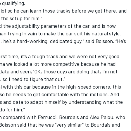
 qualifying.
 lot so he can learn those tracks before we get there, and
h the setup for him.”
d the adjustability parameters of the car, and is now
han trying in vain to make the car suit his natural style.
f; he’s a hard-working, dedicated guy,” said Boisson. “He’s
rst time, it’s a tough track and we were not very good
una we looked a lot more competitive because he had
data and seen, ‘OK, those guys are doing that, I’m not
 so I need to figure that out.’
al with this car because in the high-speed corners, this
 so he needs to get comfortable with the motions. And
eos and data to adapt himself by understanding what the
do for him.”
h compared with Ferrucci, Bourdais and Alex Palou, who
 Boisson said that he was “very similar” to Bourdais and