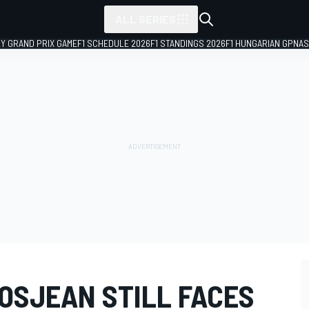
ALL SERIES
LY GRAND PRIX GAME
F1 SCHEDULE 2026
F1 STANDINGS 2026
F1 HUNGARIAN GP
NAS
OSJEAN STILL FACES