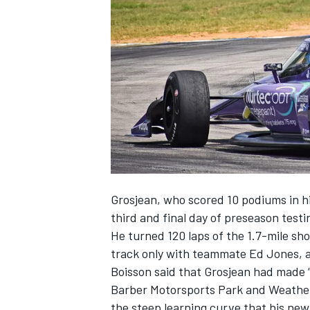
NASCAR CUP
Grosjean, who scored 10 podiums in hi
third and final day of preseason tes
He turned 120 laps of the 1.7-mile sh
track only with teammate Ed Jones, a
Boisson said that Grosjean had made “
Barber Motorsports Park and Weathe
INDYCAR
WEC
the steep learning curve that his new