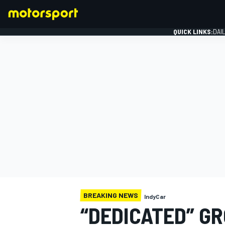
QUICK LINKS:
DAI
FORMULA 1
BREAKING NEWS
IndyCar
“DEDICATED” GR