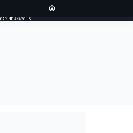
Make your voice heard with
article commenting.
CAR INDIANAPOLIS
SIGN IN
EDITION
GLOBAL