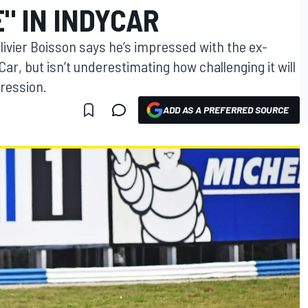
" IN INDYCAR
ivier Boisson says he’s impressed with the ex-
Car, but isn’t underestimating how challenging it will
pression.
ADD AS A PREFERRED SOURCE