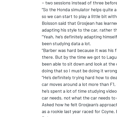
– two sessions instead of three before
“So the Honda simulator helps quite a
so we can start to play a little bit wit
Boisson said that Grosjean has learne
adapting his style to the car, rather t
“Yeah, he’s definitely adapting himsel
been studying data a lot.
“Barber was hard because it was his fi
there. But by the time we got to Lag
been able to sit down and look at the 
doing that so I must be doing it wrong,
“He’s definitely trying hard how to de
car moves around a lot more than F1,
he’s spent a lot of time studying vid
car needs, not what the car needs to 
Asked how he felt Grosjean’s approac
as a rookie last year raced for Coyne,