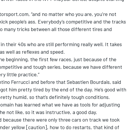
otorsport.com, “and no matter who you are, you’re not
 kick people’s ass. Everybody’s competitive and the tracks
so many tricks between all those different tires and
in their 40s who are still performing really well. It takes
as well as reflexes and speed.
 the beginning, the first few races, just because of the
 competitive and tough series, because we have different
ry little practice.”
tino Ferrucci and before that Sebastien Bourdais, said
got him pretty tired by the end of the day. He’s good with
etty humid, so that’s definitely tough conditions.
omain has learned what we have as tools for adjusting
e not like, so it was instructive, a good day.
d because there were only three cars on track we took
nder yellow [caution], how to do restarts, that kind of