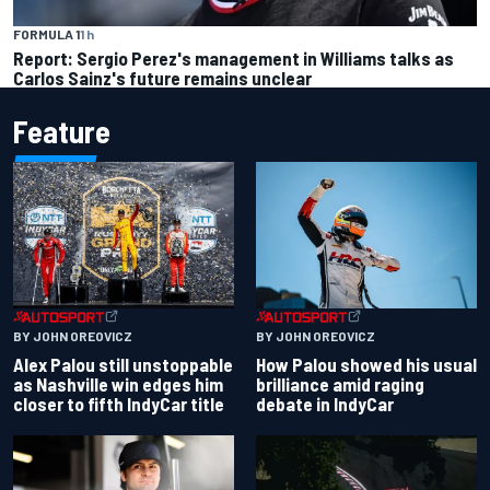
FORMULA 1
1 h
Report: Sergio Perez's management in Williams talks as
Carlos Sainz's future remains unclear
Feature
BY JOHN OREOVICZ
BY JOHN OREOVICZ
Alex Palou still unstoppable
How Palou showed his usual
as Nashville win edges him
brilliance amid raging
closer to fifth IndyCar title
debate in IndyCar