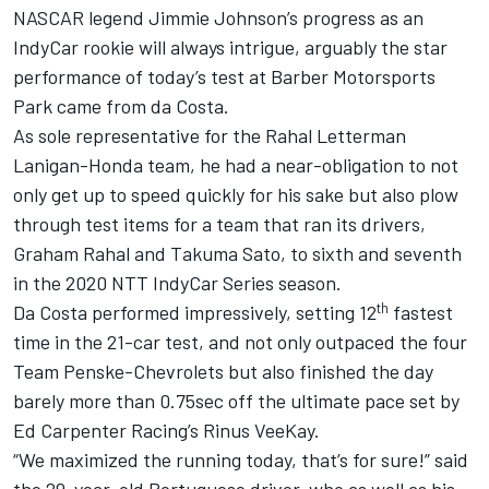
NASCAR legend Jimmie Johnson’s progress as an
IndyCar rookie will always intrigue, arguably the star
performance of today’s test at Barber Motorsports
Park came from da Costa.
As sole representative for the Rahal Letterman
Lanigan-Honda team, he had a near-obligation to not
only get up to speed quickly for his sake but also plow
through test items for a team that ran its drivers,
Graham Rahal and Takuma Sato, to sixth and seventh
in the 2020 NTT IndyCar Series season.
th
Da Costa performed impressively, setting 12
fastest
time in the 21-car test, and not only outpaced the four
Team Penske-Chevrolets but also finished the day
barely more than 0.75sec off the ultimate pace set by
Ed Carpenter Racing’s Rinus VeeKay.
“We maximized the running today, that’s for sure!” said
the 29-year-old Portuguese driver, who as well as his