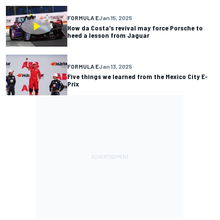
FORMULA E
Jan 15, 2025
How da Costa's revival may force Porsche to
heed a lesson from Jaguar
FORMULA E
Jan 13, 2025
Five things we learned from the Mexico City E-
Prix