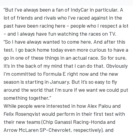
“But I’ve always been a fan of IndyCar in particular. A
lot of friends and rivals who I’ve raced against in the
past have been racing here – people who I respect a lot
– and I always have fun watching the races on TV.
“So I have always wanted to come here. And after this
test, I go back home today even more curious to have a
go in one of these things in an actual race. So for sure,
it’s in the back of my mind that I can do that. Obviously
I’m committed to Formula E right now and the new
season is starting in January. But it’s so easy to fly
around the world that I’m sure if we want we could put
something together.”
While people were interested in how Alex Palou and
Felix Rosenqvist would perform in their first test with
their new teams (Chip Ganassi Racing-Honda and
Arrow McLaren SP-Chevrolet, respectively), and