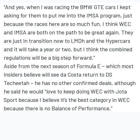
“And yes, when I was racing the BMW GTE cars I kept
asking for them to put me into the IMSA program, just
because the races here are so much fun. I think WEC
and IMSA are both on the path to be great again. They
are just in transition now to LMDh and the Hypercars
and it will take a year or two, but I think the combined
regulations will be a big step forward.”
Aside from the next season of Formula E – which most
insiders believe will see da Costa return to DS
Techeetah – he has no other confirmed deals, although
he said he would “love to keep doing WEC with Jota
Sport because I believe it’s the best category in WEC
because there is no Balance of Performance.”