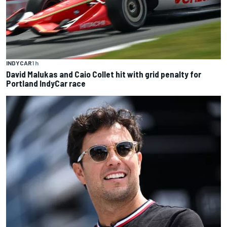
INDYCAR
1 h
David Malukas and Caio Collet hit with grid penalty for
Portland IndyCar race