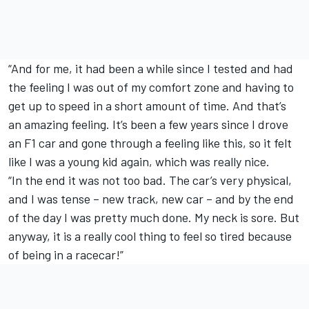
“And for me, it had been a while since I tested and had
the feeling I was out of my comfort zone and having to
get up to speed in a short amount of time. And that’s
an amazing feeling. It’s been a few years since I drove
an F1 car and gone through a feeling like this, so it felt
like I was a young kid again, which was really nice.
“In the end it was not too bad. The car’s very physical,
and I was tense – new track, new car – and by the end
of the day I was pretty much done. My neck is sore. But
anyway, it is a really cool thing to feel so tired because
of being in a racecar!”