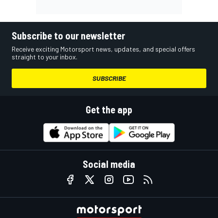
Subscribe to our newsletter
Receive exciting Motorsport news, updates, and special offers
straight to your inbox.
SUBSCRIBE
Get the app
Social media