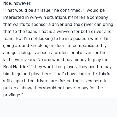
ride, however.
“That would be an issue,” he confirmed. “I would be
interested in win-win situations if there’s a company
that wants to sponsor a driver and the driver can bring
that to the team. That is a win-win for both driver and
team. But I’m not looking to be in a position where I’m
going around knocking on doors of companies to try
and go racing. I’ve been a professional driver for the
last seven years. No one would pay money to play for
Real Madrid: if they want that player, they need to pay
him to go and play there. That’s how I look at it: this is
still a sport, the drivers are risking their lives here to
put on a show, they should not have to pay for the
privilege.”