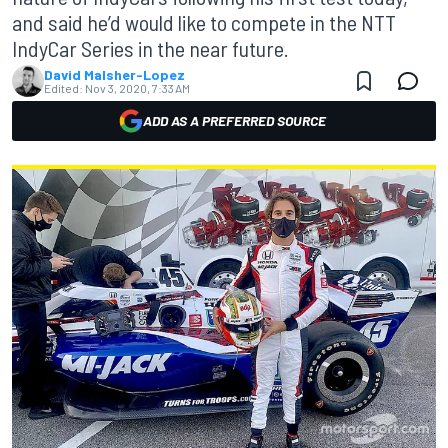
and said he’d would like to compete in the NTT
IndyCar Series in the near future.
David Malsher-Lopez
Edited:
Nov 3, 2020, 7:33 AM
ADD AS A PREFERRED SOURCE