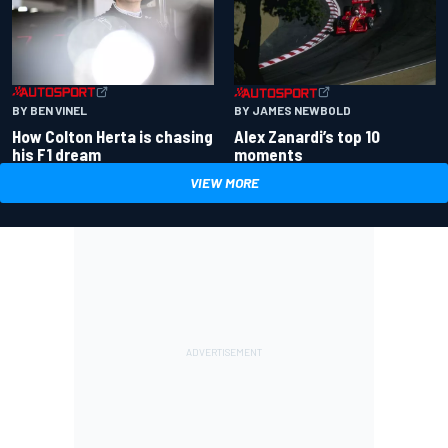
BY BEN VINEL
BY JAMES NEWBOLD
How Colton Herta is chasing
Alex Zanardi’s top 10
his F1 dream
moments
VIEW MORE