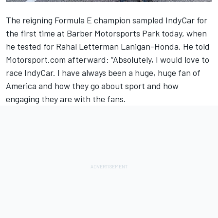
The reigning Formula E champion sampled IndyCar for
the first time at Barber Motorsports Park today, when
he tested for Rahal Letterman Lanigan-Honda. He told
Motorsport.com afterward: “Absolutely, I would love to
race IndyCar. I have always been a huge, huge fan of
America and how they go about sport and how
engaging they are with the fans.