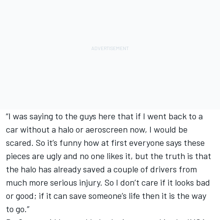
“I was saying to the guys here that if I went back to a
car without a halo or aeroscreen now, I would be
scared. So it’s funny how at first everyone says these
pieces are ugly and no one likes it, but the truth is that
the halo has already saved a couple of drivers from
much more serious injury. So I don’t care if it looks bad
or good; if it can save someone’s life then it is the way
to go.”