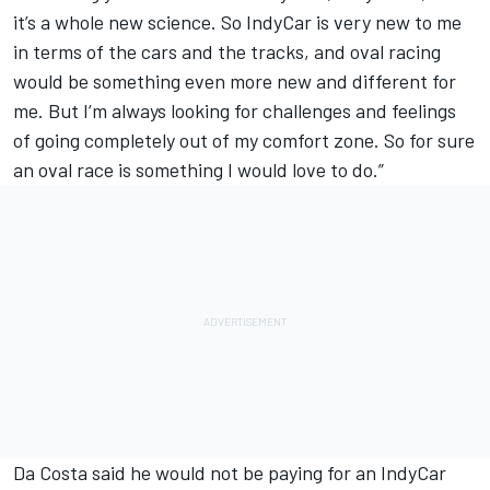
it’s a whole new science. So IndyCar is very new to me
in terms of the cars and the tracks, and oval racing
would be something even more new and different for
me. But I’m always looking for challenges and feelings
of going completely out of my comfort zone. So for sure
an oval race is something I would love to do.”
Da Costa said he would not be paying for an IndyCar