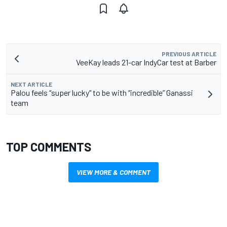
PREVIOUS ARTICLE
VeeKay leads 21-car IndyCar test at Barber
NEXT ARTICLE
Palou feels “super lucky” to be with “incredible” Ganassi
team
TOP COMMENTS
VIEW MORE & COMMENT