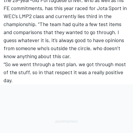
FE commitments, has this year raced for Jota Sport in
WEC’s LMP2 class and currently lies third in the
championship. “The team had quite a few test items
and comparisons that they wanted to go through. I
guess whatever it is, it’s always good to have opinions
from someone who’s outside the circle, who doesn’t
know anything about this car.
“So we went through a test plan, we got through most
of the stuff, so in that respect it was a really positive
day.