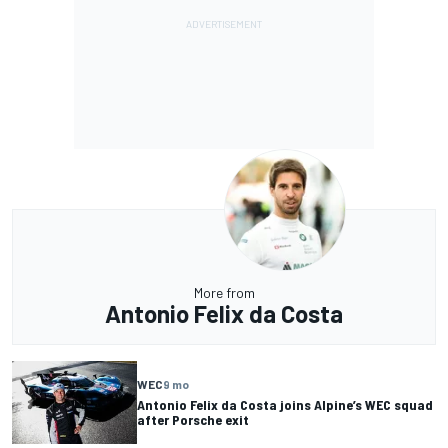
More from
Antonio Felix da Costa
WEC
9 mo
Antonio Felix da Costa joins Alpine’s WEC squad
after Porsche exit