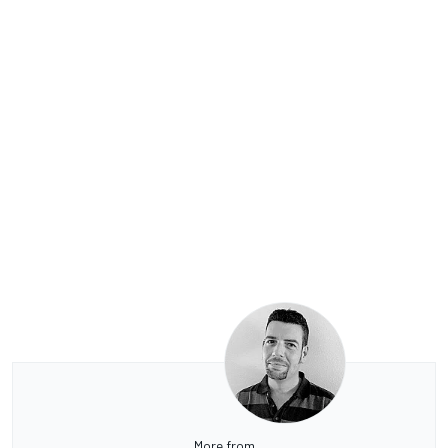
More from