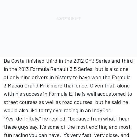
Da Costa finished third in the 2012 GP3 Series and third
in the 2013 Formula Renault 3.5 Series, but is also one
of only nine drivers in history to have won the Formula
3 Macau Grand Prix more than once. Given that, along
with his success in Formula E, he is well accustomed to
street courses as well as road courses, but he said he
would also like to try oval racing in an IndyCar.
“Yes, definitely,” he replied, “because from what I hear
these guys say, it’s some of the most exciting and most
fun racing you can have. It’s very fast, very close, and