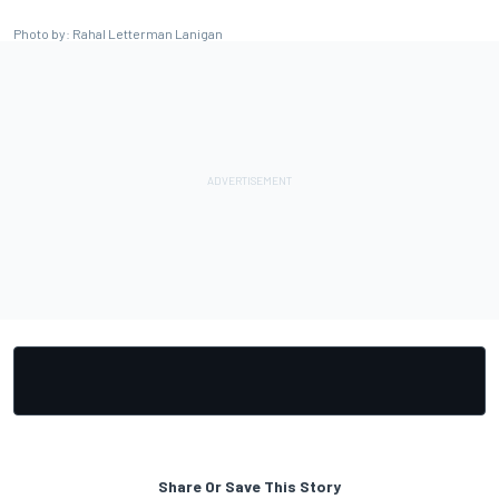
Photo by: Rahal Letterman Lanigan
Share Or Save This Story