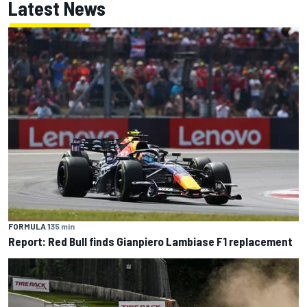
Latest News
FORMULA 1
35 min
Report: Red Bull finds Gianpiero Lambiase F1 replacement