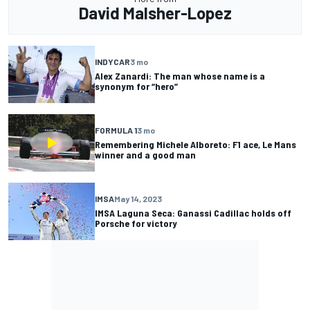
David Malsher-Lopez
INDYCAR
3 mo
Alex Zanardi: The man whose name is a
synonym for “hero”
FORMULA 1
3 mo
Remembering Michele Alboreto: F1 ace, Le Mans
winner and a good man
IMSA
May 14, 2023
IMSA Laguna Seca: Ganassi Cadillac holds off
Porsche for victory