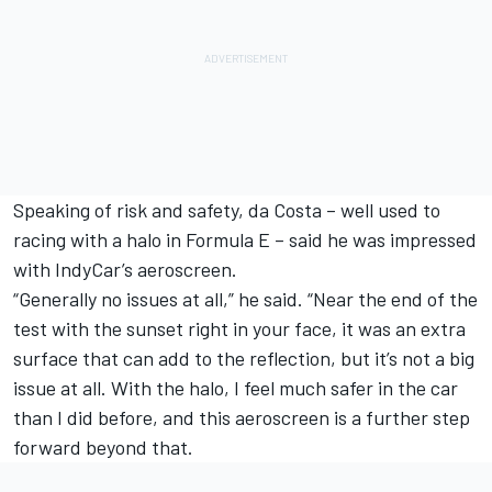
Speaking of risk and safety, da Costa – well used to
racing with a halo in Formula E – said he was impressed
with IndyCar’s aeroscreen.
“Generally no issues at all,” he said. “Near the end of the
test with the sunset right in your face, it was an extra
surface that can add to the reflection, but it’s not a big
issue at all. With the halo, I feel much safer in the car
than I did before, and this aeroscreen is a further step
forward beyond that.