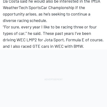
Da Costa said he would also be interested in the IMSA
WeatherTech SportsCar Championship if the
opportunity arises, as he’s seeking to continue a
diverse racing schedule.
“For sure, every year I like to be racing three or four
types of car,” he said. These past years I’ve been
driving WEC LMP2 for Jota Sport, Formula E of course,
and I also raced GTE cars in WEC with BMW.