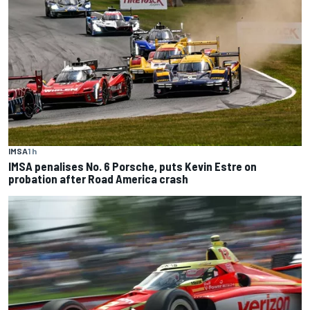
IMSA
1 h
IMSA penalises No. 6 Porsche, puts Kevin Estre on
probation after Road America crash