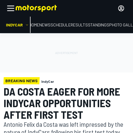
INDYCAR
HOME
NEWS
SCHEDULE
RESULTS
STANDINGS
PHOTO GALL
BREAKING NEWS
IndyCar
DA COSTA EAGER FOR MORE
INDYCAR OPPORTUNITIES
AFTER FIRST TEST
Antonio Felix da Costa was left impressed by the
nature of IndyCars following his first test today,