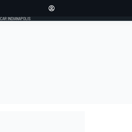
Make your voice heard with
article commenting.
CAR INDIANAPOLIS
SIGN IN
EDITION
GLOBAL