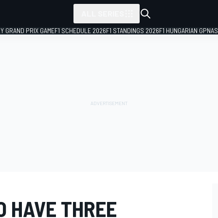
ALL SERIES
LY GRAND PRIX GAME
F1 SCHEDULE 2026
F1 STANDINGS 2026
F1 HUNGARIAN GP
NAS
O HAVE THREE