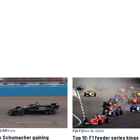
YCAR
5 mo
FIA F2
Feb 18, 2024
k Schumacher gaining
Top 10: F1 feeder series kings