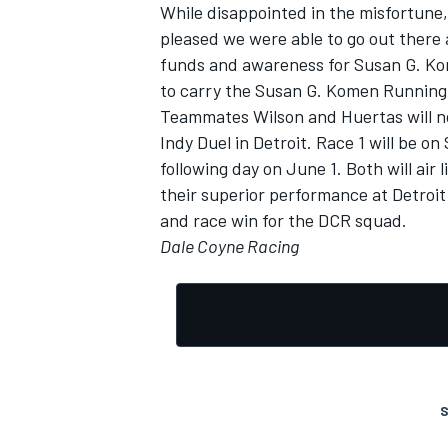
While disappointed in the misfortune, 
pleased we were able to go out there 
funds and awareness for Susan G. Kome
to carry the Susan G. Komen Running
Teammates Wilson and Huertas will n
Indy Duel in Detroit. Race 1 will be o
following day on June 1. Both will air
their superior performance at Detroit 
and race win for the DCR squad.
Dale Coyne Racing
S