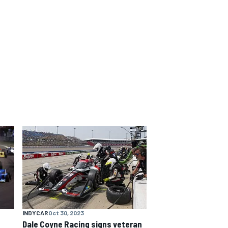
INDYCAR
Oct 30, 2023
Dale Coyne Racing signs veteran