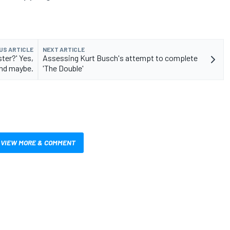
US ARTICLE
NEXT ARTICLE
ster?' Yes,
Assessing Kurt Busch's attempt to complete
and maybe.
'The Double'
VIEW MORE & COMMENT