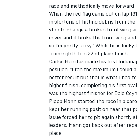
race and methodically move forward.
When the red flag came out on lap 19
misfortune of hitting debris from the 
stop to change a broken front wing and
cover and it broke the front wing and
so I'm pretty lucky.” While he is lucky
from eighth to a 22nd place finish.
Carlos Huertas made his first Indianap
position. “I ran the maximum I could a
better result but that is what I had 
higher finish, completing his first ov
was the highest finisher for Dale Coyn
IMSA
DTM
Pippa Mann started the race in a care
kept her running position near that po
issue forced her to pit again shortly 
leaders. Mann got back out after rep
place.