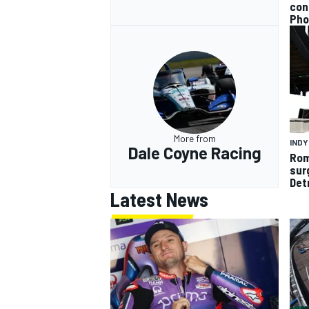
con
Pho
More from
IND
Dale Coyne Racing
Rom
sur
Det
Latest News