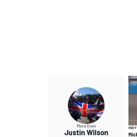
OPEN WHEEL
More from
IND
Justin Wilson
Mic