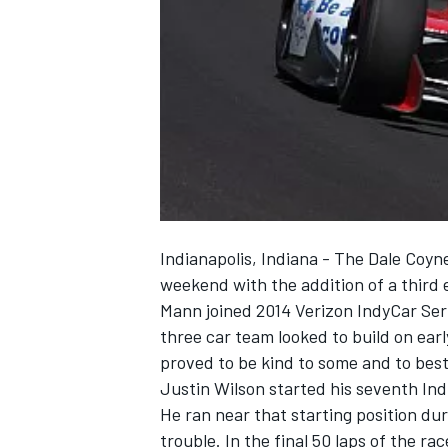
NASCAR CUP
Indianapolis, Indiana - The Dale Coyn
weekend with the addition of a third 
Mann joined 2014 Verizon IndyCar Ser
three car team looked to build on earl
proved to be kind to some and to bes
Justin Wilson started his seventh Indi
He ran near that starting position dur
INDYCAR
WEC
trouble. In the final 50 laps of the ra