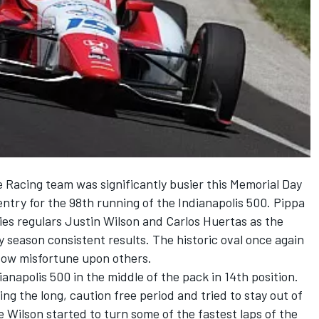
e Racing team was significantly busier this Memorial Day
entry for the 98th running of the Indianapolis 500. Pippa
ies regulars Justin Wilson and Carlos Huertas as the
y season consistent results. The historic oval once again
tow misfortune upon others.
anapolis 500 in the middle of the pack in 14th position.
ing the long, caution free period and tried to stay out of
ce Wilson started to turn some of the fastest laps of the