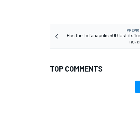
PREVIO
Has the Indianapolis 500 lost its 'lu
no, 
TOP COMMENTS