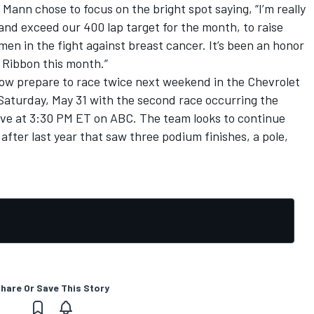
Mann chose to focus on the bright spot saying, “I’m really
and exceed our 400 lap target for the month, to raise
n in the fight against breast cancer. It’s been an honor
 Ribbon this month.”
ow prepare to race twice next weekend in the Chevrolet
n Saturday, May 31 with the second race occurring the
 live at 3:30 PM ET on ABC. The team looks to continue
after last year that saw three podium finishes, a pole,
hare Or Save This Story