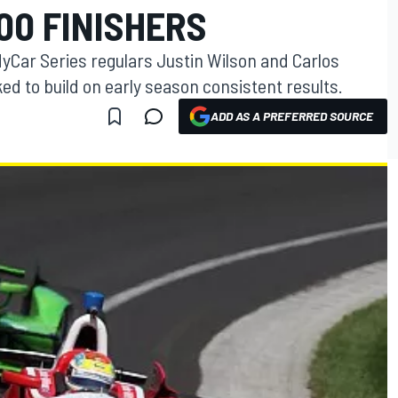
00 FINISHERS
dyCar Series regulars Justin Wilson and Carlos
ed to build on early season consistent results.
ADD AS A PREFERRED SOURCE