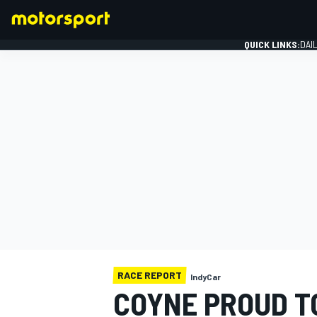
QUICK LINKS:
DAI
FORMULA 1
RACE REPORT
IndyCar
COYNE PROUD T