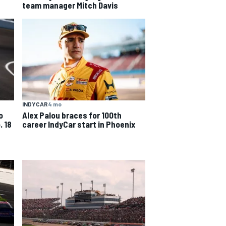
team manager Mitch Davis
INDYCAR
4 mo
o
Alex Palou braces for 100th
. 18
career IndyCar start in Phoenix