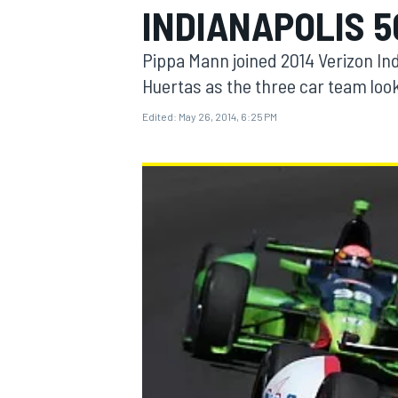
INDIANAPOLIS 5
Pippa Mann joined 2014 Verizon In
Huertas as the three car team look
Edited:
May 26, 2014, 6:25 PM
MOTOGP