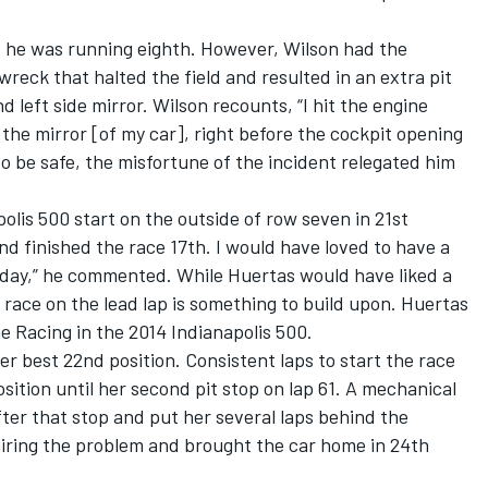
1 he was running eighth. However, Wilson had the
wreck that halted the field and resulted in an extra pit
 left side mirror. Wilson recounts, “I hit the engine
 the mirror [of my car], right before the cockpit opening
 to be safe, the misfortune of the incident relegated him
olis 500 start on the outside of row seven in 21st
nd finished the race 17th. I would have loved to have a
today,” he commented. While Huertas would have liked a
al race on the lead lap is something to build upon. Huertas
e Racing in the 2014 Indianapolis 500.
er best 22nd position. Consistent laps to start the race
sition until her second pit stop on lap 61. A mechanical
after that stop and put her several laps behind the
airing the problem and brought the car home in 24th