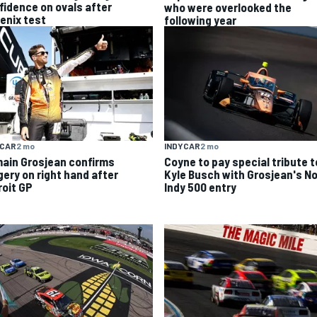
fidence on ovals after
who were overlooked the
enix test
following year
YCAR
2 mo
INDYCAR
2 mo
ain Grosjean confirms
Coyne to pay special tribute t
gery on right hand after
Kyle Busch with Grosjean's No
roit GP
Indy 500 entry