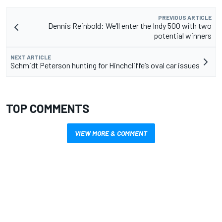
PREVIOUS ARTICLE
Dennis Reinbold: We’ll enter the Indy 500 with two
potential winners
NEXT ARTICLE
Schmidt Peterson hunting for Hinchcliffe’s oval car issues
TOP COMMENTS
VIEW MORE & COMMENT