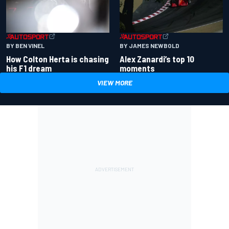
BY BEN VINEL
BY JAMES NEWBOLD
How Colton Herta is chasing
Alex Zanardi’s top 10
his F1 dream
moments
VIEW MORE