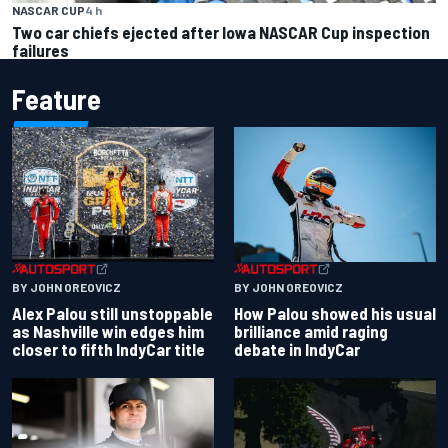
NASCAR CUP
4 h
Two car chiefs ejected after Iowa NASCAR Cup inspection
failures
Feature
BY JOHN OREOVICZ
BY JOHN OREOVICZ
Alex Palou still unstoppable
How Palou showed his usual
as Nashville win edges him
brilliance amid raging
closer to fifth IndyCar title
debate in IndyCar