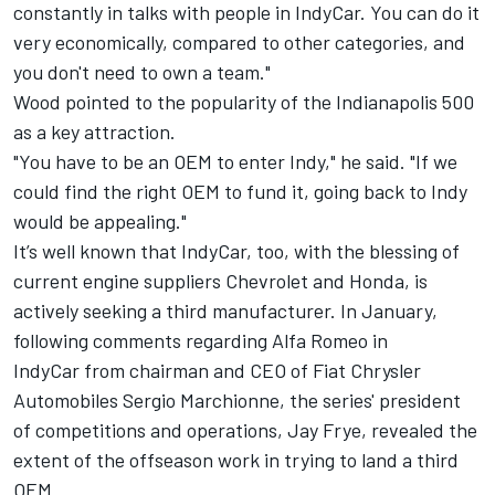
constantly in talks with people in IndyCar. You can do it
very economically, compared to other categories, and
you don't need to own a team."
Wood pointed to the popularity of the Indianapolis 500
as a key attraction.
"You have to be an OEM to enter Indy," he said. "If we
could find the right OEM to fund it, going back to Indy
would be appealing."
It’s well known that IndyCar, too, with the blessing of
current engine suppliers Chevrolet and Honda, is
actively seeking a third manufacturer. In January,
following comments regarding
Alfa Romeo in
IndyCar
from chairman and CEO of Fiat Chrysler
Automobiles Sergio Marchionne, the series' president
of competitions and operations, Jay Frye, revealed the
extent of the offseason work in trying to land a third
OEM.