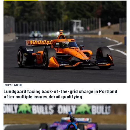
INDYCAR
1 h
Lundgaard facing back-of-the-grid charge in Portland
after multiple issues derail qualifying