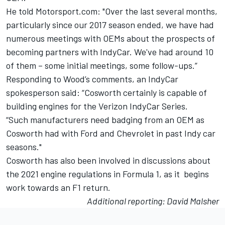
He told Motorsport.com: "Over the last several months,
particularly since our 2017 season ended, we have had
numerous meetings with OEMs about the prospects of
becoming partners with IndyCar. We've had around 10
of them – some initial meetings, some follow-ups.”
Responding to Wood’s comments, an IndyCar
spokesperson said: “Cosworth certainly is capable of
building engines for the Verizon IndyCar Series.
“Such manufacturers need badging from an OEM as
Cosworth had with Ford and Chevrolet in past Indy car
seasons."
Cosworth has also been involved in
discussions about
the 2021 engine regulations in Formula 1
, as it begins
work towards an F1 return.
Additional reporting: David Malsher