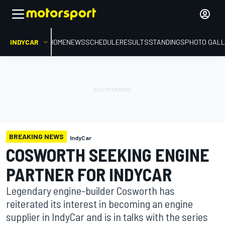
INDYCAR
HOME
NEWS
SCHEDULE
RESULTS
STANDINGS
PHOTO GALL
BREAKING NEWS
IndyCar
COSWORTH SEEKING ENGINE
PARTNER FOR INDYCAR
Legendary engine-builder Cosworth has
reiterated its interest in becoming an engine
supplier in IndyCar and is in talks with the series