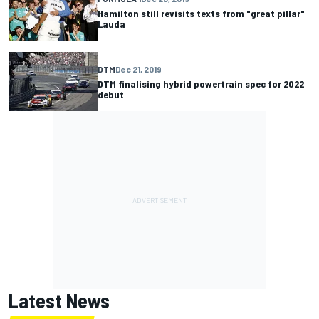
Hamilton still revisits texts from "great pillar"
Lauda
DTM
Dec 21, 2019
DTM finalising hybrid powertrain spec for 2022
debut
Latest News