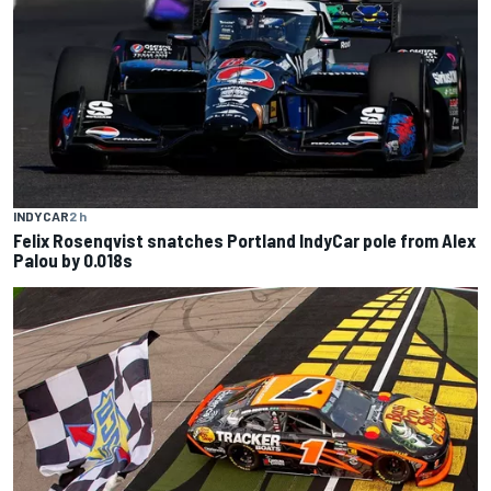
INDYCAR
2 h
Felix Rosenqvist snatches Portland IndyCar pole from Alex
Palou by 0.018s