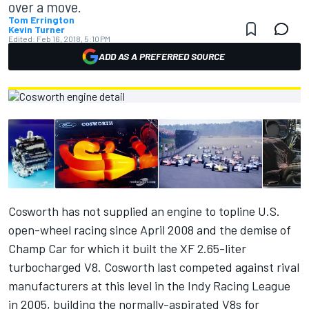
over a move.
Tom Errington
Kevin Turner
Edited:
Feb 16, 2018, 5:10 PM
ADD AS A PREFERRED SOURCE
Cosworth has not supplied an engine to topline U.S.
open-wheel racing since April 2008 and the demise of
Champ Car for which it built the XF 2.65-liter
turbocharged V8. Cosworth last competed against rival
manufacturers at this level in the Indy Racing League
in 2005, building the normally-aspirated V8s for