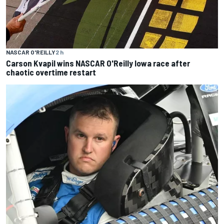
NASCAR O'REILLY
2 h
Carson Kvapil wins NASCAR O'Reilly Iowa race after
chaotic overtime restart