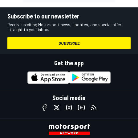
Subscribe to our newsletter
Receive exciting Motorsport news, updates, and special offers
straight to your inbox.
SUBSCRIBE
Get the app
Social media