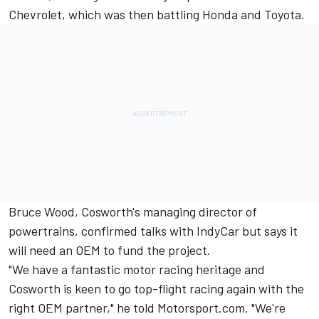
Chevrolet, which was then battling Honda and Toyota.
Bruce Wood, Cosworth's managing director of
powertrains, confirmed talks with IndyCar but says it
will need an OEM to fund the project.
"We have a fantastic motor racing heritage and
Cosworth is keen to go top-flight racing again with the
right OEM partner," he told Motorsport.com. "We're