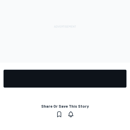
Share Or Save This Story