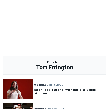
More from
Tom Errington
W SERIES
Jan 10, 2020
Eaton "got it wrong" with initial W Series
criticism
FORMULA 1
Dec 28, 2019