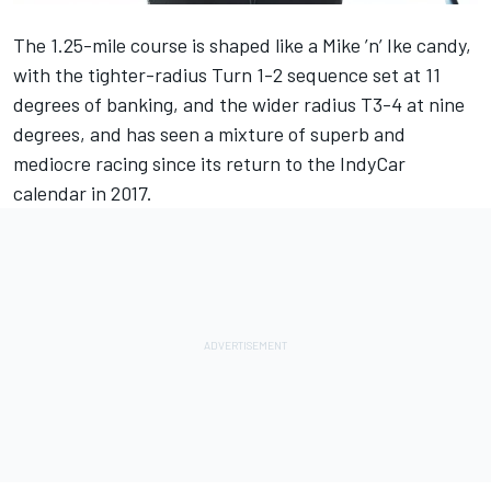
The 1.25-mile course is shaped like a Mike ’n’ Ike candy,
with the tighter-radius Turn 1-2 sequence set at 11
degrees of banking, and the wider radius T3-4 at nine
degrees, and has seen a mixture of superb and
mediocre racing since its return to the IndyCar
calendar in 2017.