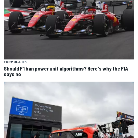
FORMULA 1
1 h
Should F1 ban power unit algorithms? Here's why the FIA
says no