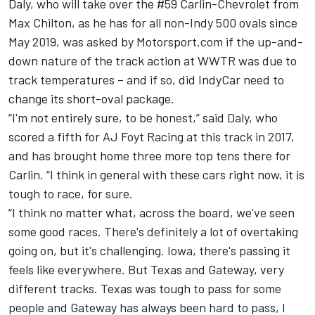
Daly, who will take over the #59 Carlin-Chevrolet from
Max Chilton, as he has for all non-Indy 500 ovals since
May 2019, was asked by Motorsport.com if the up-and-
down nature of the track action at WWTR was due to
track temperatures – and if so, did IndyCar need to
change its short-oval package.
“I'm not entirely sure, to be honest,” said Daly, who
scored a fifth for AJ Foyt Racing at this track in 2017,
and has brought home three more top tens there for
Carlin. “I think in general with these cars right now, it is
tough to race, for sure.
“I think no matter what, across the board, we've seen
some good races. There's definitely a lot of overtaking
going on, but it's challenging. Iowa, there's passing it
feels like everywhere. But Texas and Gateway, very
different tracks. Texas was tough to pass for some
people and Gateway has always been hard to pass, I