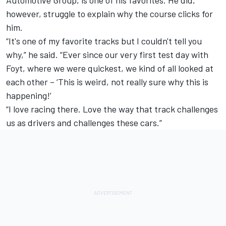
however, struggle to explain why the course clicks for
him.
“It's one of my favorite tracks but I couldn't tell you
why,” he said. “Ever since our very first test day with
Foyt, where we were quickest, we kind of all looked at
each other – ‘This is weird, not really sure why this is
happening!’
“I love racing there. Love the way that track challenges
us as drivers and challenges these cars.”