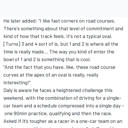
He later added: “I like fast corners on road courses.
There's something about that level of commitment and
kind of how that track feels. It's not a typical oval.
[Turns] 3 and 4 sort of is, but 1 and 2 is where all the
time is really made… The way you kind of enter the
bowl of 1 and 2 is something that is cool.
“And the fact that you have, like, these road course
curves at the apex of an oval is really, really
interesting!”
Daly is aware he faces a heightened challenge this
weekend, with the combination of driving for a single-
car team and a schedule compressed into a single day –
one 90min practice, qualifying and then the race.
Asked if it’s tougher as a racer in a one-car team on an