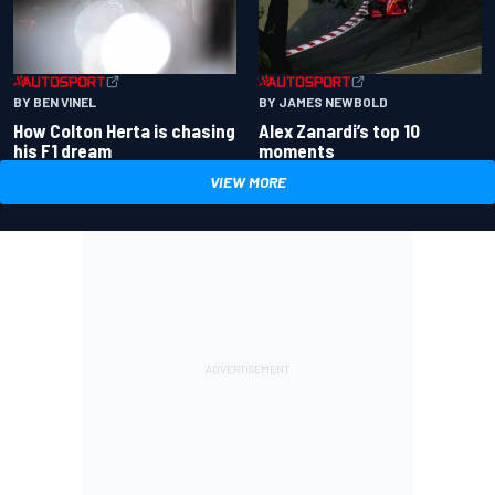
BY BEN VINEL
BY JAMES NEWBOLD
How Colton Herta is chasing
Alex Zanardi’s top 10
his F1 dream
moments
VIEW MORE