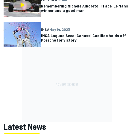
Remembering Michele Alboreto: F1 ace, Le Mans
winner and a good man
IMSA
May 14, 2023
IMSA Laguna Seca: Ganassi Cadillac holds off
Porsche for victory
Latest News