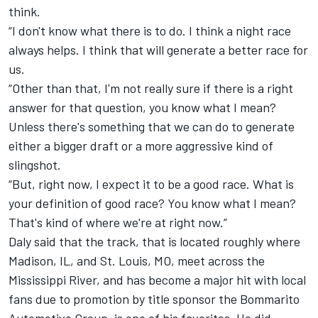
think.
“I don't know what there is to do. I think a night race
always helps. I think that will generate a better race for
us.
“Other than that, I'm not really sure if there is a right
answer for that question, you know what I mean?
Unless there's something that we can do to generate
either a bigger draft or a more aggressive kind of
slingshot.
“But, right now, I expect it to be a good race. What is
your definition of good race? You know what I mean?
That's kind of where we're at right now.”
Daly said that the track, that is located roughly where
Madison, IL, and St. Louis, MO, meet across the
Mississippi River, and has become a major hit with local
fans due to promotion by title sponsor the Bommarito
Automotive Group, is one of his favorites. He did,