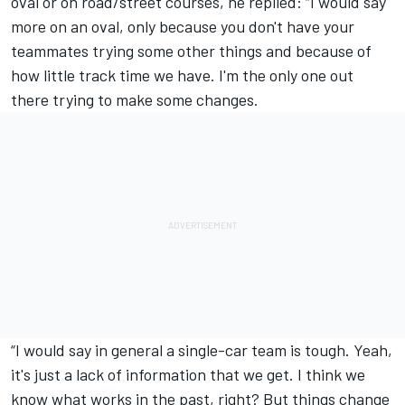
oval or on road/street courses, he replied: “I would say
more on an oval, only because you don't have your
teammates trying some other things and because of
how little track time we have. I'm the only one out
there trying to make some changes.
“I would say in general a single-car team is tough. Yeah,
it's just a lack of information that we get. I think we
know what works in the past, right? But things change