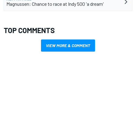
Magnussen: Chance to race at Indy 500 'a dream'
TOP COMMENTS
VIEW MORE & COMMENT