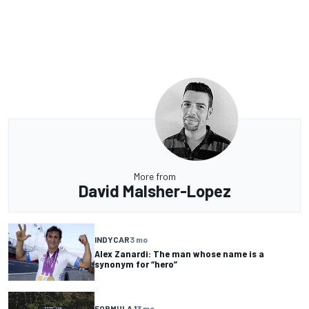
More from
David Malsher-Lopez
INDYCAR
3 mo
Alex Zanardi: The man whose name is a
synonym for “hero”
FORMULA 1
3 mo