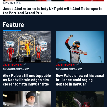
INDY NXT
14 h
Jacob Abel returns to Indy NXT grid with Abel Motorsports
for Portland Grand Prix
Feature
BY JOHN OREOVICZ
BY JOHN OREOVICZ
Alex Palou still unstoppable
How Palou showed his usual
as Nashville win edges him
brilliance amid raging
closer to fifth IndyCar title
debate in IndyCar