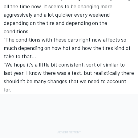
all the time now. It seems to be changing more
aggressively and a lot quicker every weekend
depending on the tire and depending on the
conditions.
“The conditions with these cars right now affects so
much depending on how hot and how the tires kind of
take to that.…
“We hope it's a little bit consistent, sort of similar to
last year. I know there was a test, but realistically there
shouldn't be many changes that we need to account
for.