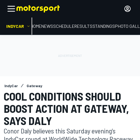
INDYCAR
HOME
NEWS
SCHEDULE
RESULTS
STANDINGS
PHOTO GALL
IndyCar
Gateway
COOL CONDITIONS SHOULD
BOOST ACTION AT GATEWAY,
SAYS DALY
Conor Daly believes this Saturday evening’s
IndyCar round at WorldWide Technology Raceway