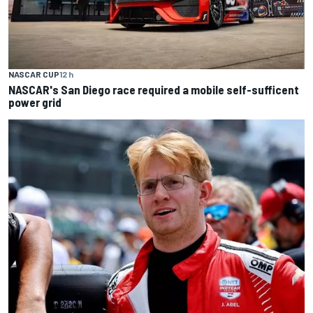
NASCAR CUP
12 h
NASCAR's San Diego race required a mobile self-sufficent
power grid