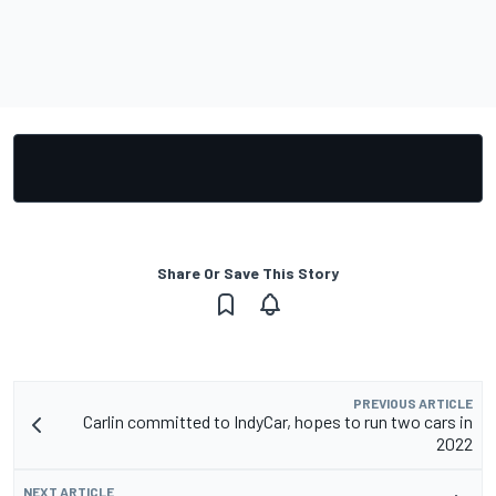
Share Or Save This Story
PREVIOUS ARTICLE
Carlin committed to IndyCar, hopes to run two cars in
2022
NEXT ARTICLE