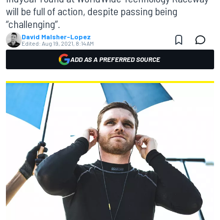
will be full of action, despite passing being
“challenging”.
David Malsher-Lopez
Edited:
Aug 19, 2021, 8:14 AM
ADD AS A PREFERRED SOURCE