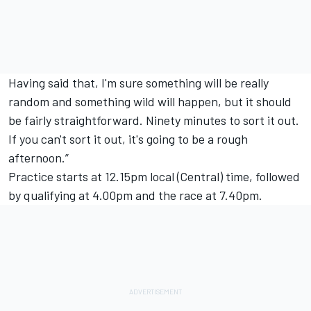
Having said that, I'm sure something will be really
random and something wild will happen, but it should
be fairly straightforward. Ninety minutes to sort it out.
If you can't sort it out, it's going to be a rough
afternoon.”
Practice starts at 12.15pm local (Central) time, followed
by qualifying at 4.00pm and the race at 7.40pm.