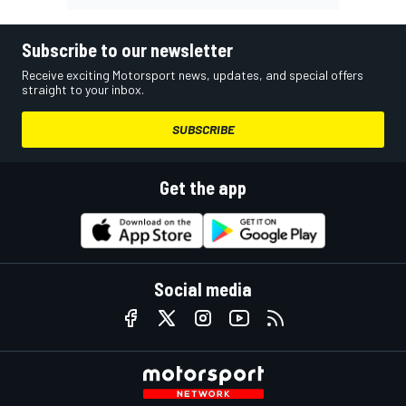
Subscribe to our newsletter
Receive exciting Motorsport news, updates, and special offers
straight to your inbox.
SUBSCRIBE
Get the app
Social media