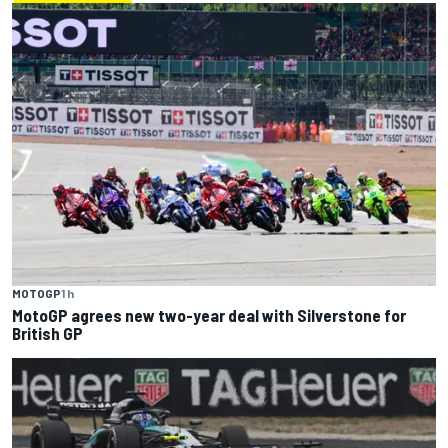
MOTOGP
1 h
MotoGP agrees new two-year deal with Silverstone for
British GP